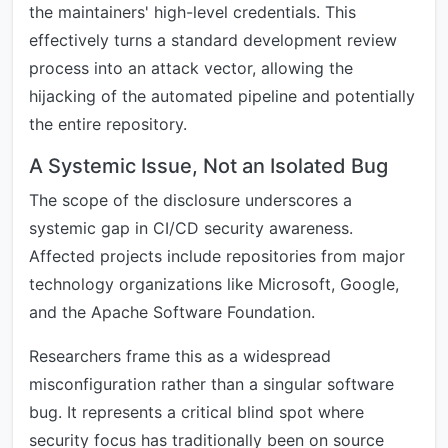
the maintainers' high-level credentials. This
effectively turns a standard development review
process into an attack vector, allowing the
hijacking of the automated pipeline and potentially
the entire repository.
A Systemic Issue, Not an Isolated Bug
The scope of the disclosure underscores a
systemic gap in CI/CD security awareness.
Affected projects include repositories from major
technology organizations like Microsoft, Google,
and the Apache Software Foundation.
Researchers frame this as a widespread
misconfiguration rather than a singular software
bug. It represents a critical blind spot where
security focus has traditionally been on source