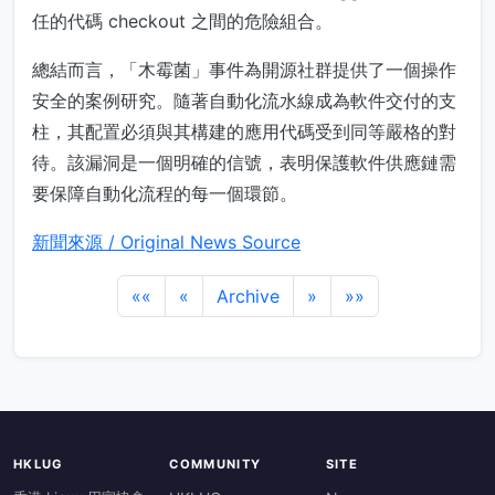
任的代碼 checkout 之間的危險組合。
總結而言，「木霉菌」事件為開源社群提供了一個操作
安全的案例研究。隨著自動化流水線成為軟件交付的支
柱，其配置必須與其構建的應用代碼受到同等嚴格的對
待。該漏洞是一個明確的信號，表明保護軟件供應鏈需
要保障自動化流程的每一個環節。
新聞來源 / Original News Source
««
«
Archive
»
»»
HKLUG
COMMUNITY
SITE