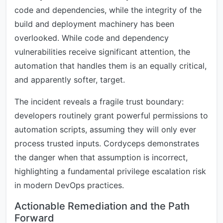
code and dependencies, while the integrity of the
build and deployment machinery has been
overlooked. While code and dependency
vulnerabilities receive significant attention, the
automation that handles them is an equally critical,
and apparently softer, target.
The incident reveals a fragile trust boundary:
developers routinely grant powerful permissions to
automation scripts, assuming they will only ever
process trusted inputs. Cordyceps demonstrates
the danger when that assumption is incorrect,
highlighting a fundamental privilege escalation risk
in modern DevOps practices.
Actionable Remediation and the Path
Forward