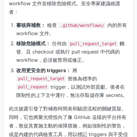
workflow 文件並移除危險模式。安全專家建議維護
者：
審核與補救：
檢查
內的所有
.github/workflows/
workflow 文件。
移除危險模式：
任何由
觸
pull_request_target
發、且 checkout 或執行 pull request 中代碼的
workflow，必須被禁用或修正。
改用更安全的 triggers：
將
替換為標準的
pull_request_target
trigger，以測試外部貢獻。後者在
pull_request
限制性的上下文中運行，無法存取儲存庫 secrets。
此次披露引發了對補救時間表和驗證流程的關鍵質疑。
同時，它也將聚光燈投向了像 GitHub 這樣的平台持有
者，敦促其實施主動的保障措施，例如強制性的警告，
或是內建的代碼檢查工具，用以標記 triggers 與不受信