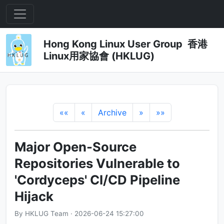
Hong Kong Linux User Group 香港
Linux用家協會 (HKLUG)
««
«
Archive
»
»»
Major Open-Source
Repositories Vulnerable to
'Cordyceps' CI/CD Pipeline
Hijack
By HKLUG Team · 2026-06-24 15:27:00