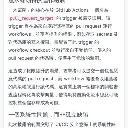
流水線劫持的運作機制
「木霉菌」的核心在於 GitHub Actions 一個名為
的 trigger 被廣泛誤用。該
pull_request_target
trigger 旨在為來自
基礎
儲存庫的 pull request 運行
workflows，並享有提升的權限，例如存取 secrets 及
對代碼庫的寫入權限。當配置了此 trigger 的
workflow checkout 並執行來自不受信任、傳入的
pull request 的代碼時，便產生了危險的漏洞。
這造成了權限提升的場景。攻擊者可以提交一個包含惡
意代碼的 pull request，而 workflow 隨後會以維護者
的高級權限運行該代碼。這實質上將一個標準的開發審
查流程轉化為攻擊向量，使得劫持自動化流水線及可能
控制整個儲存庫成為可能。
一個系統性問題，而非孤立缺陷
此次披露的範圍突顯了 CI/CD 安全意識上的系統性缺