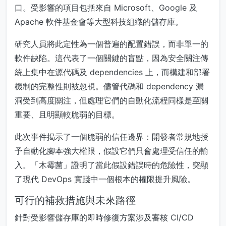
口。受影響的項目包括來自 Microsoft、Google 及
Apache 軟件基金會等大型科技組織的儲存庫。
研究人員將此定性為一個普遍的配置錯誤，而非單一的
軟件缺陷。這代表了一個關鍵的盲點，因為安全關注傳
統上集中在源代碼及 dependencies 上，而構建和部署
機制的完整性則被忽視。儘管代碼和 dependency 漏
洞受到高度關注，但處理它們的自動化流程同樣是至關
重要、且明顯較脆弱的目標。
此次事件揭示了一個脆弱的信任邊界：開發者常規地授
予自動化腳本強大權限，假設它們只會處理受信任的輸
入。「木霉菌」證明了當此假設錯誤時的危險性，突顯
了現代 DevOps 實踐中一個根本的權限提升風險。
可行的補救措施與未來路徑
針對受影響儲存庫的即時修復方案涉及審核 CI/CD