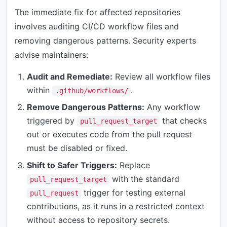
The immediate fix for affected repositories
involves auditing CI/CD workflow files and
removing dangerous patterns. Security experts
advise maintainers:
Audit and Remediate:
Review all workflow files
within
.
.github/workflows/
Remove Dangerous Patterns:
Any workflow
triggered by
that checks
pull_request_target
out or executes code from the pull request
must be disabled or fixed.
Shift to Safer Triggers:
Replace
with the standard
pull_request_target
trigger for testing external
pull_request
contributions, as it runs in a restricted context
without access to repository secrets.