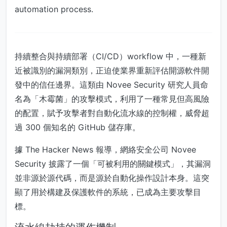
automation process.
持續整合與持續部署（CI/CD）workflow 中，一種新
近被識別的漏洞類別，正迫使業界重新評估開源軟件開
發中的信任邊界。這類由 Novee Security 研究人員命
名為「木霉菌」的攻擊模式，利用了一種常見但高風險
的配置，賦予攻擊者對自動化流水線的控制權，威脅超
過 300 個知名的 GitHub 儲存庫。
據 The Hacker News 報導，網絡安全公司 Novee
Security 披露了一個「可被利用的關鍵模式」，其漏洞
並非源於源代碼，而是源於自動化操作設計本身。這突
顯了用於構建及保護軟件的系統，已成為主要攻擊目
標。