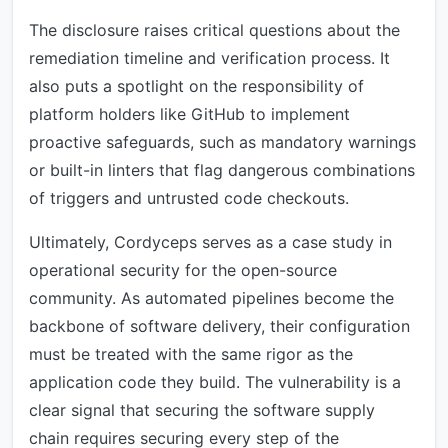
The disclosure raises critical questions about the
remediation timeline and verification process. It
also puts a spotlight on the responsibility of
platform holders like GitHub to implement
proactive safeguards, such as mandatory warnings
or built-in linters that flag dangerous combinations
of triggers and untrusted code checkouts.
Ultimately, Cordyceps serves as a case study in
operational security for the open-source
community. As automated pipelines become the
backbone of software delivery, their configuration
must be treated with the same rigor as the
application code they build. The vulnerability is a
clear signal that securing the software supply
chain requires securing every step of the