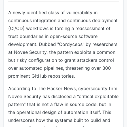
A newly identified class of vulnerability in
continuous integration and continuous deployment
(CI/CD) workflows is forcing a reassessment of
trust boundaries in open-source software
development. Dubbed "Cordyceps" by researchers
at Novee Security, the pattern exploits a common
but risky configuration to grant attackers control
over automated pipelines, threatening over 300
prominent GitHub repositories.
According to The Hacker News, cybersecurity firm
Novee Security has disclosed a "critical exploitable
pattern" that is not a flaw in source code, but in
the operational design of automation itself. This
underscores how the systems built to build and