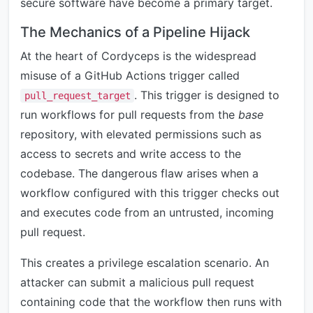
secure software have become a primary target.
The Mechanics of a Pipeline Hijack
At the heart of Cordyceps is the widespread
misuse of a GitHub Actions trigger called
. This trigger is designed to
pull_request_target
run workflows for pull requests from the
base
repository, with elevated permissions such as
access to secrets and write access to the
codebase. The dangerous flaw arises when a
workflow configured with this trigger checks out
and executes code from an untrusted, incoming
pull request.
This creates a privilege escalation scenario. An
attacker can submit a malicious pull request
containing code that the workflow then runs with