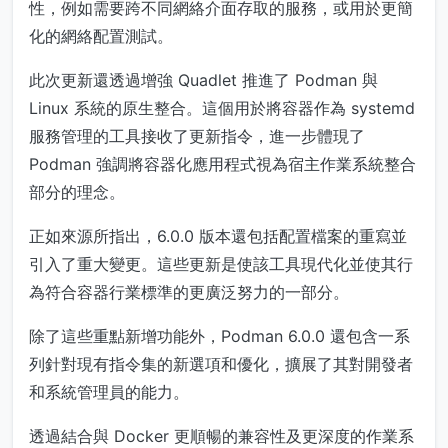
性，例如需要跨不同網絡介面存取的服務，或用於更簡
化的網絡配置測試。
此次更新還透過增強 Quadlet 推進了 Podman 與
Linux 系統的原生整合。這個用於將容器作為 systemd
服務管理的工具接收了更新指令，進一步體現了
Podman 強調將容器化應用程式視為宿主作業系統整合
部分的理念。
正如來源所指出，6.0.0 版本還包括配置檔案的重寫並
引入了重大變更。這些更新是使該工具現代化並使其行
為符合容器行業標準的更廣泛努力的一部分。
除了這些重點新增功能外，Podman 6.0.0 還包含一系
列針對現有指令集的新選項和優化，擴展了其對開發者
和系統管理員的能力。
透過結合與 Docker 更順暢的兼容性及更深度的作業系