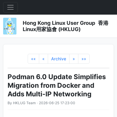
Hong Kong Linux User Group 香港
Linux用家協會 (HKLUG)
««
«
Archive
»
»»
Podman 6.0 Update Simplifies
Migration from Docker and
Adds Multi-IP Networking
By HKLUG Team · 2026-06-25 17:23:00