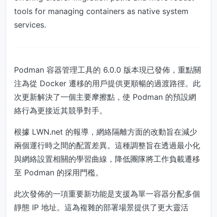
tools for managing containers as native system
services.
Podman 容器管理工具的 6.0.0 版本現已發佈，重點關
注為從 Docker 遷移的用戶提供更順暢的過渡路徑。此
次更新解決了一個主要摩擦點，使 Podman 的預設網
絡行為更接近其競爭對手。
根據 LWN.net 的報導，網絡隔離方面的改動旨在減少
兩個運行時之間的配置差異。這種調整旨在透過最小化
與網絡設置相關的學習曲線，降低團隊將工作負載遷移
至 Podman 的採用門檻。
此次發佈的一項重要新功能是支援為單一容器分配多個
靜態 IP 地址。這為複雜的部署場景提供了更大靈活