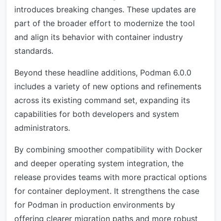
introduces breaking changes. These updates are
part of the broader effort to modernize the tool
and align its behavior with container industry
standards.
Beyond these headline additions, Podman 6.0.0
includes a variety of new options and refinements
across its existing command set, expanding its
capabilities for both developers and system
administrators.
By combining smoother compatibility with Docker
and deeper operating system integration, the
release provides teams with more practical options
for container deployment. It strengthens the case
for Podman in production environments by
offering clearer migration paths and more robust