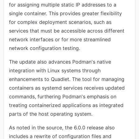
for assigning multiple static IP addresses to a
single container. This provides greater flexibility
for complex deployment scenarios, such as
services that must be accessible across different
network interfaces or for more streamlined
network configuration testing.
The update also advances Podman's native
integration with Linux systems through
enhancements to Quadlet. The tool for managing
containers as systemd services receives updated
commands, furthering Podman's emphasis on
treating containerized applications as integrated
parts of the host operating system.
As noted in the source, the 6.0.0 release also
includes a rewrite of configuration files and