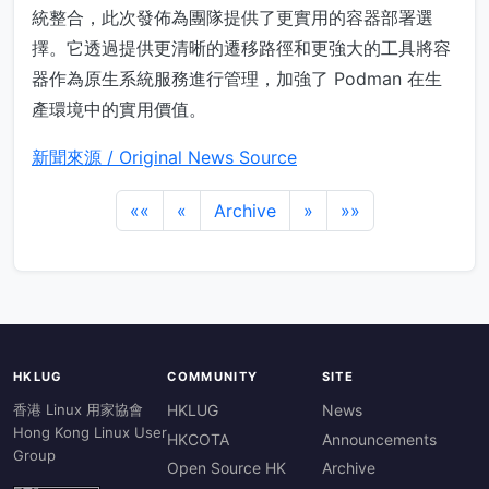
統整合，此次發佈為團隊提供了更實用的容器部署選
擇。它透過提供更清晰的遷移路徑和更強大的工具將容
器作為原生系統服務進行管理，加強了 Podman 在生
產環境中的實用價值。
新聞來源 / Original News Source
««
«
Archive
»
»»
HKLUG
COMMUNITY
SITE
香港 Linux 用家協會
HKLUG
News
Hong Kong Linux User
HKCOTA
Announcements
Group
Open Source HK
Archive