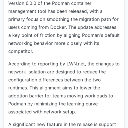
Version 6.0.0 of the Podman container
management tool has been released, with a
primary focus on smoothing the migration path for
users coming from Docker. The update addresses
a key point of friction by aligning Podman's default
networking behavior more closely with its
competitor.
According to reporting by LWN.net, the changes to
network isolation are designed to reduce the
configuration differences between the two
runtimes. This alignment aims to lower the
adoption barrier for teams moving workloads to
Podman by minimizing the learning curve
associated with network setup.
A significant new feature in the release is support