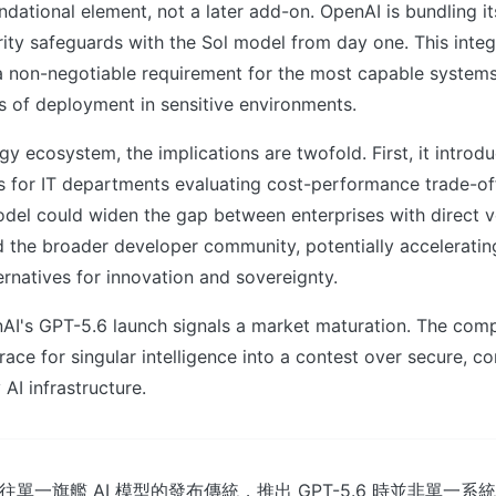
undational element, not a later add-on. OpenAI is bundling it
ity safeguards with the Sol model from day one. This inte
a non-negotiable requirement for the most capable systems,
s of deployment in sensitive environments.
gy ecosystem, the implications are twofold. First, it intro
s for IT departments evaluating cost-performance trade-of
del could widen the gap between enterprises with direct 
d the broader developer community, potentially accelerating
rnatives for innovation and sovereignty.
AI's GPT-5.6 launch signals a market maturation. The compe
race for singular intelligence into a contest over secure, co
AI infrastructure.
了以往單一旗艦 AI 模型的發布傳統，推出 GPT-5.6 時並非單一