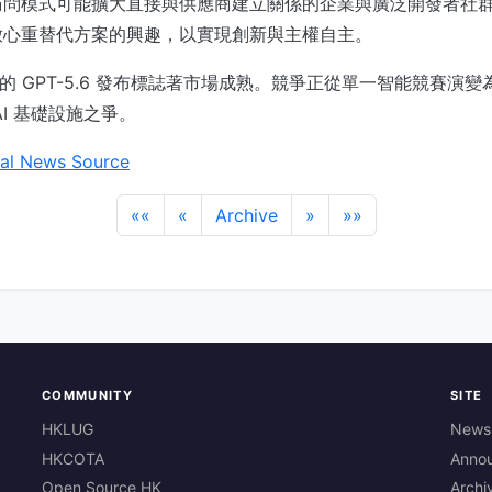
訪問模式可能擴大直接與供應商建立關係的企業與廣泛開發者社
放心重替代方案的興趣，以實現創新與主權自主。
I 的 GPT-5.6 發布標誌著市場成熟。競爭正從單一智能競賽演
I 基礎設施之爭。
al News Source
««
«
Archive
»
»»
COMMUNITY
SITE
HKLUG
News
HKCOTA
Anno
Open Source HK
Archi