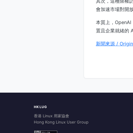
其次，這種限權
會加速市場對開
本質上，OpenA
置且企業就緒的 A
新聞來源 / Origin
HKLUG
香港 Linux 用家協會
Hong Kong Linux User Group