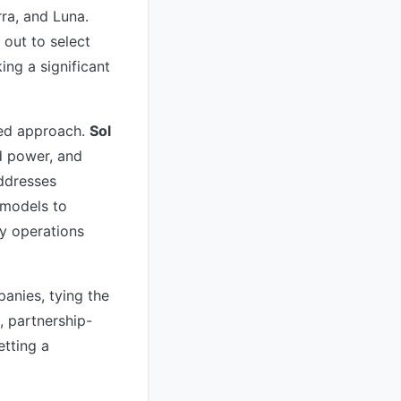
rra, and Luna.
 out to select
ng a significant
zed approach.
Sol
d power, and
addresses
 models to
y operations
panies, tying the
d, partnership-
tting a