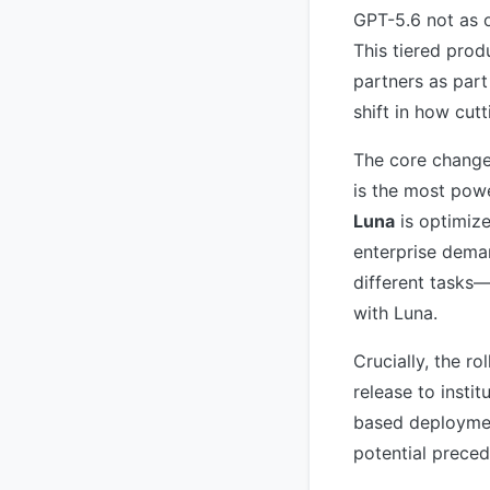
GPT-5.6 not as o
This tiered produ
partners as par
shift in how cut
The core change
is the most pow
Luna
is optimize
enterprise deman
different tasks
with Luna.
Crucially, the ro
release to instit
based deploymen
potential preced