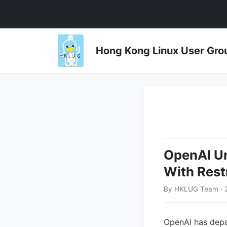
Hong Kong Linux User 
OpenAI Un
With Rest
By HKLUG Team · 
OpenAI has depar