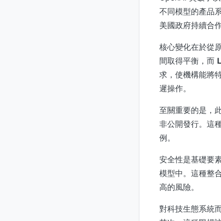
不同模型的產品系列
美國政府持續合作
核心變化在於從
間取得平衡，而
求，使機構能將特
遲操作。
至關重要的是，
非公開發行。這種
例。
安全性是基礎要素
模型中。這種整
高的風險。
對科技生態系統而