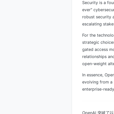
Security is a fo
ever" cybersecur
robust security 
escalating stake
For the technolo
strategic choice
gated access mo
relationships an
open-weight alte
In essence, Open
evolving from a 
enterprise-ready 
OpenAI 突破