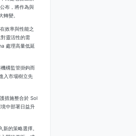
形式公布，將作為與
大轉變。
在效率與性能之
業對靈活性的需
na 處理高量低延
與機構監管掛鉤而
 進入市場樹立先
措施整合於 Sol
環境中部署日益升
引入新的策略選擇。