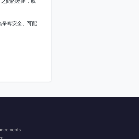
群之間的差距，或
變為爭奪安全、可配
uncements
ve