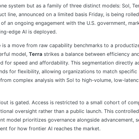
ne system but as a family of three distinct models: Sol, Te
ct line, announced on a limited basis Friday, is being rolled
t of an ongoing engagement with the U.S. government, marki
ting-edge AI is deployed.
 is a move from raw capability benchmarks to a producti
erful model,
Terra
strikes a balance between efficiency an
d for speed and affordability. This segmentation directly 
ds for flexibility, allowing organizations to match specific
—from complex analysis with Sol to high-volume, low-latenc
llout is gated. Access is restricted to a small cohort of com
utional oversight rather than a public launch. This controlle
t model prioritizes governance alongside advancement, se
ent for how frontier AI reaches the market.