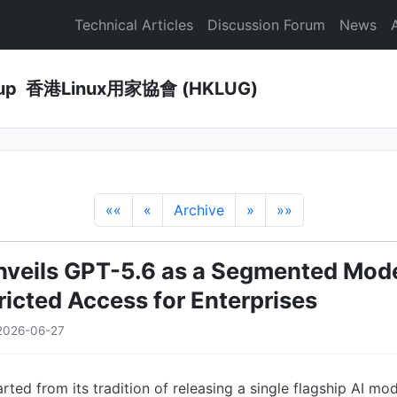
Technical Articles
Discussion Forum
News
Group 香港Linux用家協會 (HKLUG)
««
«
Archive
»
»»
veils GPT-5.6 as a Segmented Mode
ricted Access for Enterprises
2026-06-27
ted from its tradition of releasing a single flagship AI mod