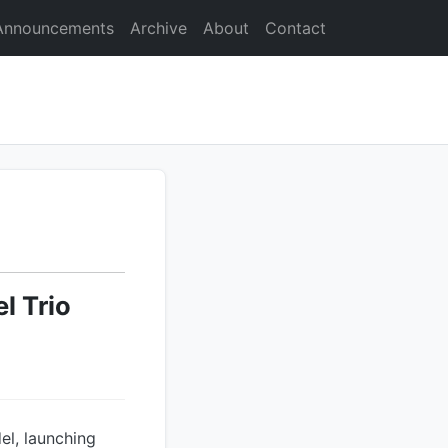
Announcements
Archive
About
Contact
l Trio
el, launching