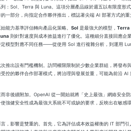
：Sol、Terra 與 Luna。這項分層產品線於週五以有限度
的一部分，向指定合作夥伴推出，標誌著尖端 AI 部署方式的重
原始能力基準評估轉向產品化策略。
Sol
是最強大的模型，
Terra
Luna
則針對速度與成本效益進行了優化。這種細分直接回應企
定模型對應不同任務——從使用 Sol 進行複雜分析，到運用 Lu
此次推出設有門檻機制。訪問權限限制於少數企業群組，將發布
受控的夥伴合作部署模式，將治理與發展並重，可能為前沿 AI
而非後續附加。OpenAI 從一開始就將「史上最強」網絡安全防護
合使強健安全性成為最強大系統不可或缺的要求，反映出在敏感
言，影響是雙重的。首先，它為評估成本效益權衡的 IT 部門