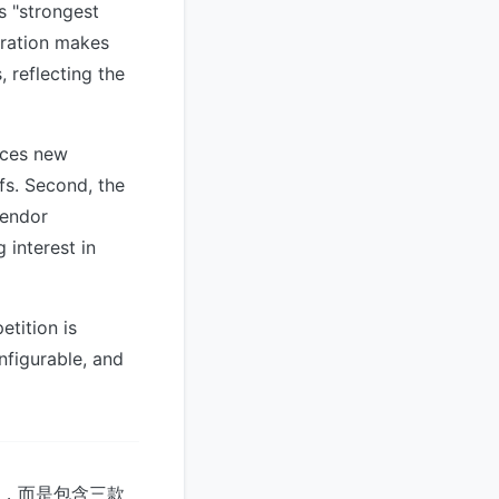
s "strongest
gration makes
 reflecting the
duces new
fs. Second, the
vendor
 interest in
tition is
nfigurable, and
系統，而是包含三款