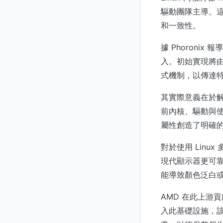
驅動團隊主導。這
和一致性。
據 Phoroni
入。初始實現將由
式機制，以傳達特定
其實際意義在於
前內核、驅動與使
屬性創造了明確
對於使用 Lin
現代顯示器更可
能導致顏色泛白或
AMD 在此上游
入此基礎設施，該公