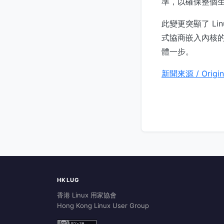
準，以確保整個
此變更突顯了 L
式協商嵌入內核的
體一步。
新聞來源 / Origin
HKLUG
香港 Linux 用家協會
Hong Kong Linux User Group