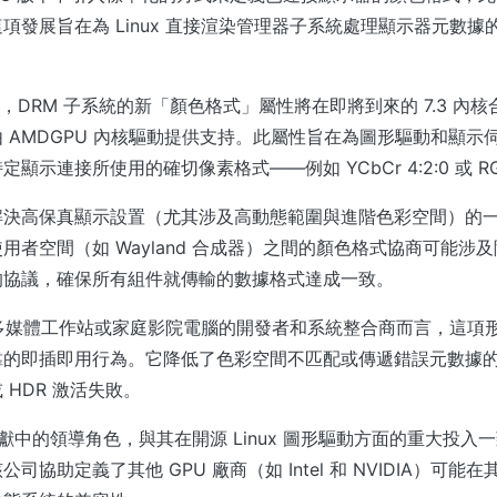
項發展旨在為 Linux 直接渲染管理器子系統處理顯示器元數據
x 報導，DRM 子系統的新「顏色格式」屬性將在即將到來的 7.3 內
 AMDGPU 內核驅動提供支持。此屬性旨在為圖形驅動和顯示
顯示連接所使用的確切像素格式——例如 YCbCr 4:2:0 或 R
解決高保真顯示設置（尤其涉及高動態範圍與進階色彩空間）的
用者空間（如 Wayland 合成器）之間的顏色格式協商可能涉
的協議，確保所有組件就傳輸的數據格式達成一致。
ux 多媒體工作站或家庭影院電腦的開發者和系統整合商而言，這項
靠的即插即用行為。它降低了色彩空間不匹配或傳遞錯誤元數據
 HDR 激活失敗。
貢獻中的領導角色，與其在開源 Linux 圖形驅動方面的重大投入
司協助定義了其他 GPU 廠商（如 Intel 和 NVIDIA）可能