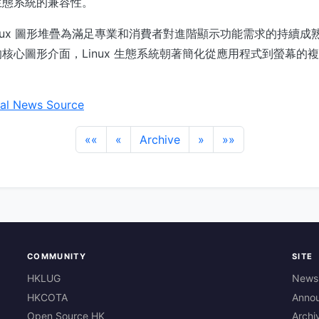
生態系統的兼容性。
inux 圖形堆疊為滿足專業和消費者對進階顯示功能需求的持續成
核心圖形介面，Linux 生態系統朝著簡化從應用程式到螢幕的
al News Source
««
«
Archive
»
»»
COMMUNITY
SITE
HKLUG
News
HKCOTA
Anno
Open Source HK
Archi