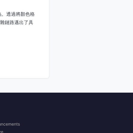
熟。透過將顏色格
複雜鏈路邁出了具
uncements
ve