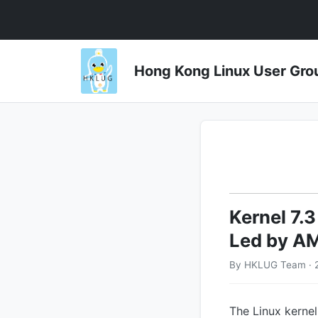
Hong Kong Linux User 
Kernel 7.3
Led by A
By HKLUG Team · 
The Linux kernel