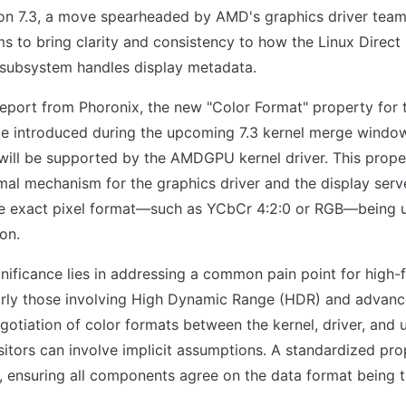
ion 7.3, a move spearheaded by AMD's graphics driver team
 to bring clarity and consistency to how the Linux Direct
ubsystem handles display metadata.
report from Phoronix, the new "Color Format" property for
e introduced during the upcoming 7.3 kernel merge window.
will be supported by the AMDGPU kernel driver. This prope
mal mechanism for the graphics driver and the display serv
 exact pixel format—such as YCbCr 4:2:0 or RGB—being u
on.
gnificance lies in addressing a common pain point for high-f
larly those involving High Dynamic Range (HDR) and advanc
egotiation of color formats between the kernel, driver, and 
tors can involve implicit assumptions. A standardized pro
t, ensuring all components agree on the data format being t