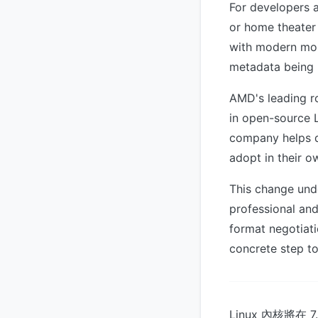
For developers 
or home theater 
with modern moni
metadata being p
AMD's leading ro
in open-source L
company helps d
adopt in their o
This change und
professional an
format negotiati
concrete step to
Linux 內核將