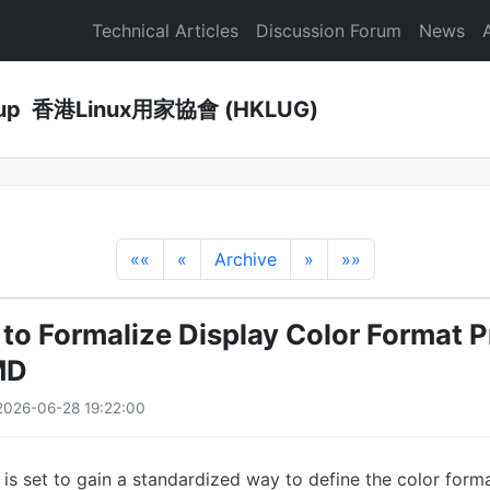
Technical Articles
Discussion Forum
News
Group 香港Linux用家協會 (HKLUG)
««
«
Archive
»
»»
 to Formalize Display Color Format P
MD
2026-06-28 19:22:00
 is set to gain a standardized way to define the color for