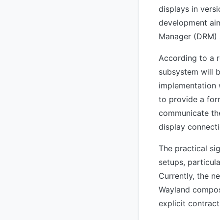
displays in vers
development aims
Manager (DRM) s
According to a 
subsystem will b
implementation 
to provide a for
communicate the
display connecti
The practical si
setups, particu
Currently, the n
Wayland composi
explicit contrac