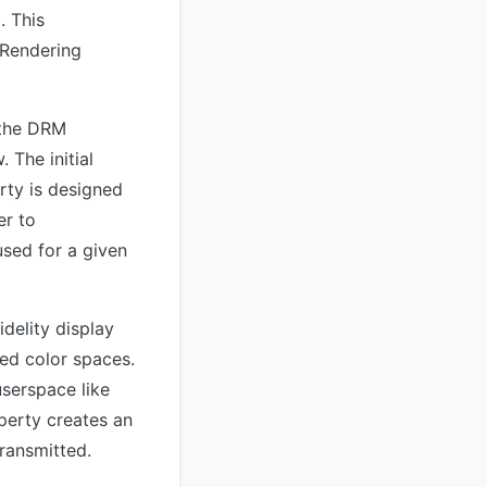
. This
 Rendering
 the DRM
 The initial
rty is designed
er to
sed for a given
idelity display
ed color spaces.
userspace like
perty creates an
ransmitted.