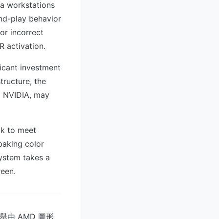
ia workstations
and-play behavior
or incorrect
R activation.
ficant investment
tructure, the
d NVIDIA, may
ck to meet
baking color
system takes a
reen.
舉由 AMD 圖形