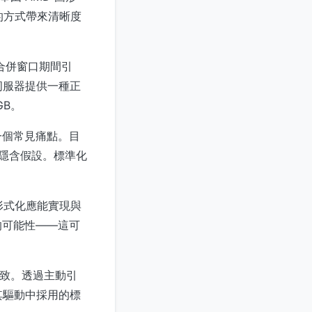
的方式帶來清晰度
核合併窗口期間引
伺服器提供一種正
GB。
一個常見痛點。目
及隱含假設。標準化
形式化應能實現與
的可能性——這可
一致。透過主動引
在其驅動中採用的標