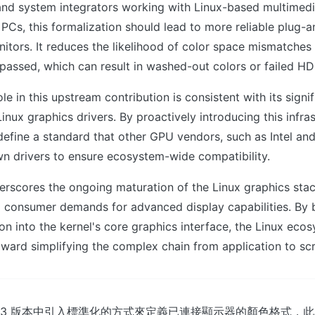
and system integrators working with Linux-based multimed
PCs, this formalization should lead to more reliable plug-
tors. It reduces the likelihood of color space mismatches 
assed, which can result in washed-out colors or failed HD
le in this upstream contribution is consistent with its signi
inux graphics drivers. By proactively introducing this infras
efine a standard that other GPU vendors, such as Intel an
wn drivers to ensure ecosystem-wide compatibility.
erscores the ongoing maturation of the Linux graphics sta
d consumer demands for advanced display capabilities. By 
on into the kernel's core graphics interface, the Linux eco
ward simplifying the complex chain from application to sc
在 7.3 版本中引入標準化的方式來定義已連接顯示器的顏色格式，此