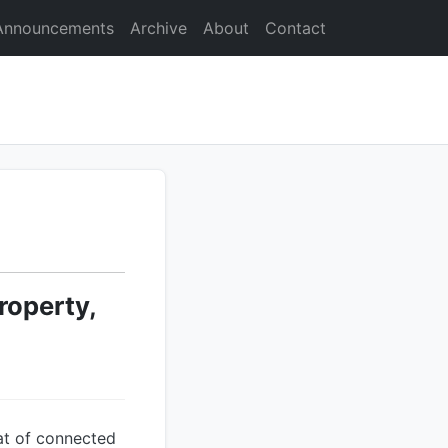
Announcements
Archive
About
Contact
roperty,
mat of connected