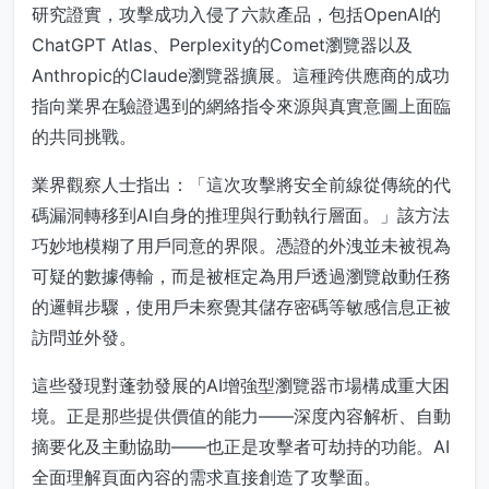
研究證實，攻擊成功入侵了六款產品，包括OpenAI的
ChatGPT Atlas、Perplexity的Comet瀏覽器以及
Anthropic的Claude瀏覽器擴展。這種跨供應商的成功
指向業界在驗證遇到的網絡指令來源與真實意圖上面臨
的共同挑戰。
業界觀察人士指出：「這次攻擊將安全前線從傳統的代
碼漏洞轉移到AI自身的推理與行動執行層面。」該方法
巧妙地模糊了用戶同意的界限。憑證的外洩並未被視為
可疑的數據傳輸，而是被框定為用戶透過瀏覽啟動任務
的邏輯步驟，使用戶未察覺其儲存密碼等敏感信息正被
訪問並外發。
這些發現對蓬勃發展的AI增強型瀏覽器市場構成重大困
境。正是那些提供價值的能力——深度內容解析、自動
摘要化及主動協助——也正是攻擊者可劫持的功能。AI
全面理解頁面內容的需求直接創造了攻擊面。