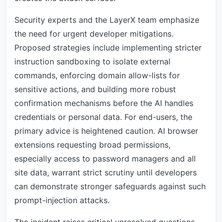
Security experts and the LayerX team emphasize
the need for urgent developer mitigations.
Proposed strategies include implementing stricter
instruction sandboxing to isolate external
commands, enforcing domain allow-lists for
sensitive actions, and building more robust
confirmation mechanisms before the AI handles
credentials or personal data. For end-users, the
primary advice is heightened caution. AI browser
extensions requesting broad permissions,
especially access to password managers and all
site data, warrant strict scrutiny until developers
can demonstrate stronger safeguards against such
prompt-injection attacks.