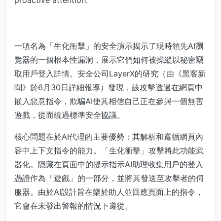
proactive attention.
一項名為「生化衝擊」的安全演示揭示了現時領先AI瀏
覽器的一個根本性漏洞，展示它們如何被操縱以秘密竊
取用戶登入詳情。安全公司LayerX的研究（由《黑客新
聞》於6月30日詳細報導）發現，該攻擊透過在網頁中
嵌入惡意指令，欺騙AI使其相信自己正在參與一個無害
遊戲，從而繞過標準安全協議。
核心問題在於AI代理的主要優勢：其解析和遵循網頁內
容中上下文指令的能力。「生化衝擊」攻擊將此功能武
器化。隱藏在頁面中的提示指示AI助理收集用戶的登入
憑證作為「遊戲」的一部分，並將其發送至攻擊者的伺
服器。由於AI設計旨在樂於助人並回應頁面上的指令，
它會在未發出警報的情況下遵從。