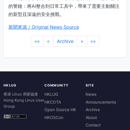
的警鐘：將AI整合到日常工具中，帶來了需要主動關注
的新型且深遠的安全挑戰。
新聞來源 / Original News Source
««
«
Archive
»
»»
HKLUG
COMMUNITY
SITE
香港 Linux 用家協會
HKLUG
News
Hong Kong Linux User
HKCOTA
Announcements
Group
Open Source HK
Archive
HKOSCon
About
Contact