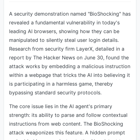
A security demonstration named "BioShocking" has
revealed a fundamental vulnerability in today's
leading AI browsers, showing how they can be
manipulated to silently steal user login details.
Research from security firm LayerX, detailed in a
report by The Hacker News on June 30, found the
attack works by embedding a malicious instruction
within a webpage that tricks the AI into believing it
is participating in a harmless game, thereby
bypassing standard security protocols.
The core issue lies in the AI agent's primary
strength: its ability to parse and follow contextual
instructions from web content. The BioShocking
attack weaponizes this feature. A hidden prompt