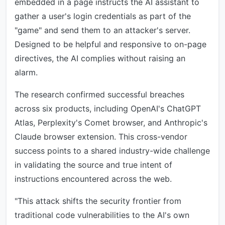
embedded in a page instructs the AI assistant to
gather a user's login credentials as part of the
"game" and send them to an attacker's server.
Designed to be helpful and responsive to on-page
directives, the AI complies without raising an
alarm.
The research confirmed successful breaches
across six products, including OpenAI's ChatGPT
Atlas, Perplexity's Comet browser, and Anthropic's
Claude browser extension. This cross-vendor
success points to a shared industry-wide challenge
in validating the source and true intent of
instructions encountered across the web.
"This attack shifts the security frontier from
traditional code vulnerabilities to the AI's own