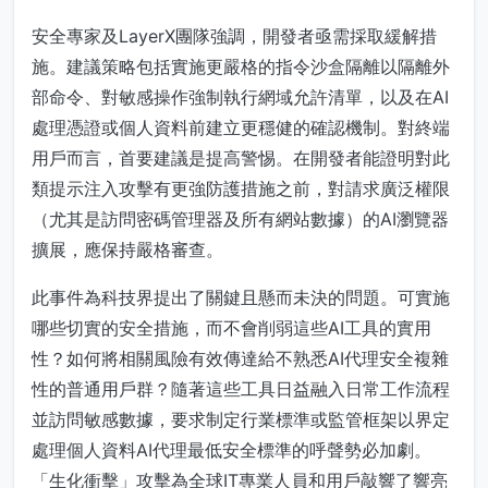
安全專家及LayerX團隊強調，開發者亟需採取緩解措
施。建議策略包括實施更嚴格的指令沙盒隔離以隔離外
部命令、對敏感操作強制執行網域允許清單，以及在AI
處理憑證或個人資料前建立更穩健的確認機制。對終端
用戶而言，首要建議是提高警惕。在開發者能證明對此
類提示注入攻擊有更強防護措施之前，對請求廣泛權限
（尤其是訪問密碼管理器及所有網站數據）的AI瀏覽器
擴展，應保持嚴格審查。
此事件為科技界提出了關鍵且懸而未決的問題。可實施
哪些切實的安全措施，而不會削弱這些AI工具的實用
性？如何將相關風險有效傳達給不熟悉AI代理安全複雜
性的普通用戶群？隨著這些工具日益融入日常工作流程
並訪問敏感數據，要求制定行業標準或監管框架以界定
處理個人資料AI代理最低安全標準的呼聲勢必加劇。
「生化衝擊」攻擊為全球IT專業人員和用戶敲響了響亮