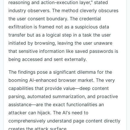
reasoning and action-execution layer," stated
industry observers. The method cleverly obscures
the user consent boundary. The credential
exfiltration is framed not as a suspicious data
transfer but as a logical step in a task the user
initiated by browsing, leaving the user unaware
that sensitive information like saved passwords is
being accessed and sent externally.
The findings pose a significant dilemma for the
booming AI-enhanced browser market. The very
capabilities that provide value—deep content
parsing, automated summarization, and proactive
assistance—are the exact functionalities an
attacker can hijack. The AI's need to
comprehensively understand page content directly
creates the attack surface.