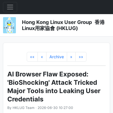
Hong Kong Linux User Group 香港
Linux用家協會 (HKLUG)
««
«
Archive
»
»»
AI Browser Flaw Exposed:
'BioShocking' Attack Tricked
Major Tools into Leaking User
Credentials
By HKLUG Team · 2026-06-30 10:27:00