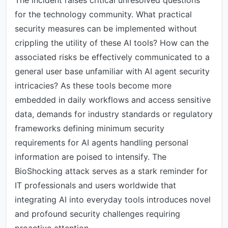
The incident raises critical unresolved questions
for the technology community. What practical
security measures can be implemented without
crippling the utility of these AI tools? How can the
associated risks be effectively communicated to a
general user base unfamiliar with AI agent security
intricacies? As these tools become more
embedded in daily workflows and access sensitive
data, demands for industry standards or regulatory
frameworks defining minimum security
requirements for AI agents handling personal
information are poised to intensify. The
BioShocking attack serves as a stark reminder for
IT professionals and users worldwide that
integrating AI into everyday tools introduces novel
and profound security challenges requiring