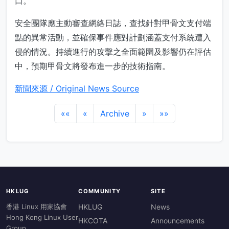
口。
安全團隊應主動審查網絡日誌，查找針對甲骨文支付端
點的異常活動，並確保事件應對計劃涵蓋支付系統遭入
侵的情況。持續進行的攻擊之全面範圍及影響仍在評估
中，預期甲骨文將發布進一步的技術指南。
新聞來源 / Original News Source
««
«
Archive
»
»»
HKLUG
COMMUNITY
SITE
香港 Linux 用家協會
HKLUG
News
Hong Kong Linux User
HKCOTA
Announcements
Group