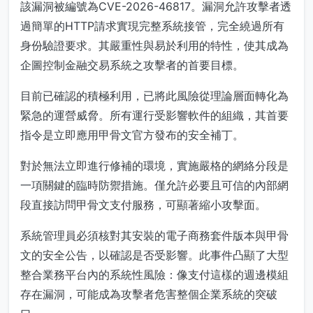
該漏洞被編號為CVE-2026-46817。漏洞允許攻擊者透
過簡單的HTTP請求實現完整系統接管，完全繞過所有
身份驗證要求。其嚴重性與易於利用的特性，使其成為
企圖控制金融交易系統之攻擊者的首要目標。
目前已確認的積極利用，已將此風險從理論層面轉化為
緊急的運營威脅。所有運行受影響軟件的組織，其首要
指令是立即應用甲骨文官方發布的安全補丁。
對於無法立即進行修補的環境，實施嚴格的網絡分段是
一項關鍵的臨時防禦措施。僅允許必要且可信的內部網
段直接訪問甲骨文支付服務，可顯著縮小攻擊面。
系統管理員必須核對其安裝的電子商務套件版本與甲骨
文的安全公告，以確認是否受影響。此事件凸顯了大型
整合業務平台內的系統性風險：像支付這樣的週邊模組
存在漏洞，可能成為攻擊者危害整個企業系統的突破