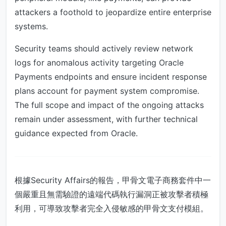
attackers a foothold to jeopardize entire enterprise
systems.
Security teams should actively review network
logs for anomalous activity targeting Oracle
Payments endpoints and ensure incident response
plans account for payment system compromise.
The full scope and impact of the ongoing attacks
remain under assessment, with further technical
guidance expected from Oracle.
根據Security Affairs的報告，甲骨文電子商務套件中一
個嚴重且無需驗證的遠端代碼執行漏洞正被攻擊者積極
利用，可導致攻擊者完全入侵敏感的甲骨文支付模組。