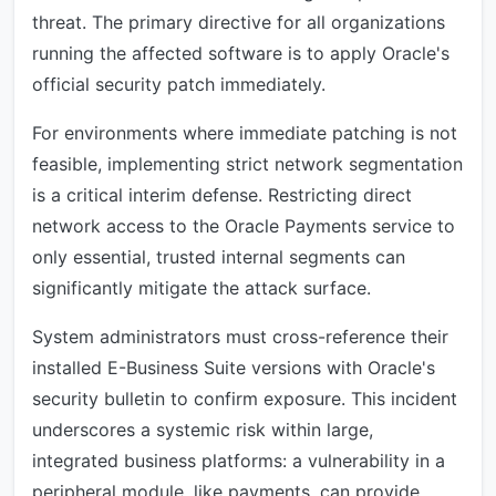
threat. The primary directive for all organizations
running the affected software is to apply Oracle's
official security patch immediately.
For environments where immediate patching is not
feasible, implementing strict network segmentation
is a critical interim defense. Restricting direct
network access to the Oracle Payments service to
only essential, trusted internal segments can
significantly mitigate the attack surface.
System administrators must cross-reference their
installed E-Business Suite versions with Oracle's
security bulletin to confirm exposure. This incident
underscores a systemic risk within large,
integrated business platforms: a vulnerability in a
peripheral module, like payments, can provide