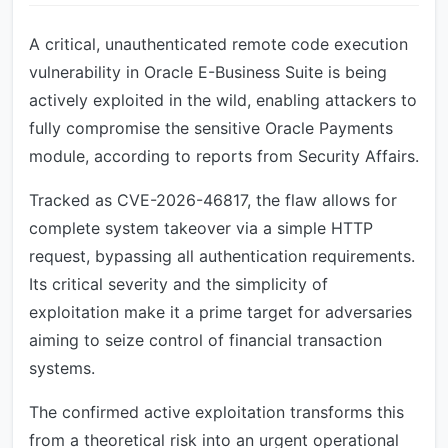
A critical, unauthenticated remote code execution
vulnerability in Oracle E-Business Suite is being
actively exploited in the wild, enabling attackers to
fully compromise the sensitive Oracle Payments
module, according to reports from Security Affairs.
Tracked as CVE-2026-46817, the flaw allows for
complete system takeover via a simple HTTP
request, bypassing all authentication requirements.
Its critical severity and the simplicity of
exploitation make it a prime target for adversaries
aiming to seize control of financial transaction
systems.
The confirmed active exploitation transforms this
from a theoretical risk into an urgent operational