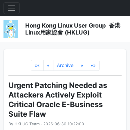
Hong Kong Linux User Group 香港
Linux用家協會 (HKLUG)
««
«
Archive
»
»»
Urgent Patching Needed as
Attackers Actively Exploit
Critical Oracle E-Business
Suite Flaw
By HKLUG Team · 2026-06-30 10:22:00