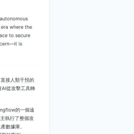
h autonomous
n era where the
race to secure
cern—it is
有直接人類干預的
AI從攻擊工具轉
gflow的一個遠
自主執行了整個攻
生產數據庫。