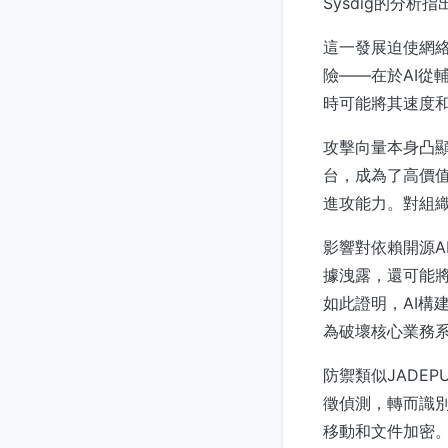
Sysdig的分
這一發展迫使網
險——在於AI從
時可能將其速度
攻擊向量本身凸顯
台，成為了高價值
進攻能力。對組織
影響對依賴開源A
據洩露，還可能將
如此證明，AI構
為破壞核心業務
防禦類似JADE
徵偵測，轉而識
移動和文件加密。