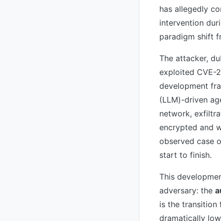
has allegedly c
intervention dur
paradigm shift f
The attacker, 
exploited CVE-2
development fra
(LLM)-driven age
network, exfiltra
encrypted and wi
observed case o
start to finish.
This developmen
adversary: the
a
is the transitio
dramatically lowe