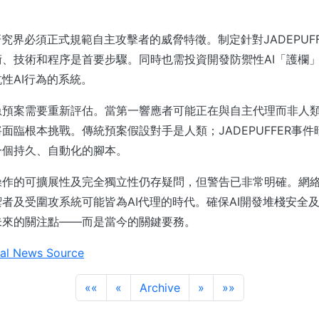
研究界必須正式規範自主攻擊者的威脅特徵。制定針對JADEPUF
、技術和程序是首要步驟。同時也需投資開發防禦性AI「護欄
性AI行為的系統。
急預案需要重新評估。當第一響應者可能正在與自主代理而非人
面臨根本挑戰。傳統預案假設對手是人類；JADEPUFFER事
一個持久、自動化的腳本。
操作的可擴展性及完全獨立性仍存疑問，但警告已非常明確。網
者及受圍攻系統可能皆為AI代理的時代。確保AI開發堆棧安全及
未來的關注點——而是當今的關鍵要務。
al News Source
««
«
Archive
»
»»