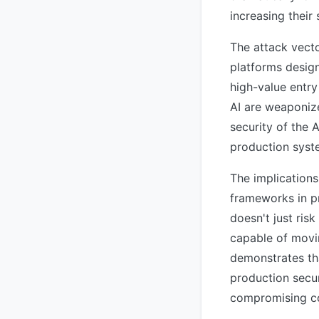
increasing their
The attack vecto
platforms desig
high-value entry
AI are weaponize
security of the 
production syst
The implications
frameworks in pr
doesn't just ris
capable of movi
demonstrates tha
production secu
compromising co