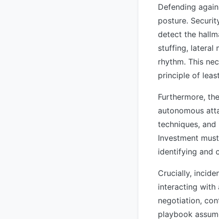
Defending again
posture. Securi
detect the hallm
stuffing, latera
rhythm. This nec
principle of lea
Furthermore, the
autonomous atta
techniques, and 
Investment must
identifying and 
Crucially, incid
interacting with
negotiation, con
playbook assume