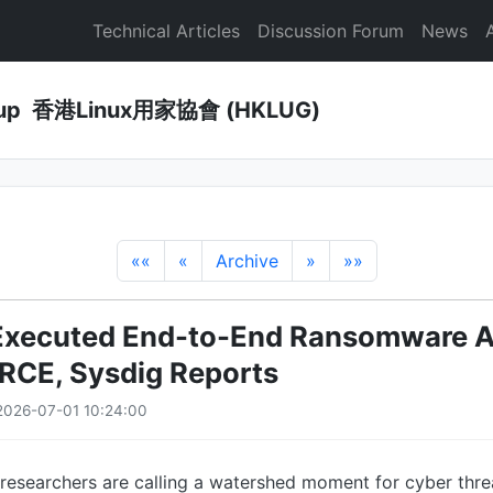
Technical Articles
Discussion Forum
News
Group 香港Linux用家協會 (HKLUG)
««
«
Archive
»
»»
Executed End-to-End Ransomware At
RCE, Sysdig Reports
2026-07-01 10:24:00
 researchers are calling a watershed moment for cyber thre