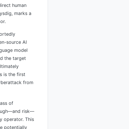
direct human
Sysdig, marks a
or.
ortedly
en-source AI
nguage model
d the target
ltimately
is the first
yberattack from
ass of
rough—and risk—
y operator. This
e potentially