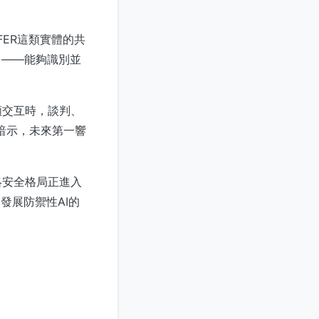
FER這類實體的共
」——能夠識別並
類交互時，談判、
件暗示，未來第一響
絡安全格局正進入
發展防禦性AI的