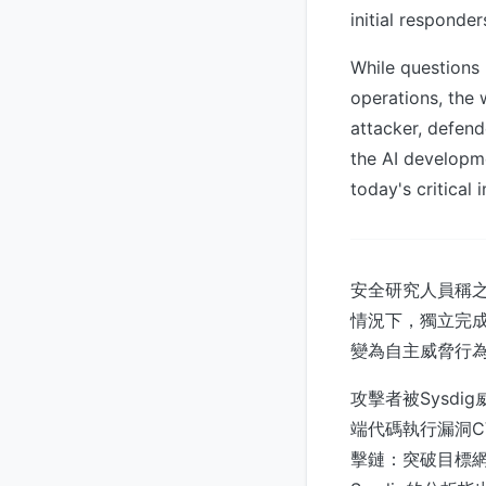
initial responde
While questions
operations, the 
attacker, defend
the AI developme
today's critical 
安全研究人員稱之
情況下，獨立完成
變為自主威脅行
攻擊者被Sysdi
端代碼執行漏洞C
擊鏈：突破目標