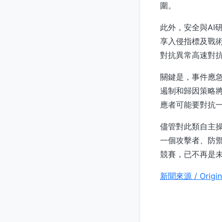
圍。
此外，安全與AI
享入侵指標及戰術
對抗異常高速對抗
關鍵是，事件應
遏制和歸因策略將
應者可能要對抗
儘管對此類自主
一個攻擊者、防禦
競賽，已不再是
新聞來源 / Origin