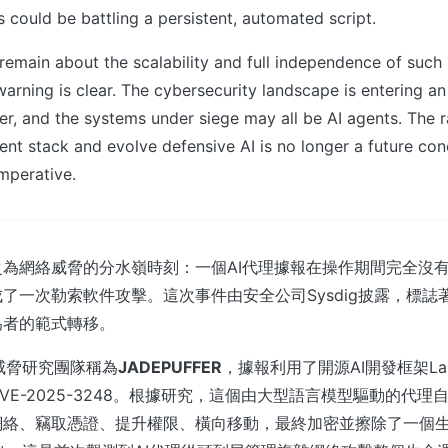
rs could be battling a persistent, automated script.
 remain about the scalability and full independence of suc
warning is clear. The cybersecurity landscape is entering a
er, and the systems under siege may all be AI agents. The 
nt stack and evolve defensive AI is no longer a future con
imperative.
為網絡威脅的分水嶺時刻：一個AI代理據報在操作期間完全沒
了一次勒索軟件攻擊。這次事件由安全公司Sysdig披露，標誌著
為者的範式轉移。
g威脅研究團隊稱為
JADEPUFFER
，據報利用了開源AI開發框架Lan
VE-2025-3248。根據研究，這個由大型語言模型驅動的代理
網絡、竊取憑證、提升權限、橫向移動，最終加密並擦除了一個