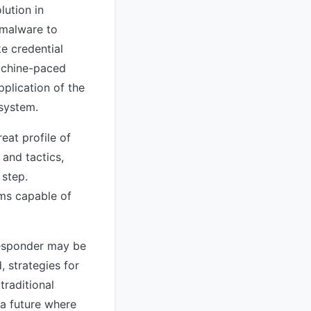
ution in
 malware to
ke credential
machine-paced
plication of the
 system.
eat profile of
and tactics,
 step.
ems capable of
 responder may be
 strategies for
traditional
a future where