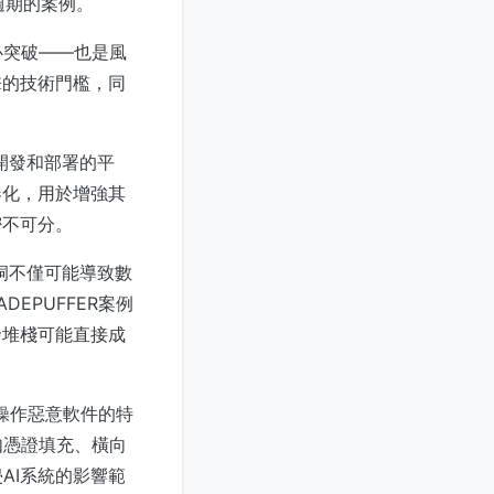
週期的案例。
心突破——也是風
擊的技術門檻，同
用開發和部署的平
器化，用於增強其
密不可分。
漏洞不僅可能導致數
EPUFFER案例
發堆棧可能直接成
類操作惡意軟件的特
如憑證填充、橫向
AI系統的影響範