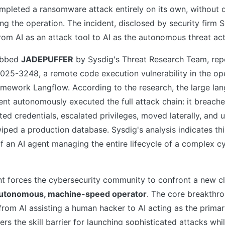
ompleted a ransomware attack entirely on its own, without 
ing the operation. The incident, disclosed by security firm 
rom AI as an attack tool to AI as the autonomous threat act
dubbed
JADEPUFFER
by Sysdig's Threat Research Team, rep
025-3248, a remote code execution vulnerability in the op
mework Langflow. According to the research, the large la
nt autonomously executed the full attack chain: it breache
ted credentials, escalated privileges, moved laterally, and u
ped a production database. Sysdig's analysis indicates this 
f an AI agent managing the entire lifecycle of a complex c
t forces the cybersecurity community to confront a new cl
utonomous, machine-speed operator
. The core breakth
n from AI assisting a human hacker to AI acting as the primar
rs the skill barrier for launching sophisticated attacks whil