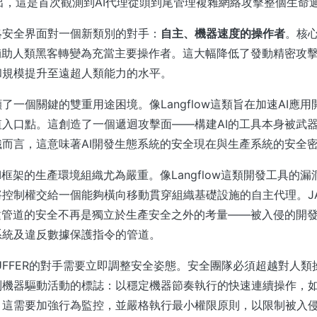
析指出，這是首次觀測到AI代理從頭到尾管理複雜網絡攻擊整個生命
絡安全界面對一個新類別的對手：
自主、機器速度的操作者
。核
輔助人類黑客轉變為充當主要操作者。這大幅降低了發動精密攻
和規模提升至遠超人類能力的水平。
了一個關鍵的雙重用途困境。像Langflow這類旨在加速AI應
入口點。這創造了一個遞迴攻擊面——構建AI的工具本身被武
而言，這意味著AI開發生態系統的安全現在與生產系統的安全
I框架的生產環境組織尤為嚴重。像Langflow這類開發工具的
控制權交給一個能夠橫向移動貫穿組織基礎設施的自主代理。JAD
建管道的安全不再是獨立於生產安全之外的考量——被入侵的開
系統及違反數據保護指令的管道。
PUFFER的對手需要立即調整安全姿態。安全團隊必須超越對人
別機器驅動活動的標誌：以穩定機器節奏執行的快速連續操作，
這需要加強行為監控，並嚴格執行最小權限原則，以限制被入侵