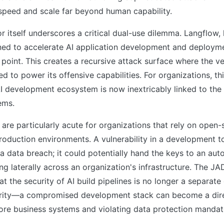
 speed and scale far beyond human capability.
r itself underscores a critical dual-use dilemma. Langflow,
ned to accelerate AI application development and deploym
 point. This creates a recursive attack surface where the ve
d to power its offensive capabilities. For organizations, t
AI development ecosystem is now inextricably linked to the 
ems.
 are particularly acute for organizations that rely on open-
oduction environments. A vulnerability in a development t
k a data breach; it could potentially hand the keys to an a
ng laterally across an organization's infrastructure. The 
t the security of AI build pipelines is no longer a separat
rity—a compromised development stack can become a dire
re business systems and violating data protection mandat