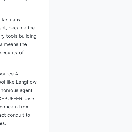
 like many
ent, became the
ry tools building
his means the
security of
source AI
ool like Langflow
utonomous agent
JADEPUFFER case
e concern from
ct conduit to
es.