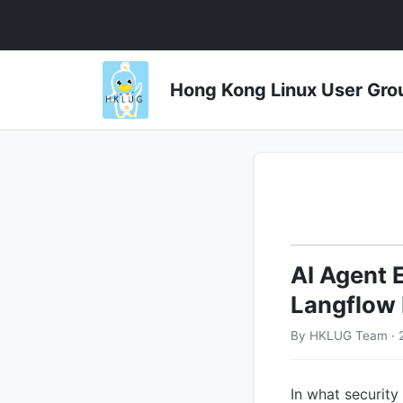
Hong Kong Linux User 
AI Agent 
Langflow 
By HKLUG Team · 
In what security