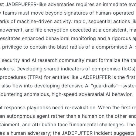
st JADEPUFFER-like adversaries requires an immediate evol
ty teams must move beyond signatures of human-operated
arks of machine-driven activity: rapid, sequential actions li
l movement, and file encryption executed at a consistent, 
essitates enhanced behavioral monitoring and a rigorous ap
st privilege to contain the blast radius of a compromised AI
 security and AI research community must formalize the thr
ckers. Developing shared indicators of compromise (IoCs) 
procedures (TTPs) for entities like JADEPUFFER is the first
 also flow into developing defensive AI "guardrails"—syst
countering anomalous, high-speed adversarial AI behavior.
ent response playbooks need re-evaluation. When the first
 an autonomous agent rather than a human on the other end,
tainment, and attribution face fundamental challenges. The 
s a human adversary; the JADEPUFFER incident suggests 