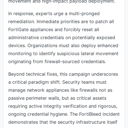
movement and high-impact payload deployment.
In response, experts urge a multi-pronged
remediation. Immediate priorities are to patch all
FortiGate appliances and forcibly reset all
administrative credentials on potentially exposed
devices. Organizations must also deploy enhanced
monitoring to identify suspicious lateral movement
originating from firewall-sourced credentials.
Beyond technical fixes, this campaign underscores
a critical paradigm shift. Security teams must
manage network appliances like firewalls not as
passive perimeter walls, but as critical assets
requiring active integrity verification and rigorous,
ongoing credential hygiene. The FortiBleed incident
demonstrates that the security infrastructure itself