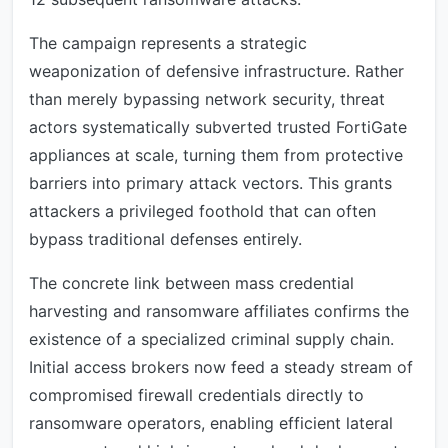
The campaign represents a strategic
weaponization of defensive infrastructure. Rather
than merely bypassing network security, threat
actors systematically subverted trusted FortiGate
appliances at scale, turning them from protective
barriers into primary attack vectors. This grants
attackers a privileged foothold that can often
bypass traditional defenses entirely.
The concrete link between mass credential
harvesting and ransomware affiliates confirms the
existence of a specialized criminal supply chain.
Initial access brokers now feed a steady stream of
compromised firewall credentials directly to
ransomware operators, enabling efficient lateral