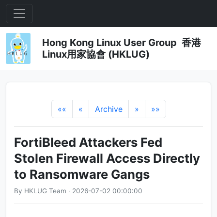
Hong Kong Linux User Group 香港
Linux用家協會 (HKLUG)
««
«
Archive
»
»»
FortiBleed Attackers Fed
Stolen Firewall Access Directly
to Ransomware Gangs
By HKLUG Team · 2026-07-02 00:00:00