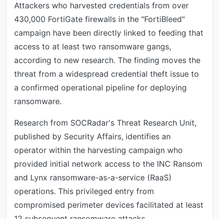
Attackers who harvested credentials from over
430,000 FortiGate firewalls in the "FortiBleed"
campaign have been directly linked to feeding that
access to at least two ransomware gangs,
according to new research. The finding moves the
threat from a widespread credential theft issue to
a confirmed operational pipeline for deploying
ransomware.
Research from SOCRadar's Threat Research Unit,
published by Security Affairs, identifies an
operator within the harvesting campaign who
provided initial network access to the INC Ransom
and Lynx ransomware-as-a-service (RaaS)
operations. This privileged entry from
compromised perimeter devices facilitated at least
12 subsequent ransomware attacks.