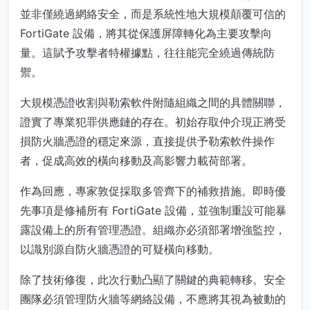
並非僅繞過網絡安全，而是系統性地大規模顛覆可信的
FortiGate 設備，將其從保護屏障轉化為主要攻擊向
量。這賦予攻擊者特權據點，往往能完全繞過傳統防
禦。
大規模憑證收割與勒索軟件附隨組織之間的具體關聯，
證實了專業犯罪供應鏈的存在。初始存取仲介現正將受
損防火牆憑證的穩定來源，直接提供予勒索軟件操作
者，促成高效的橫向移動及高影響力載荷部署。
作為回應，專家敦促採取多管齊下的補救措施。即時優
先事項是修補所有 FortiGate 設備，並強制重設可能暴
露設備上的所有管理憑證。組織亦必須部署增強監控，
以識別源自防火牆憑證的可疑橫向移動。
除了技術修復，此次行動凸顯了關鍵的典範轉移。安全
團隊必須管理防火牆等網絡設備，不應將其視為被動的