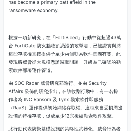
has become a primary battlefield in the
ransomware economy.
根據一項新研究，在「FortiBleed」行動中從超過43萬
台 FortiGate 防火牆收割憑證的攻擊者，已被證實與將
這些存取權直接提供予至少兩個勒索軟件集團有關。此
發現將威脅從大規模憑證竊取問題，升級為已確認的勒
索軟件部署運作管道。
由 SOC Radar 威脅研究部進行、並由 Security
Affairs 發佈的研究指出，在該收割行動中，有一名操
作者為 INC Ransom 及 Lynx 勒索軟件即服務
（RaaS）運作提供初始網絡存取權。這種來自受損周邊
設備的特權存取，促成至少12宗後續勒索軟件攻擊。
此行動代表防禦基礎設施的策略性武器化。威脅行為者