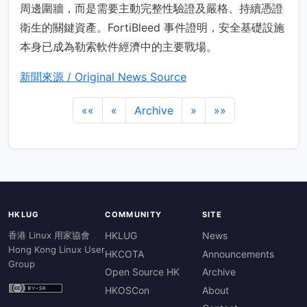
周邊圍牆，而是需要主動完整性驗證及嚴格、持續憑證
衛生的關鍵資產。FortiBleed 事件證明，安全基礎設施
本身已成為勒索軟件經濟中的主要戰場。
新聞來源 / Original News Source
««
«
Archive
»
»»
HKLUG
COMMUNITY
SITE
香港 Linux 用家協會
HKLUG
News
Hong Kong Linux User
HKCOTA
Announcements
Group
Open Source HK
Archive
HKOSCon
About