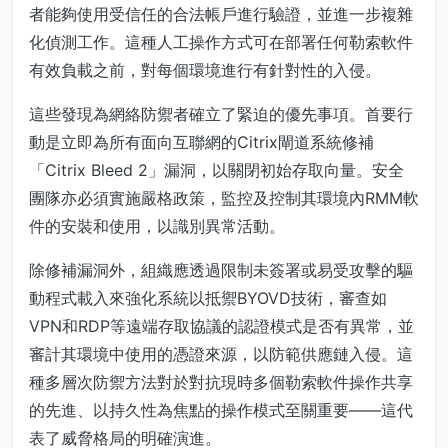
者能夠使用受信任的合法帳戶進行驗證，並進一步複雜
化偵測工作。這種人工操作方式可在部署任何勒索軟件
有效負載之前，對每個環境進行有針對性的入侵。
這些發現為網絡防禦者確立了緊迫的優先事項。首要行
動是立即為所有面向互聯網的Citrix閘道系統修補
「Citrix Bleed 2」漏洞，以關閉初始存取向量。安全
團隊亦必須實施嚴格政策，監控及控制其環境內RMM軟
件的安裝和使用，以識別異常活動。
除修補漏洞外，組織應透過限制未簽署或易受攻擊的驅
動程式載入來強化系統以抵禦BYOVD技術，審查如
VPN和RDP等遠端存取協議的認證模式是否有異常，並
審計其環境中使用的憑證來源，以防範供應鏈入侵。這
種多層次防禦方法對於對抗現時多個勒索軟件操作共享
的先進、以持久性為焦點的操作模式至關重要——這代
表了威脅格局的明確演進。