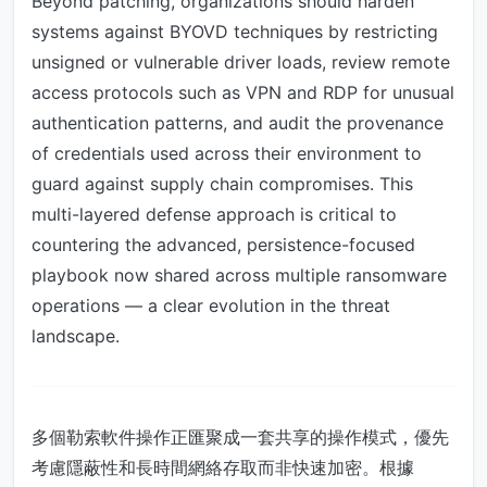
Beyond patching, organizations should harden
systems against BYOVD techniques by restricting
unsigned or vulnerable driver loads, review remote
access protocols such as VPN and RDP for unusual
authentication patterns, and audit the provenance
of credentials used across their environment to
guard against supply chain compromises. This
multi-layered defense approach is critical to
countering the advanced, persistence-focused
playbook now shared across multiple ransomware
operations — a clear evolution in the threat
landscape.
多個勒索軟件操作正匯聚成一套共享的操作模式，優先
考慮隱蔽性和長時間網絡存取而非快速加密。根據