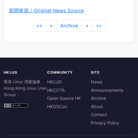
新聞來源 / Original News Source
««
«
Archive
»
»»
HKLUG
COMMUNITY
SITE
香港 Linux 用家協會
HKLUG
News
Hong Kong Linux User
HKCOTA
Announcements
Group
Open Source HK
Archive
HKOSCon
About
Contact
Privacy Policy