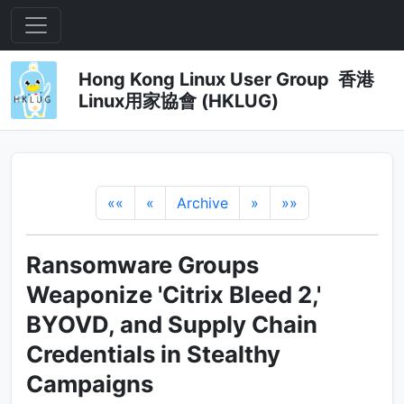
Hong Kong Linux User Group 香港
Linux用家協會 (HKLUG)
««
«
Archive
»
»»
Ransomware Groups
Weaponize 'Citrix Bleed 2,'
BYOVD, and Supply Chain
Credentials in Stealthy
Campaigns