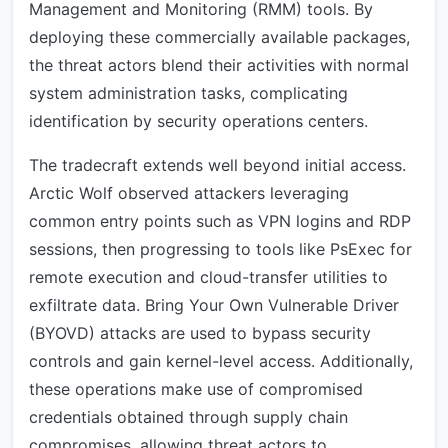
Management and Monitoring (RMM) tools. By
deploying these commercially available packages,
the threat actors blend their activities with normal
system administration tasks, complicating
identification by security operations centers.
The tradecraft extends well beyond initial access.
Arctic Wolf observed attackers leveraging
common entry points such as VPN logins and RDP
sessions, then progressing to tools like PsExec for
remote execution and cloud-transfer utilities to
exfiltrate data. Bring Your Own Vulnerable Driver
(BYOVD) attacks are used to bypass security
controls and gain kernel-level access. Additionally,
these operations make use of compromised
credentials obtained through supply chain
compromises, allowing threat actors to