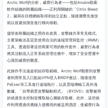
Arctic Wolf的分析，威脅行為者——包括Anubis勒索
軟件組織的附屬組織——正利用關鍵的「Citrix Bleed
2」漏洞在目標網絡取得初始立足點，隨後層疊先進技
術以規避偵測並進行橫向移動。
儘管各附屬組織之間存在差異，攻擊鏈共享常見模式。
主要策略涉及惡意使用合法的遠端管理與監控（RMM）
工具。透過部署這些商業可用的軟件套件，威脅行為者
將其活動混入正常系統管理任務中，增加了安全營運中
心識別威脅的難度。
此操作手法遠超初始存取範疇。Arctic Wolf觀察到攻擊
者利用常見入口點如VPN登入和RDP會話，隨後使用
PsExec等工具進行遠端執行，以及雲端傳輸工具外洩
數據。「自帶易受攻擊驅動程式」（BYOVD）攻擊被用
於繞過安全控制並獲取核心層級存取權。此外，這些操
作利用透過供應鏈入侵獲得的被盜用憑證，使威脅行為