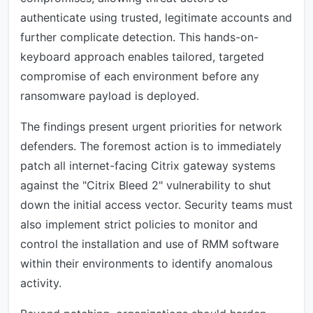
authenticate using trusted, legitimate accounts and
further complicate detection. This hands-on-
keyboard approach enables tailored, targeted
compromise of each environment before any
ransomware payload is deployed.
The findings present urgent priorities for network
defenders. The foremost action is to immediately
patch all internet-facing Citrix gateway systems
against the "Citrix Bleed 2" vulnerability to shut
down the initial access vector. Security teams must
also implement strict policies to monitor and
control the installation and use of RMM software
within their environments to identify anomalous
activity.