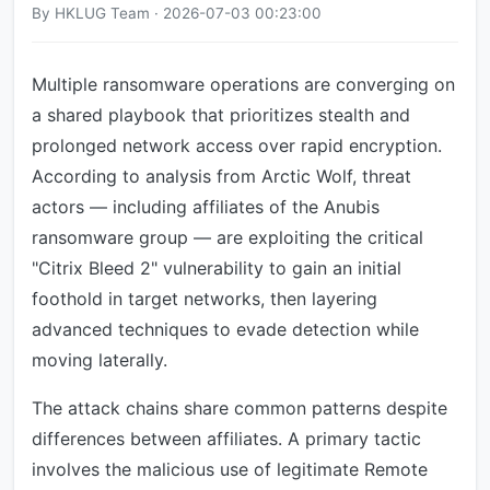
By HKLUG Team · 2026-07-03 00:23:00
Multiple ransomware operations are converging on
a shared playbook that prioritizes stealth and
prolonged network access over rapid encryption.
According to analysis from Arctic Wolf, threat
actors — including affiliates of the Anubis
ransomware group — are exploiting the critical
"Citrix Bleed 2" vulnerability to gain an initial
foothold in target networks, then layering
advanced techniques to evade detection while
moving laterally.
The attack chains share common patterns despite
differences between affiliates. A primary tactic
involves the malicious use of legitimate Remote