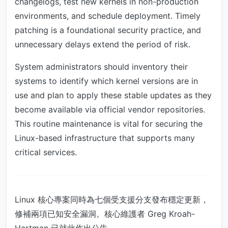
changelogs, test new kernels in non-production
environments, and schedule deployment. Timely
patching is a foundational security practice, and
unnecessary delays extend the period of risk.
System administrators should inventory their
systems to identify which kernel versions are in
use and plan to apply these stable updates as they
become available via official vendor repositories.
This routine maintenance is vital for securing the
Linux-based infrastructure that supports many
critical services.
Linux 核心專案同時為七個受支援分支發布穩定更新，
修補兩項已知安全漏洞。核心維護者 Greg Kroah-