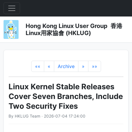
Hong Kong Linux User Group 香港
Linux用家協會 (HKLUG)
««
«
Archive
»
»»
Linux Kernel Stable Releases
Cover Seven Branches, Include
Two Security Fixes
By HKLUG Team · 2026-07-04 17:24:00