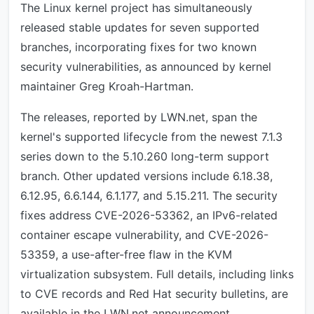
The Linux kernel project has simultaneously
released stable updates for seven supported
branches, incorporating fixes for two known
security vulnerabilities, as announced by kernel
maintainer Greg Kroah-Hartman.
The releases, reported by LWN.net, span the
kernel's supported lifecycle from the newest 7.1.3
series down to the 5.10.260 long-term support
branch. Other updated versions include 6.18.38,
6.12.95, 6.6.144, 6.1.177, and 5.15.211. The security
fixes address CVE-2026-53362, an IPv6-related
container escape vulnerability, and CVE-2026-
53359, a use-after-free flaw in the KVM
virtualization subsystem. Full details, including links
to CVE records and Red Hat security bulletins, are
available in the LWN.net announcement.