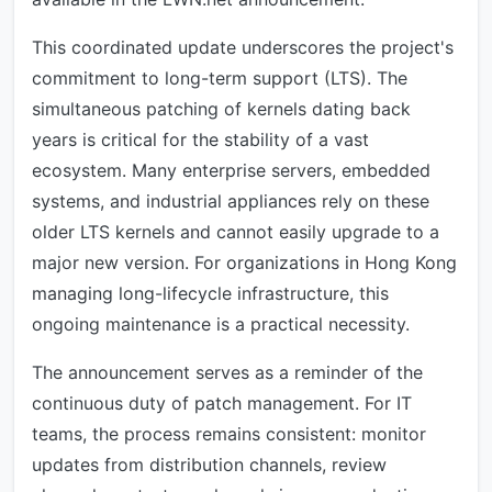
This coordinated update underscores the project's
commitment to long-term support (LTS). The
simultaneous patching of kernels dating back
years is critical for the stability of a vast
ecosystem. Many enterprise servers, embedded
systems, and industrial appliances rely on these
older LTS kernels and cannot easily upgrade to a
major new version. For organizations in Hong Kong
managing long-lifecycle infrastructure, this
ongoing maintenance is a practical necessity.
The announcement serves as a reminder of the
continuous duty of patch management. For IT
teams, the process remains consistent: monitor
updates from distribution channels, review