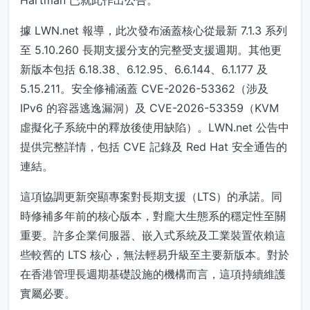
Hartman 已就此作出公告。
據 LWN.net 報導，此次發布涵蓋核心從最新 7.1.3 系列
至 5.10.260 長期支援分支的完整受支援週期。其他更
新版本包括 6.18.38、6.12.95、6.6.144、6.1.177 及
5.15.211。安全修補涵蓋 CVE-2026-53362（涉及
IPv6 的容器逃逸漏洞）及 CVE-2026-53359（KVM
虛擬化子系統中的釋放後使用缺陷）。LWN.net 公告中
提供完整詳情，包括 CVE 記錄及 Red Hat 安全通告的
連結。
這項協調更新突顯專案對長期支援（LTS）的承諾。同
時修補多年前的核心版本，對龐大生態系的穩定性至關
重要。許多企業伺服器、嵌入式系統及工業裝置依賴這
些較舊的 LTS 核心，無法輕易升級至主要新版本。對於
在香港管理長週期基礎設施的機構而言，這項持續維護
實屬必要。