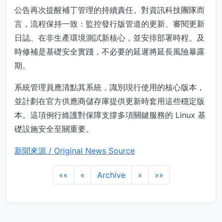
公告再次提醒補丁管理的持續責任。對資訊科技團隊而
言，流程保持一致：監控發行版管道的更新、審閱更新
日誌、在非生產環境測試新核心，並安排部署時程。及
時修補是基礎安全實踐，不必要的延遲將延長風險暴露
期。
系統管理員應清點其系統，識別現行使用的核心版本，
並計劃在官方供應商儲存庫提供更新時套用這些穩定版
本。這項例行維護對保障支撐多項關鍵服務的 Linux 基
礎設施安全至關重要。
新聞來源 / Original News Source
««
«
Archive
»
»»