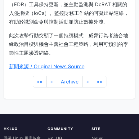
（EDR）工具保持更新，並主動監測與 DcRAT 相關的
入侵指標（IoCs）。監控財務工作站的可疑出站連線，
有助於識別命令與控制活動並防止數據外洩。
此次攻擊行動突顯了一個持續模式：威脅行為者結合地
緣政治目標與機會主義社會工程策略，利用可預測的季
節性主題滲透網絡。
新聞來源 / Original News Source
««
«
Archive
»
»»
HKLUG
COMMUNITY
SITE
香港 Linux 用家協會
HKLUG
News