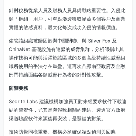
針對稅務從業人員及財務人員具備戰略重要性。入侵此
類「樞紐」用戶，可單點滲透獲取涵蓋多個客戶及商業
實體的敏感資料，最大化每次成功入侵的情報價值。
儘管該組織被歸因於與中國關聯、與 Silver Fox 及
ChinaNet 基礎設施有連繫的威脅集群，分析師指出其
操作技術可能與活躍於該區域的多個高級持續性威脅組
織所使用的手法存在重疊。這再次凸顯南亞政府及金融
部門持續面臨各類威脅行為者的針對性攻擊。
防禦要務
Seqrite Labs 建議機構加強員工對未經要求軟件下載連
結的警覺性，尤其是與報稅相關的連結。透過官方政府
渠道驗證軟件來源後再安裝，是關鍵的對策。
技術防禦同樣重要。機構必須確保端點偵測與回應