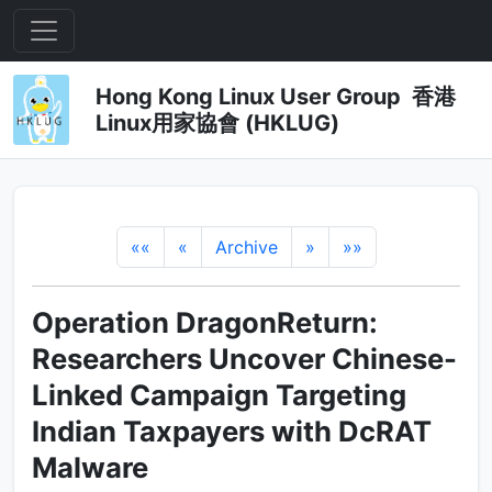
Hong Kong Linux User Group 香港
Linux用家協會 (HKLUG)
««
«
Archive
»
»»
Operation DragonReturn:
Researchers Uncover Chinese-
Linked Campaign Targeting
Indian Taxpayers with DcRAT
Malware