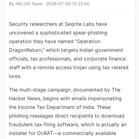
By HKLUG Team · 2026-07-06 13:22:00
Security researchers at Seqrite Labs have
uncovered a sophisticated spear-phishing
operation they have named "Operation
DragonReturn," which targets Indian government
officials, tax professionals, and corporate finance
staff with a remote access trojan using tax-related
lures.
The multi-stage campaign, documented by The
Hacker News, begins with emails impersonating
the Income Tax Department of India. These
phishing messages direct recipients to download
fraudulent tax-filing software, which is actually an
installer for DcRAT—a commercially available