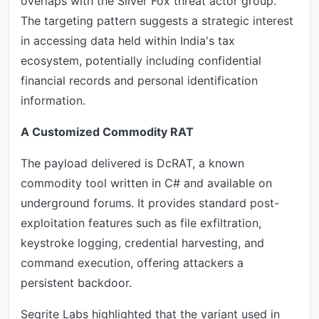
overlaps with the Silver Fox threat actor group.
The targeting pattern suggests a strategic interest
in accessing data held within India's tax
ecosystem, potentially including confidential
financial records and personal identification
information.
A Customized Commodity RAT
The payload delivered is DcRAT, a known
commodity tool written in C# and available on
underground forums. It provides standard post-
exploitation features such as file exfiltration,
keystroke logging, credential harvesting, and
command execution, offering attackers a
persistent backdoor.
Seqrite Labs highlighted that the variant used in