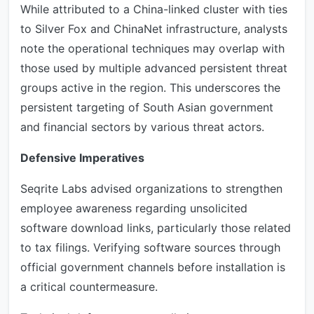
While attributed to a China-linked cluster with ties
to Silver Fox and ChinaNet infrastructure, analysts
note the operational techniques may overlap with
those used by multiple advanced persistent threat
groups active in the region. This underscores the
persistent targeting of South Asian government
and financial sectors by various threat actors.
Defensive Imperatives
Seqrite Labs advised organizations to strengthen
employee awareness regarding unsolicited
software download links, particularly those related
to tax filings. Verifying software sources through
official government channels before installation is
a critical countermeasure.