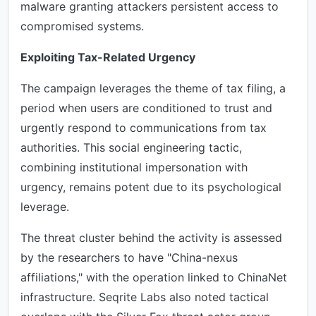
malware granting attackers persistent access to
compromised systems.
Exploiting Tax-Related Urgency
The campaign leverages the theme of tax filing, a
period when users are conditioned to trust and
urgently respond to communications from tax
authorities. This social engineering tactic,
combining institutional impersonation with
urgency, remains potent due to its psychological
leverage.
The threat cluster behind the activity is assessed
by the researchers to have "China-nexus
affiliations," with the operation linked to ChinaNet
infrastructure. Seqrite Labs also noted tactical