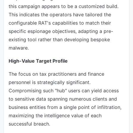
this campaign appears to be a customized build.
This indicates the operators have tailored the
configurable RAT's capabilities to match their
specific espionage objectives, adapting a pre-
existing tool rather than developing bespoke
malware.
High-Value Target Profile
The focus on tax practitioners and finance
personnel is strategically significant.
Compromising such "hub" users can yield access
to sensitive data spanning numerous clients and
business entities from a single point of infiltration,
maximizing the intelligence value of each
successful breach.