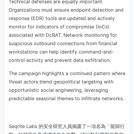
Technical defenses are equally important.
Organizations must ensure endpoint detection and
response (EDR) tools are updated and actively
monitor for indicators of compromise (IoCs)
associated with DcRAT. Network monitoring for
suspicious outbound connections from financial
workstations can help identify command-and-
control activity and prevent data exfiltration.
The campaign highlights a continued pattern where
threat actors blend geopolitical targeting with
opportunistic social engineering, leveraging
predictable seasonal themes to infiltrate networks.
Seqrite Labs 的安全研究人員揭露了一項名為「龍歸行