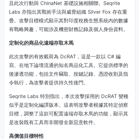
且此次行動與 ChinaNet 基礎設施相關聯。Seqrite
Labs 亦指出其戰術手法與威脅組織 Silver Fox 存在重
疊。攻擊目標模式顯示其對印度稅務生態系統內的數據
有戰略興趣，可能涉及機密財務記錄及個人身份資料。
定制化的商品化遠端存取木馬
此次攻擊的有效載荷為 DcRAT，這是一款以 C# 編
寫、在地下論壇流通的知名商品化工具。它提供標準的
後滲透功能，包括文件竊取、按鍵記錄、憑證收割及指
令執行，為攻擊者提供持久性後門。
Seqrite Labs 特別指出，本次攻擊採用的 DcRAT 變種
似乎是定制化編譯版本。這表明攻擊者根據其特定偵察
目標，調整了這款可配置遠端存取木馬的功能，顯示其
是改裝既有工具而非開發全新惡意軟件。
高價值目標特性