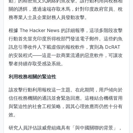
動」的精密魚叉式網絡釣魚攻擊。該行動利用與稅務相
關的誘餌，透過遠端存取木馬，針對印度政府官員、稅
務專業人士及企業財務人員發動攻擊。
根據 The Hacker News 的詳細報導，這項多階段攻擊
行動首先冒充印度所得稅部門發送電子郵件。這些釣魚
訊息引導收件人下載虛假的報稅軟件，實則為 DcRAT
的安裝程式——這是一款商業流通的惡意軟件，可讓攻
擊者持續存取受感染系統。
利用稅務相關的緊迫性
該攻擊行動利用報稅這一主題。在此期間，用戶傾向於
信任稅務機關的通訊並會緊急回應。這種結合機構冒用
與緊迫性的社會工程策略，因其心理效應而仍然十分有
效。
研究人員評估該威脅組織具有「與中國關聯的背景」，