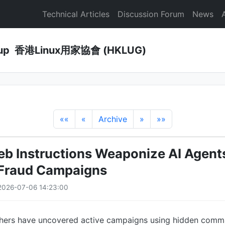
Technical Articles
Discussion Forum
News
Group 香港Linux用家協會 (HKLUG)
««
«
Archive
»
»»
b Instructions Weaponize AI Agents
 Fraud Campaigns
2026-07-06 14:23:00
rchers have uncovered active campaigns using hidden co