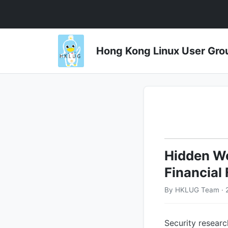
Hong Kong Linux User 
Hidden We
Financial
By HKLUG Team · 
Security resea