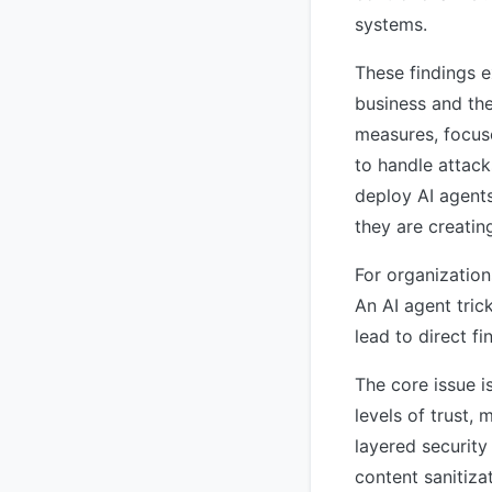
systems.
These findings e
business and the
measures, focus
to handle attack
deploy AI agents
they are creatin
For organization
An AI agent tric
lead to direct f
The core issue i
levels of trust,
layered security
content sanitiza