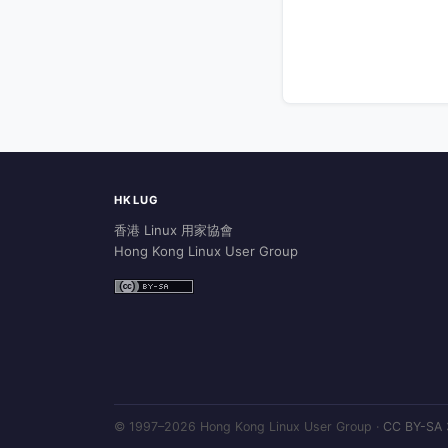
HKLUG
香港 Linux 用家協會
Hong Kong Linux User Group
© 1997–2026 Hong Kong Linux User Group ·
CC BY-SA 