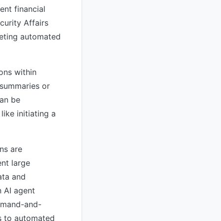
ent financial
curity Affairs
rgeting automated
ons within
 summaries or
can be
ike initiating a
ns are
ent large
ata and
n AI agent
mmand-and-
rs to automated