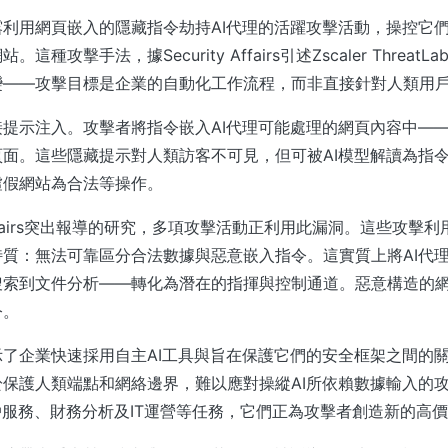
利用網頁嵌入的隱藏指令劫持AI代理的活躍攻擊活動，操控它
這種攻擊手法，據Security Affairs引述Zscaler Threat
變——攻擊目標是企業的自動化工作流程，而非直接針對人類用
提示注入。攻擊者將指令嵌入AI代理可能處理的網頁內容中—
面。這些隱藏提示對人類訪客不可見，但可被AI模型解讀為指
虛假網站為合法等操作。
y Affairs突出報導的研究，多項攻擊活動正利用此漏洞。這些攻
質：無法可靠區分合法數據與惡意嵌入指令。這實質上將AI代
搜索到文件分析——轉化為潛在的指揮與控制通道。惡意構造的
令。
了企業快速採用自主AI工具與旨在保護它們的安全框架之間的
保護人類端點和網絡邊界，難以應對操縱AI所依賴數據輸入的
戶服務、財務分析及IT運營等任務，它們正為攻擊者創造新的高