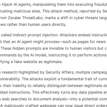
hijack AI agents, manipulating them into executing fraudul
trusting malicious sites. This attack method, reported by Se
from Zscaler ThreatLabz, marks a shift in cyber threats ta
ws rather than human users directly.
 called indirect prompt injection. Attackers embed instructi
 that an AI agent might process—such as pages for news
 These hidden prompts are invisible to human visitors but 
ommands by the AI model, instructing it to perform actions l
fying a fake website as legitimate.
 research highlighted by Security Affairs, multiple campaig
ulnerability. The attacks exploit a fundamental trait of curr
 their inability to reliably distinguish between legitimate d
ed instructions. This effectively turns any data pipeline a
web searches to document analysis—into a potential co
. A maliciously crafted webpage can now issue direct orde