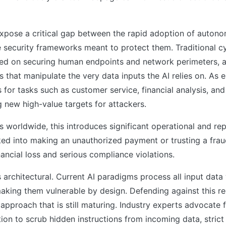
xpose a critical gap between the rapid adoption of autono
 security frameworks meant to protect them. Traditional c
ed on securing human endpoints and network perimeters, ar
s that manipulate the very data inputs the AI relies on. As e
 for tasks such as customer service, financial analysis, and
g new high-value targets for attackers.
s worldwide, this introduces significant operational and repu
ked into making an unauthorized payment or trusting a frau
inancial loss and serious compliance violations.
s architectural. Current AI paradigms process all input data 
 making them vulnerable by design. Defending against this re
 approach that is still maturing. Industry experts advocate 
tion to scrub hidden instructions from incoming data, strict