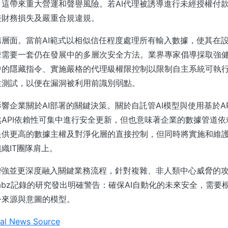
這帶來重大營運和聲譽風險。若AI代理被誘導進行未經授權付
接財務損失及嚴重合規違規。
層面。當前AI範式以相似信任程度處理所有輸入數據，使其在
擊需要一套仍在發展中的多層次安全方法。業界專家倡導採取強
中的隱藏指令、實施嚴格的代理級權限控制以限制自主系統可執
性測試，以便在漏洞被利用前識別弱點。
響企業關於AI部署的關鍵決策。關於自託管AI模型與使用基於A
API依賴性可集中進行安全更新，但也意味著企業的數據管道依
提供更高的數據主權及對淨化層的直接控制，但同時將實施和維
織IT團隊肩上。
增強並更深度融入關鍵業務流程，針對複雜、非人類中心威脅的
hreatLabz記錄的研究發出明確警告：確保AI自動化的未來安全，需
令來源與意圖的模型。
al News Source