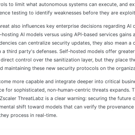
rols to limit what autonomous systems can execute, and ex
lience testing to identify weaknesses before they are exploi
reat also influences key enterprise decisions regarding AI
f-hosting AI models versus using API-based services gains 
dencies can centralize security updates, they also mean a
on a third party's defenses. Self-hosted models offer greate
direct control over the sanitization layer, but they place th
 maintaining these new security protocols on the organiza
come more capable and integrate deeper into critical busin
ce for sophisticated, non-human-centric threats expands. 
caler ThreatLabz is a clear warning: securing the future 
mental shift toward models that can verify the provenance 
they process in real-time.