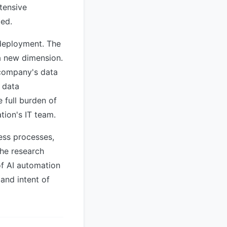
tensive
ted.
 deployment. The
a new dimension.
 company's data
r data
e full burden of
tion's IT team.
ess processes,
The research
of AI automation
and intent of