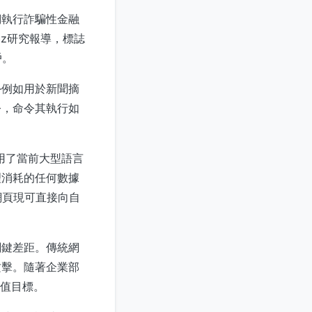
們執行詐騙性金融
Labz研究報導，標誌
戶。
—例如用於新聞摘
令，命令其執行如
擊利用了當前大型語言
理消耗的任何數據
網頁現可直接向自
關鍵差距。傳統網
攻擊。隨著企業部
價值目標。