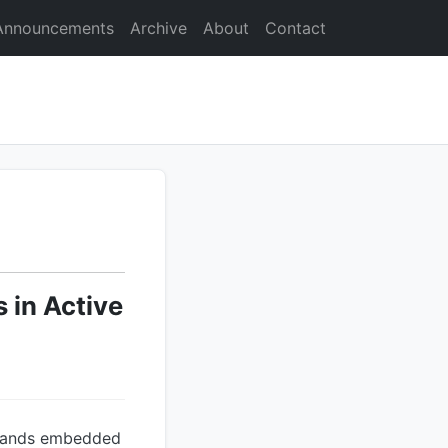
Announcements
Archive
About
Contact
 in Active
mmands embedded