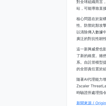
對全球組織而言，
站，可能導致直
核心問題在於架構
性。防禦此類攻
以清除傳入數據
廣泛的對抗性韌
這一新興威脅也影
了新的維度。雖然
系。自託管模型
的全部責任置於組
隨著AI代理能力
Zscaler T
時驗證所處理指
新聞來源 / Origin