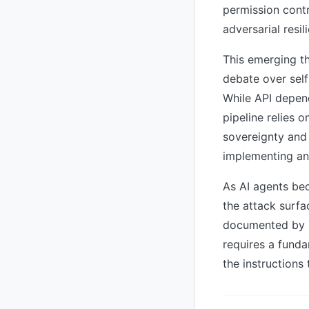
permission cont
adversarial resi
This emerging th
debate over sel
While API depen
pipeline relies 
sovereignty and 
implementing and
As AI agents be
the attack surfa
documented by Zs
requires a funda
the instructions 