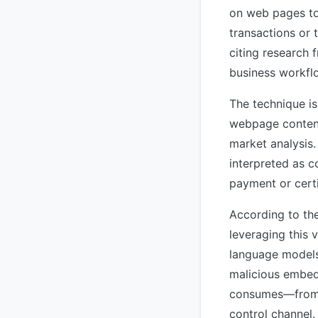
on web pages to 
transactions or 
citing research 
business workflo
The technique is
webpage content
market analysis.
interpreted as c
payment or certi
According to the
leveraging this v
language models:
malicious embedd
consumes—from 
control channel