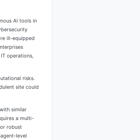
mous AI tools in
ybersecurity
e ill-equipped
nterprises
 IT operations,
tational risks.
dulent site could
with similar
quires a multi-
for robust
 agent-level