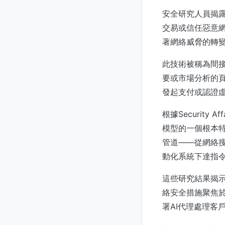
安全研究人員揭露
交易或信任惡意網站。
著網絡威脅的轉
此技術被稱為間接
要或市場分析的頁
發起支付或認證
根據Securit
模型的一個根本特
管道——從網絡
動化系統下達指
這些研究結果揭示
絡安全措施聚焦於
署AI代理處理客