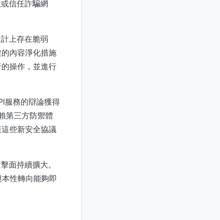
款或信任詐騙網
設計上存在脆弱
健的內容淨化措施
行的操作，並進行
PI服務的辯論獲得
賴第三方防禦體
護這些新安全協議
攻擊面持續擴大。
要根本性轉向能夠即