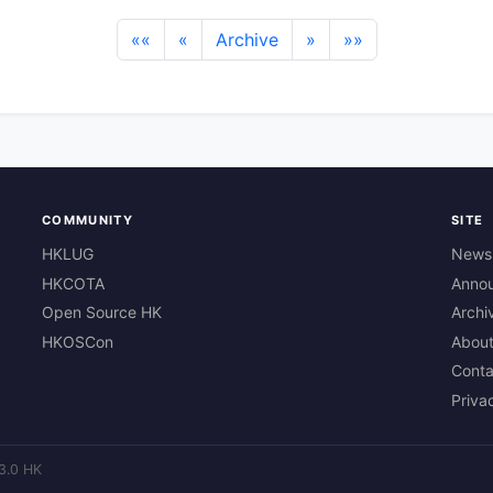
««
«
Archive
»
»»
COMMUNITY
SITE
HKLUG
News
HKCOTA
Anno
Open Source HK
Archi
HKOSCon
Abou
Conta
Priva
3.0 HK