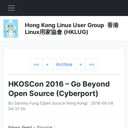
Hong Kong Linux User Group 香港
Linux用家協會 (HKLUG)
««
«
Archive
»
»»
HKOSCon 2016 – Go Beyond
Open Source (Cyberport)
By Sammy Fung (Open Source Hong Kong) · 2016-06-08
04:37:55
News Feed - Source :