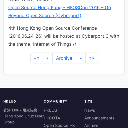
Open Source Hong Kong - HKOSCon 2016 – Go
Beyond Open Source (Cyberport)
4th Hong Kong Open Source Conference
(2016.06.24-26) will be hosted at Cyberport 3 with
the theme “Internet of Things //
««
«
Archive
»
»»
HKLUG
COMMUNITY
SITE
香港 Linux 用家協會
HKLUG
News
Hong Kong Linux User
HKCOTA
Announcements
Group
Open Source HK
Archive