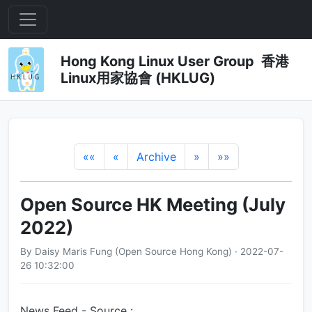
Hong Kong Linux User Group 香港
Linux用家協會 (HKLUG)
««
«
Archive
»
»»
Open Source HK Meeting (July
2022)
By Daisy Maris Fung (Open Source Hong Kong) · 2022-07-
26 10:32:00
News Feed - Source :