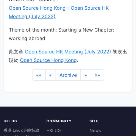
Open Source Hong Kong - Open Source HK
Meeting (July 2022)
Theme of the month: Starting a New Chapter:
working abroad
此文章
Open Source HK Meeting (July 2022)
初次出
現於
Open Source Hong Kong
.
««
«
Archive
»
»»
HKLUG
COMMUNITY
SITE
香港 Linux 用家協會
HKLUG
News