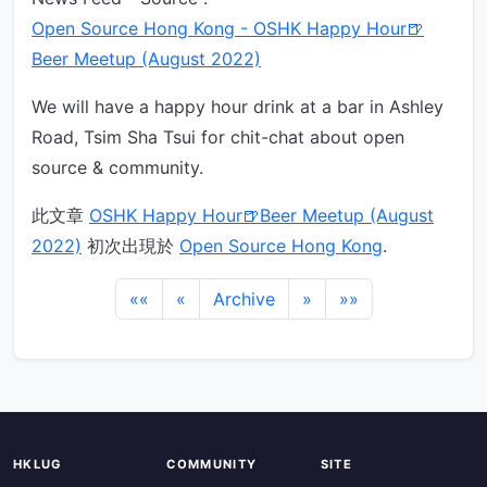
Open Source Hong Kong - OSHK Happy Hour🍺
Beer Meetup (August 2022)
We will have a happy hour drink at a bar in Ashley
Road, Tsim Sha Tsui for chit-chat about open
source & community.
此文章
OSHK Happy Hour🍺Beer Meetup (August
2022)
初次出現於
Open Source Hong Kong
.
««
«
Archive
»
»»
HKLUG
COMMUNITY
SITE