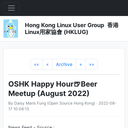
Hong Kong Linux User Group 香港
Linux用家協會 (HKLUG)
««
«
Archive
»
»»
OSHK Happy Hour🍺Beer
Meetup (August 2022)
By Daisy Maris Fung (Open Source Hong Kong) · 2022-08-
17 10:06:13
News Feed - Source :