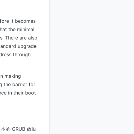
efore it becomes
hat the minimal
s. There are also
tandard upgrade
ddress through
in making
 the barrier for
ce in their boot
本的 GRUB 啟動