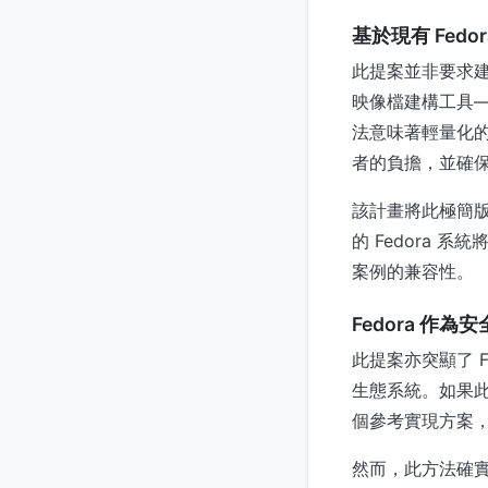
基於現有 Fedo
此提案並非要求建
映像檔建構工具——
法意味著輕量化的 
者的負擔，並確
該計畫將此極簡版
的 Fedora
案例的兼容性。
Fedora 作
此提案亦突顯了 F
生態系統。如果此極
個參考實現方案
然而，此方法確