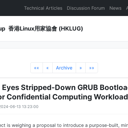
Technical Articles
Discussion Forum
News
Group 香港Linux用家協會 (HKLUG)
««
«
Archive
»
»»
5 Eyes Stripped-Down GRUB Bootloa
for Confidential Computing Workloa
2024-06-13 13:23:00
ct is weighing a proposal to introduce a purpose-built, min