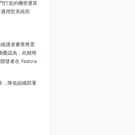
專門打造的機密運算
於通用型系統而
與維護者審查將需
有擔憂認為，此精簡
者在 Fedora
一步，降低組織部署