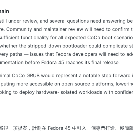
main
still under review, and several questions need answering b
re. Community and maintainer review will need to confirm t
fficient functionality for all expected CoCo boot scenario
whether the stripped-down bootloader could complicate s
very paths — issues that Fedora developers will need to a
mentation before Fedora 45 reaches its final release.
inimal CoCo GRUB would represent a notable step forward 
puting more accessible on open-source platforms, lowering
oking to deploy hardware-isolated workloads with confiden
正在審視一項提案，計劃在 Fedora 45 中引入一個專門打造、極簡版