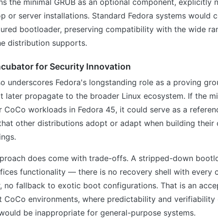
ns the minimal GRUB as an optional component, explicitly n
 or server installations. Standard Fedora systems would c
atured bootloader, preserving compatibility with the wide r
e distribution supports.
ncubator for Security Innovation
o underscores Fedora's longstanding role as a proving gro
t later propagate to the broader Linux ecosystem. If the 
r CoCo workloads in Fedora 45, it could serve as a referen
hat other distributions adopt or adapt when building their
ings.
proach does come with trade-offs. A stripped-down bootl
ifices functionality — there is no recovery shell with every
r, no fallback to exotic boot configurations. That is an ac
t CoCo environments, where predictability and verifiabilit
 it would be inappropriate for general-purpose systems.