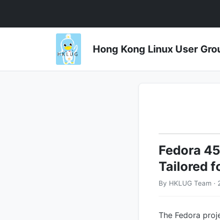
Hong Kong Linux User 
Fedora 4
Tailored 
By HKLUG Team · 
The Fedora proje