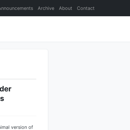
Announcements
Archive
About
Contact
der
ds
imal version of