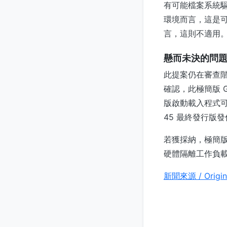
有可能檔案系統驅
環境而言，這是
言，這則不適用
懸而未決的問
此提案仍在審查
確認，此極簡版 
版啟動載入程式可能
45 最終發行版
若獲採納，極簡版
硬體隔離工作負
新聞來源 / Origin