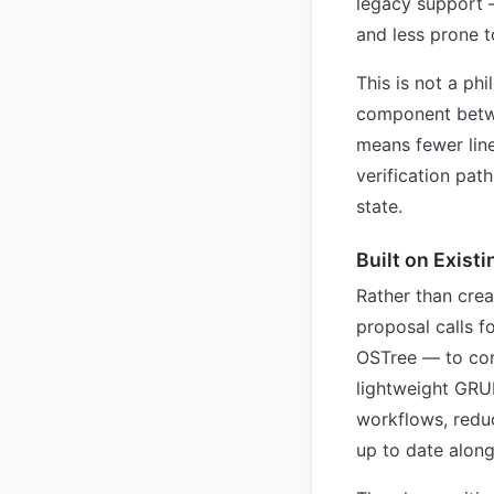
legacy support 
and less prone to
This is not a phi
component betwe
means fewer line
verification pat
state.
Built on Exist
Rather than crea
proposal calls f
OSTree — to con
lightweight GRU
workflows, redu
up to date alongs