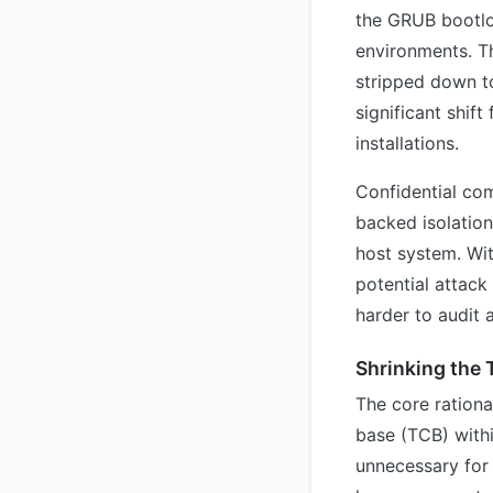
the GRUB bootlo
environments. T
stripped down to
significant shif
installations.
Confidential co
backed isolation
host system. Wit
potential attack
harder to audit 
Shrinking the
The core ration
base (TCB) withi
unnecessary for