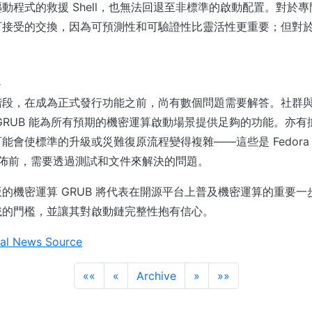
動程式的救援 Shell，也無法回退至非標準的啟動配置。對於
可接受的交換，因為可預測性和可驗證性比靈活性更重要；但對
。
題
階段，在成為正式發行功能之前，尚有數個問題需要解答。社群
GRUB 能為所有預期的機密運算啟動場景提供足夠的功能。亦
會使標準的升級或災難復原流程變得複雜——這些是 Fedora 開發
發佈前，需要透過測試和文件來解決的問題。
的機密運算 GRUB 將代表在開源平台上普及機密運算的重要
載的門檻，並讓其對啟動鏈完整性抱有信心。
al News Source
««
«
Archive
»
»»