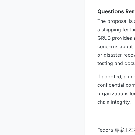
Questions Re
The proposal is 
a shipping featu
GRUB provides su
concerns about 
or disaster reco
testing and docu
If adopted, a m
confidential com
organizations lo
chain integrity.
Fedora 專案