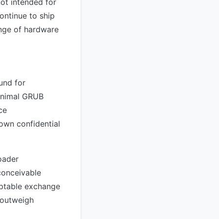
ot intended for
ontinue to ship
ange of hardware
und for
minimal GRUB
ce
 own confidential
oader
 conceivable
ceptable exchange
y outweigh