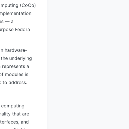
computing (CoCo)
implementation
nes — a
purpose Fedora
on hardware-
 the underlying
n represents a
of modules is
s to address.
d computing
ality that are
terfaces, and