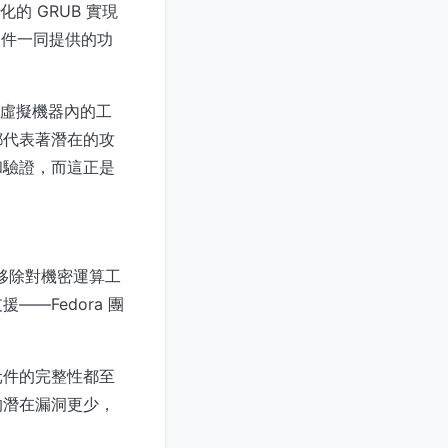
的 GRUB 實現
套件一同提供的功
行於虛擬機器內的工
都代表著潛在的攻
和驗證，而這正是
過移除對機密運算工
—Fedora 團
元件的完整性都至
的潛在漏洞更少，