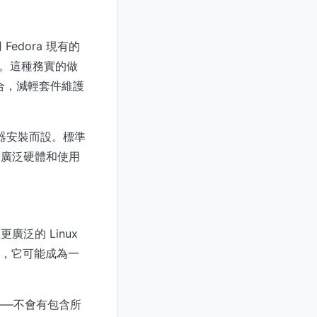
dora 現有的
程式。這種務實的做
整合，減輕套件維護
服器安裝而設。標準
的廣泛硬體和使用
廣泛的 Linux
負載，它可能成為一
——不會有包含所