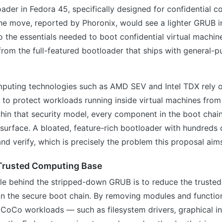
ader in Fedora 45, specifically designed for confidential 
he move, reported by Phoronix, would see a lighter GRUB 
 the essentials needed to boot confidential virtual machi
t from the full-featured bootloader that ships with general-
mputing technologies such as AMD SEV and Intel TDX rely 
 to protect workloads running inside virtual machines from
hin that security model, every component in the boot chai
 surface. A bloated, feature-rich bootloader with hundreds 
and verify, which is precisely the problem this proposal aim
 Trusted Computing Base
ale behind the stripped-down GRUB is to reduce the truste
n the secure boot chain. By removing modules and function
 CoCo workloads — such as filesystem drivers, graphical in