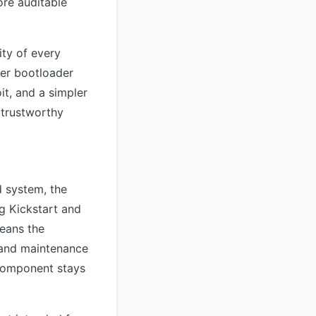
re auditable
ity of every
ler bootloader
it, and a simpler
 trustworthy
d system, the
ng Kickstart and
eans the
 and maintenance
component stays