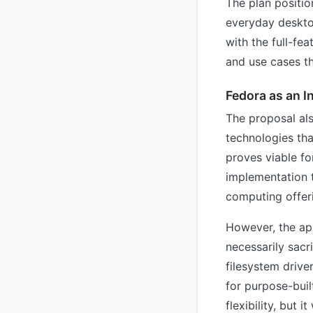
The plan positio
everyday desktop
with the full-fe
and use cases th
Fedora as an I
The proposal als
technologies tha
proves viable fo
implementation t
computing offer
However, the ap
necessarily sacr
filesystem drive
for purpose-buil
flexibility, but