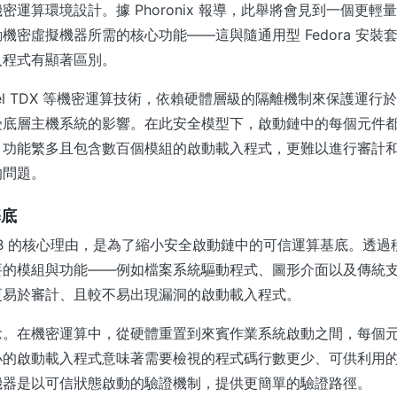
運算環境設計。據 Phoronix 報導，此舉將會見到一個更輕量化
機密虛擬機器所需的核心功能——這與隨通用型 Fedora 安裝
入程式有顯著區別。
 Intel TDX 等機密運算技術，依賴硬體層級的隔離機制來保護運
受底層主機系統的影響。在此安全模型下，啟動鏈中的每個元件
、功能繁多且包含數百個模組的啟動載入程式，更難以進行審計
的問題。
基底
UB 的核心理由，是為了縮小安全啟動鏈中的可信運算基底。透
的模組與功能——例如檔案系統驅動程式、圖形介面以及傳統支援—
更易於審計、且較不易出現漏洞的啟動載入程式。
念。在機密運算中，從硬體重置到來賓作業系統啟動之間，每個
小的啟動載入程式意味著需要檢視的程式碼行數更少、可供利用
機器是以可信狀態啟動的驗證機制，提供更簡單的驗證路徑。