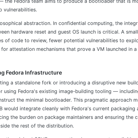
— the Fedora team aims to produce a bootloader that is mo
 vulnerabilities.
losophical abstraction. In confidential computing, the integr
en hardware reset and guest OS launch is critical. A smal
s of code to review, fewer potential vulnerabilities to explo
h for attestation mechanisms that prove a VM launched in a
ing Fedora Infrastructure
ting a standalone fork or introducing a disruptive new buil
or using Fedora's existing image-building tooling — includi
struct the minimal bootloader. This pragmatic approach m
B would integrate cleanly with Fedora's current packaging
cing the burden on package maintainers and ensuring the 
ide the rest of the distribution.