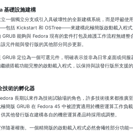
ra 基礎設施建構
立一個獨立分支或引入具破壞性的全新建構系統，而是呼籲使用 Fe
包括 Kickstart 和 OSTree——來建構此極簡版啟動載入
GRUB 能夠與 Fedora 現有的套件打包及維護工作流程無縫
保該元件能與發行版的其他部分同步更新。
 GRUB 定位為一個可選元件，明確表示並非為日常桌面或伺
 系統將繼續搭載功能完整的啟動載入程式，以保持與該發行版所支援
為安全技術的孵化器
edora 長期以來作為技術試驗場的角色，許多技術後來都推廣至更
簡版 GRUB 在 Fedora 45 中被證實適用於機密運算工作
，供其他發行版在建構各自的機密運算產品時採用或調整。
實伴隨著權衡。一個精簡版的啟動載入程式必然會犧牲部分功能