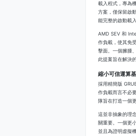
載入程式，專為機密
方案，僅保留啟動
能完整的啟動載
AMD SEV 和
作負載，使其免
擊面。一個臃腫
此提案旨在解決
縮小可信運算
採用精簡版 GR
作負載而言不必要
隊旨在打造一個
這並非抽象的理
關重要。一個更
並且為證明虛擬