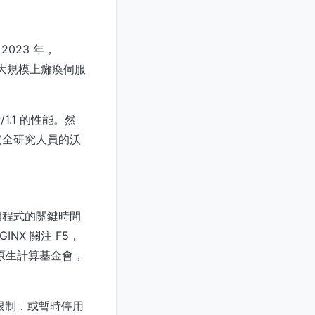
023 年，
在大規模上癱瘓伺服
1.1 的性能。然
安全研究人員的沃
補程式的關鍵時間
X 關注 F5，
關注雲原生計算基金會，
率限制，或暫時停用