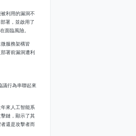
能被利用的漏洞不
準部署，並啟用了
者，都潛在面臨風險。
生微服務架構皆
泛部署前漏洞遭利
定的協議行為串聯起來
近年來人工智能系
攻擊鏈，顯示了其
禦者還是攻擊者而