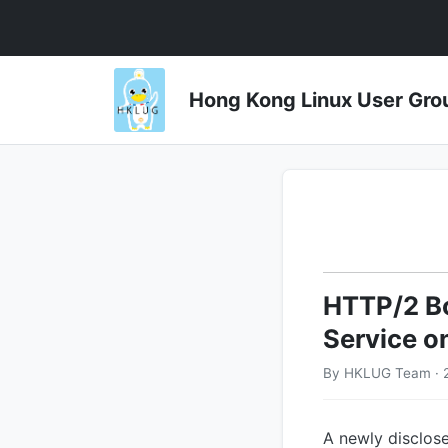
Hong Kong Linux User 
HTTP/2 Bo
Service o
By HKLUG Team · 2
A newly disclose