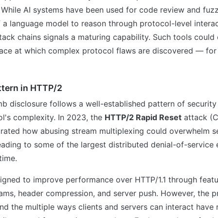
. While AI systems have been used for code review and fuzz
f a language model to reason through protocol-level intera
ttack chains signals a maturing capability. Such tools could
pace at which complex protocol flaws are discovered — for
ttern in HTTP/2
 disclosure follows a well-established pattern of security
l's complexity. In 2023, the
HTTP/2 Rapid Reset
attack (
ated how abusing stream multiplexing could overwhelm se
eading to some of the largest distributed denial-of-service
time.
gned to improve performance over HTTP/1.1 through featur
eams, header compression, and server push. However, the p
and the multiple ways clients and servers can interact have