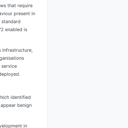
aws that require
viour present in
a standard
/2 enabled is
 infrastructure,
ganisations
 service
 deployed.
hich identified
y appear benign
evelopment in