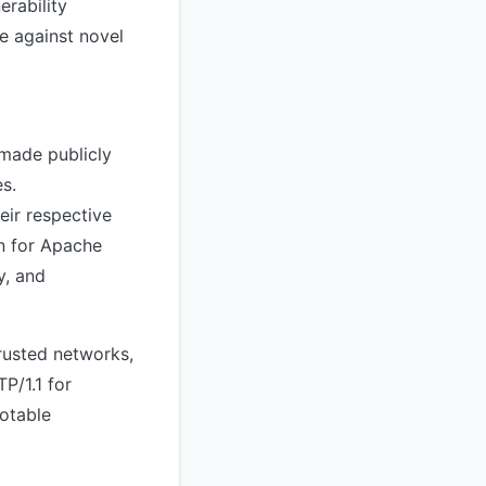
erability
e against novel
 made publicly
s.
eir respective
n for Apache
y, and
trusted networks,
P/1.1 for
notable