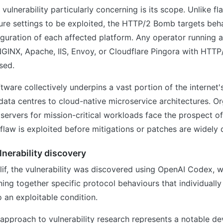
vulnerability particularly concerning is its scope. Unlike fl
ure settings to be exploited, the HTTP/2 Bomb targets beha
iguration of each affected platform. Any operator running 
GINX, Apache, IIS, Envoy, or Cloudflare Pingora with HTTP
sed.
tware collectively underpins a vast portion of the internet's
data centres to cloud-native microservice architectures. Or
 servers for mission-critical workloads face the prospect of
e flaw is exploited before mitigations or patches are widely
lnerability discovery
if, the vulnerability was discovered using OpenAI Codex, w
ning together specific protocol behaviours that individuall
 an exploitable condition.
 approach to vulnerability research represents a notable d