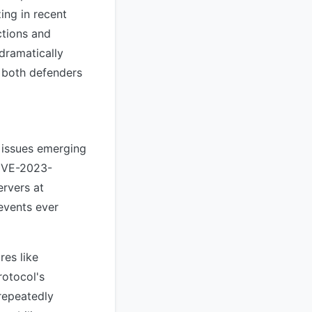
ing in recent
ctions and
 dramatically
 both defenders
 issues emerging
CVE-2023-
rvers at
 events ever
es like
rotocol's
 repeatedly