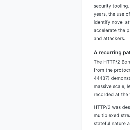
security tooling
years, the use o
identify novel a
accelerate the 
and attackers.
A recurring pa
The HTTP/2 Bomb
from the protoco
44487) demonstr
massive scale, l
recorded at the 
HTTP/2 was desi
multiplexed str
stateful nature 