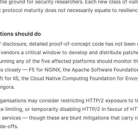
tile ground for security researchers. Each new class of vuln
 protocol maturity does not necessarily equate to resilienc
tions should do
f disclosure, detailed proof-of-concept code has not been
g vendors a critical window to develop and distribute patche
unning any of the five affected platforms should monitor th
es closely — F5 for NGINX, the Apache Software Foundatio
t for IIS, the Cloud Native Computing Foundation for Envo
ingora.
organisations may consider restricting HTTP/2 exposure to 
e limiting, or temporarily disabling HTTP/2 in favour of HTT
g services — though these are blunt mitigations that carry 
de-offs.