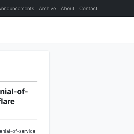
Announcements
Archive
About
Contact
nial-of-
lare
enial-of-service