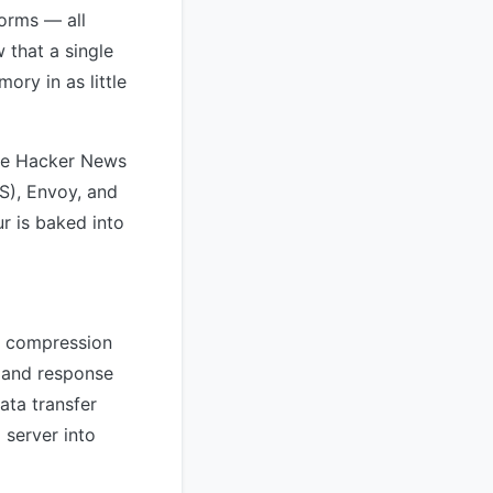
orms — all
 that a single
ry in as little
The Hacker News
IS), Envoy, and
ur is baked into
r compression
 and response
ata transfer
 server into