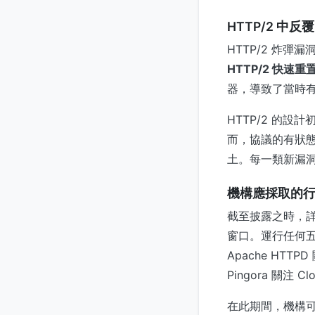
HTTP/2 中
HTTP/2 炸
HTTP/2 快速重
器，導致了當時
HTTP/2 的設
而，協議的有狀
土。每一類新漏
機構應採取的
截至披露之時，
窗口。運行任何五
Apache HTTP
Pingora 關注 Clo
在此期間，機構可