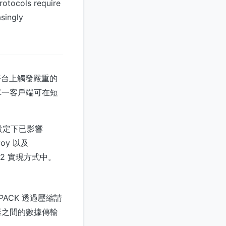
rotocols require
asingly
平台上觸發嚴重的
單一客戶端可在短
預設設定下已影響
nvoy 以及
P/2 實現方式中。
PACK 透過壓縮請
器之間的數據傳輸