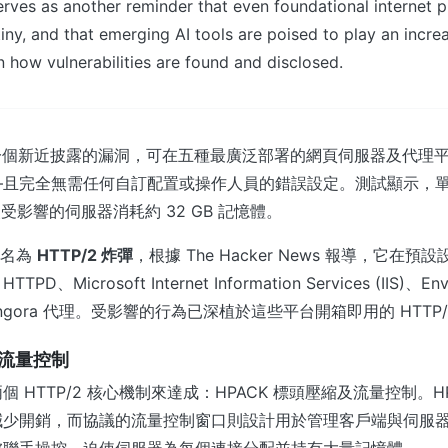
rves as another reminder that even foundational internet p
iny, and that emerging AI tools are poised to play an incre
in how vulnerabilities are found and disclosed.
議中一個新近披露的漏洞，可在五種最廣泛部署的網頁伺服器及代理
—且完全無需任何自訂配置或操作人員的錯誤設定。測試顯示，
使受影響的伺服器消耗約 32 GB 記憶體。
 命名為
HTTP/2 炸彈
，根據 The Hacker News 報導，它在
TTPD、Microsoft Internet Information Services (IIS)、E
 的 Pingora 代理。受影響的行為已深植於這些平台開箱即用的 HTT
與流量控制
 HTTP/2 核心機制來達成：HPACK 標頭壓縮及流量控制。H
減少開銷，而協議的流量控制窗口則設計用於管理客戶端與伺服