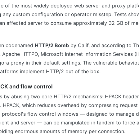
ive of the most widely deployed web server and proxy platf
g any custom configuration or operator misstep. Tests show
 an affected server to consume approximately 32 GB of memo
een codenamed
HTTP/2 Bomb
by Calif, and according to 
, Apache HTTPD, Microsoft Internet Information Services (I
gora proxy in their default settings. The vulnerable behavio
latforms implement HTTP/2 out of the box.
ACK and flow control
ks by abusing two core HTTP/2 mechanisms: HPACK heade
l. HPACK, which reduces overhead by compressing request
e protocol's flow control windows — designed to manage d
ient and server — can be manipulated in tandem to force a
holding enormous amounts of memory per connection.