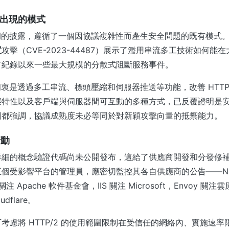
反覆出現的模式
彈漏洞的披露，遵循了一個因協議複雜性而產生安全問題的既有模式。2
置
攻擊（CVE-2023-44487）展示了濫用串流多工技術如何能
有紀錄以來一些最大規模的分散式阻斷服務事件。
計初衷是透過多工串流、標頭壓縮和伺服器推送等功能，改善 HTTP/
態特性以及客戶端與伺服器間可互動的多種方式，已反覆證明是
洞都強調，協議成熟度未必等同於對新穎攻擊向量的抵禦能力。
行動
詳細的概念驗證代碼尚未公開發布，這給了供應商開發和分發修
個受影響平台的管理員，應密切監控其各自供應商的公告——NGIN
D 關注 Apache 軟件基金會，IIS 關注 Microsoft，Envoy 
udflare。
考慮將 HTTP/2 的使用範圍限制在受信任的網絡內、實施速