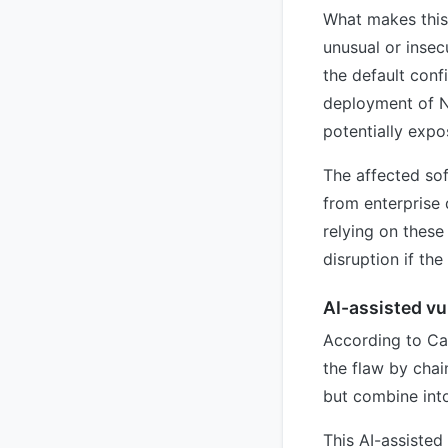
What makes this 
unusual or insec
the default conf
deployment of N
potentially expo
The affected sof
from enterprise 
relying on these
disruption if th
AI-assisted vu
According to Cal
the flaw by chai
but combine into
This AI-assisted