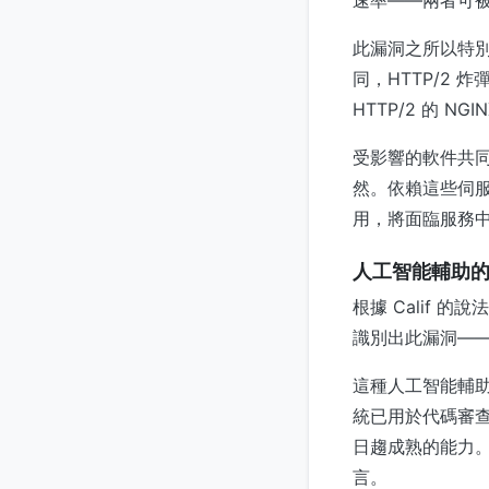
速率——兩者可
此漏洞之所以特
同，HTTP/2
HTTP/2 的 NGI
受影響的軟件共
然。依賴這些伺
用，將面臨服務
人工智能輔助
根據 Calif 
識別出此漏洞—
這種人工智能輔
統已用於代碼審
日趨成熟的能力
言。