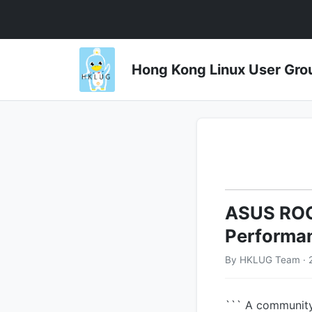
Hong Kong Linux User 
ASUS ROG 
Performa
By HKLUG Team · 
``` A communit