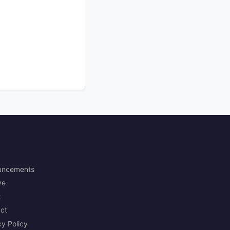
uncements
ve
t
ct
cy Policy