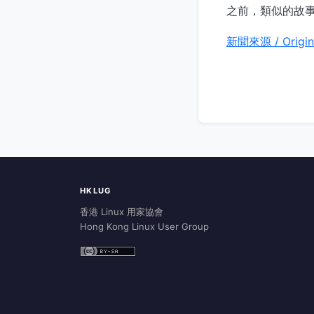
之前，類似的故
新聞來源 / Origin
HKLUG
香港 Linux 用家協會
Hong Kong Linux User Group