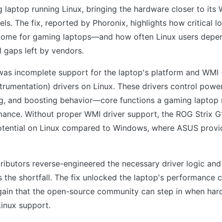
 laptop running Linux, bringing the hardware closer to it
ls. The fix, reported by Phoronix, highlights how critical l
come for gaming laptops—and how often Linux users depen
l gaps left by vendors.
was incomplete support for the laptop's platform and WM
rumentation) drivers on Linux. These drivers control pow
ing, and boosting behavior—core functions a gaming laptop
rmance. Without proper WMI driver support, the ROG Strix 
potential on Linux compared to Windows, where ASUS provi
ibutors reverse-engineered the necessary driver logic and
 the shortfall. The fix unlocked the laptop's performance ca
ain that the open-source community can step in when ha
Linux support.