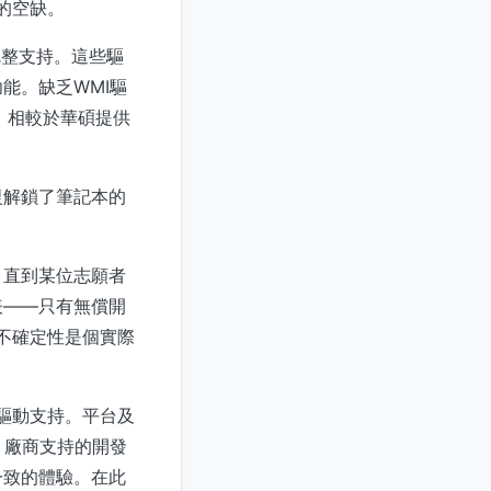
的空缺。
不完整支持。這些驅
能。缺乏WMI驅
潛力，相較於華碩提供
復解鎖了筆記本的
，直到某位志願者
表——只有無償開
種不確定性是個實際
x驅動支持。平台及
。廠商支持的開發
一致的體驗。在此