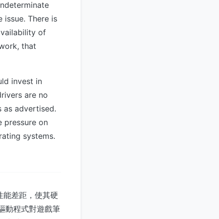
indeterminate
 issue. There is
ailability of
work, that
d invest in
rivers are no
 as advertised.
e pressure on
rating systems.
大性能差距，使其硬
台驅動程式對遊戲筆