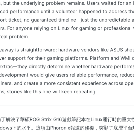
, but the underlying problem remains. Users waited for an 
ced performance until a volunteer happened to address the
rt ticket, no guaranteed timeline—just the unpredictable av
s. For anyone relying on Linux for gaming or professional 
 real problem.
eaway is straightforward: hardware vendors like ASUS shoul
river support for their gaming platforms. Platform and WMI d
 extras—they directly determine whether hardware performs
evelopment would give users reliable performance, reduc
iners, and create a more consistent experience across ope
s, stories like this one will keep repeating.
解決了華碩ROG Strix G16遊戲筆記本在Linux運行時的重
ndows下的水平。這項由Phoronix報道的修復，突顯了底層平