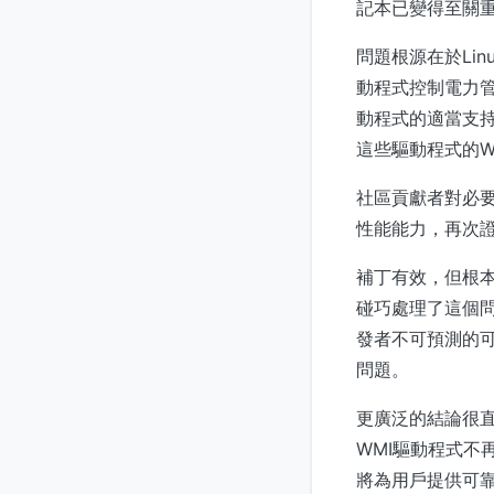
記本已變得至關重
問題根源在於Li
動程式控制電力
動程式的適當支持，
這些驅動程式的Wi
社區貢獻者對必
性能能力，再次證
補丁有效，但根
碰巧處理了這個
發者不可預測的可
問題。
更廣泛的結論很直
WMI驅動程式
將為用戶提供可