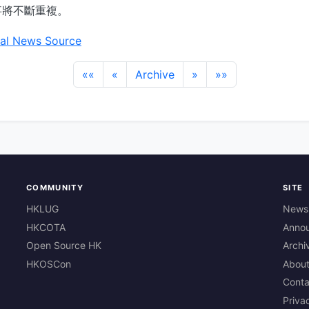
事將不斷重複。
al News Source
««
«
Archive
»
»»
COMMUNITY
SITE
HKLUG
News
HKCOTA
Anno
Open Source HK
Archi
HKOSCon
Abou
Conta
Priva