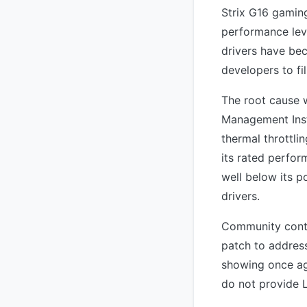
Strix G16 gaming
performance leve
drivers have be
developers to fil
The root cause 
Management Inst
thermal throttl
its rated perfo
well below its 
drivers.
Community contr
patch to address
showing once ag
do not provide 