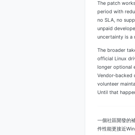
The patch works
period with redu
no SLA, no suppo
unpaid developer
uncertainty is a
The broader tak
official Linux d
longer optional
Vendor-backed d
volunteer mainta
Until that happen
一個社區開發的補丁
件性能更接近Wi