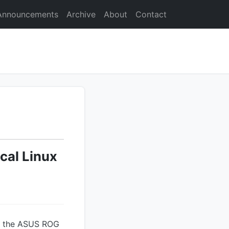
Announcements
Archive
About
Contact
cal Linux
n the ASUS ROG