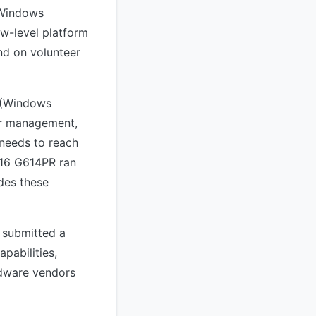
s Windows
ow-level platform
d on volunteer
I (Windows
er management,
 needs to reach
G16 G614PR ran
des these
 submitted a
pabilities,
rdware vendors