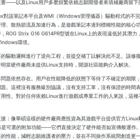
要——以及Linux用戶多麼頻繁依賴志願開發者來填補廠商留下
nux對該筆記本平台及WMI（Windows管理儀器）驅動程式的
管理、散熱節流及加速行為，是遊戲筆記本達到標稱性能的核心功
ROG Strix G16 G614PR型號在Linux上的表現遠低於其
ndows環境。
要的驅動邏輯進行了逆向工程，並提交補丁以解決此不足。該修
明當硬件廠商未提供Linux支持時，開源社區能夠介入解決。
本問題依然存在。用戶在性能降低的狀態下等待了不確定的期限
問題。這裡沒有服務級別協議，沒有支持工單，沒有保證的時間
用性。對於任何依賴Linux進行遊戲或專業工作的人來說，這
接：像華碩這樣的硬件廠商應投資為其遊戲平台提供官方Linu
不再是可選的附加功能——它們直接決定了硬件能否如宣傳般運作
靠的性能，減輕志願維護者的壓力，並在不同操作系統間創造更