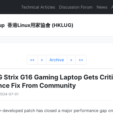
Technical Articles
Discussion Forum
News
Group 香港Linux用家協會 (HKLUG)
««
«
Archive
»
»»
Strix G16 Gaming Laptop Gets Criti
nce Fix From Community
2024-07-01
y-developed patch has closed a major performance gap o