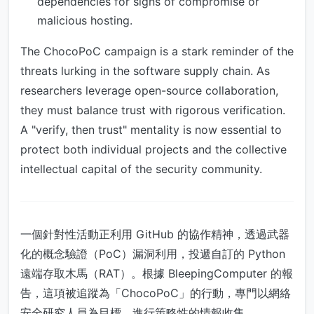
dependencies for signs of compromise or
malicious hosting.
The ChocoPoC campaign is a stark reminder of the
threats lurking in the software supply chain. As
researchers leverage open-source collaboration,
they must balance trust with rigorous verification.
A "verify, then trust" mentality is now essential to
protect both individual projects and the collective
intellectual capital of the security community.
一個針對性活動正利用 GitHub 的協作精神，透過武器
化的概念驗證（PoC）漏洞利用，投遞自訂的 Python
遠端存取木馬（RAT）。根據 BleepingComputer 的報
告，這項被追蹤為「ChocoPoC」的行動，專門以網絡
安全研究人員為目標，進行策略性的情報收集。