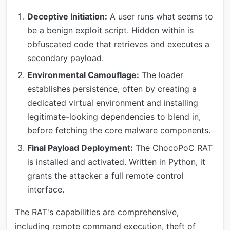
Deceptive Initiation:
A user runs what seems to
be a benign exploit script. Hidden within is
obfuscated code that retrieves and executes a
secondary payload.
Environmental Camouflage:
The loader
establishes persistence, often by creating a
dedicated virtual environment and installing
legitimate-looking dependencies to blend in,
before fetching the core malware components.
Final Payload Deployment:
The ChocoPoC RAT
is installed and activated. Written in Python, it
grants the attacker a full remote control
interface.
The RAT's capabilities are comprehensive,
including remote command execution, theft of