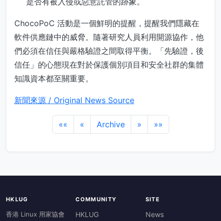
是否有被入侵或惡意託管的跡象。
ChocoPoC 活動是一個鮮明的提醒，提醒我們隱藏在
軟件供應鏈中的威脅。隨著研究人員利用開源協作，他
們必須在信任與嚴格驗證之間取得平衡。「先驗證，後
信任」的心態現在對於保護個別項目和安全社群的集體
知識資本都至關重要。
新聞來源 / Original News Source
««
«
Archive
»
»»
HKLUG
COMMUNITY
SITE
香港 Linux 用家協會
HKLUG
News