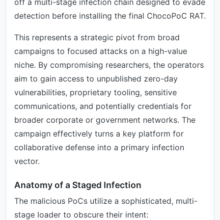
off a multi-stage infection chain designed to evade
detection before installing the final ChocoPoC RAT.
This represents a strategic pivot from broad
campaigns to focused attacks on a high-value
niche. By compromising researchers, the operators
aim to gain access to unpublished zero-day
vulnerabilities, proprietary tooling, sensitive
communications, and potentially credentials for
broader corporate or government networks. The
campaign effectively turns a key platform for
collaborative defense into a primary infection
vector.
Anatomy of a Staged Infection
The malicious PoCs utilize a sophisticated, multi-
stage loader to obscure their intent: