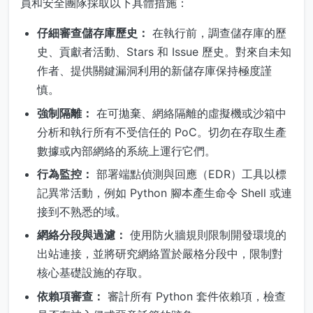
員和安全團隊採取以下具體措施：
仔細審查儲存庫歷史：
在執行前，調查儲存庫的歷
史、貢獻者活動、Stars 和 Issue 歷史。對來自未知
作者、提供關鍵漏洞利用的新儲存庫保持極度謹
慎。
強制隔離：
在可拋棄、網絡隔離的虛擬機或沙箱中
分析和執行所有不受信任的 PoC。切勿在存取生產
數據或內部網絡的系統上運行它們。
行為監控：
部署端點偵測與回應（EDR）工具以標
記異常活動，例如 Python 腳本產生命令 Shell 或連
接到不熟悉的域。
網絡分段與過濾：
使用防火牆規則限制開發環境的
出站連接，並將研究網絡置於嚴格分段中，限制對
核心基礎設施的存取。
依賴項審查：
審計所有 Python 套件依賴項，檢查