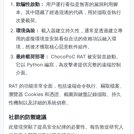
欺騙性啟動：
用戶運行看似是無害的漏洞利用腳
本。其中隱藏了經過混淆的代碼，用於擷取並執行
次要載荷。
環境偽裝：
載入器建立持久性，通常是透過建立專
用的虛擬環境並安裝看似合法的依賴項以融入環
境，然後才獲取核心惡意軟件組件。
最終載荷部署：
ChocoPoC RAT 被安裝並啟動。
它以 Python 編寫，為攻擊者提供完整的遠端控制
介面。
RAT 的功能非常全面，包括遠端命令執行、竊取檔案、
瀏覽器 Cookies 和憑證、截圖與鍵盤記錄擷取、持久
性機制以及詳細的系統偵察。
社群的防禦建議
此發現突顯了提高安全紀律的必要性。報告敦促研究人