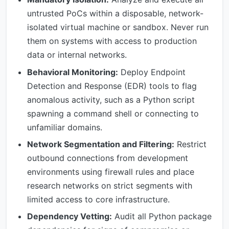
untrusted PoCs within a disposable, network-
isolated virtual machine or sandbox. Never run
them on systems with access to production
data or internal networks.
Behavioral Monitoring:
Deploy Endpoint
Detection and Response (EDR) tools to flag
anomalous activity, such as a Python script
spawning a command shell or connecting to
unfamiliar domains.
Network Segmentation and Filtering:
Restrict
outbound connections from development
environments using firewall rules and place
research networks on strict segments with
limited access to core infrastructure.
Dependency Vetting:
Audit all Python package