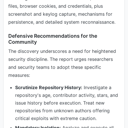
files, browser cookies, and credentials, plus
screenshot and keylog capture, mechanisms for
persistence, and detailed system reconnaissance.
Defensive Recommendations for the
Community
The discovery underscores a need for heightened
security discipline. The report urges researchers
and security teams to adopt these specific
measures:
Scrutinize Repository History:
Investigate a
repository's age, contributor activity, stars, and
issue history before execution. Treat new
repositories from unknown authors offering
critical exploits with extreme caution.
Mandatory Isolation:
Analyze and execute all