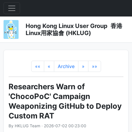
Hong Kong Linux User Group 香港
Linux用家協會 (HKLUG)
««
«
Archive
»
»»
Researchers Warn of
'ChocoPoC' Campaign
Weaponizing GitHub to Deploy
Custom RAT
By HKLUG Team · 2026-07-02 00:23:00