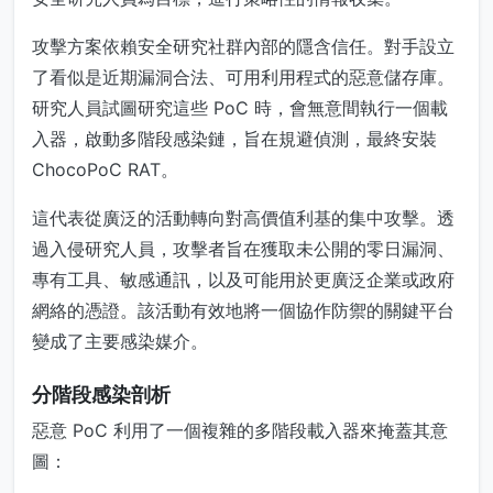
攻擊方案依賴安全研究社群內部的隱含信任。對手設立
了看似是近期漏洞合法、可用利用程式的惡意儲存庫。
研究人員試圖研究這些 PoC 時，會無意間執行一個載
入器，啟動多階段感染鏈，旨在規避偵測，最終安裝
ChocoPoC RAT。
這代表從廣泛的活動轉向對高價值利基的集中攻擊。透
過入侵研究人員，攻擊者旨在獲取未公開的零日漏洞、
專有工具、敏感通訊，以及可能用於更廣泛企業或政府
網絡的憑證。該活動有效地將一個協作防禦的關鍵平台
變成了主要感染媒介。
分階段感染剖析
惡意 PoC 利用了一個複雜的多階段載入器來掩蓋其意
圖：