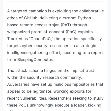
A targeted campaign is exploiting the collaborative
ethos of GitHub, delivering a custom Python-
based remote access trojan (RAT) through
weaponized proof-of-concept (PoC) exploits.
Tracked as "ChocoPoC," the operation specifically
targets cybersecurity researchers in a strategic
intelligence-gathering effort, according to a report
from BleepingComputer.
The attack scheme hinges on the implicit trust
within the security research community.
Adversaries have set up malicious repositories that
appear to be legitimate, working exploits for
recent vulnerabilities. Researchers seeking to study
these PoCs unknowingly execute a loader, kicking