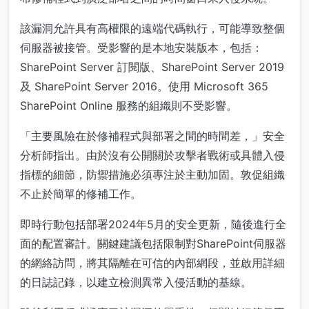
該漏洞允許具有高權限的遠端代碼執行，可能導致整個
伺服器被接管。受影響的是本地安裝版本，包括：
SharePoint Server 訂閱版、SharePoint Server 2019
及 SharePoint Server 2016。使用 Microsoft 365
SharePoint Online 服務的組織則不受影響。
「主要風險在於修補程式與部署之間的時間差，」安全
分析師指出。由於沒有公開關於攻擊者戰術或具體入侵
指標的細節，防禦措施必須專注於主動加固。敦促組織
不止於簡單的修補工作。
即時行動包括部署2024年5月的安全更新，隨後進行全
面的配置審計。關鍵建議包括限制對SharePoint伺服器
的網絡訪問，將其隔離在可信的內部網段，並啟用詳細
的日誌記錄，以建立檢測異常入侵活動的基線。