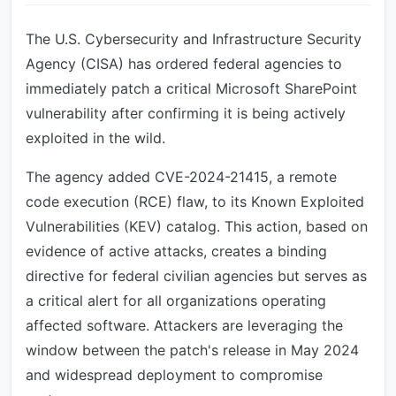
The U.S. Cybersecurity and Infrastructure Security
Agency (CISA) has ordered federal agencies to
immediately patch a critical Microsoft SharePoint
vulnerability after confirming it is being actively
exploited in the wild.
The agency added CVE-2024-21415, a remote
code execution (RCE) flaw, to its Known Exploited
Vulnerabilities (KEV) catalog. This action, based on
evidence of active attacks, creates a binding
directive for federal civilian agencies but serves as
a critical alert for all organizations operating
affected software. Attackers are leveraging the
window between the patch's release in May 2024
and widespread deployment to compromise