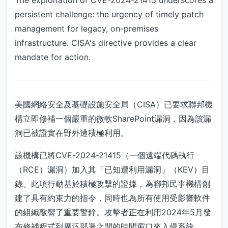
The exploitation of CVE-2024-21415 underscores a
persistent challenge: the urgency of timely patch
management for legacy, on-premises
infrastructure. CISA's directive provides a clear
mandate for action.
美國網絡安全及基礎設施安全局（CISA）已要求聯邦機
構立即修補一個嚴重的微軟SharePoint漏洞，因為該漏
洞已被證實在野外遭積極利用。
該機構已將CVE-2024-21415（一個遠端代碼執行
（RCE）漏洞）加入其「已知遭利用漏洞」（KEV）目
錄。此項行動基於積極攻擊的證據，為聯邦民事機構創
建了具有約束力的指令，同時也為所有使用受影響軟件
的組織敲響了重要警鐘。攻擊者正在利用2024年5月發
布修補程式到廣泛部署之間的時間窗口來入侵系統。