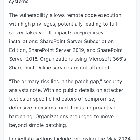
systems.
The vulnerability allows remote code execution
with high privileges, potentially leading to full
server takeover. It impacts on-premises
installations: SharePoint Server Subscription
Edition, SharePoint Server 2019, and SharePoint
Server 2016. Organizations using Microsoft 365's
SharePoint Online service are not affected.
"The primary risk lies in the patch gap," security
analysts note. With no public details on attacker
tactics or specific indicators of compromise,
defensive measures must focus on proactive
hardening. Organizations are urged to move
beyond simple patching.
Immediate actions include deploying the May 2024