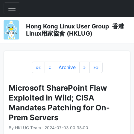
Hong Kong Linux User Group 香港
Linux用家協會 (HKLUG)
««
«
Archive
»
»»
Microsoft SharePoint Flaw
Exploited in Wild; CISA
Mandates Patching for On-
Prem Servers
By HKLUG Team · 2024-07-03 00:38:00