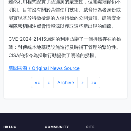
雖然利用程式證實了該漏洞的嚴重性，但關鍵細節仍不
明朗。目前沒有關於具體使用技術、威脅行為者身份或
能實現基於特徵檢測的入侵指標的公開資訊。建議安全
團隊密切關注威脅情報源以獲取這些新出現的細節。
CVE-2024-21415漏洞的利用凸顯了一個持續存在的挑
戰：對傳統本地基礎設施進行及時補丁管理的緊迫性。
CISA的指令為採取行動提供了明確的授權。
新聞來源 / Original News Source
««
«
Archive
»
»»
HKLUG
COMMUNITY
SITE