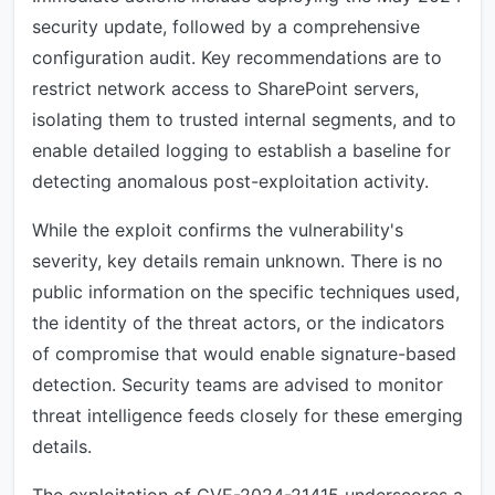
security update, followed by a comprehensive
configuration audit. Key recommendations are to
restrict network access to SharePoint servers,
isolating them to trusted internal segments, and to
enable detailed logging to establish a baseline for
detecting anomalous post-exploitation activity.
While the exploit confirms the vulnerability's
severity, key details remain unknown. There is no
public information on the specific techniques used,
the identity of the threat actors, or the indicators
of compromise that would enable signature-based
detection. Security teams are advised to monitor
threat intelligence feeds closely for these emerging
details.