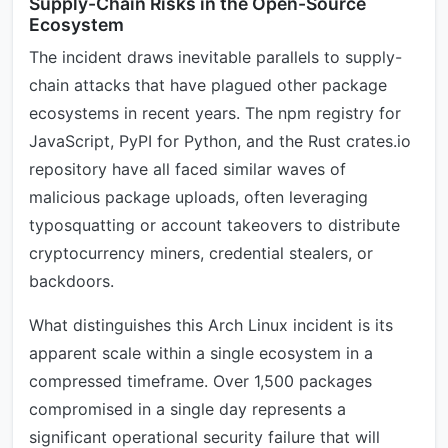
Supply-Chain Risks in the Open-Source
Ecosystem
The incident draws inevitable parallels to supply-
chain attacks that have plagued other package
ecosystems in recent years. The npm registry for
JavaScript, PyPI for Python, and the Rust crates.io
repository have all faced similar waves of
malicious package uploads, often leveraging
typosquatting or account takeovers to distribute
cryptocurrency miners, credential stealers, or
backdoors.
What distinguishes this Arch Linux incident is its
apparent scale within a single ecosystem in a
compressed timeframe. Over 1,500 packages
compromised in a single day represents a
significant operational security failure that will