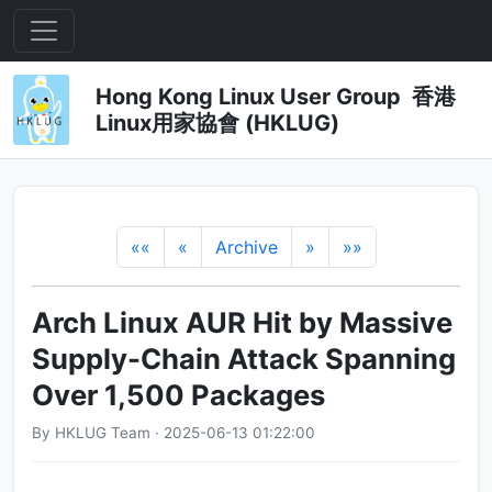
Hong Kong Linux User Group 香港
Linux用家協會 (HKLUG)
««
«
Archive
»
»»
Arch Linux AUR Hit by Massive
Supply-Chain Attack Spanning
Over 1,500 Packages
By HKLUG Team · 2025-06-13 01:22:00