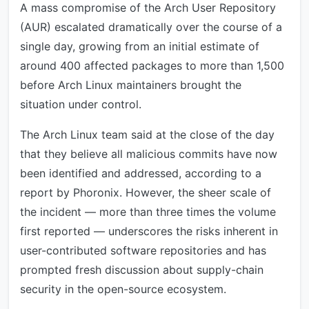
A mass compromise of the Arch User Repository
(AUR) escalated dramatically over the course of a
single day, growing from an initial estimate of
around 400 affected packages to more than 1,500
before Arch Linux maintainers brought the
situation under control.
The Arch Linux team said at the close of the day
that they believe all malicious commits have now
been identified and addressed, according to a
report by Phoronix. However, the sheer scale of
the incident — more than three times the volume
first reported — underscores the risks inherent in
user-contributed software repositories and has
prompted fresh discussion about supply-chain
security in the open-source ecosystem.