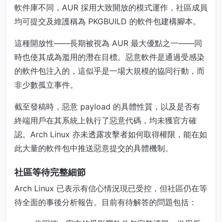
軟件庫不同，AUR 採用大致開放的模式運作，社區成員
均可提交及維護稱為 PKGBUILD 的軟件包建構腳本。
這種開放性——長期被視為 AUR 最大優點之一——同
時也使其成為濫用的潛在目標。惡意軟件是通過受感染
的軟件包注入的，這似乎是一場大規模的協同行動，而
非少數孤立事件。
截至發稿時，惡意 payload 的具體性質，以及是否有
終端用戶在其系統上執行了惡意代碼，均未獲官方確
認。Arch Linux 亦未透露攻擊者如何取得權限，能在如
此大量的軟件包中推送惡意提交的具體機制。
社區等待完整細節
Arch Linux 已表示有信心情況現已受控，但社區仍在等
待全面的事後分析報告。目前有待解答的問題包括：