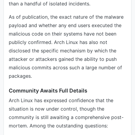
than a handful of isolated incidents.
As of publication, the exact nature of the malware
payload and whether any end users executed the
malicious code on their systems have not been
publicly confirmed. Arch Linux has also not
disclosed the specific mechanism by which the
attacker or attackers gained the ability to push
malicious commits across such a large number of
packages.
Community Awaits Full Details
Arch Linux has expressed confidence that the
situation is now under control, though the
community is still awaiting a comprehensive post-
mortem. Among the outstanding questions: