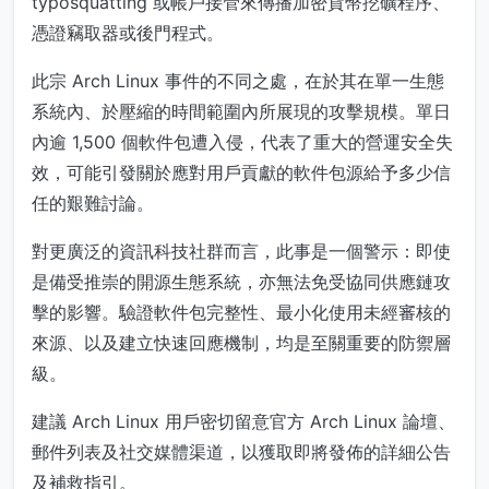
typosquatting 或帳戶接管來傳播加密貨幣挖礦程序、
憑證竊取器或後門程式。
此宗 Arch Linux 事件的不同之處，在於其在單一生態
系統內、於壓縮的時間範圍內所展現的攻擊規模。單日
內逾 1,500 個軟件包遭入侵，代表了重大的營運安全失
效，可能引發關於應對用戶貢獻的軟件包源給予多少信
任的艱難討論。
對更廣泛的資訊科技社群而言，此事是一個警示：即使
是備受推崇的開源生態系統，亦無法免受協同供應鏈攻
擊的影響。驗證軟件包完整性、最小化使用未經審核的
來源、以及建立快速回應機制，均是至關重要的防禦層
級。
建議 Arch Linux 用戶密切留意官方 Arch Linux 論壇、
郵件列表及社交媒體渠道，以獲取即將發佈的詳細公告
及補救指引。