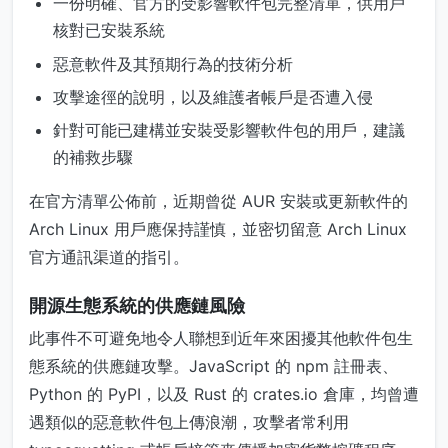
一份明確、官方的受影響軟件包完整清單，供用戶
核對已安裝系統
惡意軟件及其預期行為的技術分析
攻擊途徑的說明，以及維護者帳戶是否遭入侵
針對可能已建構並安裝受影響軟件包的用戶，建議
的補救步驟
在官方清單公佈前，近期曾從 AUR 安裝或更新軟件的
Arch Linux 用戶應保持謹慎，並密切留意 Arch Linux
官方通訊渠道的指引。
開源生態系統的供應鏈風險
此事件不可避免地令人聯想到近年來困擾其他軟件包生
態系統的供應鏈攻擊。JavaScript 的 npm 註冊表、
Python 的 PyPI，以及 Rust 的 crates.io 倉庫，均曾遭
遇類似的惡意軟件包上傳浪潮，攻擊者常利用