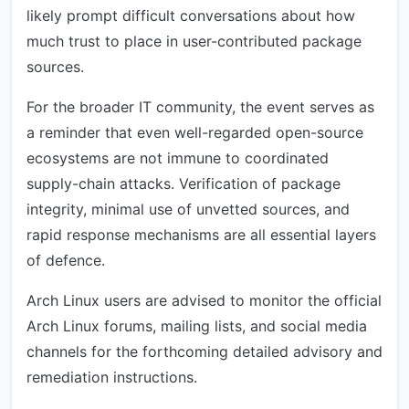
likely prompt difficult conversations about how
much trust to place in user-contributed package
sources.
For the broader IT community, the event serves as
a reminder that even well-regarded open-source
ecosystems are not immune to coordinated
supply-chain attacks. Verification of package
integrity, minimal use of unvetted sources, and
rapid response mechanisms are all essential layers
of defence.
Arch Linux users are advised to monitor the official
Arch Linux forums, mailing lists, and social media
channels for the forthcoming detailed advisory and
remediation instructions.