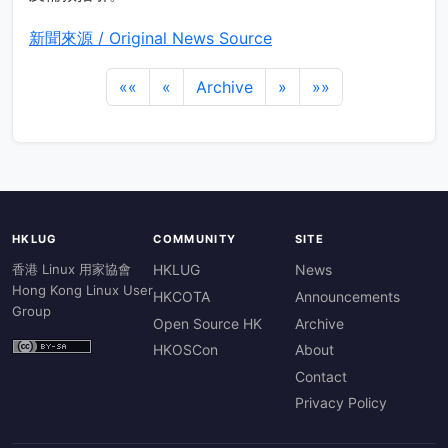
新聞來源 / Original News Source
««
«
Archive
»
»»
HKLUG
COMMUNITY
SITE
香港 Linux 用家協會
HKLUG
News
Hong Kong Linux User
HKCOTA
Announcements
Group
Open Source HK
Archive
HKOSCon
About
Contact
Privacy Policy