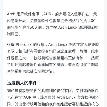
Arch 用戶軟件倉庫（AUR）的大規模入侵事件在一天
內急劇升級，受影響軟件包數量從最初估計的約 400
個急增至逾 1,500 個，方才被 Arch Linux 維護團隊控
制局面。
根據 Phoronix 的報導，Arch Linux 團隊在當天結束時
表示，相信所有惡意提交均已確認並處理。然而，此事
件規模之大——較最初報告數量超出三倍有餘——凸顯
了用戶貢獻型軟件倉庫固有的風險，並再次引發了開源
生態系統供應鏈安全的討論。
迅速擴大的事件
關於最初攻擊途徑的具體細節仍然有限。受影響的軟件
包存在於 AUR 中，該倉庫與 Arch Linux 官方軟件庫不
同。與由發行版可信賴的軟件包維護者審核維護的核心