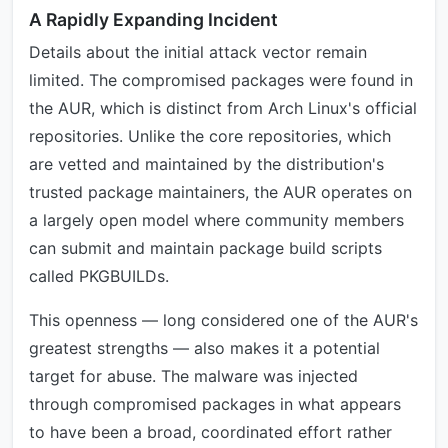
A Rapidly Expanding Incident
Details about the initial attack vector remain
limited. The compromised packages were found in
the AUR, which is distinct from Arch Linux's official
repositories. Unlike the core repositories, which
are vetted and maintained by the distribution's
trusted package maintainers, the AUR operates on
a largely open model where community members
can submit and maintain package build scripts
called PKGBUILDs.
This openness — long considered one of the AUR's
greatest strengths — also makes it a potential
target for abuse. The malware was injected
through compromised packages in what appears
to have been a broad, coordinated effort rather