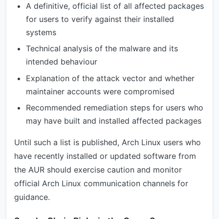
A definitive, official list of all affected packages
for users to verify against their installed
systems
Technical analysis of the malware and its
intended behaviour
Explanation of the attack vector and whether
maintainer accounts were compromised
Recommended remediation steps for users who
may have built and installed affected packages
Until such a list is published, Arch Linux users who
have recently installed or updated software from
the AUR should exercise caution and monitor
official Arch Linux communication channels for
guidance.