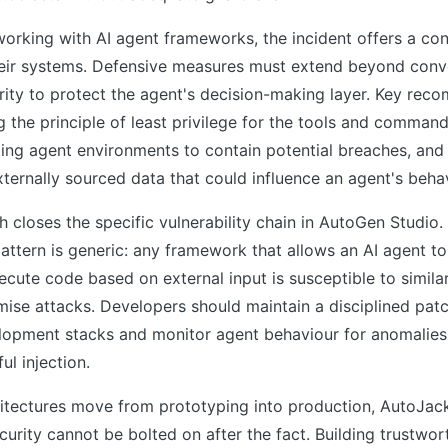
orking with AI agent frameworks, the incident offers a con
heir systems. Defensive measures must extend beyond conv
rity to protect the agent's decision-making layer. Key re
g the principle of least privilege for the tools and comman
ing agent environments to contain potential breaches, and 
xternally sourced data that could influence an agent's beha
h closes the specific vulnerability chain in AutoGen Studio.
pattern is generic: any framework that allows an AI agent t
cute code based on external input is susceptible to simil
se attacks. Developers should maintain a disciplined pat
elopment stacks and monitor agent behaviour for anomalies
ul injection.
hitectures move from prototyping into production, AutoJack
curity cannot be bolted on after the fact. Building trustwor