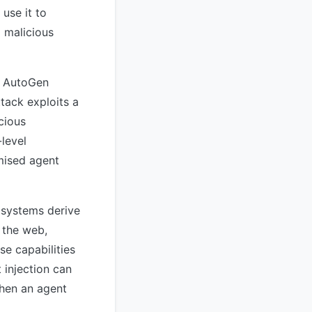
use it to
 malicious
s AutoGen
tack exploits a
cious
-level
mised agent
e systems derive
 the web,
e capabilities
 injection can
when an agent