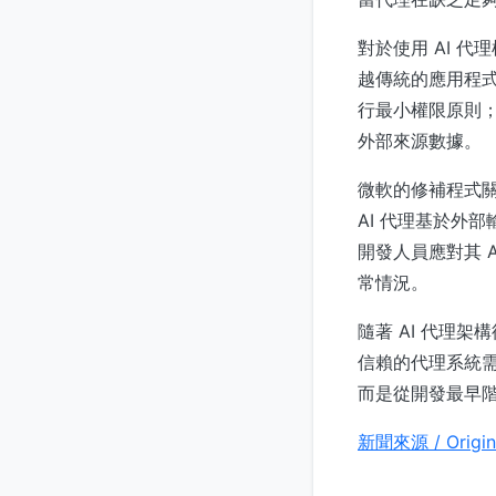
對於使用 AI 
越傳統的應用程
行最小權限原則
外部來源數據。
微軟的修補程式關閉
AI 代理基於外
開發人員應對其 
常情況。
隨著 AI 代理架
信賴的代理系統
而是從開發最早
新聞來源 / Origin