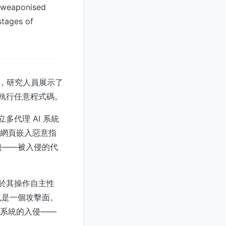
f weaponised
stages of
此前，研究人員展示了
上執行任意程式碼。
立多代理 AI 系統
制的網頁嵌入惡意指
機——被入侵的代
源於其操作自主性
也是一個攻擊面。
個系統的入侵——