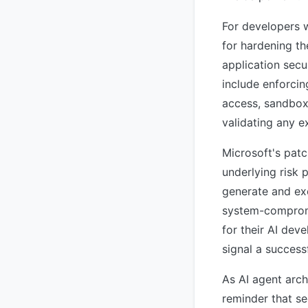
For developers w
for hardening t
application secu
include enforcin
access, sandbox
validating any e
Microsoft's patc
underlying risk 
generate and exe
system-compromi
for their AI dev
signal a successf
As AI agent arc
reminder that se