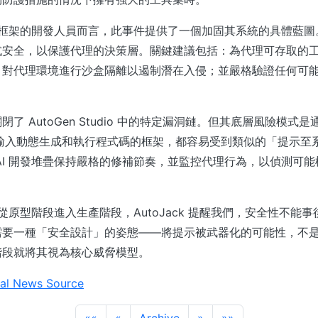
代理框架的開發人員而言，此事件提供了一個加固其系統的具體藍
式安全，以保護代理的決策層。關鍵建議包括：為代理可存取的
；對代理環境進行沙盒隔離以遏制潛在入侵；並嚴格驗證任何可
了 AutoGen Studio 中的特定漏洞鏈。但其底層風險模式
部輸入動態生成和執行程式碼的框架，都容易受到類似的「提示至
AI 開發堆疊保持嚴格的修補節奏，並監控代理行為，以偵測可
構從原型階段進入生產階段，AutoJack 提醒我們，安全性不能
需要一種「安全設計」的姿態——將提示被武器化的可能性，不
階段就將其視為核心威脅模型。
al News Source