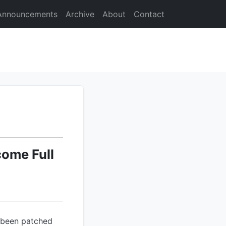
Announcements
Archive
About
Contact
ome Full
s been patched