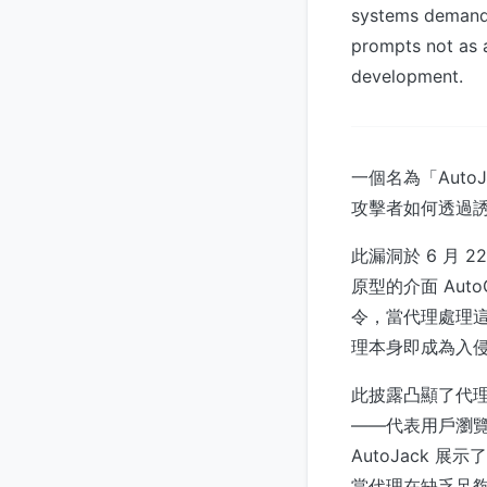
systems demands
prompts not as a
development.
一個名為「Auto
攻擊者如何透過誘
此漏洞於 6 月 2
原型的介面 Aut
令，當代理處理
理本身即成為入
此披露凸顯了代理
——代表用戶瀏
AutoJack
當代理在缺乏足