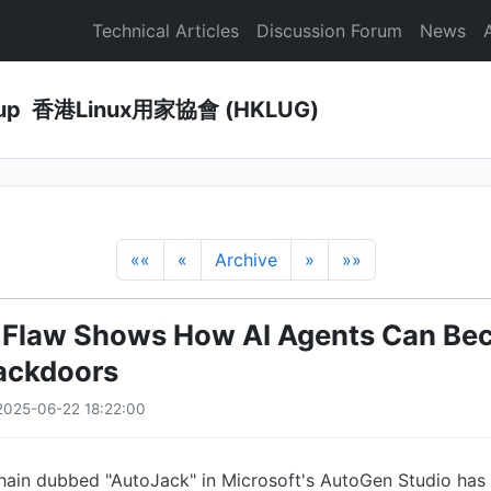
Technical Articles
Discussion Forum
News
Group 香港Linux用家協會 (HKLUG)
««
«
Archive
»
»»
Flaw Shows How AI Agents Can Bec
ackdoors
2025-06-22 18:22:00
 chain dubbed "AutoJack" in Microsoft's AutoGen Studio ha