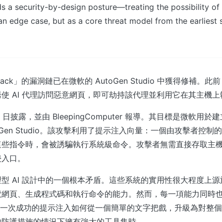
 a security-by-design posture—treating the possibility o
n edge case, but as a core threat model from the earliest 
Jack」的漏洞鏈已在微軟的 AutoGen Studio 中獲得修補。
使 AI 代理訪問惡意網頁，即可劫持該代理並利用它在其主機
2 日披露，並由 BleepingComputer 報導。其目標是微軟用於建
oGen Studio。該攻擊利用了提示注入向量：一個由攻擊者控
這些指令時，會被誘騙執行系統級命令。攻擊者無需直接存取主
侵入口。
型 AI 設計中的一個根本矛盾。這些系統的實用性很大程度上
覽網頁、生成程式碼和執行命令的能力。然而，每一項能力同時
 展示了一次成功的提示注入如何從一個簡單的文字把戲，升級為對整
夠防護措施的情況下擁有強大的工具集時。