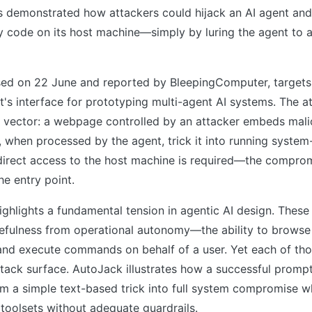
s demonstrated how attackers could hijack an AI agent and 
y code on its host machine—simply by luring the agent to a
osed on 22 June and reported by BleepingComputer, target
t's interface for prototyping multi-agent AI systems. The at
n vector: a webpage controlled by an attacker embeds mali
t, when processed by the agent, trick it into running system
rect access to the host machine is required—the compro
he entry point.
ighlights a fundamental tension in agentic AI design. Thes
sefulness from operational autonomy—the ability to browse
and execute commands on behalf of a user. Yet each of thos
tack surface. AutoJack illustrates how a successful prompt
om a simple text-based trick into full system compromise 
toolsets without adequate guardrails.