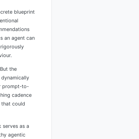
crete blueprint
entional
commendations
ds an agent can
rigorously
viour.
 But the
o dynamically
ar prompt-to-
ching cadence
 that could
 serves as a
thy agentic