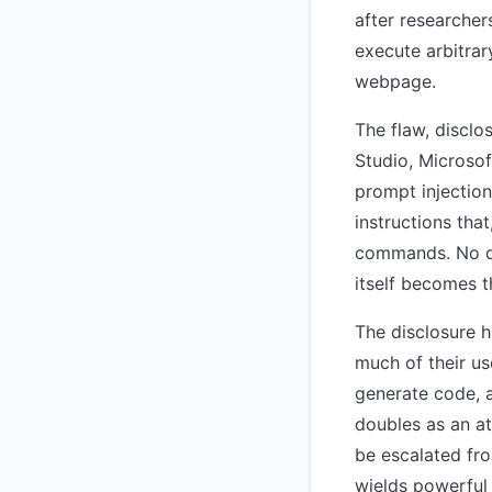
after researcher
execute arbitrar
webpage.
The flaw, discl
Studio, Microsof
prompt injectio
instructions tha
commands. No di
itself becomes t
The disclosure h
much of their u
generate code, 
doubles as an at
be escalated fr
wields powerful 