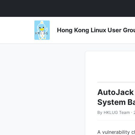
Hong Kong Linux User 
AutoJack 
System B
By HKLUG Team · 
A vulnerability