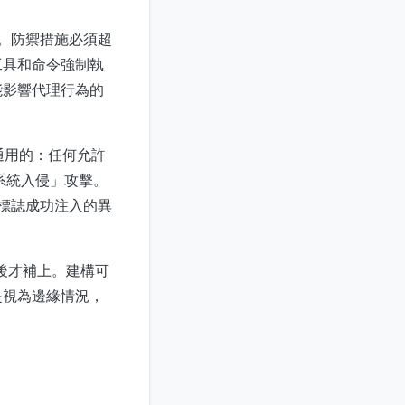
圖。防禦措施必須超
工具和命令強制執
能影響代理行為的
是通用的：任何允許
系統入侵」攻擊。
能標誌成功注入的異
事後才補上。建構可
是視為邊緣情況，