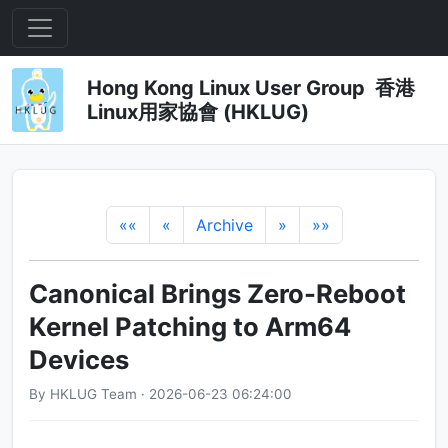
Hong Kong Linux User Group 香港
Linux用家協會 (HKLUG)
««
«
Archive
»
»»
Canonical Brings Zero-Reboot
Kernel Patching to Arm64
Devices
By HKLUG Team · 2026-06-23 06:24:00