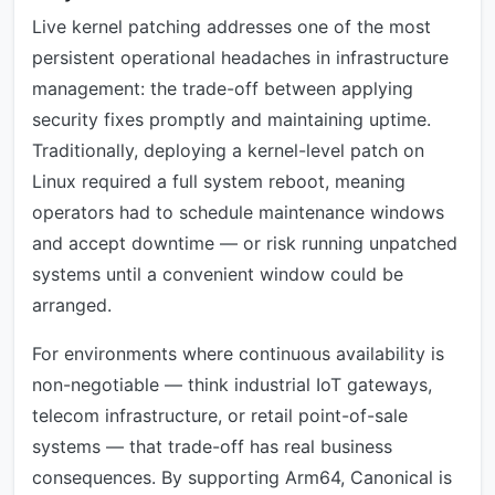
Live kernel patching addresses one of the most
persistent operational headaches in infrastructure
management: the trade-off between applying
security fixes promptly and maintaining uptime.
Traditionally, deploying a kernel-level patch on
Linux required a full system reboot, meaning
operators had to schedule maintenance windows
and accept downtime — or risk running unpatched
systems until a convenient window could be
arranged.
For environments where continuous availability is
non-negotiable — think industrial IoT gateways,
telecom infrastructure, or retail point-of-sale
systems — that trade-off has real business
consequences. By supporting Arm64, Canonical is