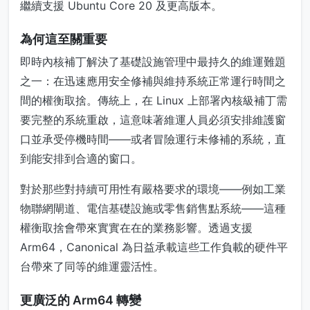
繼續支援 Ubuntu Core 20 及更高版本。
為何這至關重要
即時內核補丁解決了基礎設施管理中最持久的維運難題
之一：在迅速應用安全修補與維持系統正常運行時間之
間的權衡取捨。傳統上，在 Linux 上部署內核級補丁需
要完整的系統重啟，這意味著維運人員必須安排維護窗
口並承受停機時間——或者冒險運行未修補的系統，直
到能安排到合適的窗口。
對於那些對持續可用性有嚴格要求的環境——例如工業
物聯網閘道、電信基礎設施或零售銷售點系統——這種
權衡取捨會帶來實實在在的業務影響。透過支援
Arm64，Canonical 為日益承載這些工作負載的硬件平
台帶來了同等的維運靈活性。
更廣泛的 Arm64 轉變