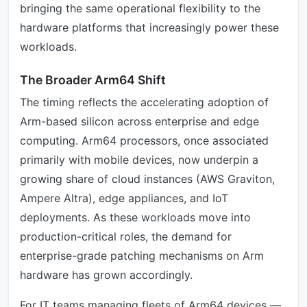
bringing the same operational flexibility to the
hardware platforms that increasingly power these
workloads.
The Broader Arm64 Shift
The timing reflects the accelerating adoption of
Arm-based silicon across enterprise and edge
computing. Arm64 processors, once associated
primarily with mobile devices, now underpin a
growing share of cloud instances (AWS Graviton,
Ampere Altra), edge appliances, and IoT
deployments. As these workloads move into
production-critical roles, the demand for
enterprise-grade patching mechanisms on Arm
hardware has grown accordingly.
For IT teams managing fleets of Arm64 devices —