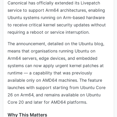
Canonical has officially extended its Livepatch
service to support Arm64 architectures, enabling
Ubuntu systems running on Arm-based hardware
to receive critical kernel security updates without
requiring a reboot or service interruption.
The announcement, detailed on the Ubuntu blog,
means that organisations running Ubuntu on
Arm64 servers, edge devices, and embedded
systems can now apply urgent kernel patches at
runtime — a capability that was previously
available only on AMD64 machines. The feature
launches with support starting from Ubuntu Core
26 on Arm64, and remains available on Ubuntu
Core 20 and later for AMD64 platforms.
Why This Matters