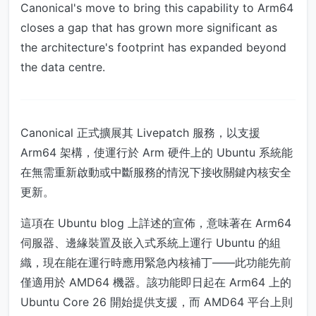
Canonical's move to bring this capability to Arm64
closes a gap that has grown more significant as
the architecture's footprint has expanded beyond
the data centre.
Canonical 正式擴展其 Livepatch 服務，以支援
Arm64 架構，使運行於 Arm 硬件上的 Ubuntu 系統能
在無需重新啟動或中斷服務的情況下接收關鍵內核安全
更新。
這項在 Ubuntu blog 上詳述的宣佈，意味著在 Arm64
伺服器、邊緣裝置及嵌入式系統上運行 Ubuntu 的組
織，現在能在運行時應用緊急內核補丁——此功能先前
僅適用於 AMD64 機器。該功能即日起在 Arm64 上的
Ubuntu Core 26 開始提供支援，而 AMD64 平台上則