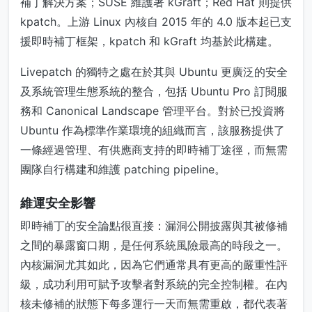
補丁解決方案；SUSE 維護著 kGraft；Red Hat 則提供
kpatch。上游 Linux 內核自 2015 年的 4.0 版本起已支
援即時補丁框架，kpatch 和 kGraft 均基於此構建。
Livepatch 的獨特之處在於其與 Ubuntu 更廣泛的安全
及系統管理生態系統的整合，包括 Ubuntu Pro 訂閱服
務和 Canonical Landscape 管理平台。對於已投資將
Ubuntu 作為標準作業環境的組織而言，該服務提供了
一條經過管理、有供應商支持的即時補丁途徑，而無需
團隊自行構建和維護 patching pipeline。
維運安全影響
即時補丁的安全論點很直接：漏洞公開披露與其被修補
之間的暴露窗口期，是任何系統風險最高的時段之一。
內核漏洞尤其如此，因為它們通常具有更高的嚴重性評
級，成功利用可賦予攻擊者對系統的完全控制權。在內
核未修補的狀態下每多運行一天而無需重啟，都代表著