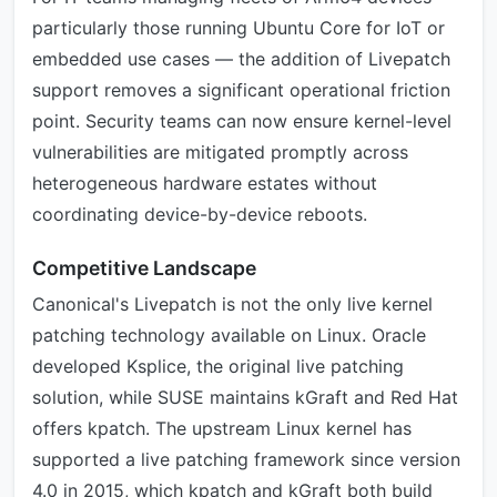
particularly those running Ubuntu Core for IoT or
embedded use cases — the addition of Livepatch
support removes a significant operational friction
point. Security teams can now ensure kernel-level
vulnerabilities are mitigated promptly across
heterogeneous hardware estates without
coordinating device-by-device reboots.
Competitive Landscape
Canonical's Livepatch is not the only live kernel
patching technology available on Linux. Oracle
developed Ksplice, the original live patching
solution, while SUSE maintains kGraft and Red Hat
offers kpatch. The upstream Linux kernel has
supported a live patching framework since version
4.0 in 2015, which kpatch and kGraft both build