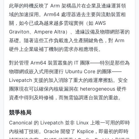
此舉的時機反映了 Arm 架構晶片在企業及邊緣運算領
域的加速採用。Arm64 處理器過去主要與流動裝置相
關，如今已成為越來越多雲端實例（如 AWS
Graviton、Ampere Altra）、邊緣設備及物聯網部署的
基礎。隨著這些工作負載進入生產關鍵角色，對 Arm
硬件上企業級補丁機制的需求亦相應增長。
對於管理 Arm64 裝置叢集的 IT 團隊——特別是那些為
物聯網或嵌入式用例運行 Ubuntu Core 的團隊——
Livepatch 支援的加入消除了重大的維運摩擦點。安全
團隊現在可以確保內核級漏洞在 heterogeneous 硬件
資產中得到及時修補，而無需協調逐台裝置的重啟。
競爭格局
Canonical 的 Livepatch 並非 Linux 上唯一可用的即時
內核補丁技術。Oracle 開發了 Ksplice，即最初的即時