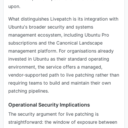
upon.
What distinguishes Livepatch is its integration with
Ubuntu's broader security and systems
management ecosystem, including Ubuntu Pro
subscriptions and the Canonical Landscape
management platform. For organisations already
invested in Ubuntu as their standard operating
environment, the service offers a managed,
vendor-supported path to live patching rather than
requiring teams to build and maintain their own
patching pipelines.
Operational Security Implications
The security argument for live patching is
straightforward: the window of exposure between