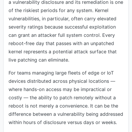
a vulnerability disclosure and its remediation is one
of the riskiest periods for any system. Kernel
vulnerabilities, in particular, often carry elevated
severity ratings because successful exploitation
can grant an attacker full system control. Every
reboot-free day that passes with an unpatched
kernel represents a potential attack surface that
live patching can eliminate.
For teams managing large fleets of edge or IoT
devices distributed across physical locations —
where hands-on access may be impractical or
costly — the ability to patch remotely without a
reboot is not merely a convenience. It can be the
difference between a vulnerability being addressed
within hours of disclosure versus days or weeks.