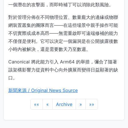
一個潛在的攻擊面，而即時補丁可以消除此類風險。
對於管理分佈在不同物理位置、數量龐大的邊緣或物聯
網裝置叢集的團隊而言——在這些場景中親手操作可能
不切實際或成本高昂——無需重啟即可遠端修補的能力
不僅僅是便利。它可以決定一個漏洞是在公開披露後數
小時內被解決，還是需要數天乃至數週。
Canonical 將此能力引入 Arm64 的舉措，彌合了隨著
該架構影響力從資料中心向外擴展而變得日益顯著的缺
口。
新聞來源 / Original News Source
««
«
Archive
»
»»