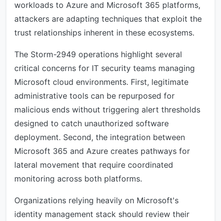
workloads to Azure and Microsoft 365 platforms,
attackers are adapting techniques that exploit the
trust relationships inherent in these ecosystems.
The Storm-2949 operations highlight several
critical concerns for IT security teams managing
Microsoft cloud environments. First, legitimate
administrative tools can be repurposed for
malicious ends without triggering alert thresholds
designed to catch unauthorized software
deployment. Second, the integration between
Microsoft 365 and Azure creates pathways for
lateral movement that require coordinated
monitoring across both platforms.
Organizations relying heavily on Microsoft's
identity management stack should review their