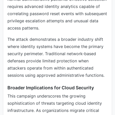
requires advanced identity analytics capable of
correlating password reset events with subsequent
privilege escalation attempts and unusual data
access patterns.
The attack demonstrates a broader industry shift
where identity systems have become the primary
security perimeter. Traditional network-based
defenses provide limited protection when
attackers operate from within authenticated
sessions using approved administrative functions.
Broader Implications for Cloud Security
This campaign underscores the growing
sophistication of threats targeting cloud identity
infrastructure. As organizations migrate critical