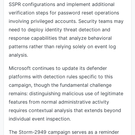
SSPR configurations and implement additional
verification steps for password reset operations
involving privileged accounts. Security teams may
need to deploy identity threat detection and
response capabilities that analyze behavioral
patterns rather than relying solely on event log
analysis.
Microsoft continues to update its defender
platforms with detection rules specific to this
campaign, though the fundamental challenge
remains: distinguishing malicious use of legitimate
features from normal administrative activity
requires contextual analysis that extends beyond
individual event inspection.
The Storm-2949 campaign serves as a reminder