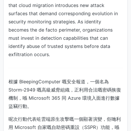
that cloud migration introduces new attack
surfaces that demand corresponding evolution in
security monitoring strategies. As identity
becomes the de facto perimeter, organizations
must invest in detection capabilities that can
identify abuse of trusted systems before data
exfiltration occurs.
根據 BleepingComputer 嘅安全報道，一個名為
Storm-2949 嘅高級威脅組織，正利用合法嘅密碼恢復
機制，喺 Microsoft 365 同 Azure 環境入面進行數據
盜竊行動。
呢次行動代表咗雲端原生攻擊嘅一個顯著演變，佢哋利
用 Microsoft 自家嘅自助密碼重設（SSPR）功能，喺