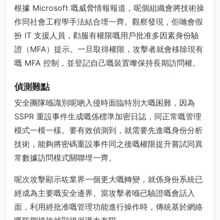
根據 Microsoft 嘅威脅情報報道，呢個組織會將技術操
作同社會工程學手法結合埋一齊。觀察發現，佢哋會假
扮 IT 支援人員，勸服有權限嘅用戶批准多因素身份驗
證（MFA）提示。一旦取得權限，攻擊者就會移除現有
嘅 MFA 控制，並登記自己嘅裝置嚟保持長期訪問權。
偵測難點
安全團隊喺識別呢啲入侵時面臨特別大嘅困難，因為
SSPR 重設事件生成嘅係標準加密日誌，同正常嘅管理
模式一模一樣。要有效偵測到，就需要先進嘅身份分析
技術，能夠將密碼重設事件同之後嘅權限提升嘗試同異
常數據訪問模式關聯埋一齊。
呢次攻擊顯示咗業界一個更大嘅轉變，就係身份系統已
經成為主要嘅安全邊界。當攻擊者喺已驗證嘅會話入
面，利用經批准嘅管理功能進行操作時，傳統基於網絡