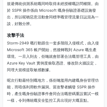
規避傳統偵測系統嘅同時取得未經授權嘅訪問權限。由
於 SSPR 操作係由 Microsoft 嘅身份驗證基礎設施發
出，所以呢啲惡意活動會同標準嘅管理流量日誌混為一
談，好難分辨。
攻擊手法
Storm-2949 嘅行動跟住一套多階段入侵模式，由入侵
Microsoft 365 帳戶開始，然後轉戰到 Azure 嘅生產
環境。一旦入到去，佢哋就會部署合法嘅管理工具，由
Azure Key Vault 實例度偷取憑證、修改防火牆設定，
同埋大規模提取敏感數據。
呢次行動最特別嘅地方，係佢哋濫用內建嘅身份管理功
能，而唔係利用軟件漏洞。當攻擊者觸發 SSPR 操作
時，產生嘅身份驗證事件會同合法嘅密碼重設嘗試一模
一樣，令到傳統嘅安全監控工具出現好大嘅盲點。