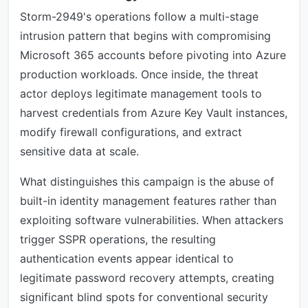
Storm-2949's operations follow a multi-stage
intrusion pattern that begins with compromising
Microsoft 365 accounts before pivoting into Azure
production workloads. Once inside, the threat
actor deploys legitimate management tools to
harvest credentials from Azure Key Vault instances,
modify firewall configurations, and extract
sensitive data at scale.
What distinguishes this campaign is the abuse of
built-in identity management features rather than
exploiting software vulnerabilities. When attackers
trigger SSPR operations, the resulting
authentication events appear identical to
legitimate password recovery attempts, creating
significant blind spots for conventional security