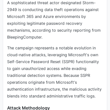
A sophisticated threat actor designated Storm-
2949 is conducting data theft operations against
Microsoft 365 and Azure environments by
exploiting legitimate password recovery
mechanisms, according to security reporting from
BleepingComputer.
The campaign represents a notable evolution in
cloud-native attacks, leveraging Microsoft's own
Self-Service Password Reset (SSPR) functionality
to gain unauthorized access while evading
traditional detection systems. Because SSPR
operations originate from Microsoft's
authentication infrastructure, the malicious activity
blends into standard administrative traffic logs.
Attack Methodology