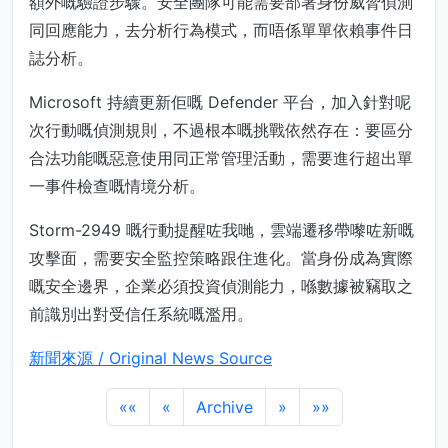
額外嘅驗證步驟。安全團隊可能需要部署身份威脅偵測
同回應能力，去分析行為模式，而唔係單單依賴事件日
誌分析。
Microsoft 持續更新佢嘅 Defender 平台，加入針對呢
次行動嘅偵測規則，不過根本嘅挑戰依然存在：要區分
合法功能嘅惡意使用同正常管理活動，需要進行超出單
一事件檢查嘅情境分析。
Storm-2949 嘅行動提醒咗我哋，雲端遷移帶嚟咗新嘅
攻擊面，需要安全監控策略跟住進化。當身份成為實際
嘅安全邊界，企業必須投資偵測能力，喺數據被竊取之
前識別出對受信任系統嘅濫用。
新聞來源 / Original News Source
««
«
Archive
»
»»