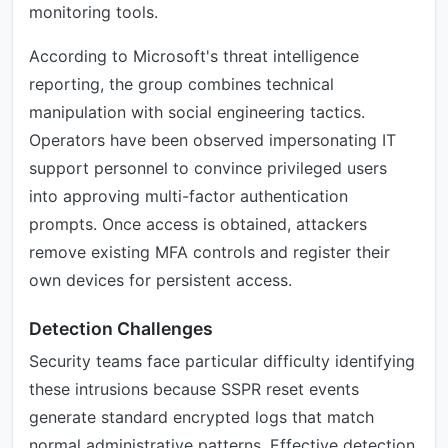
monitoring tools.
According to Microsoft's threat intelligence
reporting, the group combines technical
manipulation with social engineering tactics.
Operators have been observed impersonating IT
support personnel to convince privileged users
into approving multi-factor authentication
prompts. Once access is obtained, attackers
remove existing MFA controls and register their
own devices for persistent access.
Detection Challenges
Security teams face particular difficulty identifying
these intrusions because SSPR reset events
generate standard encrypted logs that match
normal administrative patterns. Effective detection