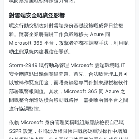
嘅防禦措施就顯得保護力有限。
對雲端安全嘅廣泛影響
呢次行動突顯咗針對雲端身份基礎設施嘅威脅日益複
雜。隨著企業將關鍵工作負載遷移去 Azure 同
Microsoft 365 平台，攻擊者亦都在調整手法，利用呢
啲生態系統內建嘅信任關係。
Storm-2949 嘅行動為管理 Microsoft 雲端環境嘅 IT
安全團隊點出幾個關鍵問題。首先，合法嘅管理工具可
以被轉作惡意用途，而唔會觸發專門針對未經授權軟件
部署嘅警報閾值。其次，Microsoft 365 同 Azure 之
間嘅整合創造咗橫向移動嘅路徑，需要喺兩個平台之間
進行協調監控。
依賴 Microsoft 身份管理架構嘅組織應該檢視自己嘅
SSPR 設定，並喺涉及權限帳戶嘅密碼重設操作中增加