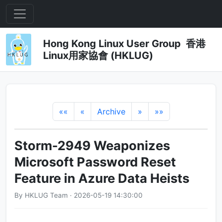
Hong Kong Linux User Group 香港
Linux用家協會 (HKLUG)
««
«
Archive
»
»»
Storm-2949 Weaponizes
Microsoft Password Reset
Feature in Azure Data Heists
By HKLUG Team · 2026-05-19 14:30:00