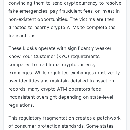
convincing them to send cryptocurrency to resolve
fake emergencies, pay fraudulent fees, or invest in
non-existent opportunities. The victims are then
directed to nearby crypto ATMs to complete the
transactions.
These kiosks operate with significantly weaker
Know Your Customer (KYC) requirements
compared to traditional cryptocurrency
exchanges. While regulated exchanges must verify
user identities and maintain detailed transaction
records, many crypto ATM operators face
inconsistent oversight depending on state-level
regulations.
This regulatory fragmentation creates a patchwork
of consumer protection standards. Some states