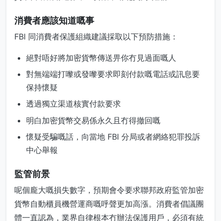
消費者應該知道嘅事
FBI 同消費者保護組織建議採取以下預防措施：
絕對唔好將加密貨幣傳送畀你冇見過面嘅人
對無端端打嚟或發嚟要求即刻付款嘅電話或訊息要
保持懷疑
透過獨立渠道核實付款要求
明白加密貨幣交易係永久且冇得撤回嘅
懷疑受騙嘅話，向當地 FBI 分局或者網絡犯罪投訴
中心舉報
監管前景
呢個龐大嘅損失數字，預期會令要求聯邦政府監管加密
貨幣自動櫃員機營運商嘅呼聲更加高漲。消費者倡議團
體一直認為，業界自律根本冇辦法保護用戶，必須有統