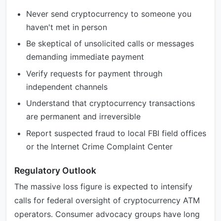
Never send cryptocurrency to someone you
haven't met in person
Be skeptical of unsolicited calls or messages
demanding immediate payment
Verify requests for payment through
independent channels
Understand that cryptocurrency transactions
are permanent and irreversible
Report suspected fraud to local FBI field offices
or the Internet Crime Complaint Center
Regulatory Outlook
The massive loss figure is expected to intensify
calls for federal oversight of cryptocurrency ATM
operators. Consumer advocacy groups have long