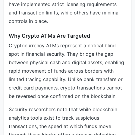
have implemented strict licensing requirements
and transaction limits, while others have minimal
controls in place.
Why Crypto ATMs Are Targeted
Cryptocurrency ATMs represent a critical blind
spot in financial security. They bridge the gap
between physical cash and digital assets, enabling
rapid movement of funds across borders with
limited tracing capability. Unlike bank transfers or
credit card payments, crypto transactions cannot
be reversed once confirmed on the blockchain.
Security researchers note that while blockchain
analytics tools exist to track suspicious
transactions, the speed at which funds move
through these kiosks often outpaces detection