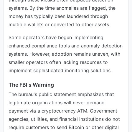
systems. By the time anomalies are flagged, the
money has typically been laundered through
multiple wallets or converted to other assets.
Some operators have begun implementing
enhanced compliance tools and anomaly detection
systems. However, adoption remains uneven, with
smaller operators often lacking resources to
implement sophisticated monitoring solutions.
The FBI's Warning
The bureau's public statement emphasizes that
legitimate organizations will never demand
payment via a cryptocurrency ATM. Government
agencies, utilities, and financial institutions do not
require customers to send Bitcoin or other digital