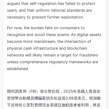
argued that self-regulation has failed to protect
users, and that uniform national standards are
necessary to prevent further exploitation.
For now, the burden falls on consumers to
recognize and avoid these scams. As digital assets
become more mainstream, the intersection of
physical cash infrastructure and blockchain
networks will likely remain a target for fraudsters
unless comprehensive regulatory frameworks are
established.
聯邦調查局（FBI）發出警告指，2025年美國人透過加
密貨幣自動櫃員機騙案損失咗超過3.88億美元。呢個數
字反映咗公眾對實體現金基礎設施點樣會被利用，將資