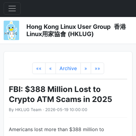
Hong Kong Linux User Group 香港
Linux用家協會 (HKLUG)
««
«
Archive
»
»»
FBI: $388 Million Lost to
Crypto ATM Scams in 2025
By HKLUG Team · 2026-05-19 10:00:00
Americans lost more than $388 million to