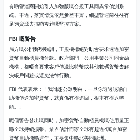
有啲營運商開始引入加強版嘅合規工具同異常偵測系
統。不過，落實情況依然參差不齊，細型營運商往往冇
足夠資源去搞啲複雜嘅監控方案。
FBI 嘅警告
局方嘅公開聲明強調，正規機構絕對唔會要求透過加密
貨幣自動櫃員機付款。政府部門、公用事業公司同金融
機構，都唔會要求客戶傳送比特幣或其他數碼貨幣去解
決帳戶問題或避免法律行動。
FBI 代表表示：「我哋想公眾明白，一旦你透過呢啲自
助機傳送加密貨幣，就真係冇得追回，根本冇得返轉
頭。」
呢個警告發出嘅同時，加密貨幣自動櫃員機嘅使用量正
喺全球持續擴張。業界估計而家全球有超過4萬台加密
貨幣自助機喺運作，主要集中喺北美同歐洲。