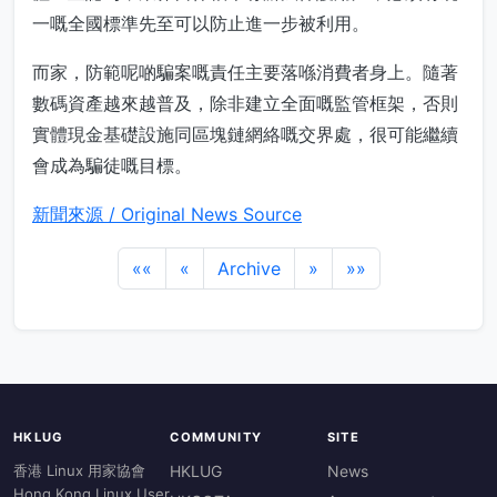
一嘅全國標準先至可以防止進一步被利用。
而家，防範呢啲騙案嘅責任主要落喺消費者身上。隨著
數碼資產越來越普及，除非建立全面嘅監管框架，否則
實體現金基礎設施同區塊鏈網絡嘅交界處，很可能繼續
會成為騙徒嘅目標。
新聞來源 / Original News Source
««
«
Archive
»
»»
HKLUG
COMMUNITY
SITE
香港 Linux 用家協會
HKLUG
News
Hong Kong Linux User