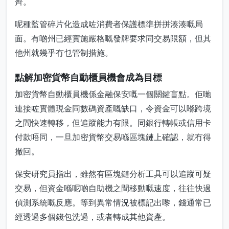
齊。
呢種監管碎片化造成咗消費者保護標準拼拼湊湊嘅局
面。有啲州已經實施嚴格嘅發牌要求同交易限額，但其
他州就幾乎冇乜管制措施。
點解加密貨幣自動櫃員機會成為目標
加密貨幣自動櫃員機係金融保安嘅一個關鍵盲點。佢哋
連接咗實體現金同數碼資產嘅缺口，令資金可以喺跨境
之間快速轉移，但追蹤能力有限。同銀行轉帳或信用卡
付款唔同，一旦加密貨幣交易喺區塊鏈上確認，就冇得
撤回。
保安研究員指出，雖然有區塊鏈分析工具可以追蹤可疑
交易，但資金喺呢啲自助機之間移動嘅速度，往往快過
偵測系統嘅反應。等到異常情況被標記出嚟，錢通常已
經透過多個錢包洗過，或者轉成其他資產。