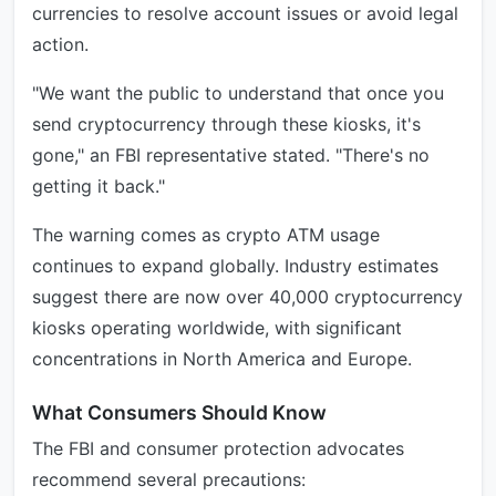
currencies to resolve account issues or avoid legal
action.
"We want the public to understand that once you
send cryptocurrency through these kiosks, it's
gone," an FBI representative stated. "There's no
getting it back."
The warning comes as crypto ATM usage
continues to expand globally. Industry estimates
suggest there are now over 40,000 cryptocurrency
kiosks operating worldwide, with significant
concentrations in North America and Europe.
What Consumers Should Know
The FBI and consumer protection advocates
recommend several precautions: