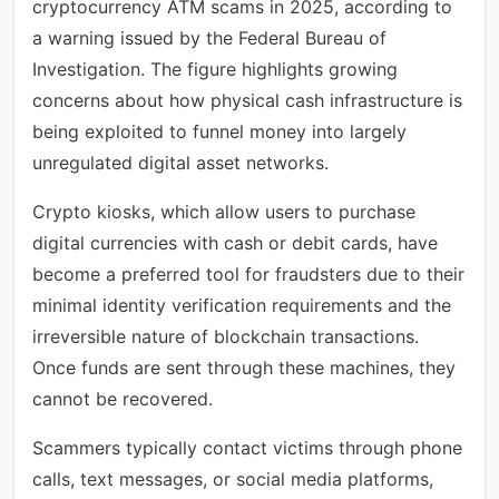
cryptocurrency ATM scams in 2025, according to
a warning issued by the Federal Bureau of
Investigation. The figure highlights growing
concerns about how physical cash infrastructure is
being exploited to funnel money into largely
unregulated digital asset networks.
Crypto kiosks, which allow users to purchase
digital currencies with cash or debit cards, have
become a preferred tool for fraudsters due to their
minimal identity verification requirements and the
irreversible nature of blockchain transactions.
Once funds are sent through these machines, they
cannot be recovered.
Scammers typically contact victims through phone
calls, text messages, or social media platforms,