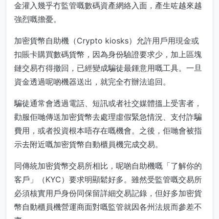
金灌入幾乎冇監管嘅數碼資產網絡入面，產生咗越來越
強烈嘅擔憂。
加密貨幣自助機（Crypto kiosks）允許用戶用現金或
扣賬卡購買數碼貨幣，因為身份驗證要求少，加上區塊
鏈交易冇得撤回，已經變成騙徒最鍾意用嘅工具。一旦
資金透過呢啲機器送出，就完全冇辦法追回。
騙徒通常會透過電話、短訊或者社交媒體搵上受害者，
勸服佢哋傳送加密貨幣去處理虛假緊急情況、支付詐騙
費用，或者投資根本唔存在嘅機會。之後，佢哋會被指
示去附近嘅加密貨幣自動櫃員機完成交易。
同傳統加密貨幣交易所相比，呢啲自助機嘅「了解你的
客戶」（KYC）要求明顯鬆好多。雖然受監管嘅交易所
必須核實用戶身份同保留詳細交易記錄，但好多加密貨
幣自動櫃員機營運商面對嘅監管就因各州法規而參差不