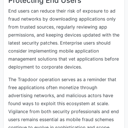
Protecting End Users
End users can reduce their risk of exposure to ad
fraud networks by downloading applications only
from trusted sources, regularly reviewing app
permissions, and keeping devices updated with the
latest security patches. Enterprise users should
consider implementing mobile application
management solutions that vet applications before
deployment to corporate devices.
The Trapdoor operation serves as a reminder that
free applications often monetize through
advertising networks, and malicious actors have
found ways to exploit this ecosystem at scale.
Vigilance from both security professionals and end
users remains essential as mobile fraud schemes
continue to evolve in sophistication and scope.