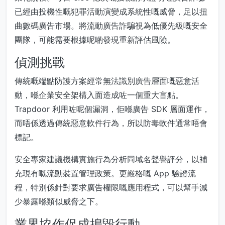
已經由投機性嘅犯罪活動演變成系統性嘅威脅，足以扭
曲數碼廣告市場。將流動廣告詐騙視為低優先級嘅安全
團隊，可能需要根據呢啲發現重新評估風險。
偵測挑戰
傳統嘅端點防護方案經常無法識別廣告層面嘅惡意活
動，喺企業安全架構入面造成咗一個重大盲點。
Trapdoor 利用咗呢個漏洞，佢喺廣告 SDK 層面運作，
而唔係透過傳統惡意軟件行為，所以防毒軟件通常唔會
標記。
安全專家建議機構實施行為分析同域名聲譽評分，以補
充現有嘅流動裝置管理政策。更嚴格嘅 App 驗證流
程，特別係針對要求廣告權限嘅應用程式，可以幫手減
少暴露喺類似威脅之下。
業界協作促成搗毀行動