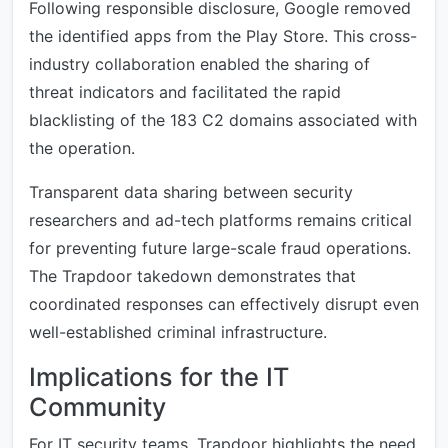
Following responsible disclosure, Google removed
the identified apps from the Play Store. This cross-
industry collaboration enabled the sharing of
threat indicators and facilitated the rapid
blacklisting of the 183 C2 domains associated with
the operation.
Transparent data sharing between security
researchers and ad-tech platforms remains critical
for preventing future large-scale fraud operations.
The Trapdoor takedown demonstrates that
coordinated responses can effectively disrupt even
well-established criminal infrastructure.
Implications for the IT
Community
For IT security teams, Trapdoor highlights the need