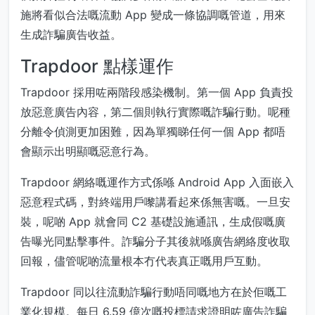
施將看似合法嘅流動 App 變成一條協調嘅管道，用來
生成詐騙廣告收益。
Trapdoor 點樣運作
Trapdoor 採用咗兩階段感染機制。第一個 App 負責投
放惡意廣告內容，第二個則執行實際嘅詐騙行動。呢種
分離令偵測更加困難，因為單獨睇任何一個 App 都唔
會顯示出明顯嘅惡意行為。
Trapdoor 網絡嘅運作方式係喺 Android App 入面嵌入
惡意程式碼，對終端用戶嚟講看起來係無害嘅。一旦安
裝，呢啲 App 就會同 C2 基礎設施通訊，生成假嘅廣
告曝光同點擊事件。詐騙分子其後就喺廣告網絡度收取
回報，儘管呢啲流量根本冇代表真正嘅用戶互動。
Trapdoor 同以往流動詐騙行動唔同嘅地方在於佢嘅工
業化規模。每日 6.59 億次嘅投標請求證明咗廣告詐騙