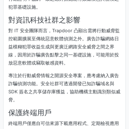
犯罪基礎設施。
對資訊科技社群之影響
對 IT 安全團隊而言，Trapdoor 凸顯出需將行動威脅監
控範圍擴展至傳統惡意軟體偵測之外。廣告詐騙網絡日
益模糊犯罪收益生成與更廣泛網路安全威脅之間之界
線，因用於詐騙廣告點擊之同一基礎設施，可能用於投
放惡意軟體或竊取敏感資料。
專注於行動威脅情報之開源安全專案，應考慮納入廣告
詐騙偵測功能。安全社群可透過開發已知詐騙域名與
SDK 簽名之共享儲存庫獲益，協助機構主動識別類似威
脅。
保護終端用戶
終端用戶僅應自可信來源下載應用程式、定期檢視應用