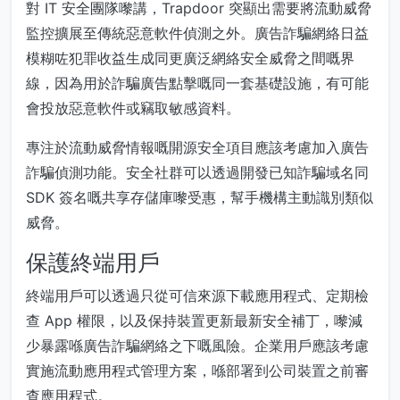
對 IT 安全團隊嚟講，Trapdoor 突顯出需要將流動威脅
監控擴展至傳統惡意軟件偵測之外。廣告詐騙網絡日益
模糊咗犯罪收益生成同更廣泛網絡安全威脅之間嘅界
線，因為用於詐騙廣告點擊嘅同一套基礎設施，有可能
會投放惡意軟件或竊取敏感資料。
專注於流動威脅情報嘅開源安全項目應該考慮加入廣告
詐騙偵測功能。安全社群可以透過開發已知詐騙域名同
SDK 簽名嘅共享存儲庫嚟受惠，幫手機構主動識別類似
威脅。
保護終端用戶
終端用戶可以透過只從可信來源下載應用程式、定期檢
查 App 權限，以及保持裝置更新最新安全補丁，嚟減
少暴露喺廣告詐騙網絡之下嘅風險。企業用戶應該考慮
實施流動應用程式管理方案，喺部署到公司裝置之前審
查應用程式。