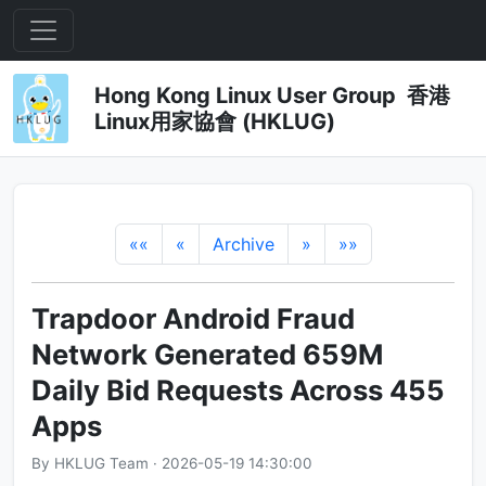
Hong Kong Linux User Group 香港
Linux用家協會 (HKLUG)
««
«
Archive
»
»»
Trapdoor Android Fraud
Network Generated 659M
Daily Bid Requests Across 455
Apps
By HKLUG Team · 2026-05-19 14:30:00