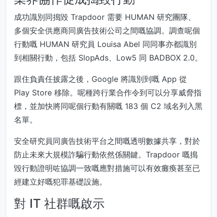
成功識別同搗毀 Trapdoor 需要 HUMAN 研究團隊、
多個安全供應商同廣告技術公司之間嘅協調。調查呢個
行動嘅 HUMAN 研究員 Louisa Abel 同同事亦都識別
到相關行動，包括 SlopAds、Low5 同 BADBOX 2.0。
跟住負責任披露之後，Google 將識別到嘅 App 從
Play Store 移除。呢種跨行業合作令到可以分享威脅指
標，並加快將同呢個行動有關嘅 183 個 C2 域名列入黑
名單。
安全研究員同廣告技術平台之間嘅透明數據共享，對於
防止未來大規模詐騙行動依然係關鍵。Trapdoor 嘅搗
毀行動證明咗協調一致嘅應對措施可以有效癱瘓甚至已
經建立好嘅犯罪基礎設施。
對 IT 社群嘅啟示