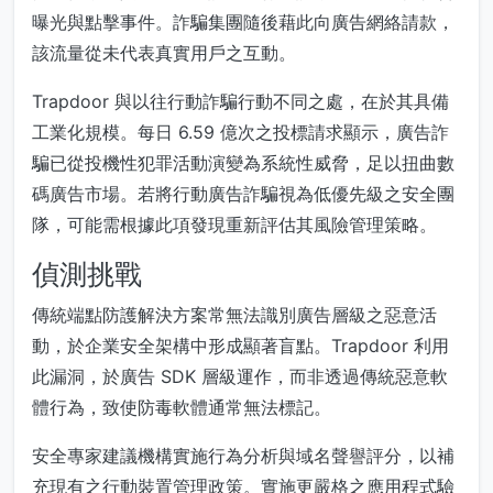
曝光與點擊事件。詐騙集團隨後藉此向廣告網絡請款，
該流量從未代表真實用戶之互動。
Trapdoor 與以往行動詐騙行動不同之處，在於其具備
工業化規模。每日 6.59 億次之投標請求顯示，廣告詐
騙已從投機性犯罪活動演變為系統性威脅，足以扭曲數
碼廣告市場。若將行動廣告詐騙視為低優先級之安全團
隊，可能需根據此項發現重新評估其風險管理策略。
偵測挑戰
傳統端點防護解決方案常無法識別廣告層級之惡意活
動，於企業安全架構中形成顯著盲點。Trapdoor 利用
此漏洞，於廣告 SDK 層級運作，而非透過傳統惡意軟
體行為，致使防毒軟體通常無法標記。
安全專家建議機構實施行為分析與域名聲譽評分，以補
充現有之行動裝置管理政策。實施更嚴格之應用程式驗