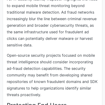
to expand mobile threat monitoring beyond
traditional malware detection. Ad fraud networks
increasingly blur the line between criminal revenue
generation and broader cybersecurity threats, as
the same infrastructure used for fraudulent ad
clicks can potentially deliver malware or harvest
sensitive data.
Open-source security projects focused on mobile
threat intelligence should consider incorporating
ad-fraud detection capabilities. The security
community may benefit from developing shared
repositories of known fraudulent domains and SDK
signatures to help organizations identify similar
threats proactively.