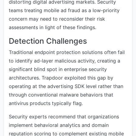
distorting digital advertising markets. Security
teams treating mobile ad fraud as a low-priority
concern may need to reconsider their risk
assessments in light of these findings.
Detection Challenges
Traditional endpoint protection solutions often fail
to identify ad-layer malicious activity, creating a
significant blind spot in enterprise security
architectures. Trapdoor exploited this gap by
operating at the advertising SDK level rather than
through conventional malware behaviors that
antivirus products typically flag.
Security experts recommend that organizations
implement behavioral analytics and domain
reputation scoring to complement existing mobile