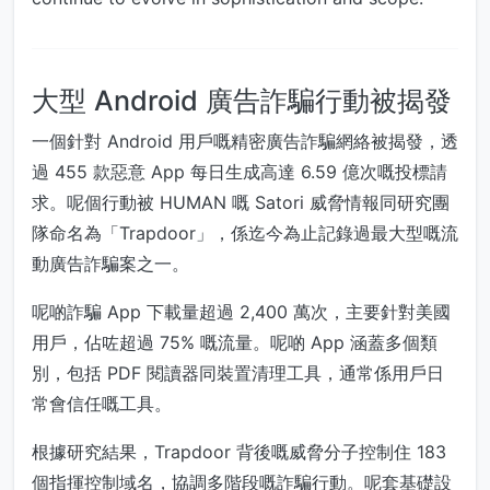
大型 Android 廣告詐騙行動被揭發
一個針對 Android 用戶嘅精密廣告詐騙網絡被揭發，透
過 455 款惡意 App 每日生成高達 6.59 億次嘅投標請
求。呢個行動被 HUMAN 嘅 Satori 威脅情報同研究團
隊命名為「Trapdoor」，係迄今為止記錄過最大型嘅流
動廣告詐騙案之一。
呢啲詐騙 App 下載量超過 2,400 萬次，主要針對美國
用戶，佔咗超過 75% 嘅流量。呢啲 App 涵蓋多個類
別，包括 PDF 閱讀器同裝置清理工具，通常係用戶日
常會信任嘅工具。
根據研究結果，Trapdoor 背後嘅威脅分子控制住 183
個指揮控制域名，協調多階段嘅詐騙行動。呢套基礎設