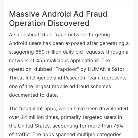
Massive Android Ad Fraud
Operation Discovered
A sophisticated ad fraud network targeting
Android users has been exposed after generating a
staggering 659 million daily bid requests through a
network of 455 malicious applications. The
operation, dubbed "Trapdoor" by HUMAN's Satori
Threat Intelligence and Research Team, represents
one of the largest mobile ad fraud schemes
documented to date.
The fraudulent apps, which have been downloaded
over 24 million times, primarily targeted users in
the United States, accounting for more than 75%
of traffic. The apps spanned multiple categories