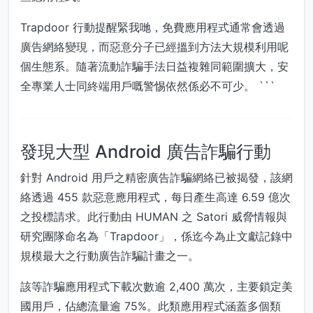
Trapdoor 行動提醒緊我哋，免費應用程式通常會透過
廣告網絡變現，而惡意分子已經搵到方法大規模利用呢
個生態系。隨著流動詐騙手法日益複雜同範圍擴大，安
全專業人士同終端用戶嘅警惕依然係必不可少。 ```
發現大型 Android 廣告詐騙行動
針對 Android 用戶之精密廣告詐騙網絡已被揭發，該網
絡透過 455 款惡意應用程式，每日產生高達 6.59 億次
之投標請求。此行動由 HUMAN 之 Satori 威脅情報與
研究團隊命名為「Trapdoor」，係迄今為止文獻記錄中
規模最大之行動廣告詐騙計畫之一。
該等詐騙應用程式下載次數逾 2,400 萬次，主要鎖定美
國用戶，佔總流量逾 75%。此類應用程式涵蓋多個類