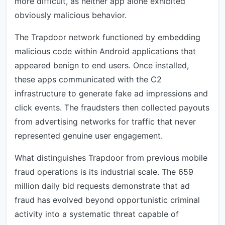
more difficult, as neither app alone exhibited
obviously malicious behavior.
The Trapdoor network functioned by embedding
malicious code within Android applications that
appeared benign to end users. Once installed,
these apps communicated with the C2
infrastructure to generate fake ad impressions and
click events. The fraudsters then collected payouts
from advertising networks for traffic that never
represented genuine user engagement.
What distinguishes Trapdoor from previous mobile
fraud operations is its industrial scale. The 659
million daily bid requests demonstrate that ad
fraud has evolved beyond opportunistic criminal
activity into a systematic threat capable of