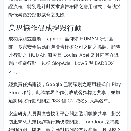
證流程，特別是針對要求廣告權限之應用程式，有助於
降低暴露於類似威脅之風險。
業界協作促成搗毀行動
成功識別並癱瘓 Trapdoor 需仰賴 HUMAN 研究團
隊、多家安全供應商與廣告技術公司之間之協調。調查
此行動之 HUMAN 研究員 Louisa Abel 及其同事亦識
別出相關行動，包括 SlopAds、Low5 與 BADBOX
2.0。
經負責任揭露後，Google 已將識別之應用程式自 Play
Store 移除。此跨業界合作促成威脅指標之共享，並加
速將與此行動相關之 183 個 C2 域名列入黑名單。
安全研究人員與廣告技術平台間之透明數據共享，對於
防止未來大規模詐騙行動仍屬關鍵。Trapdoor 之搗毀
行動證明，協調一致之應對措施能有效癱瘓已具規模之