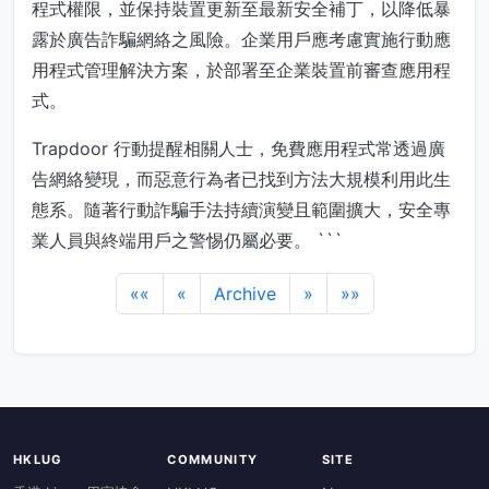
程式權限，並保持裝置更新至最新安全補丁，以降低暴
露於廣告詐騙網絡之風險。企業用戶應考慮實施行動應
用程式管理解決方案，於部署至企業裝置前審查應用程
式。
Trapdoor 行動提醒相關人士，免費應用程式常透過廣
告網絡變現，而惡意行為者已找到方法大規模利用此生
態系。隨著行動詐騙手法持續演變且範圍擴大，安全專
業人員與終端用戶之警惕仍屬必要。 ```
««
«
Archive
»
»»
HKLUG
COMMUNITY
SITE