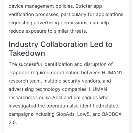
device management policies. Stricter app
verification processes, particularly for applications
requesting advertising permissions, can help
reduce exposure to similar threats.
Industry Collaboration Led to
Takedown
The successful identification and disruption of
Trapdoor required coordination between HUMAN's
research team, multiple security vendors, and
advertising technology companies. HUMAN
researchers Louisa Abel and colleagues who
investigated the operation also identified related
campaigns including SlopAds, Low5, and BADBOX
2.0.