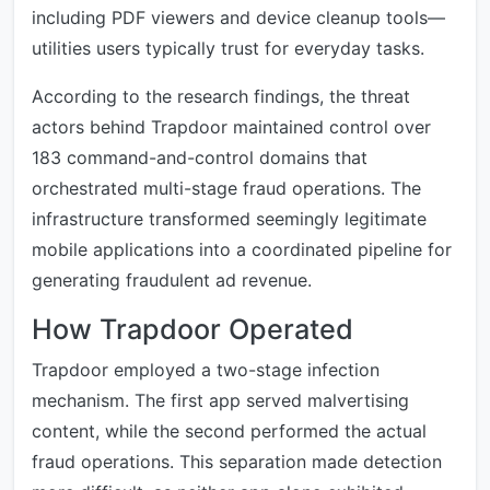
including PDF viewers and device cleanup tools—
utilities users typically trust for everyday tasks.
According to the research findings, the threat
actors behind Trapdoor maintained control over
183 command-and-control domains that
orchestrated multi-stage fraud operations. The
infrastructure transformed seemingly legitimate
mobile applications into a coordinated pipeline for
generating fraudulent ad revenue.
How Trapdoor Operated
Trapdoor employed a two-stage infection
mechanism. The first app served malvertising
content, while the second performed the actual
fraud operations. This separation made detection