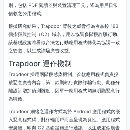
別，包括 PDF 閱讀器與裝置清理工具，皆為用戶日常
信賴之公用程式。
根據研究結果，Trapdoor 背後之威脅行為者掌控 183
個指揮與控制（C2）域名，用以協調多階段詐騙行動。
該基礎設施將看似合法之行動應用程式轉化為協調一致
之管道，以生成詐騙廣告收益。
Trapdoor 運作機制
Trapdoor 採用兩階段感染機制。首款應用程式負責投
放惡意廣告內容，第二款則執行實際詐騙行動。此種分
離設計增加偵測難度，因單一應用程式均無明顯惡意行
為特徵。
Trapdoor 網絡之運作方式為於 Android 應用程式內嵌
入惡意程式碼，對終端用戶而言呈現為良性。應用程式
安裝後，即與 C2 基礎設施進行通訊，以生成虛假廣告