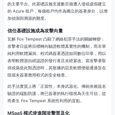
的主要平台。此基礎設施支援數百個遭入侵或虛假建立
的 Azure 租戶，每個租戶均作為獨立的簽署身分，以增
加偵測與溯源的難度。
信任基礎設施成為攻擊向量
瓦解 Fox Tempest 凸顯了網絡犯罪手法的關鍵轉變：
攻擊者日益將目標轉向驗證軟體真實性的機制，而非單
純利用軟體漏洞。程式碼簽署憑證如同數位印章，用以
表明軟體源自經認證的發行者且未經篡改。當攻擊者取
得或偽造此類憑證時，其散播的惡意軟體便能通過旨在
阻擋未簽署應用程式的安全檢查。
此手法實質上將「正當性」本身武器化。傳統依賴簽名
驗證的端點防護，將已簽署的執行檔視為天生可信，從
而產生 Fox Tempest 系統性利用的盲點。
MSaaS 模式使進階攻擊普及化