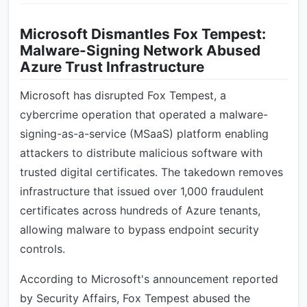
Microsoft Dismantles Fox Tempest:
Malware-Signing Network Abused
Azure Trust Infrastructure
Microsoft has disrupted Fox Tempest, a
cybercrime operation that operated a malware-
signing-as-a-service (MSaaS) platform enabling
attackers to distribute malicious software with
trusted digital certificates. The takedown removes
infrastructure that issued over 1,000 fraudulent
certificates across hundreds of Azure tenants,
allowing malware to bypass endpoint security
controls.
According to Microsoft's announcement reported
by Security Affairs, Fox Tempest abused the