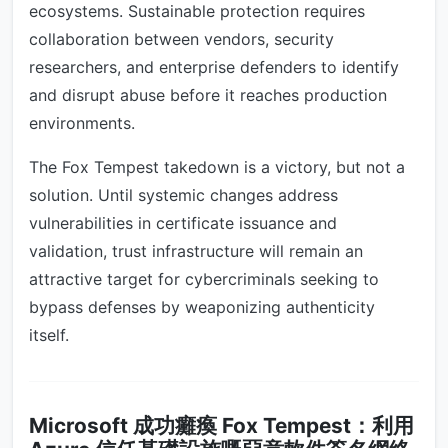
ecosystems. Sustainable protection requires
collaboration between vendors, security
researchers, and enterprise defenders to identify
and disrupt abuse before it reaches production
environments.
The Fox Tempest takedown is a victory, but not a
solution. Until systemic changes address
vulnerabilities in certificate issuance and
validation, trust infrastructure will remain an
attractive target for cybercriminals seeking to
bypass defenses by weaponizing authenticity
itself.
Microsoft 成功癱瘓 Fox Tempest：利用