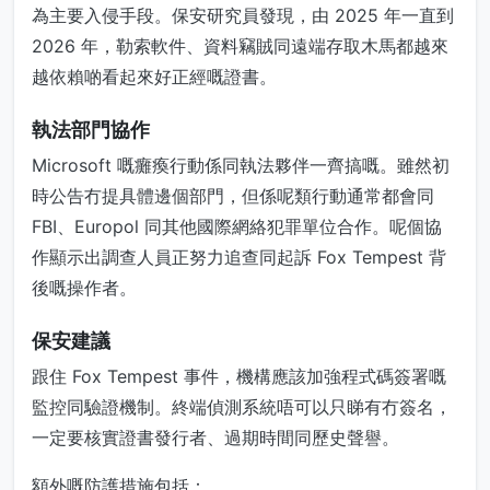
為主要入侵手段。保安研究員發現，由 2025 年一直到
2026 年，勒索軟件、資料竊賊同遠端存取木馬都越來
越依賴啲看起來好正經嘅證書。
執法部門協作
Microsoft 嘅癱瘓行動係同執法夥伴一齊搞嘅。雖然初
時公告冇提具體邊個部門，但係呢類行動通常都會同
FBI、Europol 同其他國際網絡犯罪單位合作。呢個協
作顯示出調查人員正努力追查同起訴 Fox Tempest 背
後嘅操作者。
保安建議
跟住 Fox Tempest 事件，機構應該加強程式碼簽署嘅
監控同驗證機制。終端偵測系統唔可以只睇有冇簽名，
一定要核實證書發行者、過期時間同歷史聲譽。
額外嘅防護措施包括：