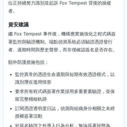
位正持續努力識別並起訴 Fox Tempest 背後的操縱
者。
資安建議
繼 Fox Tempest 事件後，機構應實施強化之程式碼簽
署監控與驗證機制。端點偵測系統必須驗證憑證發行
者、過期時間與歷史聲譽，而非僅確認簽名是否存在。
額外防護措施包括：
監控異常的憑證生命週期與短期有效憑證模式，以
識別潛在濫用情形
要求所有程式碼簽署作業採用多重要素驗證，並保
留完整稽核軌跡
訂閱憑證透明度日誌，偵測與組織身分相關之未經
授權簽署活動
於簽名驗證之外導入行為分析，無論簽署狀態為