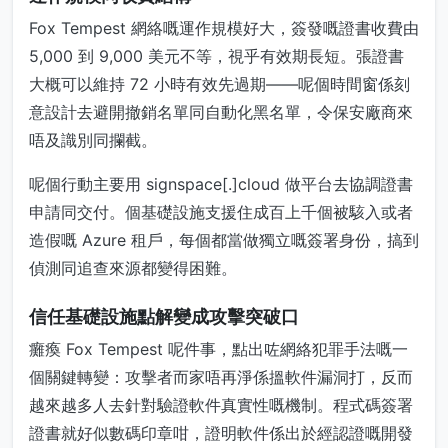
Fox Tempest 網絡嘅運作規模好大，簽發嘅證書收費由
5,000 到 9,000 美元不等，視乎有效期長短。張證書
大概可以維持 72 小時有效先過期——呢個時間窗係刻
意設計去避開撤銷名單同自動化黑名單，令保安廠商來
唔及識別同攔截。
呢個行動主要用 signspace[.]cloud 做平台去協調證書
申請同交付。個基礎設施支援住成百上千個被駭入或者
造假嘅 Azure 租戶，每個都當做獨立嘅簽署身份，搞到
偵測同追查來源都變得困難。
信任基礎設施點解變成攻擊突破口
癱瘓 Fox Tempest 呢件事，點出咗網絡犯罪手法嘅一
個關鍵轉變：攻擊者而家唔再淨係搵軟件漏洞打，反而
越來越多人去針對驗證軟件真實性嘅機制。程式碼簽署
證書就好似數碼印章咁，證明軟件係出於經認證嘅開發