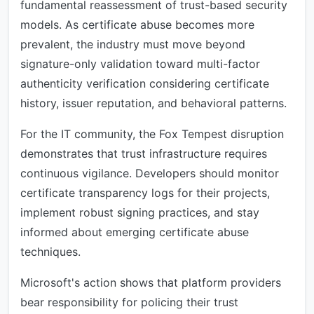
fundamental reassessment of trust-based security
models. As certificate abuse becomes more
prevalent, the industry must move beyond
signature-only validation toward multi-factor
authenticity verification considering certificate
history, issuer reputation, and behavioral patterns.
For the IT community, the Fox Tempest disruption
demonstrates that trust infrastructure requires
continuous vigilance. Developers should monitor
certificate transparency logs for their projects,
implement robust signing practices, and stay
informed about emerging certificate abuse
techniques.
Microsoft's action shows that platform providers
bear responsibility for policing their trust