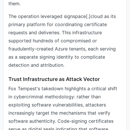
them.
The operation leveraged signspace[.]cloud as its
primary platform for coordinating certificate
requests and deliveries. This infrastructure
supported hundreds of compromised or
fraudulently-created Azure tenants, each serving
as a separate signing identity to complicate
detection and attribution.
Trust Infrastructure as Attack Vector
Fox Tempest's takedown highlights a critical shift
in cybercriminal methodology: rather than
exploiting software vulnerabilities, attackers
increasingly target the mechanisms that verify
software authenticity. Code-signing certificates
serve as digital seals indicating that software