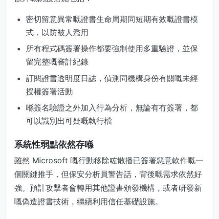
密切留意異常嘅證書生命周期同短期有效嘅證書模
式，以防被人濫用
所有程式碼簽署操作都要強制使用多重驗證，並保
留完整嘅審計紀錄
訂閱證書透明度日誌，偵測同機構身份有關嘅未經
授權簽署活動
喺簽名驗證之外加入行為分析，無論有冇簽署，都
可以識別出可疑嘅執行檔
系統性弱點依然存喺
雖然 Microsoft 嘅行動移除咗散播已簽署惡意軟件嘅一
個關鍵推手，但保安分析員警告話，背後嘅需求依然好
強。預計攻擊者會轉用其他證書頒發機構，或者研發新
嘅偽造證書技術，繼續利用信任基礎設施。