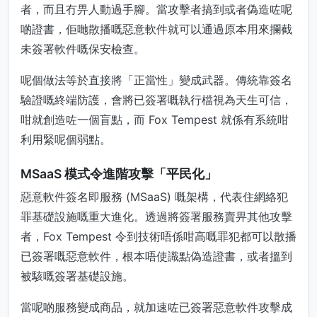
者，而且冇畀人動過手腳。當攻擊者搞到或者偽造咗呢
啲證書，佢哋散播嘅惡意軟件就可以通過原本用來攔截
未簽署軟件嘅保安檢查。
呢個做法等於直接將「正當性」變成武器。傳統靠簽名
驗證嘅終端防護，會將已簽署嘅執行檔視為天生可信，
咁就創造咗一個盲點，而 Fox Tempest 就係有系統咁
利用緊呢個弱點。
MSaaS 模式令進階攻擊「平民化」
惡意軟件簽名即服務 (MSaaS) 嘅架構，代表住網絡犯
罪基礎設施嘅重大進化。透過將簽署服務賣畀其他攻擊
者，Fox Tempest 令到技術唔係咁高嘅罪犯都可以散播
已簽署嘅惡意軟件，根本唔使識點偽造證書，或者搵到
被駭嘅簽署基礎設施。
當呢啲服務變成商品，就加速咗已簽署惡意軟件攻擊成