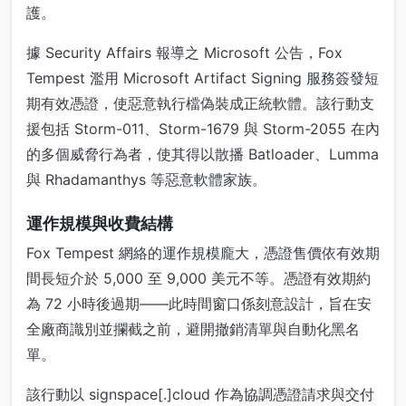
護。
據 Security Affairs 報導之 Microsoft 公告，Fox
Tempest 濫用 Microsoft Artifact Signing 服務簽發短
期有效憑證，使惡意執行檔偽裝成正統軟體。該行動支
援包括 Storm-011、Storm-1679 與 Storm-2055 在內
的多個威脅行為者，使其得以散播 Batloader、Lumma
與 Rhadamanthys 等惡意軟體家族。
運作規模與收費結構
Fox Tempest 網絡的運作規模龐大，憑證售價依有效期
間長短介於 5,000 至 9,000 美元不等。憑證有效期約
為 72 小時後過期——此時間窗口係刻意設計，旨在安
全廠商識別並攔截之前，避開撤銷清單與自動化黑名
單。
該行動以 signspace[.]cloud 作為協調憑證請求與交付