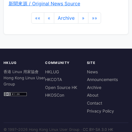
新聞來源 / Original News Source
««
«
Archive
»
»»
HKLUG
COMMUNITY
SITE
香港 Linux 用家協會
HKLUG
News
Hong Kong Linux User
HKCOTA
Announcements
Group
Open Source HK
Archive
HKOSCon
About
Contact
Privacy Policy
© 1997–2026 Hong Kong Linux User Group ·
CC BY-SA 3.0 HK