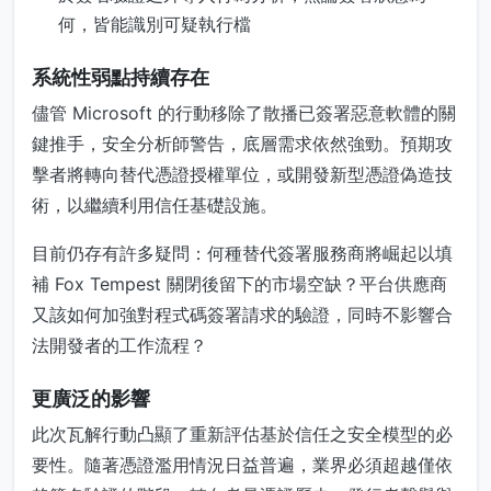
何，皆能識別可疑執行檔
系統性弱點持續存在
儘管 Microsoft 的行動移除了散播已簽署惡意軟體的關
鍵推手，安全分析師警告，底層需求依然強勁。預期攻
擊者將轉向替代憑證授權單位，或開發新型憑證偽造技
術，以繼續利用信任基礎設施。
目前仍存有許多疑問：何種替代簽署服務商將崛起以填
補 Fox Tempest 關閉後留下的市場空缺？平台供應商
又該如何加強對程式碼簽署請求的驗證，同時不影響合
法開發者的工作流程？
更廣泛的影響
此次瓦解行動凸顯了重新評估基於信任之安全模型的必
要性。隨著憑證濫用情況日益普遍，業界必須超越僅依