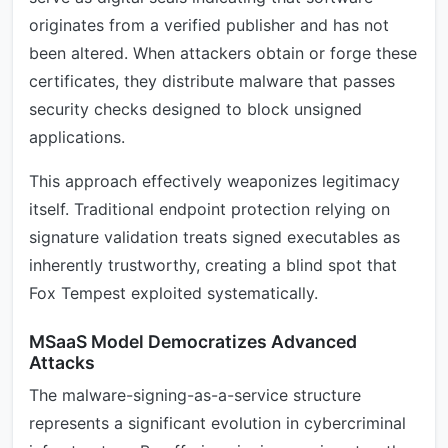
originates from a verified publisher and has not
been altered. When attackers obtain or forge these
certificates, they distribute malware that passes
security checks designed to block unsigned
applications.
This approach effectively weaponizes legitimacy
itself. Traditional endpoint protection relying on
signature validation treats signed executables as
inherently trustworthy, creating a blind spot that
Fox Tempest exploited systematically.
MSaaS Model Democratizes Advanced
Attacks
The malware-signing-as-a-service structure
represents a significant evolution in cybercriminal