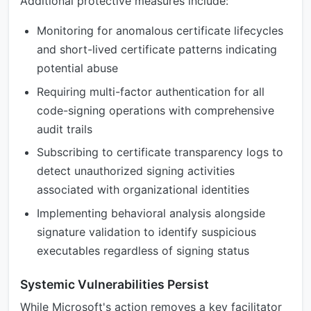
Additional protective measures include:
Monitoring for anomalous certificate lifecycles
and short-lived certificate patterns indicating
potential abuse
Requiring multi-factor authentication for all
code-signing operations with comprehensive
audit trails
Subscribing to certificate transparency logs to
detect unauthorized signing activities
associated with organizational identities
Implementing behavioral analysis alongside
signature validation to identify suspicious
executables regardless of signing status
Systemic Vulnerabilities Persist
While Microsoft's action removes a key facilitator