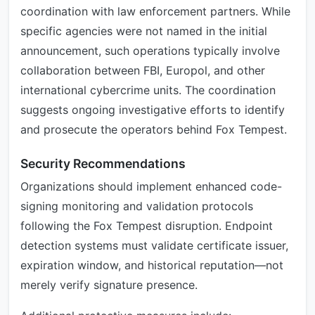
coordination with law enforcement partners. While
specific agencies were not named in the initial
announcement, such operations typically involve
collaboration between FBI, Europol, and other
international cybercrime units. The coordination
suggests ongoing investigative efforts to identify
and prosecute the operators behind Fox Tempest.
Security Recommendations
Organizations should implement enhanced code-
signing monitoring and validation protocols
following the Fox Tempest disruption. Endpoint
detection systems must validate certificate issuer,
expiration window, and historical reputation—not
merely verify signature presence.