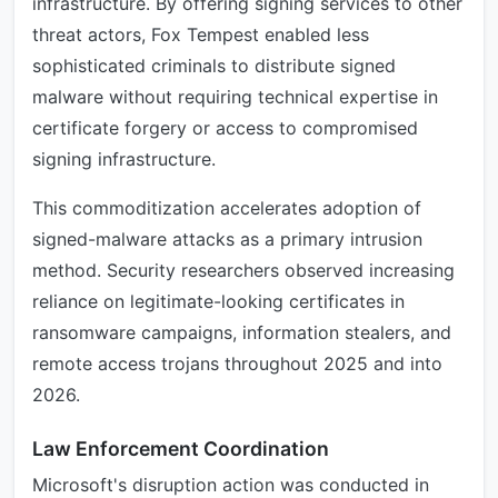
infrastructure. By offering signing services to other
threat actors, Fox Tempest enabled less
sophisticated criminals to distribute signed
malware without requiring technical expertise in
certificate forgery or access to compromised
signing infrastructure.
This commoditization accelerates adoption of
signed-malware attacks as a primary intrusion
method. Security researchers observed increasing
reliance on legitimate-looking certificates in
ransomware campaigns, information stealers, and
remote access trojans throughout 2025 and into
2026.
Law Enforcement Coordination
Microsoft's disruption action was conducted in