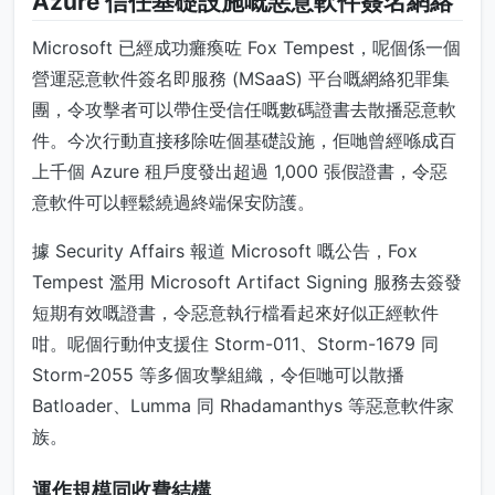
Azure 信任基礎設施嘅惡意軟件簽名網絡
Microsoft 已經成功癱瘓咗 Fox Tempest，呢個係一個
營運惡意軟件簽名即服務 (MSaaS) 平台嘅網絡犯罪集
團，令攻擊者可以帶住受信任嘅數碼證書去散播惡意軟
件。今次行動直接移除咗個基礎設施，佢哋曾經喺成百
上千個 Azure 租戶度發出超過 1,000 張假證書，令惡
意軟件可以輕鬆繞過終端保安防護。
據 Security Affairs 報道 Microsoft 嘅公告，Fox
Tempest 濫用 Microsoft Artifact Signing 服務去簽發
短期有效嘅證書，令惡意執行檔看起來好似正經軟件
咁。呢個行動仲支援住 Storm-011、Storm-1679 同
Storm-2055 等多個攻擊組織，令佢哋可以散播
Batloader、Lumma 同 Rhadamanthys 等惡意軟件家
族。
運作規模同收費結構