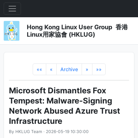
Hong Kong Linux User Group 香港
Linux用家協會 (HKLUG)
««
«
Archive
»
»»
Microsoft Dismantles Fox
Tempest: Malware-Signing
Network Abused Azure Trust
Infrastructure
By HKLUG Team · 2026-05-19 10:30:00