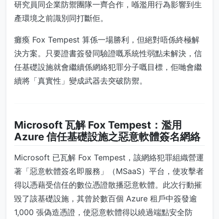
研究員同企業防禦團隊一齊合作，喺濫用行為影響到生
產環境之前識別同打斷佢。
癱瘓 Fox Tempest 算係一場勝利，但絕對唔係終極解
決方案。只要證書簽發同驗證嘅系統性弱點未解決，信
任基礎設施就會繼續係網絡犯罪分子嘅目標，佢哋會繼
續將「真實性」變成武器去突破防禦。
Microsoft 瓦解 Fox Tempest：濫用
Azure 信任基礎設施之惡意軟體簽名網絡
Microsoft 已瓦解 Fox Tempest，該網絡犯罪組織營運
著「惡意軟體簽名即服務」（MSaaS）平台，使攻擊者
得以憑藉受信任的數位憑證散播惡意軟體。此次行動摧
毀了該基礎設施，其曾於數百個 Azure 租戶中簽發逾
1,000 張偽造憑證，使惡意軟體得以繞過端點安全防