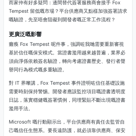
而家仲有好多疑問：邊間替代簽署服務商會接手 Fox
Tempest 留低嘅市場？平台供應商又點樣加強簽署請求
嘅驗證，先至唔會阻礙到開發者嘅正常工作流程？
更廣泛嘅影響
癱瘓 Fox Tempest 呢件事，強調咗我哋需要重新審視
基於信任嘅保安模式。當證書濫用越來越普遍，業界必
須由淨係依賴簽名驗證，轉向考慮證書歷史、發行者聲
譽同行為模式嘅多重驗證。
對 IT 界嚟講，Fox Tempest 事件證明咗信任基礎設施
需要時刻保持警惕。開發者應該監控項目嘅證書透明度
日誌，落實穩健嘅簽署慣例，同埋緊貼不斷出現嘅證書
濫用手法。
Microsoft 嘅行動顯示出，平台供應商有責任去監管自
己嘅信任生態系。要長遠防護，就必須靠供應商、保安