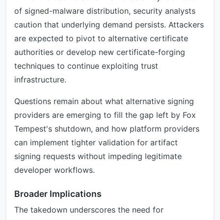
of signed-malware distribution, security analysts
caution that underlying demand persists. Attackers
are expected to pivot to alternative certificate
authorities or develop new certificate-forging
techniques to continue exploiting trust
infrastructure.
Questions remain about what alternative signing
providers are emerging to fill the gap left by Fox
Tempest's shutdown, and how platform providers
can implement tighter validation for artifact
signing requests without impeding legitimate
developer workflows.
Broader Implications
The takedown underscores the need for