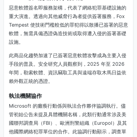
惡意軟體簽名即服務架構，代表了網絡犯罪基礎設施的
重大演進。透過向其他威脅行為者提供簽署服務，Fox
Tempest 使技術門檻較低的罪犯得以散播已簽署的惡意
軟體，無需具備憑證偽造技術或取得遭入侵的簽署基礎
設施。
此商品化趨勢加速了已簽署惡意軟體攻擊成為主要入侵
手段的普及。安全研究人員觀察到，2025 年至 2026
年間，勒索軟體、資訊竊取工具與遠端存取木馬日益依
賴外觀正統的憑證。
執法機關協作
Microsoft 的癱瘓行動係與執法合作夥伴協調執行。儘
管初始公告未提及具體機關名稱，此類行動通常涉及美
國聯邦調查局（FBI）、歐洲刑警組織（Europol）及其
他國際網絡犯罪單位的合作。此協調行動顯示，調查單