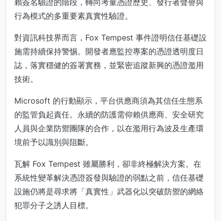
賴簽名驗證的階段，轉向考量憑證歷史、發行者聲譽與
行為模式的多重要素真實性驗證。
對資訊科技界而言，Fox Tempest 事件證明信任基礎設
施需持續保持警惕。開發者應監控專案的憑證透明度日
誌，落實穩健的簽署實務，並緊密追蹤新興的憑證濫用
技術。
Microsoft 的行動顯示，平台供應商須為其信任生態系
的監管負起責任。永續的防護需仰賴供應商、安全研究
人員與企業防禦團隊的合作，以在濫用行為波及生產環
境前予以識別與阻斷。
瓦解 Fox Tempest 雖屬勝利，卻非終極解決方案。在
系統性變革解決憑證簽發與驗證的弱點之前，信任基礎
設施仍將是尋求將「真實性」武器化以突破防禦的網絡
犯罪分子之誘人目標。