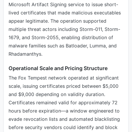
Microsoft Artifact Signing service to issue short-
lived certificates that made malicious executables
appear legitimate. The operation supported
multiple threat actors including Storm-011, Storm-
1679, and Storm-2055, enabling distribution of
malware families such as Batloader, Lumma, and
Rhadamanthys.
Operational Scale and Pricing Structure
The Fox Tempest network operated at significant
scale, issuing certificates priced between $5,000
and $9,000 depending on validity duration.
Certificates remained valid for approximately 72
hours before expiration—a window engineered to
evade revocation lists and automated blacklisting
before security vendors could identify and block