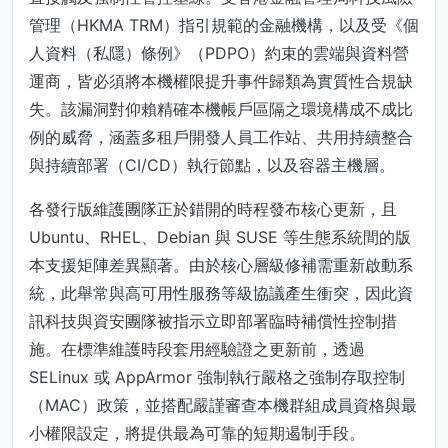
管理（HKMA TRM）指引規範的金融機構，以及受《個
人資料（私隱）條例》（PDPO）約束的雲端與資料營
運商，皆必須將本機權限提升事件歸類為實質性合規缺
失。該漏洞對仰賴精確本機帳戶區隔之環境構成不成比
例的威脅，涵蓋多租戶開發人員工作站、共用持續整合
與持續部署（CI/CD）執行節點，以及容器主機層。
各發行版維護團隊正於錯開的時程發布核心更新，且
Ubuntu、RHEL、Debian 與 SUSE 等生態系統間的版
本支援矩陣差異顯著。由於核心層級修補需重新啟動系
統，此舉常與高可用性服務等級協議產生衝突，因此資
訊科技與資安團隊被指示立即部署臨時補償性控制措
施。在標準維護時段套用經驗證之更新前，透過
SELinux 或 AppArmor 強制執行嚴格之強制存取控制
（MAC）政策，並搭配嚴謹審查本機群組成員資格與最
小權限設定，將提供最為可靠的短期遏制手段。