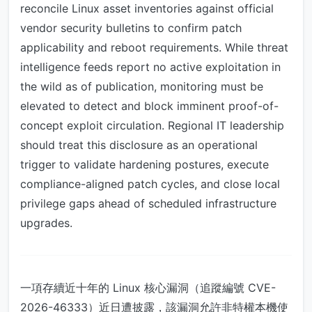
reconcile Linux asset inventories against official
vendor security bulletins to confirm patch
applicability and reboot requirements. While threat
intelligence feeds report no active exploitation in
the wild as of publication, monitoring must be
elevated to detect and block imminent proof-of-
concept exploit circulation. Regional IT leadership
should treat this disclosure as an operational
trigger to validate hardening postures, execute
compliance-aligned patch cycles, and close local
privilege gaps ahead of scheduled infrastructure
upgrades.
一項存續近十年的 Linux 核心漏洞（追蹤編號 CVE-
2026-46333）近日遭披露，該漏洞允許非特權本機使