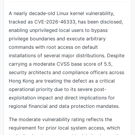
A nearly decade-old Linux kernel vulnerability,
tracked as CVE-2026-46333, has been disclosed,
enabling unprivileged local users to bypass
privilege boundaries and execute arbitrary
commands with root access on default
installations of several major distributions. Despite
carrying a moderate CVSS base score of 5.5,
security architects and compliance officers across
Hong Kong are treating the defect as a critical
operational priority due to its severe post-
exploitation impact and direct implications for
regional financial and data protection mandates.
The moderate vulnerability rating reflects the
requirement for prior local system access, which