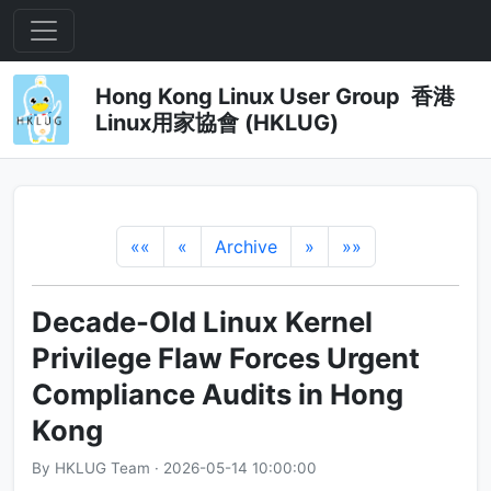
Hong Kong Linux User Group 香港
Linux用家協會 (HKLUG)
««
«
Archive
»
»»
Decade-Old Linux Kernel
Privilege Flaw Forces Urgent
Compliance Audits in Hong
Kong
By HKLUG Team · 2026-05-14 10:00:00