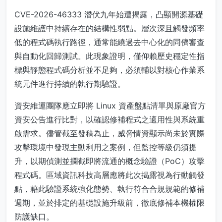
CVE-2026-46333 潛伏九年始遭揭露，凸顯開源基礎
設施維護中持續存在的結構性弱點。層次深且觸發頻率
低的程式碼執行路徑，通常能繞過去中心化的同儕審查
與自動化回歸測試。此現象證明，僅仰賴歷史穩定性指
標與靜態程式碼分析並不足夠，必須輔以對核心作業系
統元件進行持續的執行期驗證。
資安維運團隊應立即將 Linux 資產盤點清單與原廠官方
資安公告進行比對，以確認修補程式之適用性與系統重
啟需求。儘管截至發稿為止，威脅情資顯示尚未於實際
攻擊環境中發現主動利用之案例，但監控等級仍須提
升，以期偵測並攔截即將流通的概念驗證（PoC）攻擊
程式碼。區域資訊科技高層應將此次揭露視為行動觸發
點，藉此驗證系統強化態勢、執行符合合規規範的修補
週期，並於排定的基礎設施升級前，徹底修補本機權限
防護缺口。