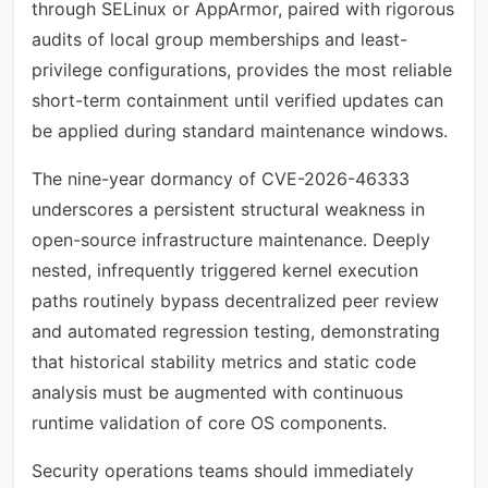
through SELinux or AppArmor, paired with rigorous
audits of local group memberships and least-
privilege configurations, provides the most reliable
short-term containment until verified updates can
be applied during standard maintenance windows.
The nine-year dormancy of CVE-2026-46333
underscores a persistent structural weakness in
open-source infrastructure maintenance. Deeply
nested, infrequently triggered kernel execution
paths routinely bypass decentralized peer review
and automated regression testing, demonstrating
that historical stability metrics and static code
analysis must be augmented with continuous
runtime validation of core OS components.
Security operations teams should immediately