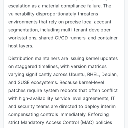
escalation as a material compliance failure. The
vulnerability disproportionately threatens
environments that rely on precise local account
segmentation, including multi-tenant developer
workstations, shared CI/CD runners, and container
host layers.
Distribution maintainers are issuing kernel updates
on staggered timelines, with version matrices
varying significantly across Ubuntu, RHEL, Debian,
and SUSE ecosystems. Because kernel-level
patches require system reboots that often conflict
with high-availability service level agreements, IT
and security teams are directed to deploy interim
compensating controls immediately. Enforcing
strict Mandatory Access Control (MAC) policies