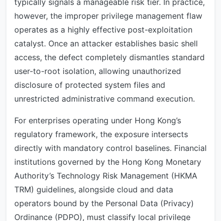
typically signals a manageable risk tier. In practice,
however, the improper privilege management flaw
operates as a highly effective post-exploitation
catalyst. Once an attacker establishes basic shell
access, the defect completely dismantles standard
user-to-root isolation, allowing unauthorized
disclosure of protected system files and
unrestricted administrative command execution.
For enterprises operating under Hong Kong’s
regulatory framework, the exposure intersects
directly with mandatory control baselines. Financial
institutions governed by the Hong Kong Monetary
Authority’s Technology Risk Management (HKMA
TRM) guidelines, alongside cloud and data
operators bound by the Personal Data (Privacy)
Ordinance (PDPO), must classify local privilege