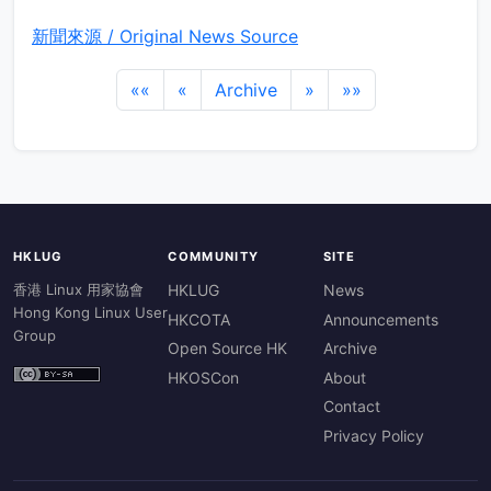
新聞來源 / Original News Source
««
«
Archive
»
»»
HKLUG
COMMUNITY
SITE
香港 Linux 用家協會
HKLUG
News
Hong Kong Linux User
HKCOTA
Announcements
Group
Open Source HK
Archive
HKOSCon
About
Contact
Privacy Policy