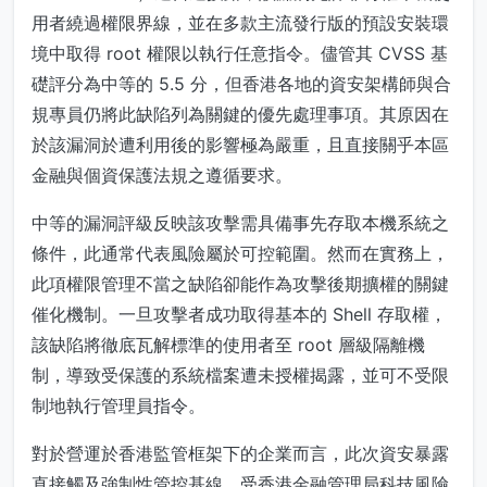
用者繞過權限界線，並在多款主流發行版的預設安裝環
境中取得 root 權限以執行任意指令。儘管其 CVSS 基
礎評分為中等的 5.5 分，但香港各地的資安架構師與合
規專員仍將此缺陷列為關鍵的優先處理事項。其原因在
於該漏洞於遭利用後的影響極為嚴重，且直接關乎本區
金融與個資保護法規之遵循要求。
中等的漏洞評級反映該攻擊需具備事先存取本機系統之
條件，此通常代表風險屬於可控範圍。然而在實務上，
此項權限管理不當之缺陷卻能作為攻擊後期擴權的關鍵
催化機制。一旦攻擊者成功取得基本的 Shell 存取權，
該缺陷將徹底瓦解標準的使用者至 root 層級隔離機
制，導致受保護的系統檔案遭未授權揭露，並可不受限
制地執行管理員指令。
對於營運於香港監管框架下的企業而言，此次資安暴露
直接觸及強制性管控基線。受香港金融管理局科技風險