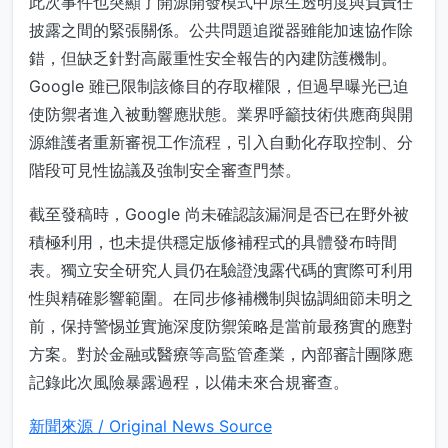
此次事件也突顯了開源開發模式中原生透明度與負責任
披露之間的緊張關係。公共問題追蹤器雖能加速協作除
錯，但缺乏針對高嚴重性安全報告的內建防護機制。
Google 雖已限制該條目的存取權限，但過早曝光已迫
使防禦者進入被動響應狀態。業界呼籲技術供應商與開
源維護者重新審視工作流程，引入自動化存取控制、分
階段可見性協議及強制安全審查門禁。
截至發稿時，Google 尚未確認該漏洞是否已在野外被
積極利用，也未提供穩定版修補程式的具體發布時間
表。獨立安全研究人員仍在驗證洩露代碼的實際可利用
性與精確影響範圍。在同步修補機制與協調細節未明之
前，保持警惕並實施深度防禦策略是當前最務實的應對
方案。對於金融或醫療等高監管產業，內部審計團隊應
記錄此次風險暴露過程，以備未來合規審查。
新聞來源 / Original News Source