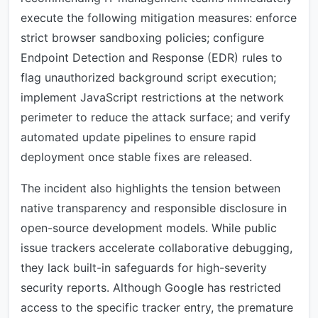
execute the following mitigation measures: enforce
strict browser sandboxing policies; configure
Endpoint Detection and Response (EDR) rules to
flag unauthorized background script execution;
implement JavaScript restrictions at the network
perimeter to reduce the attack surface; and verify
automated update pipelines to ensure rapid
deployment once stable fixes are released.
The incident also highlights the tension between
native transparency and responsible disclosure in
open-source development models. While public
issue trackers accelerate collaborative debugging,
they lack built-in safeguards for high-severity
security reports. Although Google has restricted
access to the specific tracker entry, the premature