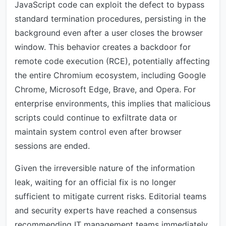
JavaScript code can exploit the defect to bypass
standard termination procedures, persisting in the
background even after a user closes the browser
window. This behavior creates a backdoor for
remote code execution (RCE), potentially affecting
the entire Chromium ecosystem, including Google
Chrome, Microsoft Edge, Brave, and Opera. For
enterprise environments, this implies that malicious
scripts could continue to exfiltrate data or
maintain system control even after browser
sessions are ended.
Given the irreversible nature of the information
leak, waiting for an official fix is no longer
sufficient to mitigate current risks. Editorial teams
and security experts have reached a consensus
recommending IT management teams immediately