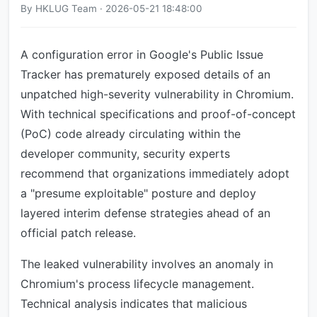
By HKLUG Team · 2026-05-21 18:48:00
A configuration error in Google's Public Issue
Tracker has prematurely exposed details of an
unpatched high-severity vulnerability in Chromium.
With technical specifications and proof-of-concept
(PoC) code already circulating within the
developer community, security experts
recommend that organizations immediately adopt
a "presume exploitable" posture and deploy
layered interim defense strategies ahead of an
official patch release.
The leaked vulnerability involves an anomaly in
Chromium's process lifecycle management.
Technical analysis indicates that malicious