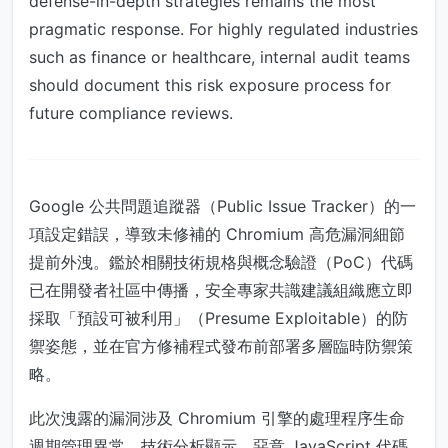
defense-in-depth strategies remains the most
pragmatic response. For highly regulated industries
such as finance or healthcare, internal audit teams
should document this risk exposure process for
future compliance reviews.
Google 公共問題追蹤器（Public Issue Tracker）的一
項設定錯誤，導致未修補的 Chromium 高危漏洞細節
提前外洩。鑑於相關技術規格與概念驗證（PoC）代碼
已在開發者社區中傳播，安全專家共識建議組織應立即
採取「預設可被利用」（Presume Exploitable）的防
禦姿態，並在官方修補程式發布前部署多層臨時防禦策
略。
此次洩露的漏洞涉及 Chromium 引擎的處理程序生命
週期管理異常。技術分析顯示，惡意 JavaScript 代碼