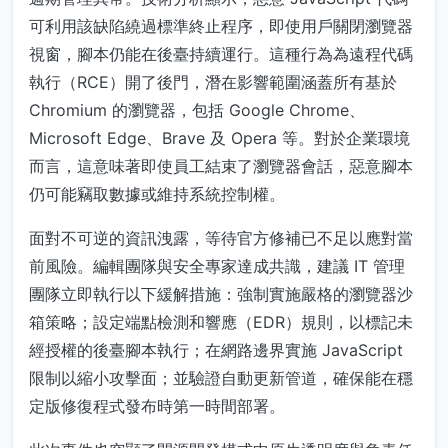
可利用該缺陷繞過標準終止程序，即使用戶關閉瀏覽器
視窗，腳本仍能在後臺持續運行。這種行為為遠程代碼
執行（RCE）開了後門，潛在影響範圍涵蓋所有基於
Chromium 的瀏覽器，包括 Google Chrome、
Microsoft Edge、Brave 及 Opera 等。對於企業環境
而言，這意味著即使員工結束了瀏覽器會話，惡意腳本
仍可能竊取數據或維持系統控制權。
面對不可逆的資訊洩露，等待官方修補已不足以應對當
前風險。編輯團隊與安全專家達成共識，建議 IT 管理
團隊立即執行以下緩解措施：強制實施嚴格的瀏覽器沙
箱策略；設定端點檢測和響應（EDR）規則，以標記未
經授權的後臺腳本執行；在網路邊界實施 JavaScript
限制以縮小攻擊面；並驗證自動更新管道，確保能在穩
定版修復程式發布時第一時間部署。