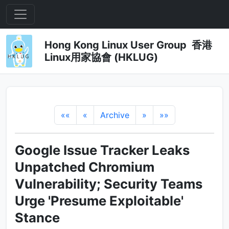
Hong Kong Linux User Group 香港
Linux用家協會 (HKLUG)
««
«
Archive
»
»»
Google Issue Tracker Leaks
Unpatched Chromium
Vulnerability; Security Teams
Urge 'Presume Exploitable'
Stance