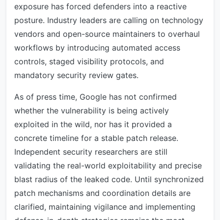
exposure has forced defenders into a reactive
posture. Industry leaders are calling on technology
vendors and open-source maintainers to overhaul
workflows by introducing automated access
controls, staged visibility protocols, and
mandatory security review gates.
As of press time, Google has not confirmed
whether the vulnerability is being actively
exploited in the wild, nor has it provided a
concrete timeline for a stable patch release.
Independent security researchers are still
validating the real-world exploitability and precise
blast radius of the leaked code. Until synchronized
patch mechanisms and coordination details are
clarified, maintaining vigilance and implementing