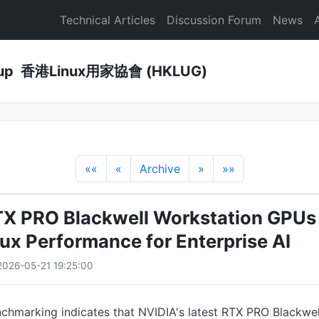
Technical Articles
Discussion Forum
News
Group 香港Linux用家協會 (HKLUG)
««
«
Archive
»
»»
X PRO Blackwell Workstation GPUs 
nux Performance for Enterprise AI
026-05-21 19:25:00
chmarking indicates that NVIDIA's latest RTX PRO Blackwel