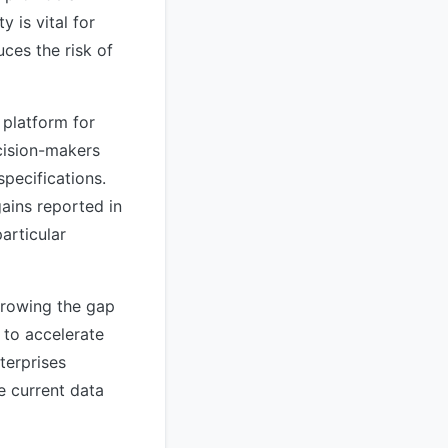
 is vital for
ces the risk of
 platform for
cision-makers
specifications.
gains reported in
articular
rrowing the gap
 to accelerate
terprises
e current data