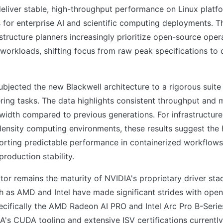
eliver stable, high-throughput performance on Linux platfo
 for enterprise AI and scientific computing deployments. T
rastructure planners increasingly prioritize open-source ope
 workloads, shifting focus from raw peak specifications to 
ubjected the new Blackwell architecture to a rigorous suit
ring tasks. The data highlights consistent throughput and 
idth compared to previous generations. For infrastructur
ensity computing environments, these results suggest the 
rting predictable performance in containerized workflows, 
production stability.
ator remains the maturity of NVIDIA's proprietary driver sta
h as AMD and Intel have made significant strides with ope
ecifically the AMD Radeon AI PRO and Intel Arc Pro B-Seri
A's CUDA tooling and extensive ISV certifications currentl