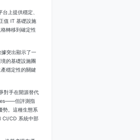
ux 平台上提供穩定、
值 IT 基礎設施
規格轉移到確定性
。數據突出顯示了一
環境的基礎設施團
生產穩定性的關鍵
等競爭對手在開源替代
eries——但評測指
定性優勢。這種生態系
I/CD 系統中部