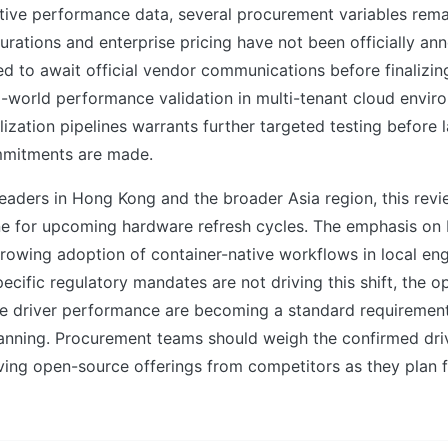
itive performance data, several procurement variables rema
urations and enterprise pricing have not been officially an
d to await official vendor communications before finalizin
al-world performance validation in multi-tenant cloud envi
alization pipelines warrants further targeted testing before 
mitments are made.
eaders in Hong Kong and the broader Asia region, this rev
ine for upcoming hardware refresh cycles. The emphasis on 
growing adoption of container-native workflows in local en
pecific regulatory mandates are not driving this shift, the o
ble driver performance are becoming a standard requiremen
lanning. Procurement teams should weigh the confirmed dri
ving open-source offerings from competitors as they plan f