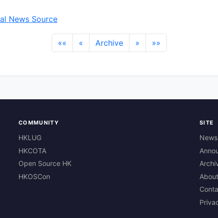
al News Source
««
«
Archive
»
»»
COMMUNITY
SITE
HKLUG
News
HKCOTA
Anno
Open Source HK
Archi
HKOSCon
Abou
Conta
Priva