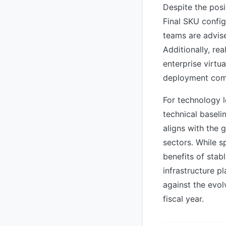
Despite the pos
Final SKU config
teams are advise
Additionally, re
enterprise virtu
deployment com
For technology l
technical basel
aligns with the 
sectors. While s
benefits of sta
infrastructure p
against the evol
fiscal year.