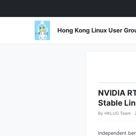
Hong Kong Linux User 
NVIDIA RT
Stable Li
By HKLUG Team · 2
Independent ben