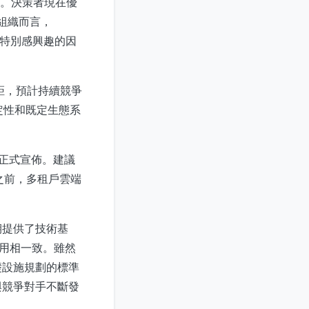
準。決策者現在優
的組織而言，
區特別感興趣的因
差距，預計持續競爭
定性和既定生態系
未正式宣佈。建議
之前，多租戶雲端
期提供了技術基
採用相一致。雖然
礎設施規劃的標準
與競爭對手不斷發