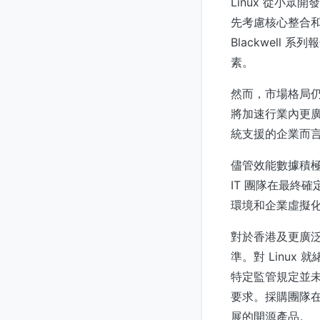
Linux 從小
先考慮核心整合和
Blackwel
素。
然而，市場格局仍
將加速行業內更廣
統支援的企業而言
儘管效能數據積極
IT 團隊在最終
環境和企業虛擬
對於香港及更廣
準。對 Linu
特定監管規定並
要求。採購團隊
展的開源產品。