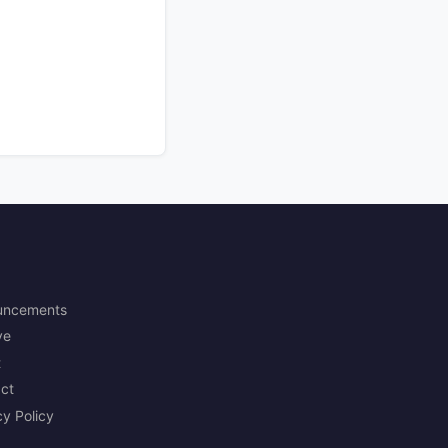
uncements
ve
t
ct
cy Policy