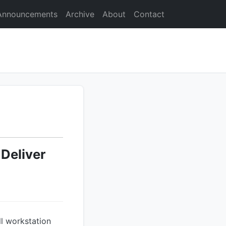
Announcements
Archive
About
Contact
Deliver
l workstation