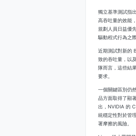
獨立基準測試指出，N
高吞吐量的效能，
規劃人員日益優
驅動程式行為之
近期測試對新的 
致的吞吐量，以
隊而言，這些結
要求。
一個關鍵區別仍然是
品方面取得了顯著進展—
出，NVIDIA 
統穩定性對於管理
署摩擦的風險。