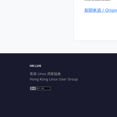
新聞來源 / Origin
HKLUG
香港 Linux 用家協會
Hong Kong Linux User Group