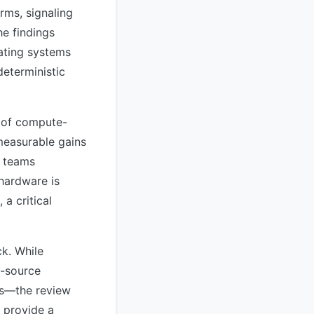
rms, signaling
he findings
rating systems
deterministic
e of compute-
measurable gains
e teams
hardware is
a critical
ck. While
n-source
es—the review
y provide a