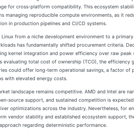
ge for cross-platform compatibility. This ecosystem stability
ms managing reproducible compute environments, as it redu
ion in production pipelines and CI/CD systems.
f Linux from a niche development environment to a primary
rkloads has fundamentally shifted procurement criteria. De
zing kernel integration and power efficiency over raw peak 
s evaluating total cost of ownership (TCO), the efficiency 
ries could offer long-term operational savings, a factor of p
ons with elevated energy costs.
rket landscape remains competitive. AMD and Intel are na
pen-source support, and sustained competition is expected
iver optimizations across the industry. Nevertheless, for en
erm vendor stability and established ecosystem support, th
 approach regarding deterministic performance.