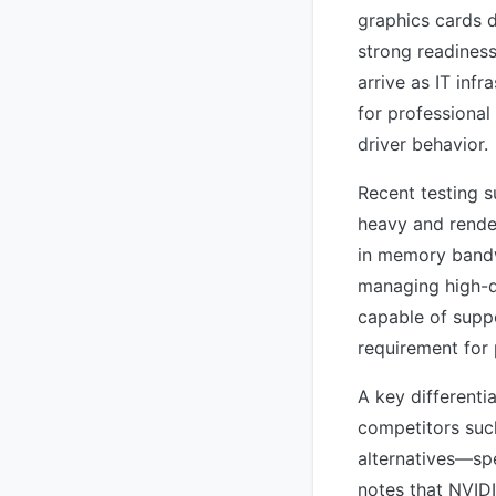
graphics cards d
strong readiness
arrive as IT inf
for professional
driver behavior.
Recent testing s
heavy and rende
in memory bandw
managing high-d
capable of suppo
requirement for 
A key differenti
competitors suc
alternatives—sp
notes that NVIDI