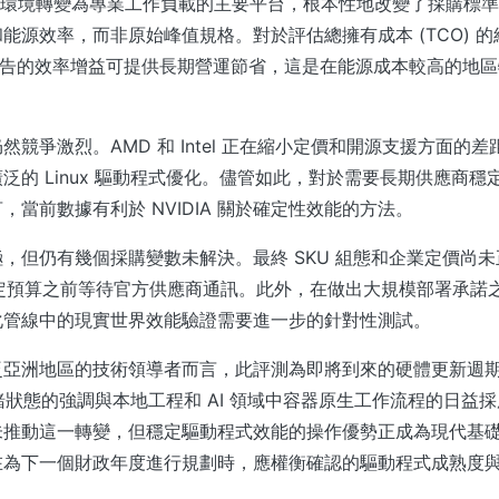
眾開發環境轉變為專業工作負載的主要平台，根本性地改變了採購標
能源效率，而非原始峰值規格。對於評估總擁有成本 (TCO) 
l 系列報告的效率增益可提供長期營運節省，這是在能源成本較高的地
然競爭激烈。AMD 和 Intel 正在縮小定價和開源支援方面的
泛的 Linux 驅動程式優化。儘管如此，對於需要長期供應商穩
，當前數據有利於 NVIDIA 關於確定性效能的方法。
，但仍有幾個採購變數未解決。最終 SKU 組態和企業定價尚
確定預算之前等待官方供應商通訊。此外，在做出大規模部署承諾
化管線中的現實世界效能驗證需要進一步的針對性測試。
泛亞洲地區的技術領導者而言，此評測為即將到來的硬體更新週
x 就緒狀態的強調與本地工程和 AI 領域中容器原生工作流程的日益
未推動這一轉變，但穩定驅動程式效能的操作優勢正成為現代基
在為下一個財政年度進行規劃時，應權衡確認的驅動程式成熟度