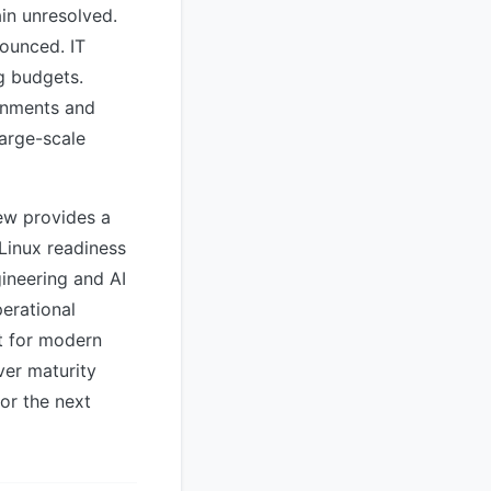
in unresolved.
nounced. IT
g budgets.
ronments and
large-scale
iew provides a
Linux readiness
gineering and AI
perational
t for modern
ver maturity
or the next