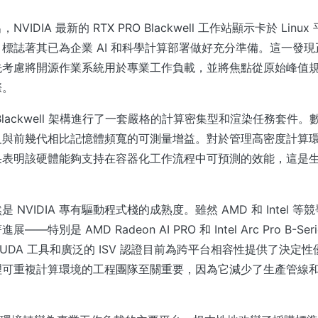
VIDIA 最新的 RTX PRO Blackwell 工作站顯示卡於 Lin
標誌著其已為企業 AI 和科學計算部署做好充分準備。這一發現正
先考慮將開源作業系統用於專業工作負載，並將焦點從原始峰值
際。
Blackwell 架構進行了一套嚴格的計算密集型和渲染任務套件
及與前幾代相比記憶體頻寬的可測量增益。對於管理高密度計算
果表明該硬體能夠支持在容器化工作流程中可預測的效能，這是
 NVIDIA 專有驅動程式棧的成熟度。雖然 AMD 和 Intel 
—特別是 AMD Radeon AI PRO 和 Intel Arc Pro B-S
的 CUDA 工具和廣泛的 ISV 認證目前為跨平台相容性提供了決
可重複計算環境的工程團隊至關重要，因為它減少了生產管線和 C