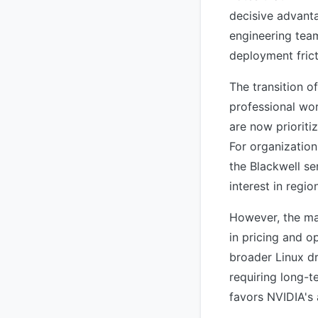
decisive advanta
engineering tea
deployment frict
The transition o
professional wo
are now prioriti
For organization
the Blackwell se
interest in regi
However, the ma
in pricing and o
broader Linux dr
requiring long-t
favors NVIDIA's