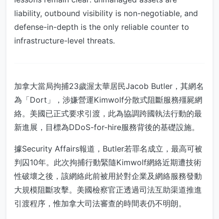
liability, outbound visibility is non-negotiable, and
defense-in-depth is the only reliable counter to
infrastructure-level threats.
加拿大當局拘捕23歲渥太華居民Jacob Butler，其網名
為「Dort」，涉嫌營運Kimwolf分散式阻斷服務殭屍網
絡。美國已正式要求引渡，此為協調跨國執法行動的最
新進展，目標為DDoS-for-hire服務背後的基礎設施。
據Security Affairs報道，Butler若罪名成立，最高可被
判囚10年。此次拘捕行動緊隨Kimwolf網絡近期遭技術
性破壞之後，該網絡此前被用於對企業及網絡服務發動
大規模阻斷攻擊。美國檢察官正透過司法互助渠道推進
引渡程序，惟加拿大司法審查的時間表仍不明朗。