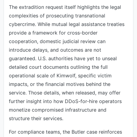
The extradition request itself highlights the legal
complexities of prosecuting transnational
cybercrime. While mutual legal assistance treaties
provide a framework for cross-border
cooperation, domestic judicial review can
introduce delays, and outcomes are not
guaranteed. U.S. authorities have yet to unseal
detailed court documents outlining the full
operational scale of Kimwolf, specific victim
impacts, or the financial motives behind the
service. Those details, when released, may offer
further insight into how DDoS-for-hire operators
monetize compromised infrastructure and
structure their services.
For compliance teams, the Butler case reinforces