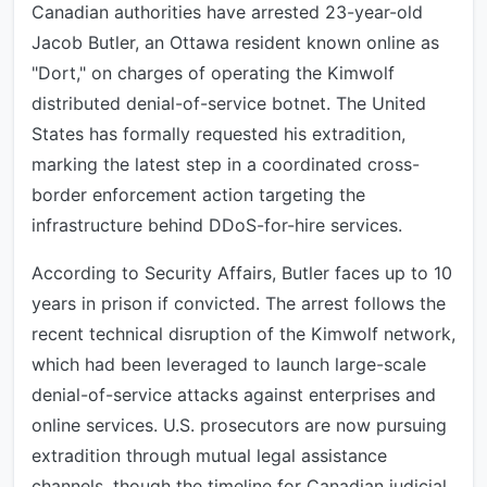
Canadian authorities have arrested 23-year-old
Jacob Butler, an Ottawa resident known online as
"Dort," on charges of operating the Kimwolf
distributed denial-of-service botnet. The United
States has formally requested his extradition,
marking the latest step in a coordinated cross-
border enforcement action targeting the
infrastructure behind DDoS-for-hire services.
According to Security Affairs, Butler faces up to 10
years in prison if convicted. The arrest follows the
recent technical disruption of the Kimwolf network,
which had been leveraged to launch large-scale
denial-of-service attacks against enterprises and
online services. U.S. prosecutors are now pursuing
extradition through mutual legal assistance
channels, though the timeline for Canadian judicial