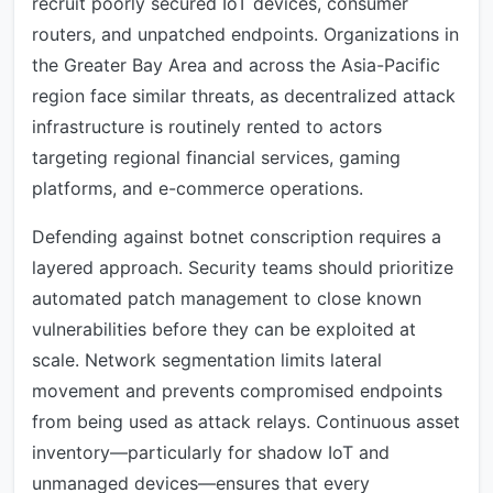
recruit poorly secured IoT devices, consumer
routers, and unpatched endpoints. Organizations in
the Greater Bay Area and across the Asia-Pacific
region face similar threats, as decentralized attack
infrastructure is routinely rented to actors
targeting regional financial services, gaming
platforms, and e-commerce operations.
Defending against botnet conscription requires a
layered approach. Security teams should prioritize
automated patch management to close known
vulnerabilities before they can be exploited at
scale. Network segmentation limits lateral
movement and prevents compromised endpoints
from being used as attack relays. Continuous asset
inventory—particularly for shadow IoT and
unmanaged devices—ensures that every