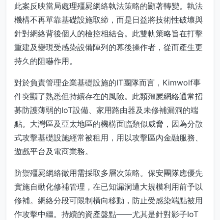
此案反映當局處理殭屍網絡執法策略的顯著轉變。執法
機構不再單靠基礎設施取締，而是日益將技術性破壞與
針對網絡背後個人的檢控相結合。此雙軌策略旨在打擊
重建及變現受感染設備陣列的幕後操作者，從而產生更
持久的阻嚇作用。
對於負責管理企業基礎設施的IT團隊而言，Kimwolf事
件突顯了熟悉但持續存在的風險。此類殭屍網絡通常招
募防護薄弱的IoT設備、家用路由器及未修補漏洞的端
點。大灣區及亞太地區的機構面臨類似威脅，因為分散
式攻擊基礎設施經常被租用，用以攻擊區內金融服務、
遊戲平台及電商業務。
防禦殭屍網絡徵用需採取多層次策略。保安團隊應優先
實施自動化修補管理，在已知漏洞遭大規模利用前予以
修補。網絡分段可限制橫向移動，防止受感染端點被用
作攻擊中繼。持續的資產盤點——尤其是針對影子IoT