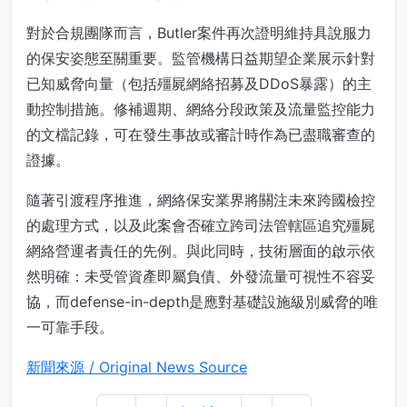
對於合規團隊而言，Butler案件再次證明維持具說服力
的保安姿態至關重要。監管機構日益期望企業展示針對
已知威脅向量（包括殭屍網絡招募及DDoS暴露）的主
動控制措施。修補週期、網絡分段政策及流量監控能力
的文檔記錄，可在發生事故或審計時作為已盡職審查的
證據。
隨著引渡程序推進，網絡保安業界將關注未來跨國檢控
的處理方式，以及此案會否確立跨司法管轄區追究殭屍
網絡營運者責任的先例。與此同時，技術層面的啟示依
然明確：未受管資產即屬負債、外發流量可視性不容妥
協，而defense-in-depth是應對基礎設施級別威脅的唯
一可靠手段。
新聞來源 / Original News Source