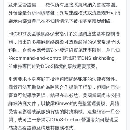
及未受管設備——確保所有連接系統均納入監控範圍。
外發流量分析同樣關鍵：異常連線模式或流量驟升可能
顯示內部資產已在不知情情況下被招募至殭屍網絡。
HKCERT及區域網絡保安指引多次強調這些基本控制措
施，指出許多殭屍網絡感染可透過嚴謹的保安常規予以
預防。企業亦應考慮對外發連線實施速率限制、為已知
的command-and-control網域部署DNS sinkholing，
並維持專門針對DDoS情境的事故應變預案。
引渡要求本身突顯了檢控跨國網絡犯罪的法律複雜性。
儘管司法互助條約為跨國合作提供了框架，但國內司法
審查可能導致延誤，結果亦非必然。美國當局尚未公開
詳細法庭文件，以披露Kimwolf的完整營運規模、具體
受害者影響或該服務背後的財務動機。這些細節一旦公
開，或可進一步揭示DDoS-for-hire營運者如何變現受
感染基礎設施及構建其服務模式。