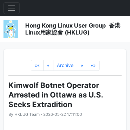
Hong Kong Linux User Group 香港
Linux用家協會 (HKLUG)
««
«
Archive
»
»»
Kimwolf Botnet Operator
Arrested in Ottawa as U.S.
Seeks Extradition
By HKLUG Team · 2026-05-22 17:11:00