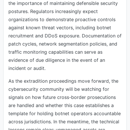
the importance of maintaining defensible security
postures. Regulators increasingly expect
organizations to demonstrate proactive controls
against known threat vectors, including botnet
recruitment and DDoS exposure. Documentation of
patch cycles, network segmentation policies, and
traffic monitoring capabilities can serve as
evidence of due diligence in the event of an
incident or audit.
As the extradition proceedings move forward, the
cybersecurity community will be watching for
signals on how future cross-border prosecutions
are handled and whether this case establishes a
template for holding botnet operators accountable
across jurisdictions. In the meantime, the technical
lessons remain clear: unmanaged assets are