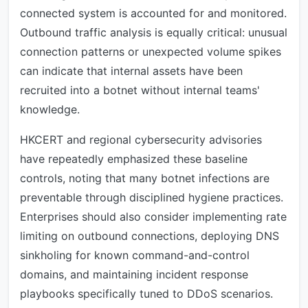
connected system is accounted for and monitored.
Outbound traffic analysis is equally critical: unusual
connection patterns or unexpected volume spikes
can indicate that internal assets have been
recruited into a botnet without internal teams'
knowledge.
HKCERT and regional cybersecurity advisories
have repeatedly emphasized these baseline
controls, noting that many botnet infections are
preventable through disciplined hygiene practices.
Enterprises should also consider implementing rate
limiting on outbound connections, deploying DNS
sinkholing for known command-and-control
domains, and maintaining incident response
playbooks specifically tuned to DDoS scenarios.