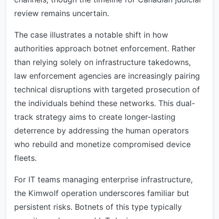
review remains uncertain.
The case illustrates a notable shift in how
authorities approach botnet enforcement. Rather
than relying solely on infrastructure takedowns,
law enforcement agencies are increasingly pairing
technical disruptions with targeted prosecution of
the individuals behind these networks. This dual-
track strategy aims to create longer-lasting
deterrence by addressing the human operators
who rebuild and monetize compromised device
fleets.
For IT teams managing enterprise infrastructure,
the Kimwolf operation underscores familiar but
persistent risks. Botnets of this type typically