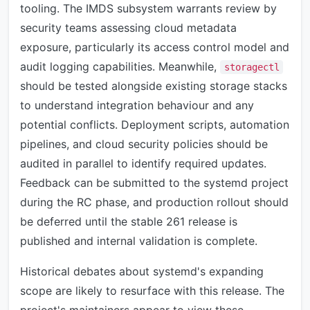
tooling. The IMDS subsystem warrants review by
security teams assessing cloud metadata
exposure, particularly its access control model and
audit logging capabilities. Meanwhile,
storagectl
should be tested alongside existing storage stacks
to understand integration behaviour and any
potential conflicts. Deployment scripts, automation
pipelines, and cloud security policies should be
audited in parallel to identify required updates.
Feedback can be submitted to the systemd project
during the RC phase, and production rollout should
be deferred until the stable 261 release is
published and internal validation is complete.
Historical debates about systemd's expanding
scope are likely to resurface with this release. The