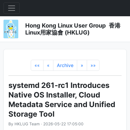
Hong Kong Linux User Group 香港
Linux用家協會 (HKLUG)
««
«
Archive
»
»»
systemd 261-rc1 Introduces
Native OS Installer, Cloud
Metadata Service and Unified
Storage Tool
By HKLUG Team · 2026-05-22 17:05:00