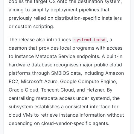
copies the target OS onto the destination system,
aiming to simplify deployment pipelines that
previously relied on distribution-specific installers
or custom scripting.
The release also introduces
, a
systemd-imdsd
daemon that provides local programs with access
to Instance Metadata Service endpoints. A built-in
hardware database recognises major public cloud
platforms through SMBIOS data, including Amazon
EC2, Microsoft Azure, Google Compute Engine,
Oracle Cloud, Tencent Cloud, and Hetzner. By
centralising metadata access under systemd, the
subsystem establishes a consistent interface for
cloud VMs to retrieve instance information without
depending on cloud-vendor-specific agents.