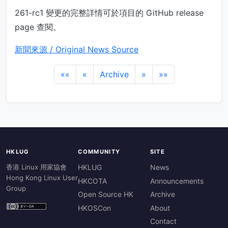
261-rc1 變更的完整詳情可於項目的 GitHub release
page 查閱。
新聞來源 / Original News Source
««
«
Archive
»
»»
HKLUG
COMMUNITY
SITE
香港 Linux 用家協會
HKLUG
News
Hong Kong Linux User
HKCOTA
Announcements
Group
Open Source HK
Archive
HKOSCon
About
Contact