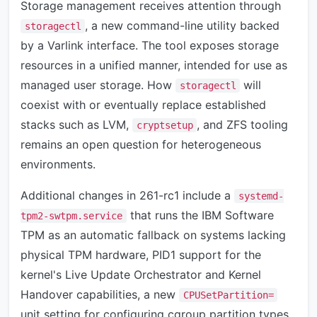
Storage management receives attention through
, a new command-line utility backed
storagectl
by a Varlink interface. The tool exposes storage
resources in a unified manner, intended for use as
managed user storage. How
will
storagectl
coexist with or eventually replace established
stacks such as LVM,
, and ZFS tooling
cryptsetup
remains an open question for heterogeneous
environments.
Additional changes in 261-rc1 include a
systemd-
that runs the IBM Software
tpm2-swtpm.service
TPM as an automatic fallback on systems lacking
physical TPM hardware, PID1 support for the
kernel's Live Update Orchestrator and Kernel
Handover capabilities, a new
CPUSetPartition=
unit setting for configuring cgroup partition types,