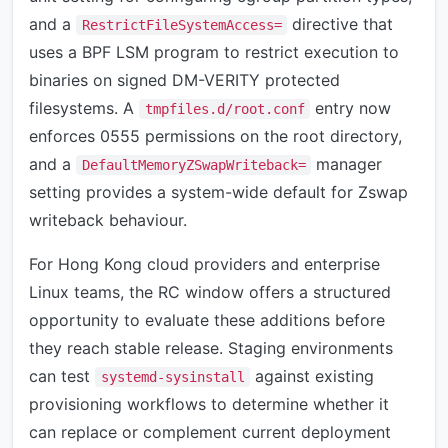
and a
directive that
RestrictFileSystemAccess=
uses a BPF LSM program to restrict execution to
binaries on signed DM-VERITY protected
filesystems. A
entry now
tmpfiles.d/root.conf
enforces 0555 permissions on the root directory,
and a
manager
DefaultMemoryZSwapWriteback=
setting provides a system-wide default for Zswap
writeback behaviour.
For Hong Kong cloud providers and enterprise
Linux teams, the RC window offers a structured
opportunity to evaluate these additions before
they reach stable release. Staging environments
can test
against existing
systemd-sysinstall
provisioning workflows to determine whether it
can replace or complement current deployment