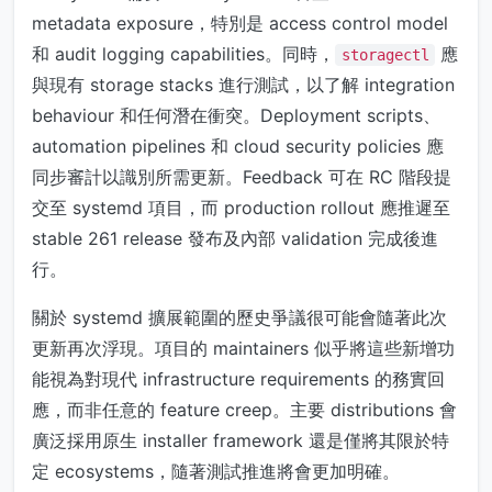
metadata exposure，特別是 access control model
和 audit logging capabilities。同時，
應
storagectl
與現有 storage stacks 進行測試，以了解 integration
behaviour 和任何潛在衝突。Deployment scripts、
automation pipelines 和 cloud security policies 應
同步審計以識別所需更新。Feedback 可在 RC 階段提
交至 systemd 項目，而 production rollout 應推遲至
stable 261 release 發布及內部 validation 完成後進
行。
關於 systemd 擴展範圍的歷史爭議很可能會隨著此次
更新再次浮現。項目的 maintainers 似乎將這些新增功
能視為對現代 infrastructure requirements 的務實回
應，而非任意的 feature creep。主要 distributions 會
廣泛採用原生 installer framework 還是僅將其限於特
定 ecosystems，隨著測試推進將會更加明確。