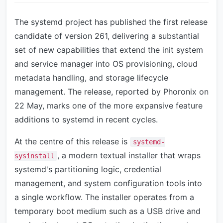
The systemd project has published the first release
candidate of version 261, delivering a substantial
set of new capabilities that extend the init system
and service manager into OS provisioning, cloud
metadata handling, and storage lifecycle
management. The release, reported by Phoronix on
22 May, marks one of the more expansive feature
additions to systemd in recent cycles.
At the centre of this release is
systemd-
, a modern textual installer that wraps
sysinstall
systemd's partitioning logic, credential
management, and system configuration tools into
a single workflow. The installer operates from a
temporary boot medium such as a USB drive and