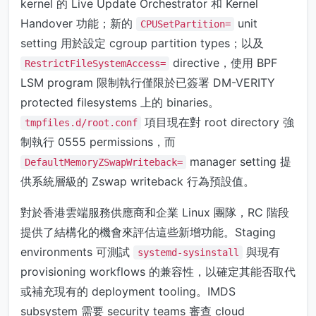
kernel 的 Live Update Orchestrator 和 Kernel
Handover 功能；新的
unit
CPUSetPartition=
setting 用於設定 cgroup partition types；以及
directive，使用 BPF
RestrictFileSystemAccess=
LSM program 限制執行僅限於已簽署 DM-VERITY
protected filesystems 上的 binaries。
項目現在對 root directory 強
tmpfiles.d/root.conf
制執行 0555 permissions，而
manager setting 提
DefaultMemoryZSwapWriteback=
供系統層級的 Zswap writeback 行為預設值。
對於香港雲端服務供應商和企業 Linux 團隊，RC 階段
提供了結構化的機會來評估這些新增功能。Staging
environments 可測試
與現有
systemd-sysinstall
provisioning workflows 的兼容性，以確定其能否取代
或補充現有的 deployment tooling。IMDS
subsystem 需要 security teams 審查 cloud