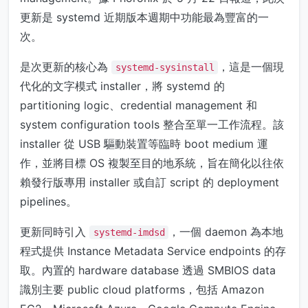
更新是 systemd 近期版本週期中功能最為豐富的一
次。
是次更新的核心為
，這是一個現
systemd-sysinstall
代化的文字模式 installer，將 systemd 的
partitioning logic、credential management 和
system configuration tools 整合至單一工作流程。該
installer 從 USB 驅動裝置等臨時 boot medium 運
作，並將目標 OS 複製至目的地系統，旨在簡化以往依
賴發行版專用 installer 或自訂 script 的 deployment
pipelines。
更新同時引入
，一個 daemon 為本地
systemd-imdsd
程式提供 Instance Metadata Service endpoints 的存
取。內置的 hardware database 透過 SMBIOS data
識別主要 public cloud platforms，包括 Amazon