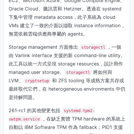
EC2、Microsoft Azure、Google Compute Engine、
Oracle Cloud、騰訊雲和 Hetzner。透過在 systemd
下集中管理 metadata access，此子系統為 cloud
VMs 建立了一致的介面以擷取 instance information，
無需依賴雲端供應商專屬的 agents。
Storage management 方面推出
，一個
storagectl
由 Varlink interface 支援的新 command-line utility。
此工具以統一方式呈現 storage resources，設計用作
managed user storage。
將如何與
storagectl
LVM、
和 ZFS tooling 等成熟方案共存或
cryptsetup
最終取代它們，在 heterogeneous environments 中仍
是待解問題。
261-rc1 的其他變更包括
systemd-tpm2-
，在缺乏實體 TPM hardware 的系統上
swtpm.service
自動以 IBM Software TPM 作為 fallback；PID1 支援