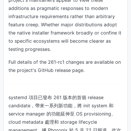
project's maintainers appear to view these
additions as pragmatic responses to modern
infrastructure requirements rather than arbitrary
feature creep. Whether major distributions adopt
the native installer framework broadly or confine it
to specific ecosystems will become clearer as
testing progresses.
Full details of the 261-rc1 changes are available on
the project's GitHub release page.
systemd 項目已發布 261 版本的首個 release
candidate，帶來一系列新功能，將 init system 和
service manager 的功能延伸至 OS provisioning、
cloud metadata 處理和 storage lifecycle
management。據 Phoronix 於 5 月 22 日報道，此次