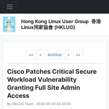
Hong Kong Linux User Group 香港
Linux用家協會 (HKLUG)
««
«
Archive
»
»»
Cisco Patches Critical Secure
Workload Vulnerability
Granting Full Site Admin
Access
By HKLUG Team · 2026-05-23 22:42:00