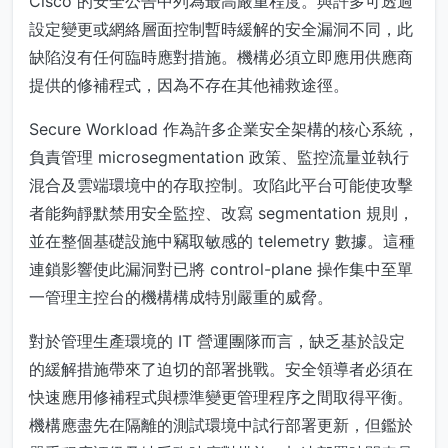
Cisco 的安全公告中列為最高嚴重程度。與許多可透過
設定變更或網絡層面控制暫時緩解的安全漏洞不同，此
缺陷沒有任何臨時應對措施。機構必須立即應用供應商
提供的修補程式，因為不存在其他補救途徑。
Secure Workload 作為許多企業安全架構的核心系統，
負責管理 microsegmentation 政策、監控流量並執行
混合及雲端環境中的存取控制。攻陷此平台可能使攻擊
者能夠靜默禁用安全監控、改寫 segmentation 規則，
並在整個基礎設施中竊取敏感的 telemetry 數據。這種
連鎖影響使此漏洞對已將 control-plane 操作集中至單
一管理主控台的機構構成特別嚴重的威脅。
對於管理生產環境的 IT 營運團隊而言，缺乏基於設定
的緩解措施帶來了迫切的部署挑戰。安全領導者必須在
快速應用修補程式與標準變更管理程序之間取得平衡。
機構應盡先在隔離的測試環境中試行部署更新，但鑑於