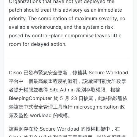
Organizations that have not yet deployed the
patch should treat this advisory as an immediate
priority. The combination of maximum severity, no
available workarounds, and the systemic risk
posed by control-plane compromise leaves little
room for delayed action.
Cisco 已發布緊急安全更新，修補其 Secure Workload
平台中一個最高嚴重程度的漏洞，該漏洞可能允許攻擊
者提升權限並獲得 Site Admin 級別存取權限。根據
BleepingComputer 於 5 月 23 日披露，此缺陷影響依
賴該集中式安全管理工具執行 microsegmentation 政
策及監控 workload 的機構。
該漏洞存在於 Secure Workload 的授權框架中，在