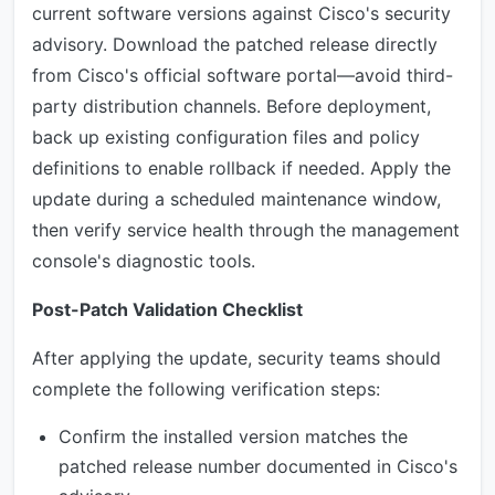
current software versions against Cisco's security
advisory. Download the patched release directly
from Cisco's official software portal—avoid third-
party distribution channels. Before deployment,
back up existing configuration files and policy
definitions to enable rollback if needed. Apply the
update during a scheduled maintenance window,
then verify service health through the management
console's diagnostic tools.
Post-Patch Validation Checklist
After applying the update, security teams should
complete the following verification steps:
Confirm the installed version matches the
patched release number documented in Cisco's