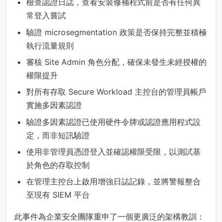
檢查認證日誌，查看安裝修補程式前是否有任何異
常登入嘗試
驗證 microsegmentation 政策是否保持完整並積極
執行流量規則
審核 Site Admin 角色分配，確保未發生未經授權的
權限提升
對所有存取 Secure Workload 主控台的管理員帳戶
實施多因素認證
驗證多因素認證已使用硬件令牌或認證應用程式設
定，而非短訊驗證
使用非管理員憑證登入並確認權限受限，以測試基
於角色的存取控制
在管理主控台上啟用增強日誌記錄，並將警報整合
至現有 SIEM 平台
此事件為企業安全團隊重申了一個更廣泛的架構教訓：