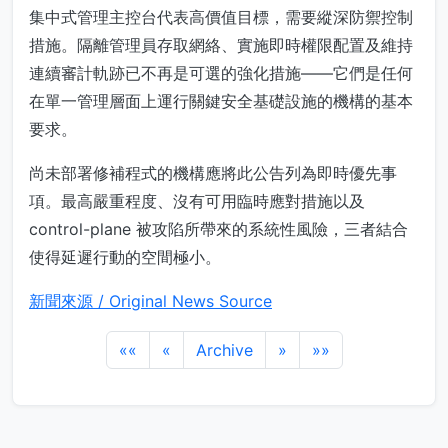
集中式管理主控台代表高價值目標，需要縱深防禦控制
措施。隔離管理員存取網絡、實施即時權限配置及維持
連續審計軌跡已不再是可選的強化措施——它們是任何
在單一管理層面上運行關鍵安全基礎設施的機構的基本
要求。
尚未部署修補程式的機構應將此公告列為即時優先事
項。最高嚴重程度、沒有可用臨時應對措施以及
control-plane 被攻陷所帶來的系統性風險，三者結合
使得延遲行動的空間極小。
新聞來源 / Original News Source
««
«
Archive
»
»»