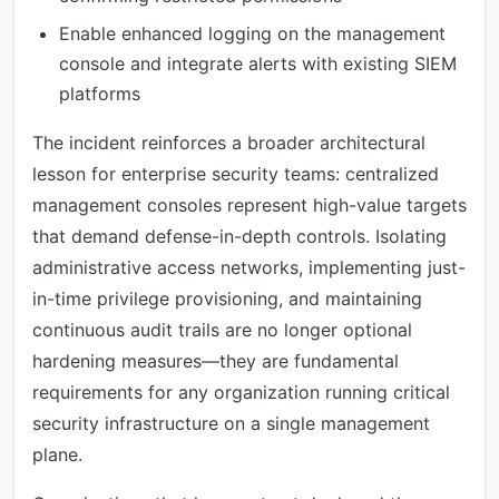
Enable enhanced logging on the management
console and integrate alerts with existing SIEM
platforms
The incident reinforces a broader architectural
lesson for enterprise security teams: centralized
management consoles represent high-value targets
that demand defense-in-depth controls. Isolating
administrative access networks, implementing just-
in-time privilege provisioning, and maintaining
continuous audit trails are no longer optional
hardening measures—they are fundamental
requirements for any organization running critical
security infrastructure on a single management
plane.