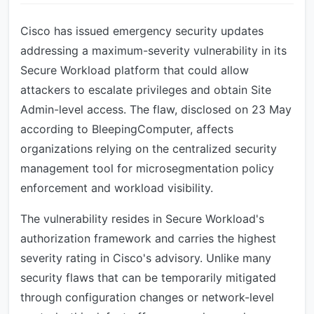
Cisco has issued emergency security updates
addressing a maximum-severity vulnerability in its
Secure Workload platform that could allow
attackers to escalate privileges and obtain Site
Admin-level access. The flaw, disclosed on 23 May
according to BleepingComputer, affects
organizations relying on the centralized security
management tool for microsegmentation policy
enforcement and workload visibility.
The vulnerability resides in Secure Workload's
authorization framework and carries the highest
severity rating in Cisco's advisory. Unlike many
security flaws that can be temporarily mitigated
through configuration changes or network-level