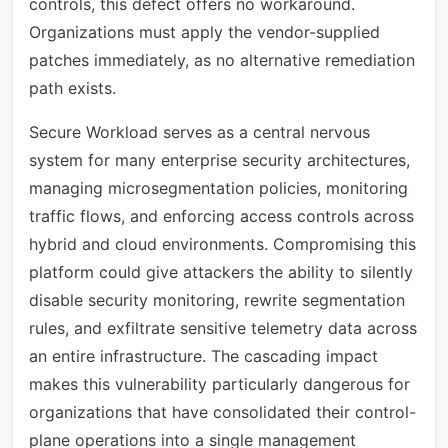
controls, this defect offers no workaround.
Organizations must apply the vendor-supplied
patches immediately, as no alternative remediation
path exists.
Secure Workload serves as a central nervous
system for many enterprise security architectures,
managing microsegmentation policies, monitoring
traffic flows, and enforcing access controls across
hybrid and cloud environments. Compromising this
platform could give attackers the ability to silently
disable security monitoring, rewrite segmentation
rules, and exfiltrate sensitive telemetry data across
an entire infrastructure. The cascading impact
makes this vulnerability particularly dangerous for
organizations that have consolidated their control-
plane operations into a single management