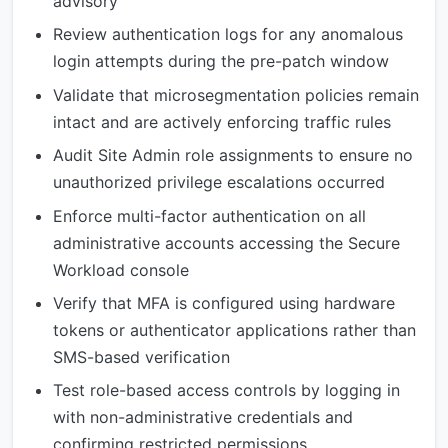
advisory
Review authentication logs for any anomalous
login attempts during the pre-patch window
Validate that microsegmentation policies remain
intact and are actively enforcing traffic rules
Audit Site Admin role assignments to ensure no
unauthorized privilege escalations occurred
Enforce multi-factor authentication on all
administrative accounts accessing the Secure
Workload console
Verify that MFA is configured using hardware
tokens or authenticator applications rather than
SMS-based verification
Test role-based access controls by logging in
with non-administrative credentials and
confirming restricted permissions