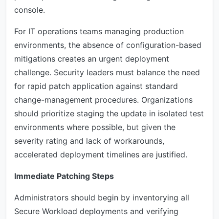
console.
For IT operations teams managing production
environments, the absence of configuration-based
mitigations creates an urgent deployment
challenge. Security leaders must balance the need
for rapid patch application against standard
change-management procedures. Organizations
should prioritize staging the update in isolated test
environments where possible, but given the
severity rating and lack of workarounds,
accelerated deployment timelines are justified.
Immediate Patching Steps
Administrators should begin by inventorying all
Secure Workload deployments and verifying