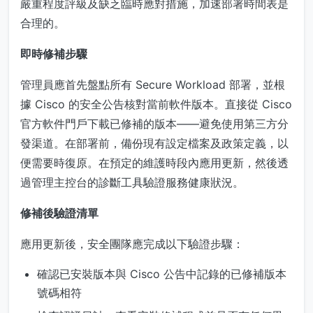
嚴重程度評級及缺乏臨時應對措施，加速部署時間表是
合理的。
即時修補步驟
管理員應首先盤點所有 Secure Workload 部署，並根
據 Cisco 的安全公告核對當前軟件版本。直接從 Cisco
官方軟件門戶下載已修補的版本——避免使用第三方分
發渠道。在部署前，備份現有設定檔案及政策定義，以
便需要時復原。在預定的維護時段內應用更新，然後透
過管理主控台的診斷工具驗證服務健康狀況。
修補後驗證清單
應用更新後，安全團隊應完成以下驗證步驟：
確認已安裝版本與 Cisco 公告中記錄的已修補版本
號碼相符