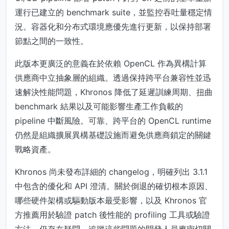
運行已建立的 benchmark suite，並監控吞吐量穩定情
況。容器化和分布式環境應優先進行更新，以保持部署
節點之間的一致性。
此版本更廣泛的意義在於依賴 OpenCL 作為異構計算
供應商中立抽象層的組織。透過保持跨平台兼容性並迅
速解決性能問題，Khronos 降低了延遲訓練周期、扭曲
benchmark 結果以及可能影響生產工作負載的
pipeline 中斷風險。可靠、跨平台的 OpenCL runtime
仍然是組織擴展異構基礎設施而避免供應商鎖定的關鍵
戰略資產。
Khronos 尚未發布詳細的 changelog，明確列出 3.1.1
中包含的優化和 API 澄清。關於倒退的確切根本原因、
哪些硬件架構或驅動版本最受影響，以及 Khronos 官
方推薦用於驗證 patch 後性能的 profiling 工具或驗證