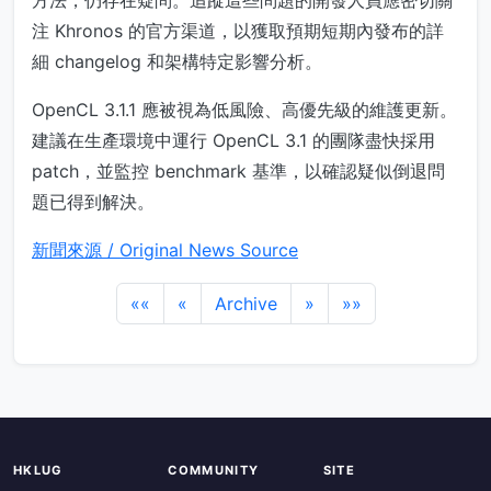
方法，仍存在疑問。追蹤這些問題的開發人員應密切關
注 Khronos 的官方渠道，以獲取預期短期內發布的詳
細 changelog 和架構特定影響分析。
OpenCL 3.1.1 應被視為低風險、高優先級的維護更新。
建議在生產環境中運行 OpenCL 3.1 的團隊盡快採用
patch，並監控 benchmark 基準，以確認疑似倒退問
題已得到解決。
新聞來源 / Original News Source
««
«
Archive
»
»»
HKLUG
COMMUNITY
SITE