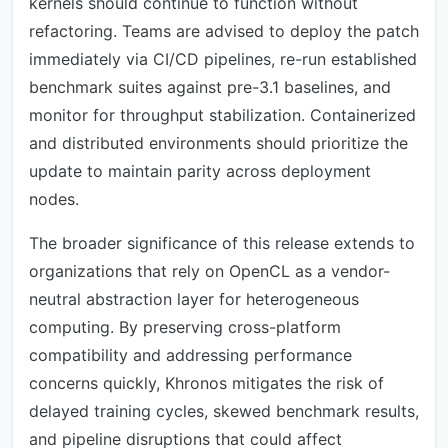
kernels should continue to function without
refactoring. Teams are advised to deploy the patch
immediately via CI/CD pipelines, re-run established
benchmark suites against pre-3.1 baselines, and
monitor for throughput stabilization. Containerized
and distributed environments should prioritize the
update to maintain parity across deployment
nodes.
The broader significance of this release extends to
organizations that rely on OpenCL as a vendor-
neutral abstraction layer for heterogeneous
computing. By preserving cross-platform
compatibility and addressing performance
concerns quickly, Khronos mitigates the risk of
delayed training cycles, skewed benchmark results,
and pipeline disruptions that could affect