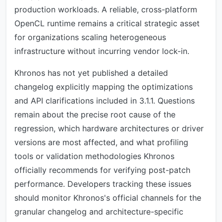
production workloads. A reliable, cross-platform
OpenCL runtime remains a critical strategic asset
for organizations scaling heterogeneous
infrastructure without incurring vendor lock-in.
Khronos has not yet published a detailed
changelog explicitly mapping the optimizations
and API clarifications included in 3.1.1. Questions
remain about the precise root cause of the
regression, which hardware architectures or driver
versions are most affected, and what profiling
tools or validation methodologies Khronos
officially recommends for verifying post-patch
performance. Developers tracking these issues
should monitor Khronos's official channels for the
granular changelog and architecture-specific