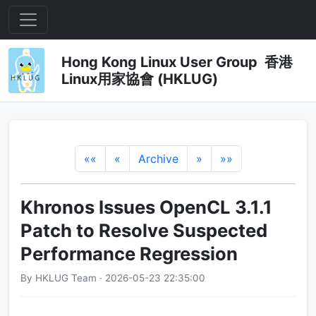
Hong Kong Linux User Group 香港
Linux用家協會 (HKLUG)
««
«
Archive
»
»»
Khronos Issues OpenCL 3.1.1
Patch to Resolve Suspected
Performance Regression
By HKLUG Team · 2026-05-23 22:35:00