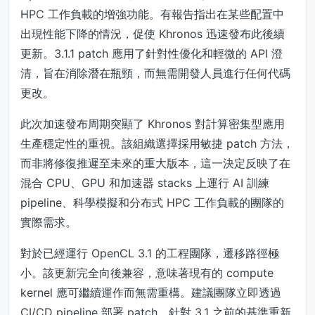
HPC 工作負載的增強功能。有報告指出在某些配置中
出現性能下降的情況，促使 Khronos 迅速發布此後續
更新。3.1.1 patch 應用了針對性優化和輕微的 API 澄
清，旨在消除潛在瓶頸，而無需開發人員進行任何代碼
更改。
此次加速發布周期突顯了 Khronos 對計算密集型應用
生產穩定性的重視。該組織選擇採用敏捷 patch 方法，
而非將修復推遲至未來的重大版本，這一決定反映了在
混合 CPU、GPU 和加速器 stacks 上運行 AI 訓練
pipeline、科學模擬和分布式 HPC 工作負載的團隊的
實際需求。
對於已經運行 OpenCL 3.1 的工程團隊，遷移路徑極
小。該更新完全向後兼容，意味著現有的 compute
kernel 應可繼續運作而無需重構。建議團隊立即透過
CI/CD pipeline 部署 patch，針對 3.1 之前的基準重新