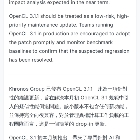
impact analysis expected in the near term.
OpenCL 3.1.1 should be treated as a low-risk, high-
priority maintenance update. Teams running
OpenCL 3.1 in production are encouraged to adopt
the patch promptly and monitor benchmark
baselines to confirm that the suspected regression
has been resolved.
Khronos Group 已發布 OpenCL 3.1.1，此為一項針對
性的維護更新，旨在解決本月初 OpenCL 3.1 規範中引
入的疑似性能倒退問題。該小版本不包含任何新功能，
並保持完全向後兼容，對於管理異構計算工作負載的工
程團隊而言，這是一個簡單的 drop-in 更新。
OpenCL 3.1 於本月初推出，帶來了專門針對 AI 和