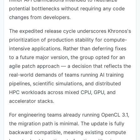
potential bottlenecks without requiring any code
changes from developers.
The expedited release cycle underscores Khronos's
prioritization of production stability for compute-
intensive applications. Rather than deferring fixes
to a future major version, the group opted for an
agile patch approach — a decision that reflects the
real-world demands of teams running AI training
pipelines, scientific simulations, and distributed
HPC workloads across mixed CPU, GPU, and
accelerator stacks.
For engineering teams already running OpenCL 3.1,
the migration path is minimal. The update is fully
backward compatible, meaning existing compute