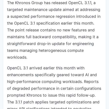
The Khronos Group has released OpenCL 3.1.1, a
targeted maintenance update aimed at addressing
a suspected performance regression introduced in
the OpenCL 3.1 specification earlier this month.
The point release contains no new features and
maintains full backward compatibility, making it a
straightforward drop-in update for engineering
teams managing heterogeneous compute
workloads.
OpenCL 3.1 arrived earlier this month with
enhancements specifically geared toward AI and
high-performance computing workloads. Reports
of degraded performance in certain configurations
prompted Khronos to issue this rapid follow-up.
The 3.1.1 patch applies targeted optimizations and
minor API clarifications intended to neutralize