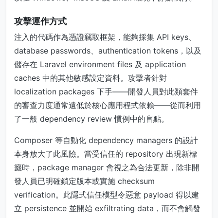
攻擊運作方式
注入的代碼作為憑證竊取框架，能夠採集 API keys、
database passwords、authentication tokens，以及
儲存在 Laravel environment files 及 application
caches 中的其他敏感設定資料。攻擊者針對
localization packages 下手——開發人員對此類套件
的審查力度通常遠低於核心應用程式依賴——從而利用
了一般 dependency review 慣例中的盲點。
Composer 等自動化 dependency managers 的設計
本身放大了此風險。當受信任的 repository 出現新標
籤時，package manager 會視之為合法更新，除非開
發人員已明確鎖定版本或實施 checksum
verification。此隱式信任模型令惡意 payload 得以建
立 persistence 並開始 exfiltrating data，而不會觸發