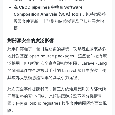
在 CI/CD pipelines 中整合 Software
Composition Analysis (SCA) tools
，以持續監控
異常套件更新、非預期的依賴變更及已知的惡意指
標。
對開源安全的廣泛影響
此事件突顯了一個日益明顯的趨勢：攻擊者正越來越多
地針對基礎 open-source packages，這些套件擁有廣
泛採用，但獲得的安全審查卻相對有限。Laravel-Lang
的翻譯套件在全球數以千計的 Laravel 項目中安裝，使
其成為大規模憑證採集的具吸引力途徑。
此次安全事件提醒我們，第三方依賴應受到與內部代碼
同等嚴格的安全把關。此類供應鏈攻擊不區分機構界
限；任何從 public registries 拉取套件的團隊均面臨風
險。