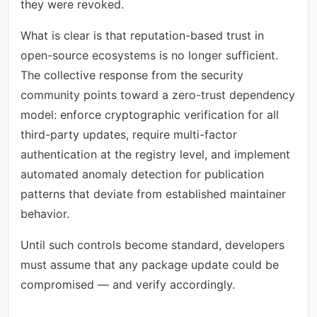
they were revoked.
What is clear is that reputation-based trust in
open-source ecosystems is no longer sufficient.
The collective response from the security
community points toward a zero-trust dependency
model: enforce cryptographic verification for all
third-party updates, require multi-factor
authentication at the registry level, and implement
automated anomaly detection for publication
patterns that deviate from established maintainer
behavior.
Until such controls become standard, developers
must assume that any package update could be
compromised — and verify accordingly.