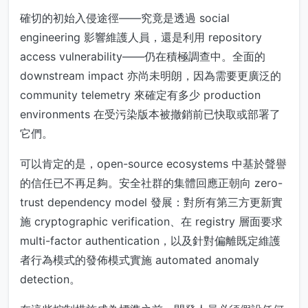
確切的初始入侵途徑——究竟是透過 social
engineering 影響維護人員，還是利用 repository
access vulnerability——仍在積極調查中。全面的
downstream impact 亦尚未明朗，因為需要更廣泛的
community telemetry 來確定有多少 production
environments 在受污染版本被撤銷前已快取或部署了
它們。
可以肯定的是，open-source ecosystems 中基於聲譽
的信任已不再足夠。安全社群的集體回應正朝向 zero-
trust dependency model 發展：對所有第三方更新實
施 cryptographic verification、在 registry 層面要求
multi-factor authentication，以及針對偏離既定維護
者行為模式的發佈模式實施 automated anomaly
detection。