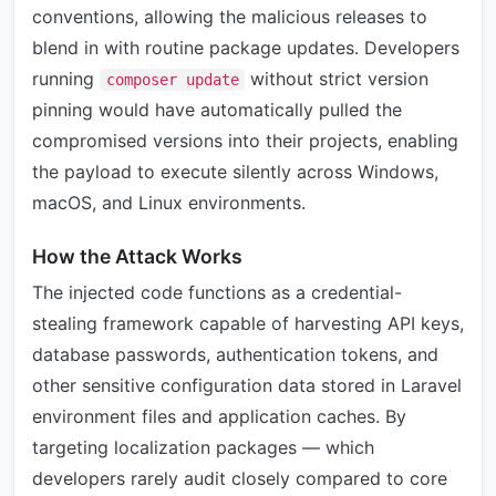
conventions, allowing the malicious releases to
blend in with routine package updates. Developers
running
without strict version
composer update
pinning would have automatically pulled the
compromised versions into their projects, enabling
the payload to execute silently across Windows,
macOS, and Linux environments.
How the Attack Works
The injected code functions as a credential-
stealing framework capable of harvesting API keys,
database passwords, authentication tokens, and
other sensitive configuration data stored in Laravel
environment files and application caches. By
targeting localization packages — which
developers rarely audit closely compared to core