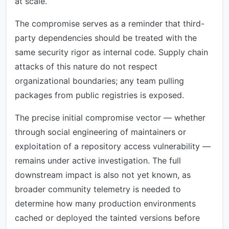
at scale.
The compromise serves as a reminder that third-
party dependencies should be treated with the
same security rigor as internal code. Supply chain
attacks of this nature do not respect
organizational boundaries; any team pulling
packages from public registries is exposed.
The precise initial compromise vector — whether
through social engineering of maintainers or
exploitation of a repository access vulnerability —
remains under active investigation. The full
downstream impact is also not yet known, as
broader community telemetry is needed to
determine how many production environments
cached or deployed the tainted versions before