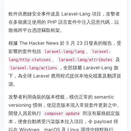
軟件供應鏈安全事件波及 Laravel-Lang 項目，攻擊者
在多個廣泛使用的 PHP 語言套件中注入惡意代碼，以
散佈跨平台憑證竊取框架。
根據 The Hacker News 於 5 月 23 日發表的報告，受
影響的套件包括
、
laravel-lang/lang
laravel-
、
及
lang/http-statuses
laravel-lang/attributes
，全部隸屬 Laravel-Lang 旗
laravel-lang/actions
下，為全球 Laravel 應用程式提供本地化檔案及翻譯資
源。
攻擊者利用偽裝的版本標籤，模仿正常的 semantic
versioning 慣例，使惡意版本混入常規套件更新之中。
開發人員若執行
而沒有嚴格鎖定版
composer update
本，便會自動將受污染版本拉入項目，令 payload 得
以在 Windows、macOS 及 Linux 環境中靜默執行。