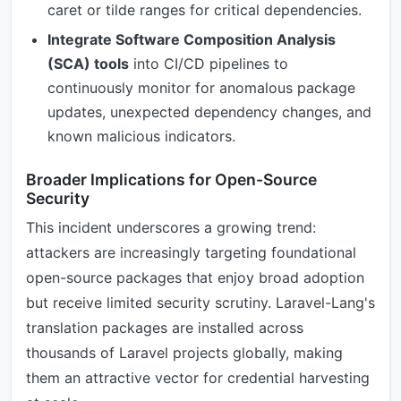
caret or tilde ranges for critical dependencies.
Integrate Software Composition Analysis
(SCA) tools
into CI/CD pipelines to
continuously monitor for anomalous package
updates, unexpected dependency changes, and
known malicious indicators.
Broader Implications for Open-Source
Security
This incident underscores a growing trend:
attackers are increasingly targeting foundational
open-source packages that enjoy broad adoption
but receive limited security scrutiny. Laravel-Lang's
translation packages are installed across
thousands of Laravel projects globally, making
them an attractive vector for credential harvesting