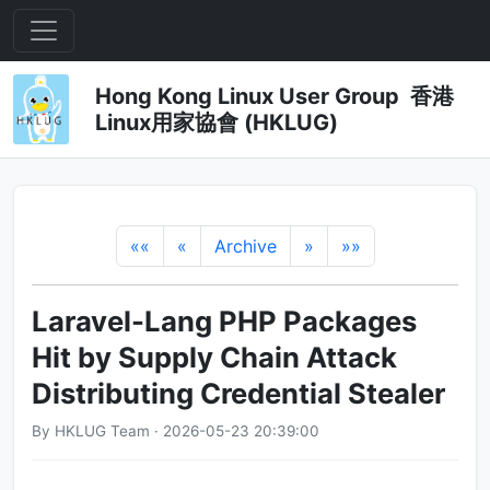
Hong Kong Linux User Group 香港
Linux用家協會 (HKLUG)
««
«
Archive
»
»»
Laravel-Lang PHP Packages
Hit by Supply Chain Attack
Distributing Credential Stealer
By HKLUG Team · 2026-05-23 20:39:00