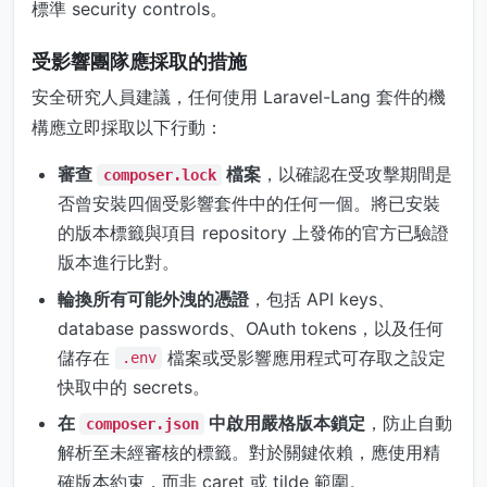
標準 security controls。
受影響團隊應採取的措施
安全研究人員建議，任何使用 Laravel-Lang 套件的機
構應立即採取以下行動：
審查
檔案
，以確認在受攻擊期間是
composer.lock
否曾安裝四個受影響套件中的任何一個。將已安裝
的版本標籤與項目 repository 上發佈的官方已驗證
版本進行比對。
輪換所有可能外洩的憑證
，包括 API keys、
database passwords、OAuth tokens，以及任何
儲存在
檔案或受影響應用程式可存取之設定
.env
快取中的 secrets。
在
中啟用嚴格版本鎖定
，防止自動
composer.json
解析至未經審核的標籤。對於關鍵依賴，應使用精
確版本約束，而非 caret 或 tilde 範圍。