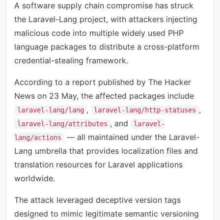
A software supply chain compromise has struck
the Laravel-Lang project, with attackers injecting
malicious code into multiple widely used PHP
language packages to distribute a cross-platform
credential-stealing framework.
According to a report published by The Hacker
News on 23 May, the affected packages include
,
,
laravel-lang/lang
laravel-lang/http-statuses
, and
laravel-lang/attributes
laravel-
— all maintained under the Laravel-
lang/actions
Lang umbrella that provides localization files and
translation resources for Laravel applications
worldwide.
The attack leveraged deceptive version tags
designed to mimic legitimate semantic versioning