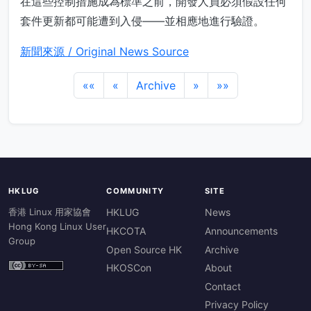
在這些控制措施成為標準之前，開發人員必須假設任何
套件更新都可能遭到入侵——並相應地進行驗證。
新聞來源 / Original News Source
««
«
Archive
»
»»
HKLUG
COMMUNITY
SITE
香港 Linux 用家協會
HKLUG
News
Hong Kong Linux User
HKCOTA
Announcements
Group
Open Source HK
Archive
HKOSCon
About
Contact
Privacy Policy