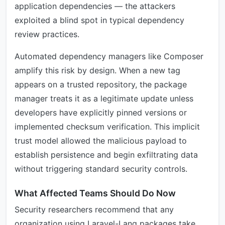
application dependencies — the attackers
exploited a blind spot in typical dependency
review practices.
Automated dependency managers like Composer
amplify this risk by design. When a new tag
appears on a trusted repository, the package
manager treats it as a legitimate update unless
developers have explicitly pinned versions or
implemented checksum verification. This implicit
trust model allowed the malicious payload to
establish persistence and begin exfiltrating data
without triggering standard security controls.
What Affected Teams Should Do Now
Security researchers recommend that any
organization using Laravel-Lang packages take