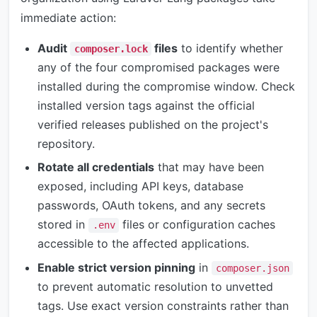
immediate action:
Audit
files
to identify whether
composer.lock
any of the four compromised packages were
installed during the compromise window. Check
installed version tags against the official
verified releases published on the project's
repository.
Rotate all credentials
that may have been
exposed, including API keys, database
passwords, OAuth tokens, and any secrets
stored in
files or configuration caches
.env
accessible to the affected applications.
Enable strict version pinning
in
composer.json
to prevent automatic resolution to unvetted
tags. Use exact version constraints rather than