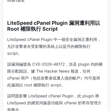
interface.
LiteSpeed cPanel Plugin 漏洞遭利用以
Root 權限執行 Script
LiteSpeed cPanel Plugin 中一個安全漏洞正遭利用，
允許攻擊者在受影響的系統上以提升的權限執行
script。
該漏洞編號為 CVE-2026-48172，涉及 plugin 內的權
限分配錯誤。據 The Hacker News 報道，任何
cPanel 用戶（包括攻擊者或遭入侵的帳戶）均可濫用
此漏洞以 root 權限執行 script。
該問題影響 LiteSpeed cPanel Plugin，此 plugin 將
LiteSpeed 的網頁伺服器功能與 cPanel 的寄存管理介
面整合。