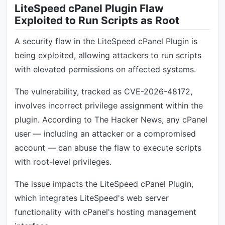
LiteSpeed cPanel Plugin Flaw
Exploited to Run Scripts as Root
A security flaw in the LiteSpeed cPanel Plugin is
being exploited, allowing attackers to run scripts
with elevated permissions on affected systems.
The vulnerability, tracked as CVE-2026-48172,
involves incorrect privilege assignment within the
plugin. According to The Hacker News, any cPanel
user — including an attacker or a compromised
account — can abuse the flaw to execute scripts
with root-level privileges.
The issue impacts the LiteSpeed cPanel Plugin,
which integrates LiteSpeed's web server
functionality with cPanel's hosting management