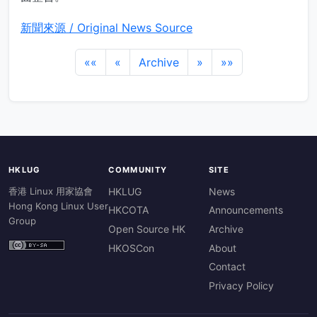
新聞來源 / Original News Source
««
«
Archive
»
»»
HKLUG
COMMUNITY
SITE
香港 Linux 用家協會
HKLUG
News
Hong Kong Linux User
HKCOTA
Announcements
Group
Open Source HK
Archive
HKOSCon
About
Contact
Privacy Policy