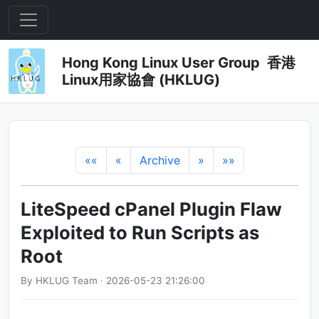
Hong Kong Linux User Group 香港
Linux用家協會 (HKLUG)
««
«
Archive
»
»»
LiteSpeed cPanel Plugin Flaw
Exploited to Run Scripts as
Root
By HKLUG Team · 2026-05-23 21:26:00