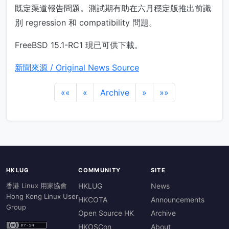
既定渠道報告問題。測試期有助在六月穩定版推出前識
別 regression 和 compatibility 問題。
FreeBSD 15.1-RC1 現已可供下載。
新聞來源 / Original News Source
««
«
Archive
»
»»
HKLUG
COMMUNITY
SITE
香港 Linux 用家協會
HKLUG
News
Hong Kong Linux User
HKCOTA
Announcements
Group
Open Source HK
Archive
HKOSCon
About