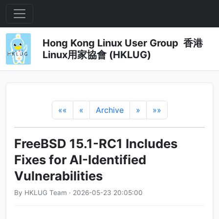
Hong Kong Linux User Group 香港
Linux用家協會 (HKLUG)
««
«
Archive
»
»»
FreeBSD 15.1-RC1 Includes
Fixes for AI-Identified
Vulnerabilities
By HKLUG Team · 2026-05-23 20:05:00