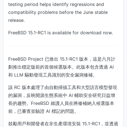
testing period helps identify regressions and
compatibility problems before the June stable
release.
FreeBSD 15.1-RC1 is available for download now.
FreeBSD Project 已推出 15.1-RC1 版本，這是六月計
劃推出穩定版前的首個候選版本。此版本包含透過 AI
和 LLM 驅動發現工具識別的安全漏洞修補。
該 RC 版本處理了由自動掃描工具和大型語言模型發現
的漏洞，反映開源生態系統中 AI 輔助安全研究日益增
長的趨勢。FreeBSD 維護人員在將修補納入候選版本
前，已審查並驗證 AI 標記的問題。
鼓勵用戶和開發者在非生產環境安裝 15.1-RC1，並透過