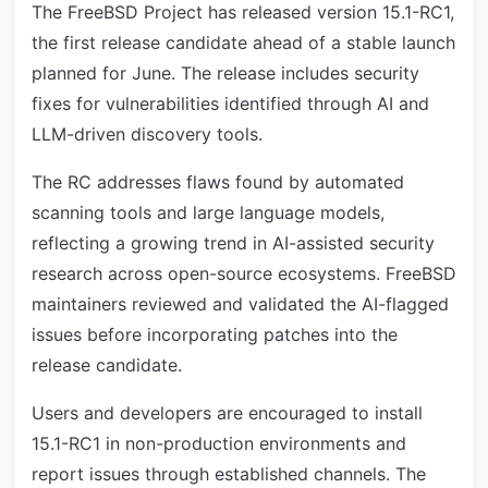
The FreeBSD Project has released version 15.1-RC1,
the first release candidate ahead of a stable launch
planned for June. The release includes security
fixes for vulnerabilities identified through AI and
LLM-driven discovery tools.
The RC addresses flaws found by automated
scanning tools and large language models,
reflecting a growing trend in AI-assisted security
research across open-source ecosystems. FreeBSD
maintainers reviewed and validated the AI-flagged
issues before incorporating patches into the
release candidate.
Users and developers are encouraged to install
15.1-RC1 in non-production environments and
report issues through established channels. The