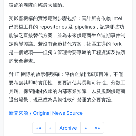
設施的團隊面臨最大風險。
受影響機構的實際應對步驟包括：審計所有依賴 Intel
已歸檔工具的 repositories 及 pipelines，記錄哪些功
能缺乏直接替代方案，並為未來供應商生命週期事件制
定應變協議。若沒有合適替代方案，社區主導的 fork
是一個選項——但獨立管理需要專屬的工程資源及持續
的安全審查。
對 IT 團隊的啟示很明確：評估企業開源項目時，不僅
要考慮其即時實用性，更要評估其長期可行性。分散工
具鏈、保留關鍵依賴的內部專業知識，以及規劃供應商
退出場景，現已成為具韌性軟件營運的必要實踐。
新聞來源 / Original News Source
««
«
Archive
»
»»