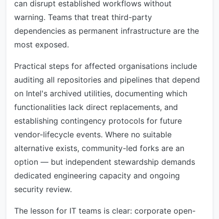
can disrupt established workflows without
warning. Teams that treat third-party
dependencies as permanent infrastructure are the
most exposed.
Practical steps for affected organisations include
auditing all repositories and pipelines that depend
on Intel's archived utilities, documenting which
functionalities lack direct replacements, and
establishing contingency protocols for future
vendor-lifecycle events. Where no suitable
alternative exists, community-led forks are an
option — but independent stewardship demands
dedicated engineering capacity and ongoing
security review.
The lesson for IT teams is clear: corporate open-