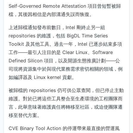
Self-Governed Remote Attestation 項目曾短暫被歸
檔，其後因相信是內部溝通失誤而恢復。
上述歸檔通知發布前數日，Intel 剛終止另一組
repositories 的維護，包括 BigDL Time Series
Toolkit 及其他工具。過去一年，Intel 已逐步結束多項
工作——最引人注目的是 Clear Linux、Software
Defined Silicon 項目，以及開源生態推廣計劃——公
司現將資源集中於與現代業務需求密切相關的領域，例
如編譯器及 Linux kernel 貢獻。
被歸檔的 repositories 仍可供公眾查閱，但已停止主動
維護。對於已將這些工具整合至生產環境的工程團隊而
言，此舉意味著維護責任將轉移至社區，或迫使團隊遷
移至替代方案。
CVE Binary Tool Action 的停運帶來最直接的營運風