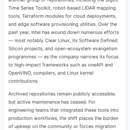
Time Series Toolkit, robot-based LIDAR mapping
tools, Terraform modules for cloud deployments,
and edge software provisioning utilities. Over the
past year, Intel has wound down numerous efforts
— most notably Clear Linux, its Software Defined
Silicon projects, and open-ecosystem evangelism
programmes — as the company narrows its focus
to high-impact frameworks such as oneAPI and
OpenVINO, compilers, and Linux kernel
contributions.
Archived repositories remain publicly accessible,
but active maintenance has ceased. For
engineering teams that integrated these tools into
production workflows, the shift places the burden
of upkeep on the community or forces migration