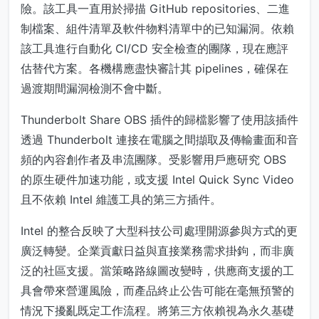
險。該工具一直用於掃描 GitHub repositories、二進
制檔案、組件清單及軟件物料清單中的已知漏洞。依賴
該工具進行自動化 CI/CD 安全檢查的團隊，現在應評
估替代方案。各機構應盡快審計其 pipelines，確保在
過渡期間漏洞檢測不會中斷。
Thunderbolt Share OBS 插件的歸檔影響了使用該插件
透過 Thunderbolt 連接在電腦之間擷取及傳輸畫面和音
頻的內容創作者及串流團隊。受影響用戶應研究 OBS
的原生硬件加速功能，或支援 Intel Quick Sync Video
且不依賴 Intel 維護工具的第三方插件。
Intel 的整合反映了大型科技公司處理開源參與方式的更
廣泛轉變。企業貢獻日益與直接業務需求掛鉤，而非廣
泛的社區支援。當策略路線圖改變時，供應商支援的工
具會帶來營運風險，而產品終止公告可能在毫無預警的
情況下擾亂既定工作流程。將第三方依賴視為永久基礎