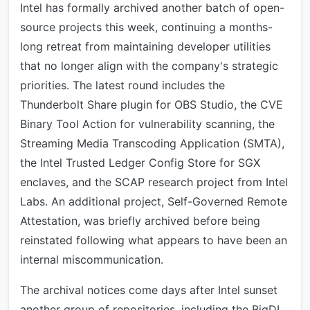
Intel has formally archived another batch of open-
source projects this week, continuing a months-
long retreat from maintaining developer utilities
that no longer align with the company's strategic
priorities. The latest round includes the
Thunderbolt Share plugin for OBS Studio, the CVE
Binary Tool Action for vulnerability scanning, the
Streaming Media Transcoding Application (SMTA),
the Intel Trusted Ledger Config Store for SGX
enclaves, and the SCAP research project from Intel
Labs. An additional project, Self-Governed Remote
Attestation, was briefly archived before being
reinstated following what appears to have been an
internal miscommunication.
The archival notices come days after Intel sunset
another group of repositories, including the BigDL