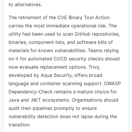
to alternatives.
The retirement of the CVE Binary Tool Action
carries the most immediate operational risk. The
utility had been used to scan GitHub repositories,
binaries, component lists, and software bills of
materials for known vulnerabilities. Teams relying
on it for automated CI/CD security checks should
now evaluate replacement options. Trivy,
developed by Aqua Security, offers broad
language and container scanning support. OWASP
Dependency-Check remains a mature choice for
Java and .NET ecosystems. Organisations should
audit their pipelines promptly to ensure
vulnerability detection does not lapse during the
transition.