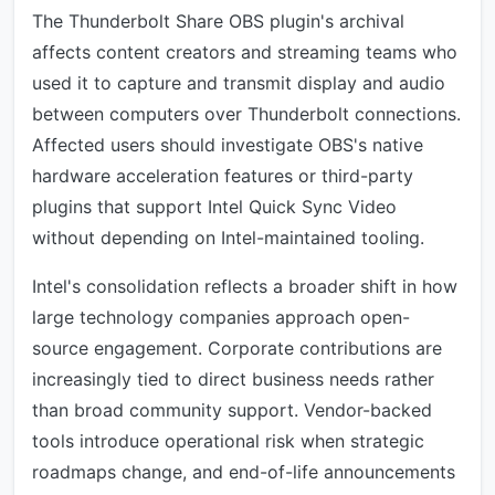
The Thunderbolt Share OBS plugin's archival
affects content creators and streaming teams who
used it to capture and transmit display and audio
between computers over Thunderbolt connections.
Affected users should investigate OBS's native
hardware acceleration features or third-party
plugins that support Intel Quick Sync Video
without depending on Intel-maintained tooling.
Intel's consolidation reflects a broader shift in how
large technology companies approach open-
source engagement. Corporate contributions are
increasingly tied to direct business needs rather
than broad community support. Vendor-backed
tools introduce operational risk when strategic
roadmaps change, and end-of-life announcements