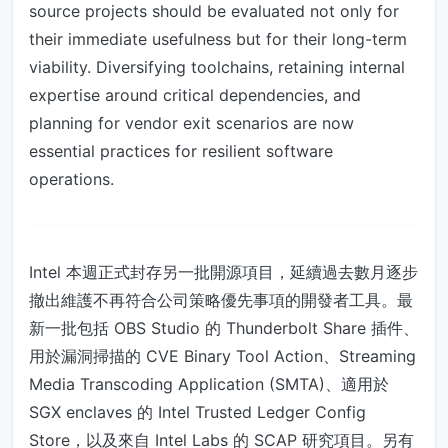
source projects should be evaluated not only for
their immediate usefulness but for their long-term
viability. Diversifying toolchains, retaining internal
expertise around critical dependencies, and
planning for vendor exit scenarios are now
essential practices for resilient software
operations.
Intel 本週正式封存另一批開源項目，延續過去數月逐步
撤出維護不再符合公司策略優先事項的開發者工具。最
新一批包括 OBS Studio 的 Thunderbolt Share 插件、
用於漏洞掃描的 CVE Binary Tool Action、Streaming
Media Transcoding Application (SMTA)、適用於
SGX enclaves 的 Intel Trusted Ledger Config
Store，以及來自 Intel Labs 的 SCAP 研究項目。另有