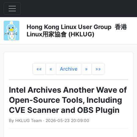
Hong Kong Linux User Group 香港
Linux用家協會 (HKLUG)
««
«
Archive
»
»»
Intel Archives Another Wave of
Open-Source Tools, Including
CVE Scanner and OBS Plugin
By HKLUG Team · 2026-05-23 20:09:00