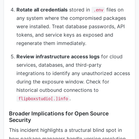
Rotate all credentials
stored in
files on
.env
any system where the compromised packages
were installed. Treat database passwords, API
tokens, and service keys as exposed and
regenerate them immediately.
Review infrastructure access logs
for cloud
services, databases, and third-party
integrations to identify any unauthorized access
during the exposure window. Check for
historical outbound connections to
.
flipboxstudio[.]info
Broader Implications for Open Source
Security
This incident highlights a structural blind spot in
how package managers handle version resolution.