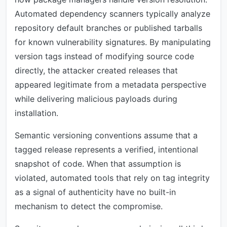
Automated dependency scanners typically analyze
repository default branches or published tarballs
for known vulnerability signatures. By manipulating
version tags instead of modifying source code
directly, the attacker created releases that
appeared legitimate from a metadata perspective
while delivering malicious payloads during
installation.
Semantic versioning conventions assume that a
tagged release represents a verified, intentional
snapshot of code. When that assumption is
violated, automated tools that rely on tag integrity
as a signal of authenticity have no built-in
mechanism to detect the compromise.