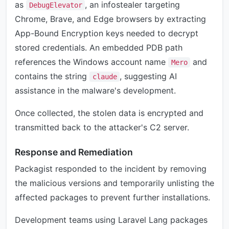
as
, an infostealer targeting
DebugElevator
Chrome, Brave, and Edge browsers by extracting
App-Bound Encryption keys needed to decrypt
stored credentials. An embedded PDB path
references the Windows account name
and
Mero
contains the string
, suggesting AI
claude
assistance in the malware's development.
Once collected, the stolen data is encrypted and
transmitted back to the attacker's C2 server.
Response and Remediation
Packagist responded to the incident by removing
the malicious versions and temporarily unlisting the
affected packages to prevent further installations.
Development teams using Laravel Lang packages