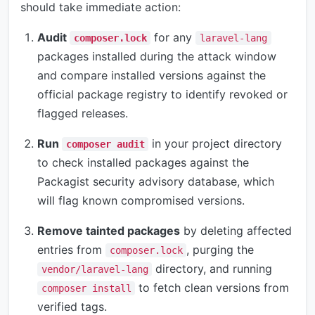
should take immediate action:
Audit
for any
composer.lock
laravel-lang
packages installed during the attack window
and compare installed versions against the
official package registry to identify revoked or
flagged releases.
Run
in your project directory
composer audit
to check installed packages against the
Packagist security advisory database, which
will flag known compromised versions.
Remove tainted packages
by deleting affected
entries from
, purging the
composer.lock
directory, and running
vendor/laravel-lang
to fetch clean versions from
composer install
verified tags.