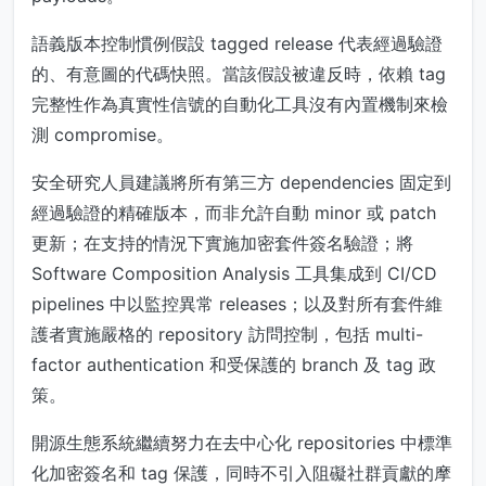
語義版本控制慣例假設 tagged release 代表經過驗證
的、有意圖的代碼快照。當該假設被違反時，依賴 tag
完整性作為真實性信號的自動化工具沒有內置機制來檢
測 compromise。
安全研究人員建議將所有第三方 dependencies 固定到
經過驗證的精確版本，而非允許自動 minor 或 patch
更新；在支持的情況下實施加密套件簽名驗證；將
Software Composition Analysis 工具集成到 CI/CD
pipelines 中以監控異常 releases；以及對所有套件維
護者實施嚴格的 repository 訪問控制，包括 multi-
factor authentication 和受保護的 branch 及 tag 政
策。
開源生態系統繼續努力在去中心化 repositories 中標準
化加密簽名和 tag 保護，同時不引入阻礙社群貢獻的摩