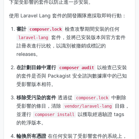
下架受影響的套件以防止進一步安裝。
使用 Laravel Lang 套件的開發團隊應採取即時行動：
審計
檢查攻擊期間安裝的任何
composer.lock
套件，並將已安裝版本與官方套件
laravel-lang
註冊表進行比較，以識別被撤銷或標記的
releases。
在計劃目錄中運行
以檢查已安裝
composer audit
的套件是否與 Packagist 安全諮詢數據庫中的已知
受影響版本相符。
移除受污染的套件
透過從
中刪除
composer.lock
受影響的條目，清除
目錄，
vendor/laravel-lang
並運行
以獲取經過驗證 tags
composer install
的乾淨版本。
輪換所有憑證
在任何安裝了受影響套件的系統上，