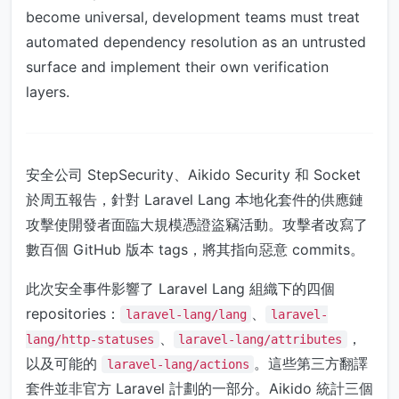
become universal, development teams must treat
automated dependency resolution as an untrusted
surface and implement their own verification
layers.
安全公司 StepSecurity、Aikido Security 和 Socket
於周五報告，針對 Laravel Lang 本地化套件的供應鏈
攻擊使開發者面臨大規模憑證盜竊活動。攻擊者改寫了
數百個 GitHub 版本 tags，將其指向惡意 commits。
此次安全事件影響了 Laravel Lang 組織下的四個
repositories：
、
laravel-lang/lang
laravel-
、
，
lang/http-statuses
laravel-lang/attributes
以及可能的
。這些第三方翻譯
laravel-lang/actions
套件並非官方 Laravel 計劃的一部分。Aikido 統計三個