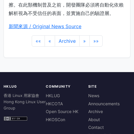
擦。在此類機制普及之前，開發團隊必須將自動化依賴
解析視為不受信任的表面，並實施自己的驗證層。
新聞來源 / Original News Source
««
«
Archive
»
»»
HKLUG
COMMUNITY
SITE
香港 Linux 用家協會
HKLUG
News
Hong Kong Linux User
HKCOTA
Announcements
Group
Open Source HK
Archive
HKOSCon
About
Contact