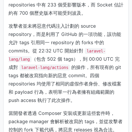
repositories 中有 233 個受影響版本，而 Socket 估計
約有 700 個歷史版本可能受到波及。
攻擊者並未將惡意代碼注入計劃的 source
repository，而是利用了 GitHub 的一項功能，該功能
允許 tags 引用同一 repository 的 forks 中的
commits。從 22:32 UTC 開始針對
laravel-
（包含 502 個 tags），到 00:00 UTC 完
lang/lang
成對
的操作，所有現有的 git
laravel-lang/actions
tags 都被改寫指向新的惡意 commit。四個
repositories 均使用了相同的虛假作者身份、修改檔案
和 payload 行為，表明單一行為者擁有組織範圍的
push access 執行了此次操作。
當開發者透過 Composer 安裝或更新這些套件時，
package manager 會解析被改寫的 tags，並從攻擊者
控制的 fork 下載代碼，將惡意 releases 視為合法。