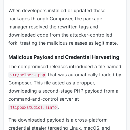
When developers installed or updated these
packages through Composer, the package
manager resolved the rewritten tags and
downloaded code from the attacker-controlled
fork, treating the malicious releases as legitimate.
Malicious Payload and Credential Harvesting
The compromised releases introduced a file named
that was automatically loaded by
src/helpers.php
Composer. This file acted as a dropper,
downloading a second-stage PHP payload from a
command-and-control server at
.
flipboxstudio[.]info
The downloaded payload is a cross-platform
credential stealer targeting Linux, macOS, and