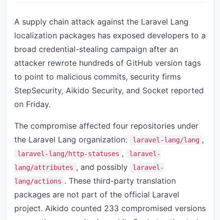
A supply chain attack against the Laravel Lang
localization packages has exposed developers to a
broad credential-stealing campaign after an
attacker rewrote hundreds of GitHub version tags
to point to malicious commits, security firms
StepSecurity, Aikido Security, and Socket reported
on Friday.
The compromise affected four repositories under
the Laravel Lang organization:
,
laravel-lang/lang
,
laravel-lang/http-statuses
laravel-
, and possibly
lang/attributes
laravel-
. These third-party translation
lang/actions
packages are not part of the official Laravel
project. Aikido counted 233 compromised versions