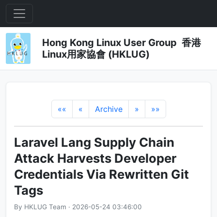
Hong Kong Linux User Group 香港
Linux用家協會 (HKLUG)
««
«
Archive
»
»»
Laravel Lang Supply Chain
Attack Harvests Developer
Credentials Via Rewritten Git
Tags
By HKLUG Team · 2026-05-24 03:46:00