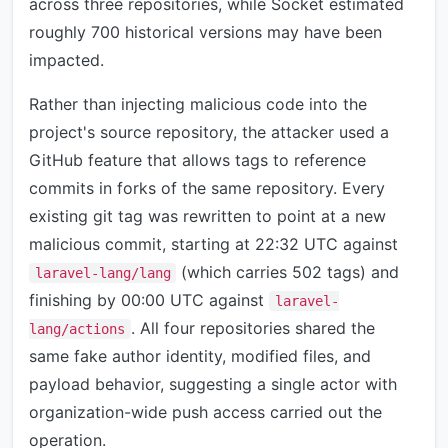
across three repositories, while Socket estimated
roughly 700 historical versions may have been
impacted.
Rather than injecting malicious code into the
project's source repository, the attacker used a
GitHub feature that allows tags to reference
commits in forks of the same repository. Every
existing git tag was rewritten to point at a new
malicious commit, starting at 22:32 UTC against
(which carries 502 tags) and
laravel-lang/lang
finishing by 00:00 UTC against
laravel-
. All four repositories shared the
lang/actions
same fake author identity, modified files, and
payload behavior, suggesting a single actor with
organization-wide push access carried out the
operation.