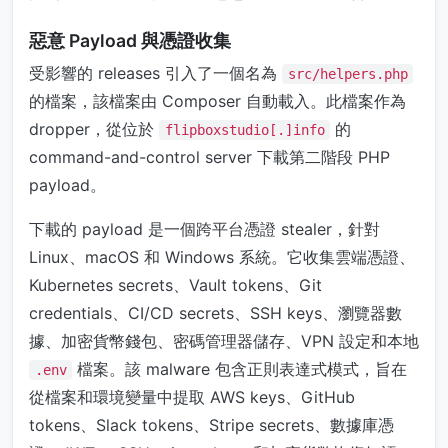
惡意 Payload 與憑證收集
受影響的 releases 引入了一個名為
src/helpers.php
的檔案，該檔案由 Composer 自動載入。此檔案作為
dropper，從位於
的
flipboxstudio[.]info
command-and-control server 下載第二階段 PHP
payload。
下載的 payload 是一個跨平台憑證 stealer，針對
Linux、macOS 和 Windows 系統。它收集雲端憑證、
Kubernetes secrets、Vault tokens、Git
credentials、CI/CD secrets、SSH keys、瀏覽器數
據、加密貨幣錢包、密碼管理器儲存、VPN 設定和本地
檔案。該 malware 包含正則表達式模式，旨在
.env
從檔案和環境變量中提取 AWS keys、GitHub
tokens、Slack tokens、Stripe secrets、數據庫憑