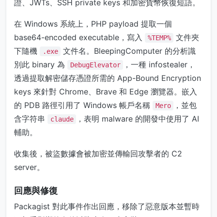
證、JWTs、SSH private keys 和加密貨幣恢復短語。
在 Windows 系統上，PHP payload 提取一個
base64-encoded executable，寫入
文件夾
%TEMP%
下隨機
文件名。BleepingComputer 的分析識
.exe
別此 binary 為
，一種 infostealer，
DebugElevator
透過提取解密儲存憑證所需的 App-Bound Encryption
keys 來針對 Chrome、Brave 和 Edge 瀏覽器。嵌入
的 PDB 路徑引用了 Windows 帳戶名稱
，並包
Mero
含字符串
，表明 malware 的開發中使用了 AI
claude
輔助。
收集後，被盜數據會被加密並傳輸回攻擊者的 C2
server。
回應與修復
Packagist 對此事件作出回應，移除了惡意版本並暫時