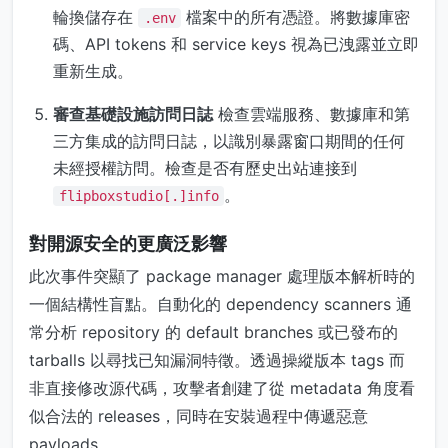
輪換儲存在
檔案中的所有憑證。將數據庫密
.env
碼、API tokens 和 service keys 視為已洩露並立即
重新生成。
審查基礎設施訪問日誌
檢查雲端服務、數據庫和第
三方集成的訪問日誌，以識別暴露窗口期間的任何
未經授權訪問。檢查是否有歷史出站連接到
。
flipboxstudio[.]info
對開源安全的更廣泛影響
此次事件突顯了 package manager 處理版本解析時的
一個結構性盲點。自動化的 dependency scanners 通
常分析 repository 的 default branches 或已發布的
tarballs 以尋找已知漏洞特徵。透過操縱版本 tags 而
非直接修改源代碼，攻擊者創建了從 metadata 角度看
似合法的 releases，同時在安裝過程中傳遞惡意
payloads。