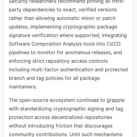
Security researchers recommend pinning all third-
party dependencies to exact, verified versions
rather than allowing automatic minor or patch
updates, implementing cryptographic package
signature verification where supported, integrating
Software Composition Analysis tools into CI/CD
pipelines to monitor for anomalous releases, and
enforcing strict repository access controls
including multi-factor authentication and protected
branch and tag policies for all package
maintainers.
The open-source ecosystem continues to grapple
with standardizing cryptographic signing and tag
protection across decentralized repositories
without introducing friction that discourages
community contributions. Until such mechanisms