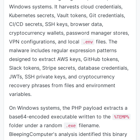
Windows systems. It harvests cloud credentials,
Kubernetes secrets, Vault tokens, Git credentials,
CI/CD secrets, SSH keys, browser data,
cryptocurrency wallets, password manager stores,
VPN configurations, and local
files. The
.env
malware includes regular expression patterns
designed to extract AWS keys, GitHub tokens,
Slack tokens, Stripe secrets, database credentials,
JWTs, SSH private keys, and cryptocurrency
recovery phrases from files and environment
variables.
On Windows systems, the PHP payload extracts a
base64-encoded executable written to the
%TEMP%
folder under a random
filename.
.exe
BleepingComputer's analysis identified this binary