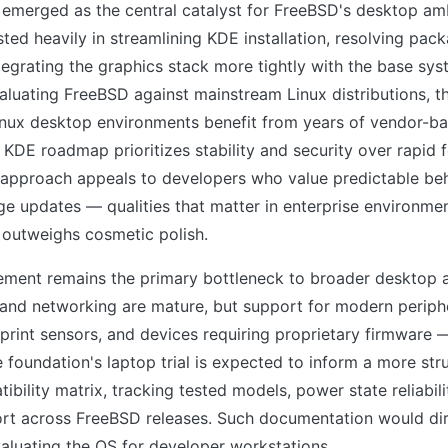
emerged as the central catalyst for FreeBSD's desktop amb
sted heavily in streamlining KDE installation, resolving p
ntegrating the graphics stack more tightly with the base sys
aluating FreeBSD against mainstream Linux distributions, th
Linux desktop environments benefit from years of vendor-ba
KDE roadmap prioritizes stability and security over rapid 
 approach appeals to developers who value predictable be
ge updates — qualities that matter in enterprise environme
 outweighs cosmetic polish.
ment remains the primary bottleneck to broader desktop 
y and networking are mature, but support for modern perip
print sensors, and devices requiring proprietary firmware 
e foundation's laptop trial is expected to inform a more str
bility matrix, tracking tested models, power state reliabili
ort across FreeBSD releases. Such documentation would dir
aluating the OS for developer workstations.