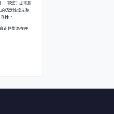
e 中，哪些手提電腦
統的穩定性優先整
兼容性？
，真正轉型為在便