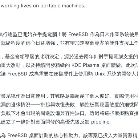
 working lives on portable machines.
金會執行總監已開始在手提電腦上將 FreeBSD 作為日常作業系統
面就緒程度的信心日益增強，並有望加速整個專案的硬件支援工
ix 報導，基金會領導層的此項決定，源於過去兩年針對手提電腦支援
重大改動，以及持續開發精緻的 KDE Plasma 桌面體驗。此
 FreeBSD 成為需要在便攜硬件上使用類 Unix 系統的開發人員
作業系統作為日常使用，其戰略意義超越了個人偏好。實際使用
遺漏的邊緣情況——掛起與恢復失敗、觸控板響應靈敏度的細微
作負載下才會出現的周邊設備兼容性缺口。透過將這些摩擦點直
立了一條針對桌面開發的高優先級反饋 pipeline。
a 已成為 FreeBSD 桌面計劃的核心推動力。該專案已投入大量資源精