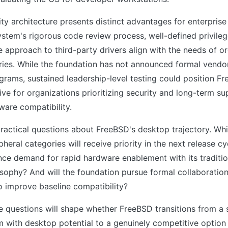
ty architecture presents distinct advantages for enterpris
stem's rigorous code review process, well-defined privileg
 approach to third-party drivers align with the needs of or
ries. While the foundation has not announced formal vendo
ograms, sustained leadership-level testing could position F
tive for organizations prioritizing security and long-term s
ware compatibility.
 practical questions about FreeBSD's desktop trajectory. Wh
heral categories will receive priority in the next release c
nce demand for rapid hardware enablement with its traditiona
osophy? And will the foundation pursue formal collaboratio
o improve baseline compatibility?
e questions will shape whether FreeBSD transitions from a
 with desktop potential to a genuinely competitive option