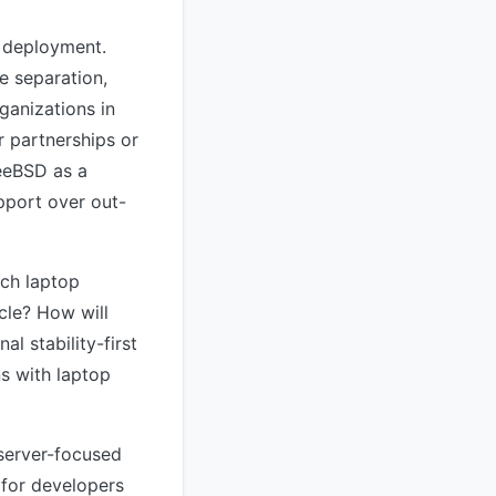
e deployment.
e separation,
ganizations in
r partnerships or
reeBSD as a
upport over out-
ich laptop
ycle? How will
l stability-first
ns with laptop
 server-focused
 for developers