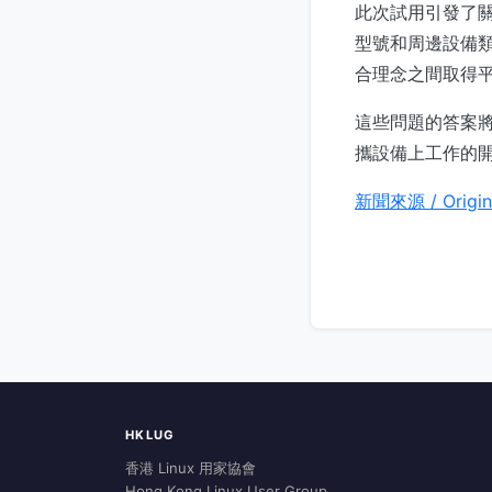
此次試用引發了關於 
型號和周邊設備
合理念之間取得
這些問題的答案將
攜設備上工作的
新聞來源 / Origin
HKLUG
香港 Linux 用家協會
Hong Kong Linux User Group