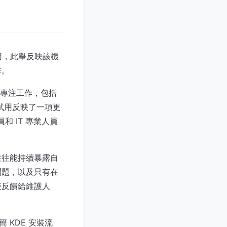
使用，此舉反映該機
作。
的專注工作，包括
次試用反映了一項更
和 IT 專業人員
往往能持續暴露自
問題，以及只有在
接反饋給維護人
簡 KDE 安裝流