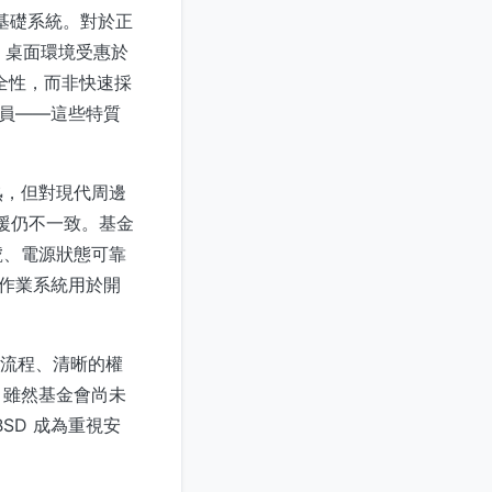
整合至基礎系統。對於正
ux 桌面環境受惠於
安全性，而非快速採
人員——這些特質
熟，但對現代周邊
的支援仍不一致。基金
號、電源狀態可靠
該作業系統用於開
w 流程、清晰的權
。雖然基金會尚未
SD 成為重視安