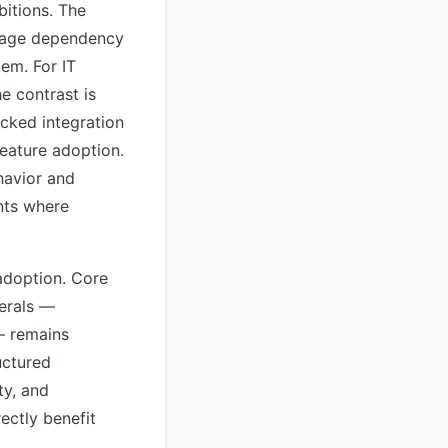
itions. The
ackage dependency
tem. For IT
e contrast is
cked integration
feature adoption.
havior and
nts where
adoption. Core
herals —
— remains
uctured
ty, and
ectly benefit