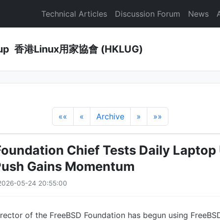
Technical Articles
Discussion Forum
News
Group 香港Linux用家協會 (HKLUG)
««
«
Archive
»
»»
oundation Chief Tests Daily Laptop
Push Gains Momentum
2026-05-24 20:55:00
irector of the FreeBSD Foundation has begun using FreeBSD