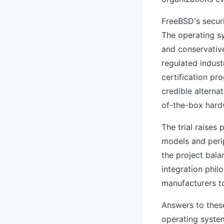
FreeBSD's securi
The operating sy
and conservative
regulated indust
certification pr
credible alterna
of-the-box hard
The trial raises
models and perip
the project bala
integration phil
manufacturers t
Answers to thes
operating system