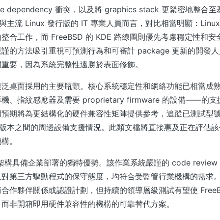
ge dependency 衝突，以及將 graphics stack 更緊密地
D 與主流 Linux 發行版的 IT 專業人員而言，對比相當明顯：Lin
合工作，而 FreeBSD 的 KDE 路線圖則優先考慮穩定性和
謹的方法吸引重視可預測行為和可審計 package 更新的開發
關重要，因為系統完整性遠勝於表面修飾。
廣泛桌面採用的主要瓶頸。核心系統穩定性和網絡功能已相當成
、指紋感應器及需要 proprietary firmware 的設備——
用預期將為更結構化的硬件兼容性矩陣提供參考，追蹤已測試型
BSD 版本之間的周邊設備支援情況。此類文檔將直接惠及正在評估
機構。
安全架構具備企業部署的獨特優勢。該作業系統嚴謹的 code revie
及對第三方驅動程式的保守態度，均符合受監管行業機構的需求
合作夥伴關係或認證計劃，但持續的領導層級測試有望使 FreeB
、而非開箱即用硬件兼容性的機構的可靠替代方案。