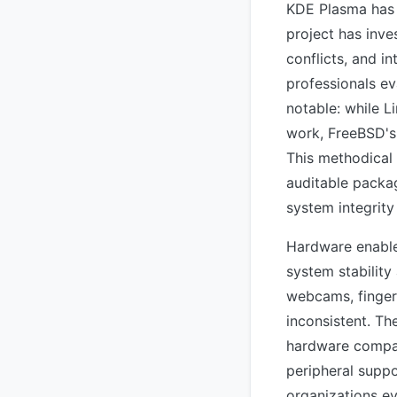
KDE Plasma has 
project has inve
conflicts, and i
professionals ev
notable: while 
work, FreeBSD's 
This methodical
auditable packa
system integrity
Hardware enable
system stabilit
webcams, finger
inconsistent. Th
hardware compati
peripheral supp
organizations ev