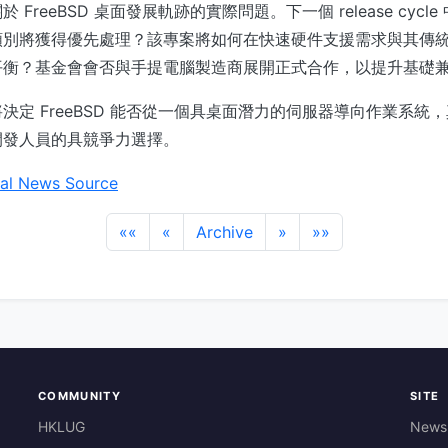
FreeBSD 桌面發展軌跡的實際問題。下一個 release cycl
類別將獲得優先處理？該專案將如何在快速硬件支援需求與其傳
平衡？基金會會否與手提電腦製造商展開正式合作，以提升基礎
決定 FreeBSD 能否從一個具桌面潛力的伺服器導向作業系統
開發人員的具競爭力選擇。
al News Source
««
«
Archive
»
»»
COMMUNITY
SITE
HKLUG
News