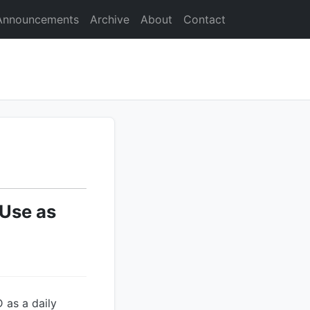
Announcements
Archive
About
Contact
 Use as
 as a daily