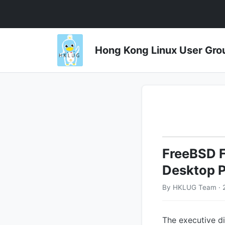
Hong Kong Linux User 
FreeBSD F
Desktop 
By HKLUG Team · 
The executive d