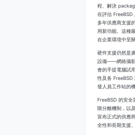
程、解決 packa
在評估 FreeBS
多年供應商支援的整
用新功能。這種嚴
在企業環境中至
硬件支援仍然是
設備——網絡攝影機
會的手提電腦試
性及各 Free
發人員工作站的
FreeBSD 的
限分離機制，以
宣布正式的供應商
全性和長期支援