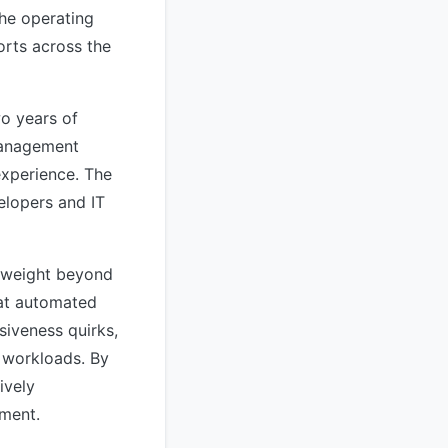
the operating
rts across the
wo years of
management
xperience. The
elopers and IT
c weight beyond
hat automated
siveness quirks,
d workloads. By
ively
pment.