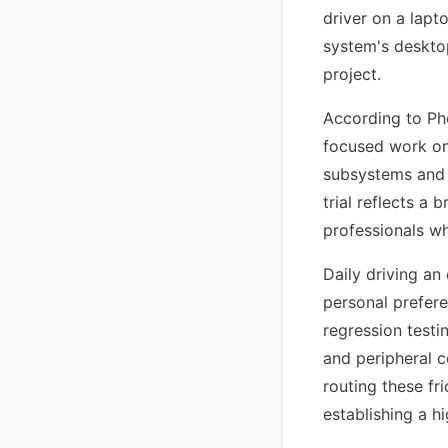
driver on a lapt
system's deskto
project.
According to Pho
focused work on
subsystems and 
trial reflects a
professionals w
Daily driving an
personal prefer
regression test
and peripheral c
routing these fri
establishing a h