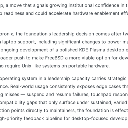
op, a move that signals growing institutional confidence in 
p readiness and could accelerate hardware enablement effo
ronix, the foundation's leadership decision comes after t
 laptop support, including significant changes to power 
ongoing development of a polished KDE Plasma desktop e
 broader push to make FreeBSD a more viable option for dev
ho require Unix-like systems on portable hardware.
 operating system in a leadership capacity carries strategi
ence. Real-world usage consistently exposes edge cases t
ing misses — suspend and resume failures, touchpad respon
ompatibility gaps that only surface under sustained, varie
ction points directly to maintainers, the foundation is effect
igh-priority feedback pipeline for desktop-focused develo