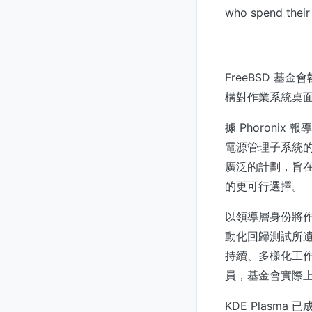
who spend their
FreeBSD 基
構對作業系統桌
據 Phoron
電源管理子系統的
廣泛的計劃，旨在讓
的更可行選擇。
以領導層身份將
動化回歸測試所
持續、多樣化工
員，基金會實際上建
KDE Plasm