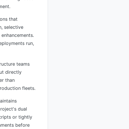
ment.
ons that
, selective
ic enhancements.
eployments run,
tructure teams
t directly
er than
oduction fleets.
aintains
roject's dual
ipts or tightly
onments before