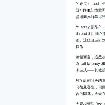
的香港 fintec
既可降低記憶體開
營運商亦能獲得
除 array 類
thread 利用率的
強。這些改進針對 R
操作。
整體而言，這些改變使 
為 tail late
漸進式——其效益會
對於計劃升級的營運人員
向後兼容性，項目的
合的團隊，應先在 
大規模管理 Redis 