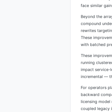
face similar gai
Beyond the array
compound under l
rewrites target
These improveme
with batched pre
These improveme
running clustere
impact service-l
incremental — t
For operators pl
backward compati
licensing model
coupled legacy i