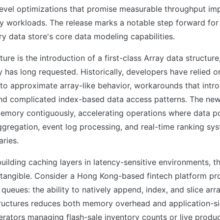
-level optimizations that promise measurable throughput i
y workloads. The release marks a notable step forward for
 data store's core data modeling capabilities.
ure is the introduction of a first-class Array data structure
has long requested. Historically, developers have relied 
s to approximate array-like behavior, workarounds that in
nd complicated index-based data access patterns. The new
memory contiguously, accelerating operations where data po
gregation, event log processing, and real-time ranking sy
aries.
uilding caching layers in latency-sensitive environments, th
 tangible. Consider a Hong Kong-based fintech platform pr
 queues: the ability to natively append, index, and slice arr
structures reduces both memory overhead and application-s
ators managing flash-sale inventory counts or live produc