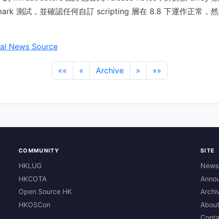
mark 測試，並確認任何自訂 scripting 層在 8.8 下運作正
al News Source
««
«
Archive
»
»»
COMMUNITY
SITE
HKLUG
News
HKCOTA
Anno
Open Source HK
Archi
HKOSCon
Abou
Conta