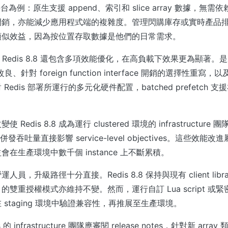
h 平台為例：原生支援 append、索引和 slice array 數據，
銷，亦能減少應用程式端的複雜度。管理閃購庫存或實時產品排名 
類似效益，因為按位置存取數據是他們的日常需求。
型外，Redis 8.8 還包含多項效能優化，在高負載下效果更為顯著
改良、針對 foreign function interface 開銷的選擇性重寫，
edis 部署所運行的多元化硬件配置，batched prefetch 
Redis 8.8 成為運行 clustered 環境的 infrastructur
ncy 和併發吞吐量直接影響 service-level objectives。這些
在生產環境中數千個 instance 上不斷累積。
，升級路徑十分直接。Redis 8.8 保持與現有 client library
雙重授權模式亦維持不變。然而，運行自訂 Lua script 或緊密耦
staging 環境中驗證兼容性，再推展至生產環境。
的 infrastructure 團隊應審閱 release notes，針對新 ar