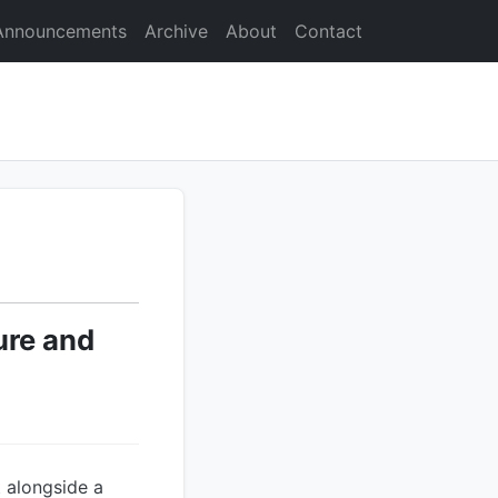
Announcements
Archive
About
Contact
ure and
t alongside a