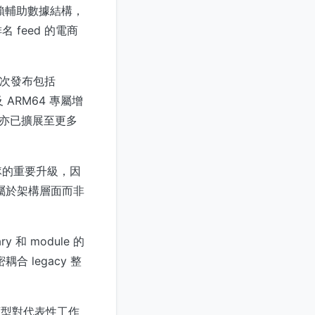
無需依賴輔助數據結構，
feed 的電商
。是次發布包括
以及 ARM64 專屬增
支援亦已擴展至更多
e 團隊的重要升級，因
效能改進屬於架構層面而非
 和 module 的
合 legacy 整
ray 類型對代表性工作