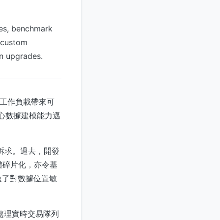
tes, benchmark
y custom
on upgrades.
併發工作負載帶來可
核心數據建模能力邁
的訴求。過去，開發
記憶體碎片化，亦令基
速了對數據位置敏
以處理實時交易隊列