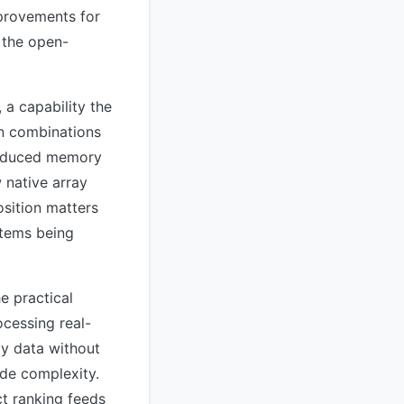
mprovements for
 the open-
, a capability the
on combinations
troduced memory
 native array
sition matters
stems being
e practical
ocessing real-
ay data without
ide complexity.
t ranking feeds