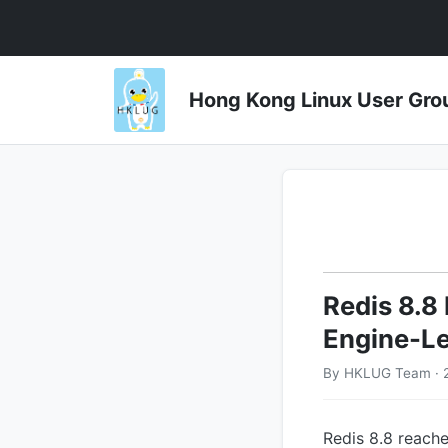
Hong Kong Linux User 
Redis 8.8
Engine-Le
By HKLUG Team · 
Redis 8.8 reache