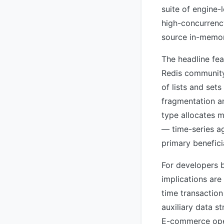
suite of engine
high-concurrenc
source in-memory
The headline feat
Redis community 
of lists and set
fragmentation a
type allocates 
— time-series ag
primary benefici
For developers b
implications are
time transaction
auxiliary data 
E-commerce oper