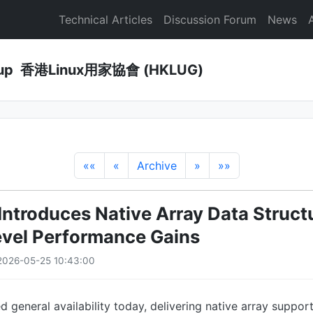
Technical Articles
Discussion Forum
News
Group 香港Linux用家協會 (HKLUG)
««
«
Archive
»
»»
 Introduces Native Array Data Struct
vel Performance Gains
2026-05-25 10:43:00
d general availability today, delivering native array suppor