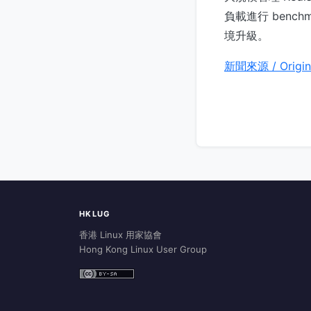
負載進行 bench
境升級。
新聞來源 / Origin
HKLUG
香港 Linux 用家協會
Hong Kong Linux User Group