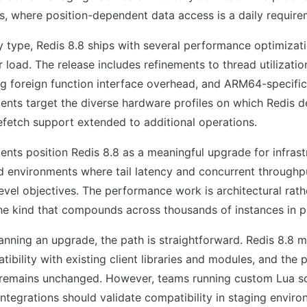
ns, where position-dependent data access is a daily require
 type, Redis 8.8 ships with several performance optimizati
oad. The release includes refinements to thread utilization
ing foreign function interface overhead, and ARM64-specif
nts target the diverse hardware profiles on which Redis d
fetch support extended to additional operations.
nts position Redis 8.8 as a meaningful upgrade for infras
d environments where tail latency and concurrent throughpu
evel objectives. The performance work is architectural rath
he kind that compounds across thousands of instances in pr
anning an upgrade, the path is straightforward. Redis 8.8 m
bility with existing client libraries and modules, and the p
 remains unchanged. However, teams running custom Lua scr
ntegrations should validate compatibility in staging envir