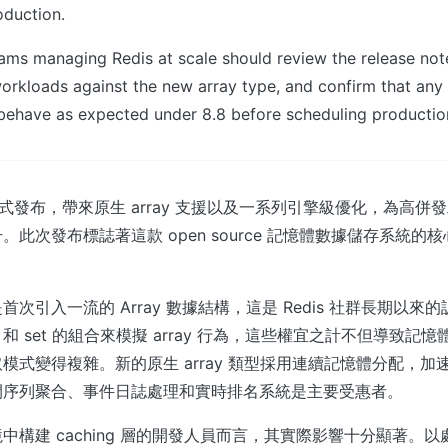
oduction.
teams managing Redis at scale should review the release no
workloads against the new array type, and confirm that an
s behave as expected under 8.8 before scheduling producti
 今日正式發布，帶來原生 array 支援以及一系列引擎級優化，為高
。此次發布標誌著這款 open source 記憶體數據儲存系統的
次引入一流的 Array 數據結構，這是 Redis 社群長期以來
st 和 set 的組合來模擬 array 行為，這些權宜之計不但導致
模式變得複雜。新的原生 array 類型採用連續記憶體分配，加
間序列聚合、事件日誌處理和實時排名系統是主要受惠者。
中構建 caching 層的開發人員而言，其實際影響十分顯著。