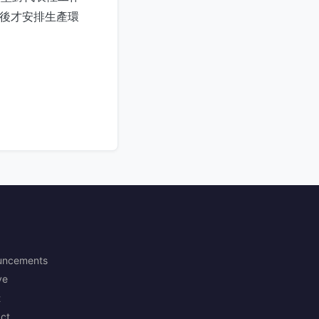
常，然後才安排生產環
uncements
ve
t
ct