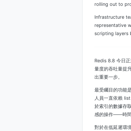
rolling out to pr
Infrastructure 
representative 
scripting layer
Redis 8.8
量度的吞吐量提升
出重要一步。
最受矚目的功能是首
人員一直依賴 li
於索引的數據存取
感的操作——時
對於在低延遲環境