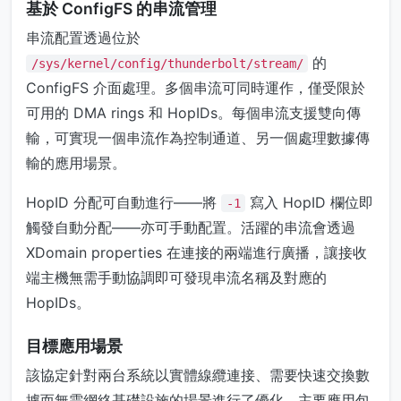
基於 ConfigFS 的串流管理
串流配置透過位於
的
/sys/kernel/config/thunderbolt/stream/
ConfigFS 介面處理。多個串流可同時運作，僅受限於
可用的 DMA rings 和 HopIDs。每個串流支援雙向傳
輸，可實現一個串流作為控制通道、另一個處理數據傳
輸的應用場景。
HopID 分配可自動進行——將
寫入 HopID 欄位即
-1
觸發自動分配——亦可手動配置。活躍的串流會透過
XDomain properties 在連接的兩端進行廣播，讓接收
端主機無需手動協調即可發現串流名稱及對應的
HopIDs。
目標應用場景
該協定針對兩台系統以實體線纜連接、需要快速交換數
據而無需網絡基礎設施的場景進行了優化。主要應用包