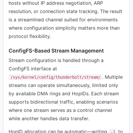
hosts without IP address negotiation, ARP
resolution, or connection state tracking. The result
is a streamlined channel suited for environments
where configuration simplicity matters more than
protocol flexibility.
ConfigFS-Based Stream Management
Stream configuration is handled through a
ConfigFS interface at
. Multiple
/sys/kernel/config/thunderbolt/stream/
streams can operate simultaneously, limited only
by available DMA rings and HopIDs. Each stream
supports bidirectional traffic, enabling scenarios
where one stream serves as a control channel
while another handles data transfer.
HopID allocation can be automatic—writing
to
-1