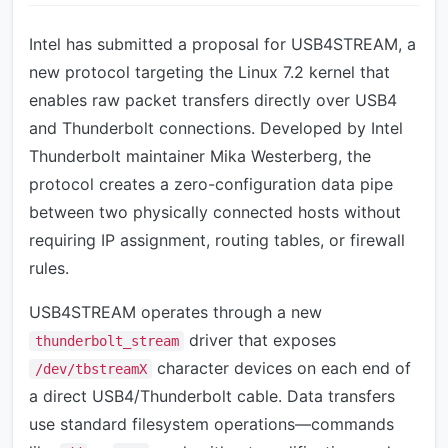
Intel has submitted a proposal for USB4STREAM, a
new protocol targeting the Linux 7.2 kernel that
enables raw packet transfers directly over USB4
and Thunderbolt connections. Developed by Intel
Thunderbolt maintainer Mika Westerberg, the
protocol creates a zero-configuration data pipe
between two physically connected hosts without
requiring IP assignment, routing tables, or firewall
rules.
USB4STREAM operates through a new
driver that exposes
thunderbolt_stream
character devices on each end of
/dev/tbstreamX
a direct USB4/Thunderbolt cable. Data transfers
use standard filesystem operations—commands