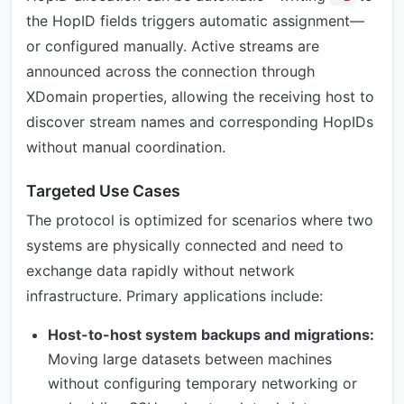
the HopID fields triggers automatic assignment—
or configured manually. Active streams are
announced across the connection through
XDomain properties, allowing the receiving host to
discover stream names and corresponding HopIDs
without manual coordination.
Targeted Use Cases
The protocol is optimized for scenarios where two
systems are physically connected and need to
exchange data rapidly without network
infrastructure. Primary applications include:
Host-to-host system backups and migrations:
Moving large datasets between machines
without configuring temporary networking or