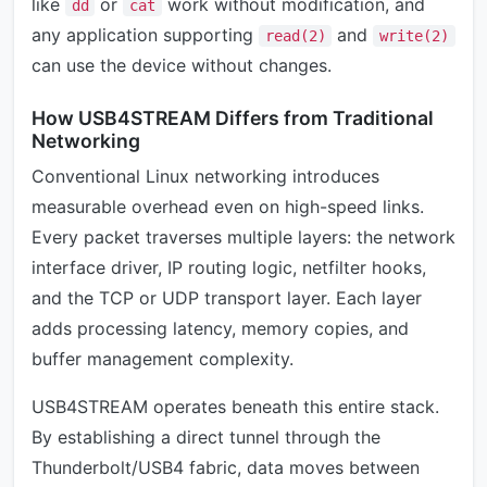
like
or
work without modification, and
dd
cat
any application supporting
and
read(2)
write(2)
can use the device without changes.
How USB4STREAM Differs from Traditional
Networking
Conventional Linux networking introduces
measurable overhead even on high-speed links.
Every packet traverses multiple layers: the network
interface driver, IP routing logic, netfilter hooks,
and the TCP or UDP transport layer. Each layer
adds processing latency, memory copies, and
buffer management complexity.
USB4STREAM operates beneath this entire stack.
By establishing a direct tunnel through the
Thunderbolt/USB4 fabric, data moves between