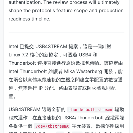
authentication. The review process will ultimately
shape the protocol's feature scope and production
readiness timeline.
Intel 已提交 USB4STREAM 提案，這是一個針對
Linux 7.2 核心的新協定，可透過 USB4 和
Thunderbolt 連接直接進行原始數據包傳輸。該協定由
Intel Thunderbolt 維護者 Mika Westerberg 開發，能
在兩台以實體線纜連接的主機之間建立零配置的數據通
道，無需進行 IP 分配、路由表設置或防火牆規則配
置。
USB4STREAM 透過全新的
驅動
thunderbolt_stream
程式運作，在直接連接的 USB4/Thunderbolt 線纜兩端
各提供一個
字元裝置。數據傳輸採用
/dev/tbstreamX