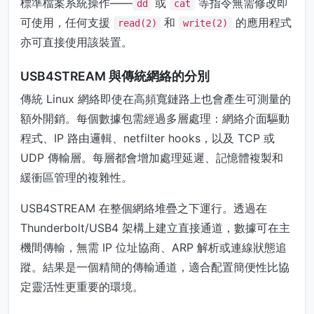
標準檔案系統操作——
或
等指令無需修改即
dd
cat
可使用，任何支援
和
的應用程式
read(2)
write(2)
亦可直接使用該裝置。
USB4STREAM 與傳統網絡的分別
傳統 Linux 網絡即使在高頻寬鏈路上也會產生可測量的
額外開銷。每個數據包需經過多層處理：網絡介面驅動
程式、IP 路由邏輯、netfilter hooks，以及 TCP 或
UDP 傳輸層。每層都會增加處理延遲、記憶體複製和
緩衝區管理的複雜性。
USB4STREAM 在整個網絡堆疊之下運行。透過在
Thunderbolt/USB4 架構上建立直接通道，數據可在主
機間傳輸，無需 IP 位址協商、ARP 解析或連線狀態追
蹤。結果是一個精簡的傳輸通道，適合配置簡便性比協
定靈活性更重要的環境。