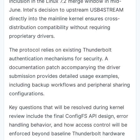
inclusion in the Linux 7.2 merge window in mid-
June. Intel's decision to upstream USB4STREAM
directly into the mainline kernel ensures cross-
distribution compatibility without requiring
proprietary drivers.
The protocol relies on existing Thunderbolt
authentication mechanisms for security. A
documentation patch accompanying the driver
submission provides detailed usage examples,
including backup workflows and peripheral sharing
configurations.
Key questions that will be resolved during kernel
review include the final ConfigFS API design, error
handling behavior, and how access control will be
enforced beyond baseline Thunderbolt hardware