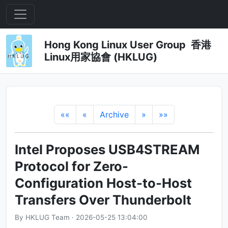
Hong Kong Linux User Group 香港
Linux用家協會 (HKLUG)
««
«
Archive
»
»»
Intel Proposes USB4STREAM
Protocol for Zero-
Configuration Host-to-Host
Transfers Over Thunderbolt
By HKLUG Team · 2026-05-25 13:04:00