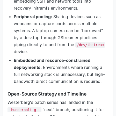
embedding SSH and network tools into
recovery initramfs environments.
Peripheral pooling:
Sharing devices such as
webcams or capture cards across multiple
systems. A laptop camera can be "borrowed"
by a desktop through GStreamer pipelines
piping directly to and from the
/dev/tbstream
device.
Embedded and resource-constrained
deployments:
Environments where running a
full networking stack is unnecessary, but high-
bandwidth direct communication is required.
Open-Source Strategy and Timeline
Westerberg's patch series has landed in the
"next" branch, positioning it for
thunderbolt.git