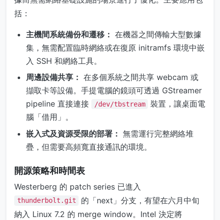
括：
主機間系統備份和遷移：
在機器之間傳輸大型數據
集，無需配置臨時網絡或在復原 initramfs 環境中嵌
入 SSH 和網絡工具。
周邊設備共享：
在多個系統之間共享 webcam 或
擷取卡等設備。手提電腦的鏡頭可透過 GStreamer
pipeline 直接連接
裝置，讓桌面電
/dev/tbstream
腦「借用」。
嵌入式及資源受限的部署：
無需運行完整網絡堆
疊，但需要高頻寬直接通訊的環境。
開源策略和時間表
Westerberg 的 patch series 已進入
的「next」分支，有望在六月中旬
thunderbolt.git
納入 Linux 7.2 的 merge window。Intel 決定將