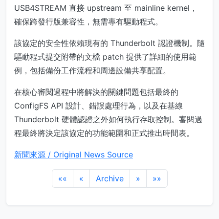
USB4STREAM 直接 upstream 至 mainline kernel，
確保跨發行版兼容性，無需專有驅動程式。
該協定的安全性依賴現有的 Thunderbolt 認證機制。隨
驅動程式提交附帶的文檔 patch 提供了詳細的使用範
例，包括備份工作流程和周邊設備共享配置。
在核心審閱過程中將解決的關鍵問題包括最終的
ConfigFS API 設計、錯誤處理行為，以及在基線
Thunderbolt 硬體認證之外如何執行存取控制。審閱過
程最終將決定該協定的功能範圍和正式推出時間表。
新聞來源 / Original News Source
««
«
Archive
»
»»