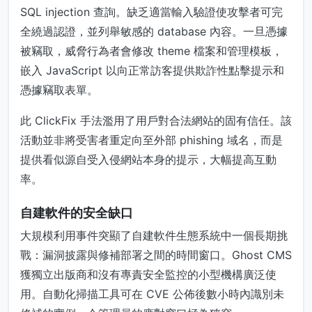
SQL injection 查詢。缺乏適當輸入驗證使攻擊者可完
全繞過認證，並列舉敏感的 database 內容。一旦憑據
被竊取，威脅行為者會修改 theme 檔案和管理模板，
嵌入 JavaScript 以向正常訪客提供欺詐性點擊提示和
憑據竊取表單。
此 ClickFix 手法濫用了用戶對合法網站的固有信任。該
活動並非將受害者重定向至外部 phishing 域名，而是
提供看似源自受入侵網站本身的提示，大幅提高互動
率。
自建軟件的安全缺口
大規模利用事件突顯了自建軟件生態系統中一個長期挑
戰：漏洞披露與修補部署之間的時間窗口。Ghost CMS
獲獨立出版商和沒有專責安全監控的小型機構廣泛使
用。自動化掃描工具可在 CVE 公佈後數小時內識別未