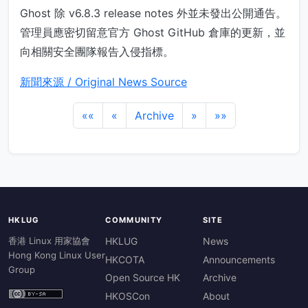
Ghost 除 v6.8.3 release notes 外並未發出公開通告。
管理員應密切留意官方 Ghost GitHub 倉庫的更新，並
向相關安全團隊報告入侵指標。
新聞來源 / Original News Source
««
«
Archive
»
»»
HKLUG
COMMUNITY
SITE
香港 Linux 用家協會
HKLUG
News
Hong Kong Linux User
HKCOTA
Announcements
Group
Open Source HK
Archive
HKOSCon
About