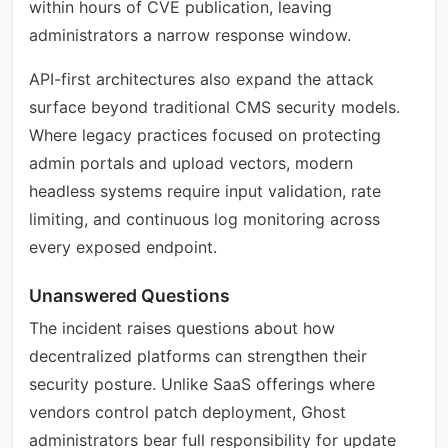
within hours of CVE publication, leaving
administrators a narrow response window.
API-first architectures also expand the attack
surface beyond traditional CMS security models.
Where legacy practices focused on protecting
admin portals and upload vectors, modern
headless systems require input validation, rate
limiting, and continuous log monitoring across
every exposed endpoint.
Unanswered Questions
The incident raises questions about how
decentralized platforms can strengthen their
security posture. Unlike SaaS offerings where
vendors control patch deployment, Ghost
administrators bear full responsibility for update