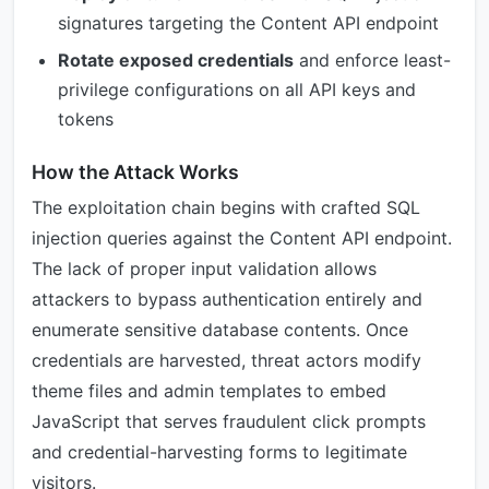
signatures targeting the Content API endpoint
Rotate exposed credentials
and enforce least-
privilege configurations on all API keys and
tokens
How the Attack Works
The exploitation chain begins with crafted SQL
injection queries against the Content API endpoint.
The lack of proper input validation allows
attackers to bypass authentication entirely and
enumerate sensitive database contents. Once
credentials are harvested, threat actors modify
theme files and admin templates to embed
JavaScript that serves fraudulent click prompts
and credential-harvesting forms to legitimate
visitors.