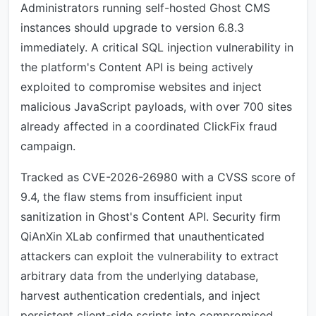
Administrators running self-hosted Ghost CMS
instances should upgrade to version 6.8.3
immediately. A critical SQL injection vulnerability in
the platform's Content API is being actively
exploited to compromise websites and inject
malicious JavaScript payloads, with over 700 sites
already affected in a coordinated ClickFix fraud
campaign.
Tracked as CVE-2026-26980 with a CVSS score of
9.4, the flaw stems from insufficient input
sanitization in Ghost's Content API. Security firm
QiAnXin XLab confirmed that unauthenticated
attackers can exploit the vulnerability to extract
arbitrary data from the underlying database,
harvest authentication credentials, and inject
persistent client-side scripts into compromised