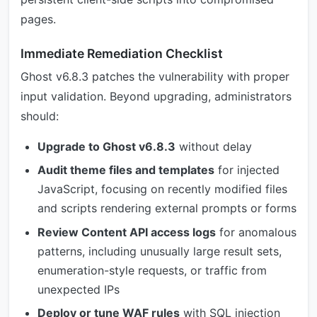
pages.
Immediate Remediation Checklist
Ghost v6.8.3 patches the vulnerability with proper
input validation. Beyond upgrading, administrators
should:
Upgrade to Ghost v6.8.3
without delay
Audit theme files and templates
for injected
JavaScript, focusing on recently modified files
and scripts rendering external prompts or forms
Review Content API access logs
for anomalous
patterns, including unusually large result sets,
enumeration-style requests, or traffic from
unexpected IPs
Deploy or tune WAF rules
with SQL injection