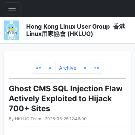
Hong Kong Linux User Group 香港
Linux用家協會 (HKLUG)
««
«
Archive
»
»»
Ghost CMS SQL Injection Flaw
Actively Exploited to Hijack
700+ Sites
By HKLUG Team · 2026-05-25 12:46:00