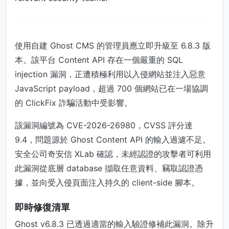
使用自建 Ghost CMS 的管理員應立即升級至 6.8.3 版
本。該平台 Content API 存在一個嚴重的 SQL
injection 漏洞，正遭積極利用以入侵網站並注入惡意
JavaScript payload，超過 700 個網站已在一場協調
的 ClickFix 詐騙活動中受影響。
該漏洞編號為 CVE-2026-26980，CVSS 評分達
9.4，問題源於 Ghost Content API 的輸入過濾不足。
安全公司奇安信 XLab 確認，未經認證的攻擊者可利用
此漏洞從底層 database 擷取任意資料、竊取認證憑
據，並向受入侵頁面注入持久的 client-side 腳本。
即時修復清單
Ghost v6.8.3 已透過適當的輸入驗證修補此漏洞。除升