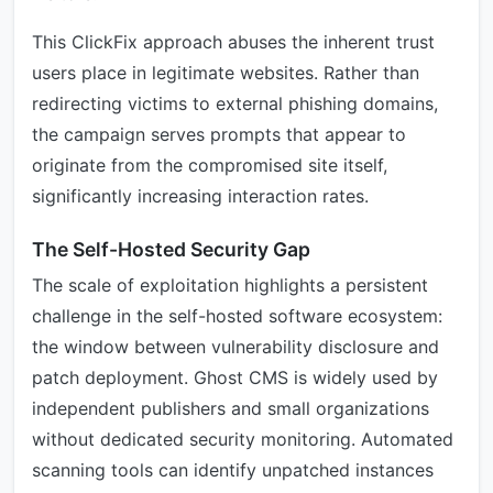
This ClickFix approach abuses the inherent trust
users place in legitimate websites. Rather than
redirecting victims to external phishing domains,
the campaign serves prompts that appear to
originate from the compromised site itself,
significantly increasing interaction rates.
The Self-Hosted Security Gap
The scale of exploitation highlights a persistent
challenge in the self-hosted software ecosystem:
the window between vulnerability disclosure and
patch deployment. Ghost CMS is widely used by
independent publishers and small organizations
without dedicated security monitoring. Automated
scanning tools can identify unpatched instances