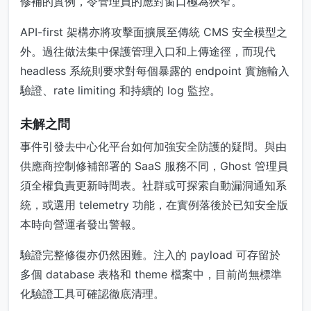
修補的實例，令管理員的應對窗口極為狹窄。
API-first 架構亦將攻擊面擴展至傳統 CMS 安全模型之
外。過往做法集中保護管理入口和上傳途徑，而現代
headless 系統則要求對每個暴露的 endpoint 實施輸入
驗證、rate limiting 和持續的 log 監控。
未解之問
事件引發去中心化平台如何加強安全防護的疑問。與由
供應商控制修補部署的 SaaS 服務不同，Ghost 管理員
須全權負責更新時間表。社群或可探索自動漏洞通知系
統，或選用 telemetry 功能，在實例落後於已知安全版
本時向營運者發出警報。
驗證完整修復亦仍然困難。注入的 payload 可存留於
多個 database 表格和 theme 檔案中，目前尚無標準
化驗證工具可確認徹底清理。