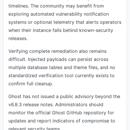
timelines. The community may benefit from
exploring automated vulnerability notification
systems or optional telemetry that alerts operators
when their instance falls behind known-security
releases.
Verifying complete remediation also remains
difficult. Injected payloads can persist across
multiple database tables and theme files, and no
standardized verification tool currently exists to
confirm full cleanup.
Ghost has not issued a public advisory beyond the
v6.8.3 release notes. Administrators should
monitor the official Ghost GitHub repository for
updates and report indicators of compromise to
relevant security teams.