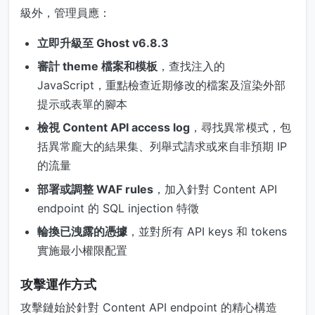
級外，管理員應：
立即升級至 Ghost v6.8.3
審計 theme 檔案和模板
，查找注入的
JavaScript，重點檢查近期修改的檔案及渲染外部
提示或表單的腳本
檢視 Content API access log
，尋找異常模式，包
括異常龐大的結果集、列舉式請求或來自非預期 IP
的流量
部署或調整 WAF rules
，加入針對 Content API
endpoint 的 SQL injection 特徵
輪換已洩露的憑據
，並對所有 API keys 和 tokens
實施最小權限配置
攻擊運作方式
攻擊鏈始於針對 Content API endpoint 的精心構造