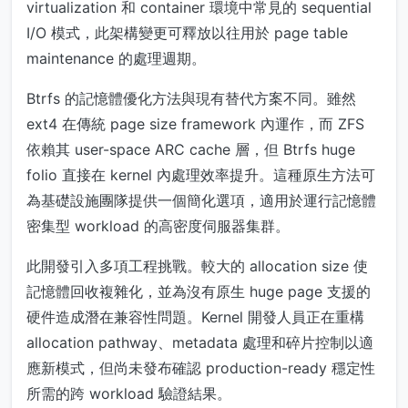
virtualization 和 container 環境中常見的 sequential
I/O 模式，此架構變更可釋放以往用於 page table
maintenance 的處理週期。
Btrfs 的記憶體優化方法與現有替代方案不同。雖然
ext4 在傳統 page size framework 內運作，而 ZFS
依賴其 user-space ARC cache 層，但 Btrfs huge
folio 直接在 kernel 內處理效率提升。這種原生方法可
為基礎設施團隊提供一個簡化選項，適用於運行記憶體
密集型 workload 的高密度伺服器集群。
此開發引入多項工程挑戰。較大的 allocation size 使
記憶體回收複雜化，並為沒有原生 huge page 支援的
硬件造成潛在兼容性問題。Kernel 開發人員正在重構
allocation pathway、metadata 處理和碎片控制以適
應新模式，但尚未發布確認 production-ready 穩定性
所需的跨 workload 驗證結果。