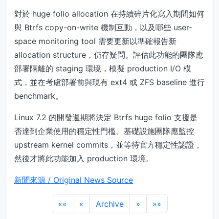
對於 huge folio allocation 在持續碎片化寫入期間如何
與 Btrfs copy-on-write 機制互動，以及哪些 user-
space monitoring tool 需要更新以準確報告新
allocation structure，仍存疑問。評估此功能的團隊應
部署隔離的 staging 環境，模擬 production I/O 模
式，並在考慮部署前與現有 ext4 或 ZFS baseline 進行
benchmark。
Linux 7.2 的開發週期將決定 Btrfs huge folio 支援是
否達到企業使用的穩定性門檻。基礎設施團隊應監控
upstream kernel commits，並等待官方穩定性認證，
然後才將此功能加入 production 環境。
新聞來源 / Original News Source
««
«
Archive
»
»»