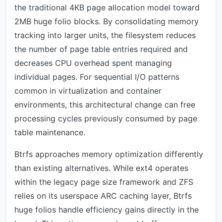
the traditional 4KB page allocation model toward
2MB huge folio blocks. By consolidating memory
tracking into larger units, the filesystem reduces
the number of page table entries required and
decreases CPU overhead spent managing
individual pages. For sequential I/O patterns
common in virtualization and container
environments, this architectural change can free
processing cycles previously consumed by page
table maintenance.
Btrfs approaches memory optimization differently
than existing alternatives. While ext4 operates
within the legacy page size framework and ZFS
relies on its userspace ARC caching layer, Btrfs
huge folios handle efficiency gains directly in the