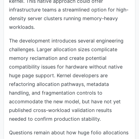
kernel. This native approach could offer
infrastructure teams a streamlined option for high-
density server clusters running memory-heavy
workloads.
The development introduces several engineering
challenges. Larger allocation sizes complicate
memory reclamation and create potential
compatibility issues for hardware without native
huge page support. Kernel developers are
refactoring allocation pathways, metadata
handling, and fragmentation controls to
accommodate the new model, but have not yet
published cross-workload validation results
needed to confirm production stability.
Questions remain about how huge folio allocations