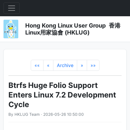
Hong Kong Linux User Group 香港
Linux用家協會 (HKLUG)
««
«
Archive
»
»»
Btrfs Huge Folio Support
Enters Linux 7.2 Development
Cycle
By HKLUG Team · 2026-05-26 10:50:00