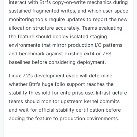
interact with Btrfs copy-on-write mechanics during
sustained fragmented writes, and which user-space
monitoring tools require updates to report the new
allocation structure accurately. Teams evaluating
the feature should deploy isolated staging
environments that mirror production I/O patterns
and benchmark against existing ext4 or ZFS
baselines before considering deployment.
Linux 7.2's development cycle will determine
whether Btrfs huge folio support reaches the
stability threshold for enterprise use. Infrastructure
teams should monitor upstream kernel commits
and wait for official stability certification before
adding the feature to production environments.