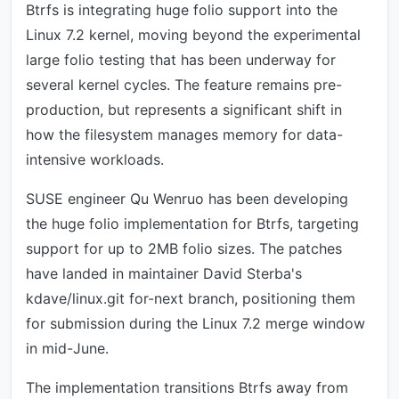
Btrfs is integrating huge folio support into the
Linux 7.2 kernel, moving beyond the experimental
large folio testing that has been underway for
several kernel cycles. The feature remains pre-
production, but represents a significant shift in
how the filesystem manages memory for data-
intensive workloads.
SUSE engineer Qu Wenruo has been developing
the huge folio implementation for Btrfs, targeting
support for up to 2MB folio sizes. The patches
have landed in maintainer David Sterba's
kdave/linux.git for-next branch, positioning them
for submission during the Linux 7.2 merge window
in mid-June.
The implementation transitions Btrfs away from