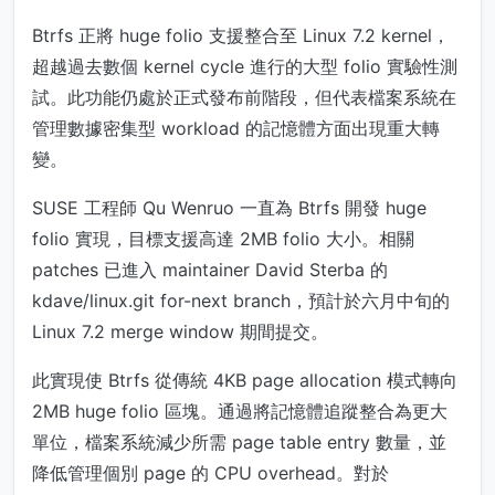
Btrfs 正將 huge folio 支援整合至 Linux 7.2 kernel，
超越過去數個 kernel cycle 進行的大型 folio 實驗性測
試。此功能仍處於正式發布前階段，但代表檔案系統在
管理數據密集型 workload 的記憶體方面出現重大轉
變。
SUSE 工程師 Qu Wenruo 一直為 Btrfs 開發 huge
folio 實現，目標支援高達 2MB folio 大小。相關
patches 已進入 maintainer David Sterba 的
kdave/linux.git for-next branch，預計於六月中旬的
Linux 7.2 merge window 期間提交。
此實現使 Btrfs 從傳統 4KB page allocation 模式轉向
2MB huge folio 區塊。通過將記憶體追蹤整合為更大
單位，檔案系統減少所需 page table entry 數量，並
降低管理個別 page 的 CPU overhead。對於