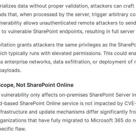
rializes data without proper validation, attackers can craft
ads that, when processed by the server, trigger arbitrary co
ulnerability allows unauthenticated remote attackers to send
 to vulnerable SharePoint endpoints, resulting in full serve
itation grants attackers the same privileges as the SharePo
hich typically runs with elevated permissions. This could ena
 enterprise networks, data exfiltration, or deployment o
payloads.
cope, Not SharePoint Online
 vulnerability only affects on-premises SharePoint Server in
ud-based SharePoint Online service is not impacted by CV
nfrastructure and update mechanisms differ significantly fr
ganizations that have fully migrated to Microsoft 365 do n
pecific flaw.