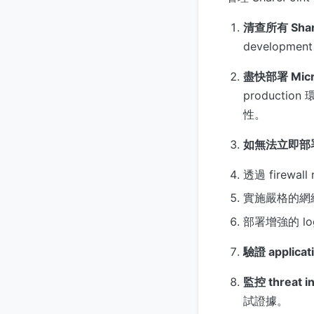
清查所有 ShareP
developmen
盡快部署 Micr
production
性。
如無法立即部
透過 firewal
實施嚴格的網
部署增強的 log
驗證 applicati
監控 threat in
試證據。