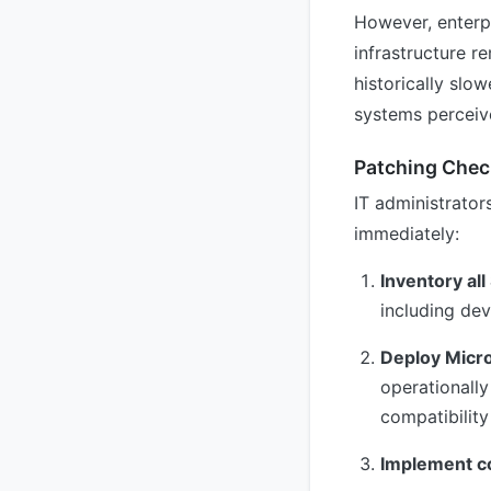
However, enterp
infrastructure r
historically slo
systems perceive
Patching Check
IT administrato
immediately:
Inventory al
including de
Deploy Micro
operationally
compatibility
Implement c