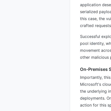
application dese
serialized paylo
this case, the v
crafted requests
Successful explo
pool identity, w
movement across
other malicious 
On-Premises S
Importantly, this
Microsoft's clo
the underlying i
deployments. Or
action for this s