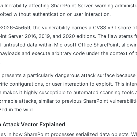
ulnerability affecting SharePoint Server, warning administr
oited without authentication or user interaction.
2026-45659, the vulnerability carries a CVSS v3.1 score o
int Server 2016, 2019, and 2020 editions. The flaw stems 
of untrusted data within Microsoft Office SharePoint, allowi
 payloads and execute arbitrary code under the context of 
.
y presents a particularly dangerous attack surface because 
ific configurations, or user interaction to exploit. This inte
h makes it highly susceptible to automated scanning tools 
rmable attacks, similar to previous SharePoint vulnerabilit
ed in the wild.
n Attack Vector Explained
ies in how SharePoint processes serialized data objects. W