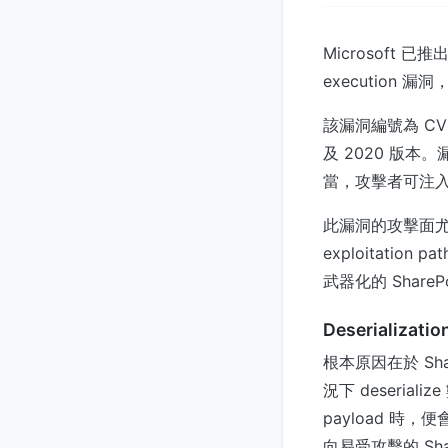
Microsoft 已
executio
該漏洞編號為 CVE-2
及 2020 版本。漏洞
當，攻擊者可注入惡意 
此漏洞的攻擊面
exploitati
武器化的 ShareP
Deserializati
根本原因在於 Shar
況下 deserial
payload 時，
向易受攻擊的 Sha