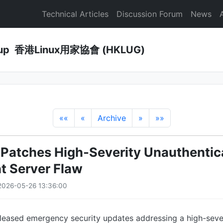
Technical Articles
Discussion Forum
News
Group 香港Linux用家協會 (HKLUG)
««
«
Archive
»
»»
 Patches High-Severity Unauthentic
t Server Flaw
2026-05-26 13:36:00
eleased emergency security updates addressing a high-seve