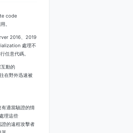
e code
利用。
ver 2016、2019
alization 處理不
限下執行任意代碼。
需互動的
，與以往在野外迅速被
程式在沒有適當驗證的情
服器處理這些
許未經認證的遠程攻擊者
伺服器。