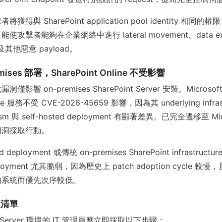
得與 SharePoint application pool identity 相
擊者能夠在企業網絡中進行 lateral movement、data exfi
 及其他惡意 payload。
ises 部署，SharePoint Online 不受影響
影響 on-premises SharePoint Server 安裝。Microso
line 服務不受 CVE-2026-45659 影響，因為其 underlying infras
nism 與 self-hosted deployment 有顯著差異。已完全遷移至 Mic
漏洞採取行動。
deployment 或傳統 on-premises SharePoint infrastru
ployment 尤其脆弱，因為歷史上 patch adoption cycle 
的系統而優先次序較低。
查清單
nt Server 環境的 IT 管理員應立即採取以下步驟：