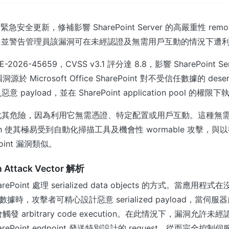
推出緊急安全更新，修補影響 SharePoint Server 的高嚴重性 remot
n 漏洞，並警告管理員該漏洞可在未經認證及無需用戶互動的情況下遭
026-45659，CVSS v3.1 評分達 8.8，影響 SharePoint Ser
源於 Microsoft Office SharePoint 對不受信任數據的 deseri
payload，並在 SharePoint application pool 的權
尤其危險，因為利用它無需憑證、特定配置或用戶互動。這種無
on path 使其極易受到自動化掃描工具及機會性 wormable 攻擊
oint 漏洞類似。
on Attack Vector 解析
ePoint 處理 serialized data objects 的方式。當應用
ize 數據時，攻擊者可精心設計惡意 serialized payload，當伺
便會觸發 arbitrary code execution。在此情況下，漏洞允
rePoint endpoint 發送特別設計的 request，從而完全控制