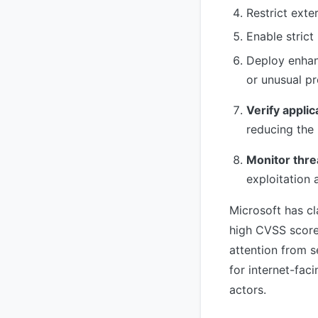
Restrict exte
Enable strict
Deploy enhan
or unusual p
Verify applic
reducing the 
Monitor thre
exploitation
Microsoft has cl
high CVSS score
attention from s
for internet-fac
actors.