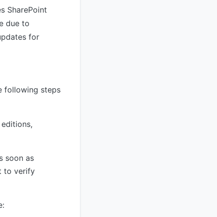
es SharePoint
le due to
updates for
 following steps
editions,
 soon as
 to verify
e: