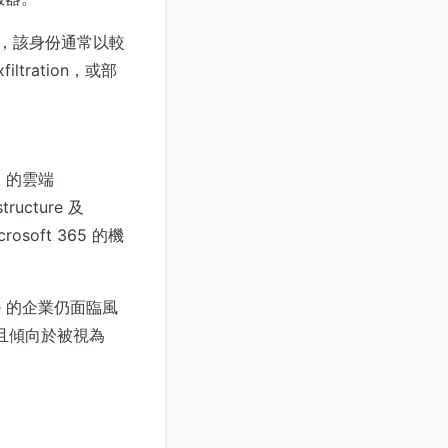
同的權限，該身份通常以較
ltration，或部
ft 的雲端
tructure 及
rosoft 365 的機
cture 的企業仍面臨風
較慢，且傾向於被視為