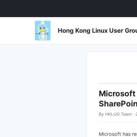
Hong Kong Linux User 
Microsoft
SharePoin
By HKLUG Team · 
Microsoft has r