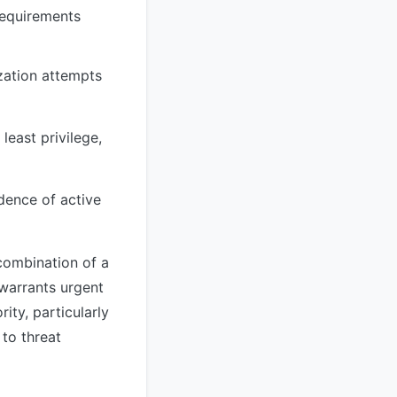
 requirements
zation attempts
least privilege,
dence of active
 combination of a
warrants urgent
ity, particularly
 to threat