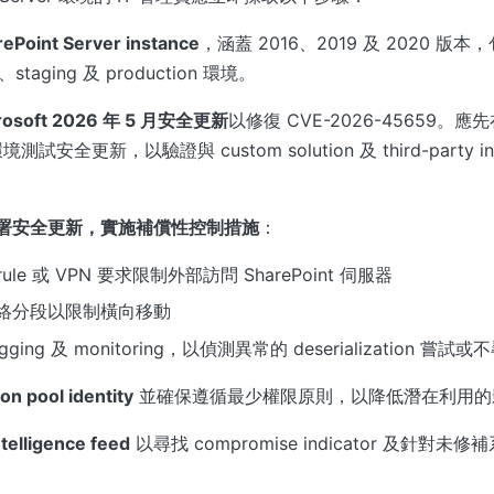
oint Server instance
，涵蓋 2016、2019 及 2020 版本
t、staging 及 production 環境。
osoft 2026 年 5 月安全更新
以修復 CVE-2026-45659。應先在
 環境測試安全更新，以驗證與 custom solution 及 third-party in
署安全更新，實施補償性控制措施
：
l rule 或 VPN 要求限制外部訪問 SharePoint 伺服器
絡分段以限制橫向移動
ging 及 monitoring，以偵測異常的 deserialization 
on pool identity
並確保遵循最少權限原則，以降低潛在利用的
telligence feed
以尋找 compromise indicator 及針對