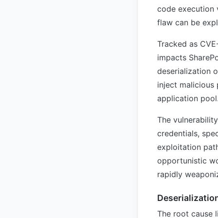
code execution v
flaw can be expl
Tracked as CVE-
impacts SharePo
deserialization 
inject malicious
application pool
The vulnerabilit
credentials, spec
exploitation pat
opportunistic wo
rapidly weaponiz
Deserializatio
The root cause l