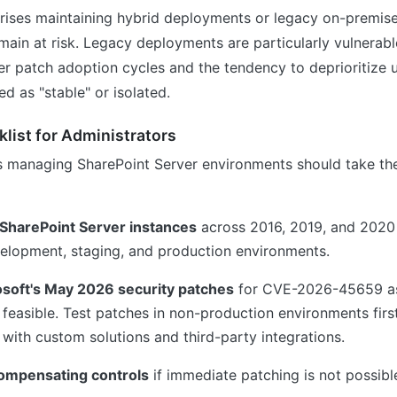
rises maintaining hybrid deployments or legacy on-premis
emain at risk. Legacy deployments are particularly vulnerab
wer patch adoption cycles and the tendency to deprioritize 
d as "stable" or isolated.
list for Administrators
rs managing SharePoint Server environments should take the
l SharePoint Server instances
across 2016, 2019, and 2020 
velopment, staging, and production environments.
soft's May 2026 security patches
for CVE-2026-45659 as
 feasible. Test patches in non-production environments first
 with custom solutions and third-party integrations.
ompensating controls
if immediate patching is not possibl