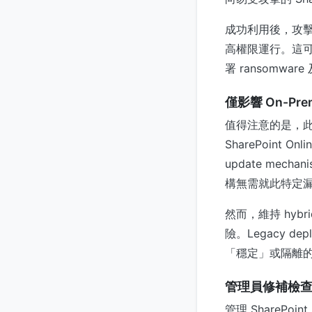
成功利用後，攻擊者將獲
高權限運行。這可能使攻
署 ransomware
僅影響 On-Prem
值得注意的是，此漏洞僅
SharePoint On
update mecha
構無需就此特定
然而，維持 hybrid 
險。Legacy de
「穩定」或隔離
管理員修補檢
管理 SharePoi