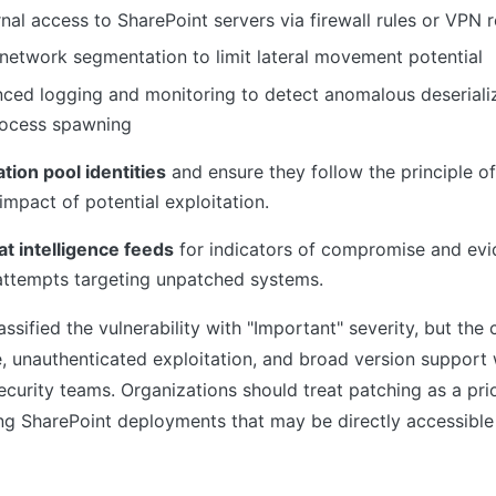
rnal access to SharePoint servers via firewall rules or VPN
 network segmentation to limit lateral movement potential
ced logging and monitoring to detect anomalous deseriali
rocess spawning
ation pool identities
and ensure they follow the principle of 
impact of potential exploitation.
at intelligence feeds
for indicators of compromise and evi
 attempts targeting unpatched systems.
assified the vulnerability with "Important" severity, but the
, unauthenticated exploitation, and broad version support 
ecurity teams. Organizations should treat patching as a prior
ing SharePoint deployments that may be directly accessible