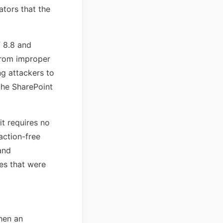
ators that the
f 8.8 and
from improper
ng attackers to
the SharePoint
it requires no
raction-free
and
ies that were
hen an