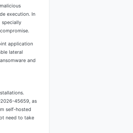
 malicious
de execution. In
 specially
r compromise.
int application
ble lateral
f ransomware and
stallations.
E-2026-45659, as
om self-hosted
ot need to take