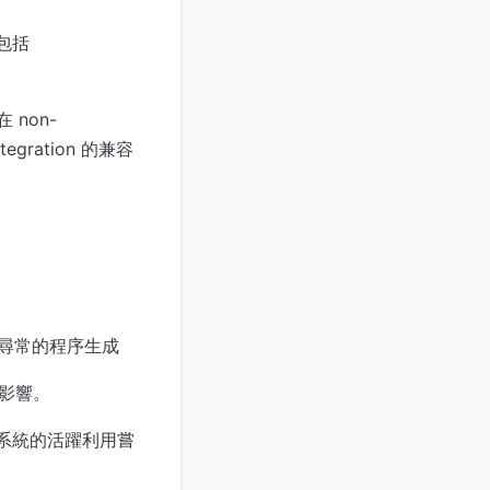
，包括
 non-
tegration 的兼容
嘗試或不尋常的程序生成
影響。
未修補系統的活躍利用嘗