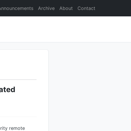
Announcements
Archive
About
Contact
ated
rity remote