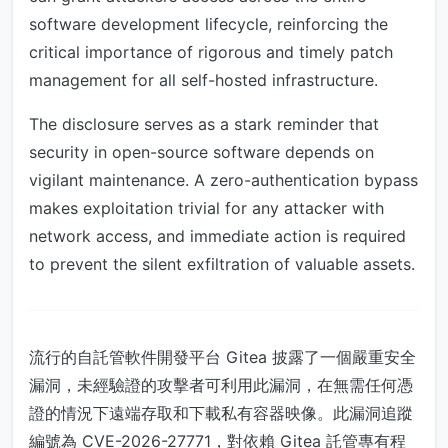
software development lifecycle, reinforcing the
critical importance of rigorous and timely patch
management for all self-hosted infrastructure.
The disclosure serves as a stark reminder that
security in open-source software depends on
vigilant maintenance. A zero-authentication bypass
makes exploitation trivial for any attacker with
network access, and immediate action is required
to prevent the silent exfiltration of valuable assets.
流行的自託管軟件開發平台 Gitea 披露了一個嚴重安全
漏洞，未經驗證的攻擊者可利用此漏洞，在無需任何憑
證的情況下遠端存取和下載私有容器映像。此漏洞追蹤
編號為 CVE-2026-27771，對依賴 Gitea 託管專有程