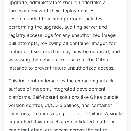
upgrade, administrators should undertake a
forensic review of their deployment. A
recommended four-step protocol includes:
performing the upgrade, auditing server and
registry access logs for any unauthorized image
pull attempts, reviewing all container images for
embedded secrets that may now be exposed, and
assessing the network exposure of the Gitea
instance to prevent future unauthorized access.
This incident underscores the expanding attack
surface of modern, integrated development
platforms. Self-hosted solutions like Gitea bundle
version control, CI/CD pipelines, and container
registries, creating a single point of failure. A single
unpatched flaw in such a consolidated platform
can grant attackers access across the entire