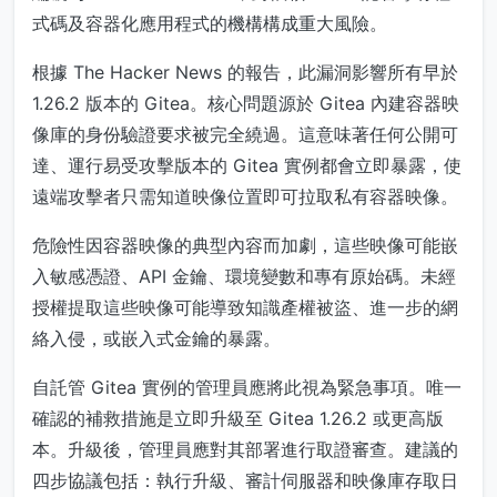
式碼及容器化應用程式的機構構成重大風險。
根據 The Hacker News 的報告，此漏洞影響所有早於
1.26.2 版本的 Gitea。核心問題源於 Gitea 內建容器映
像庫的身份驗證要求被完全繞過。這意味著任何公開可
達、運行易受攻擊版本的 Gitea 實例都會立即暴露，使
遠端攻擊者只需知道映像位置即可拉取私有容器映像。
危險性因容器映像的典型內容而加劇，這些映像可能嵌
入敏感憑證、API 金鑰、環境變數和專有原始碼。未經
授權提取這些映像可能導致知識產權被盜、進一步的網
絡入侵，或嵌入式金鑰的暴露。
自託管 Gitea 實例的管理員應將此視為緊急事項。唯一
確認的補救措施是立即升級至 Gitea 1.26.2 或更高版
本。升級後，管理員應對其部署進行取證審查。建議的
四步協議包括：執行升級、審計伺服器和映像庫存取日