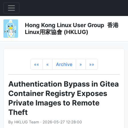
Hong Kong Linux User Group 香港
Linux用家協會 (HKLUG)
««
«
Archive
»
»»
Authentication Bypass in Gitea
Container Registry Exposes
Private Images to Remote
Theft
By HKLUG Team · 2026-05-27 12:28:00