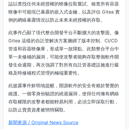
誌以查找任何未經授權的映像拉取嘗試、檢查所有容器
映像中可能現已暴露的嵌入式金鑰，以及評估 Gitea 實
例的網絡暴露情況以防止未來未經授權的存取。
此事件凸顯了現代整合開發平台不斷擴大的攻擊面。像
Gitea 這樣的自託管解決方案捆綁了版本控制、CI/CD
管道和容器映像庫，形成單一故障點。此類整合平台中
單一未修補的漏洞，可能使攻擊者能夠存取整個軟件開
發生命週期，再次強調了對所有自託管基礎設施進行嚴
格及時修補程式管理的極端重要性。
此披露事件鮮明地提醒，開源軟件的安全有賴於警覺的
維護。一個零身份驗證的繞過漏洞，使得任何擁有網絡
存取權限的攻擊者都能輕易利用，必須立即採取行動，
以防止寶貴資產被悄悄竊取。
新聞來源 / Original News Source