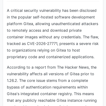
A critical security vulnerability has been disclosed
in the popular self-hosted software development
platform Gitea, allowing unauthenticated attackers
to remotely access and download private
container images without any credentials. The flaw,
tracked as CVE-2026-27771, presents a severe risk
to organizations relying on Gitea to host
proprietary code and containerized applications.
According to a report from The Hacker News, the
vulnerability affects all versions of Gitea prior to
1.26.2. The core issue stems from a complete
bypass of authentication requirements within
Gitea's integrated container registry. This means
that any publicly reachable Gitea instance running