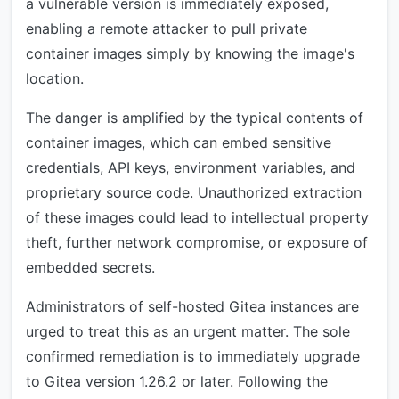
a vulnerable version is immediately exposed,
enabling a remote attacker to pull private
container images simply by knowing the image's
location.
The danger is amplified by the typical contents of
container images, which can embed sensitive
credentials, API keys, environment variables, and
proprietary source code. Unauthorized extraction
of these images could lead to intellectual property
theft, further network compromise, or exposure of
embedded secrets.
Administrators of self-hosted Gitea instances are
urged to treat this as an urgent matter. The sole
confirmed remediation is to immediately upgrade
to Gitea version 1.26.2 or later. Following the