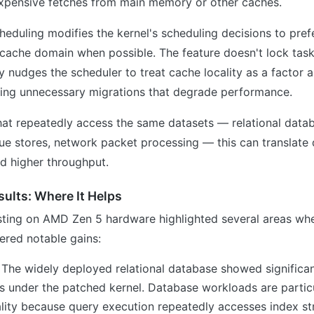
expensive fetches from main memory or other caches.
duling modifies the kernel's scheduling decisions to pref
cache domain when possible. The feature doesn't lock task
y nudges the scheduler to treat cache locality as a factor 
cing unnecessary migrations that degrade performance.
at repeatedly access the same datasets — relational datab
 stores, network packet processing — this can translate d
d higher throughput.
ults: Where It Helps
sting on AMD Zen 5 hardware highlighted several areas w
ered notable gains:
: The widely deployed relational database showed significa
 under the patched kernel. Database workloads are particu
ality because query execution repeatedly accesses index st