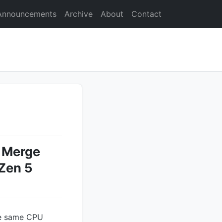
Announcements
Archive
About
Contact
s Merge
Zen 5
the same CPU