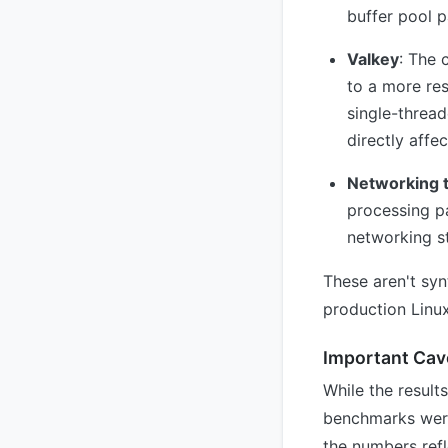
buffer pool p
Valkey
: The 
to a more res
single-threa
directly affe
Networking 
processing p
networking st
These aren't sy
production Linux
Important Cav
While the result
benchmarks were
the numbers refl