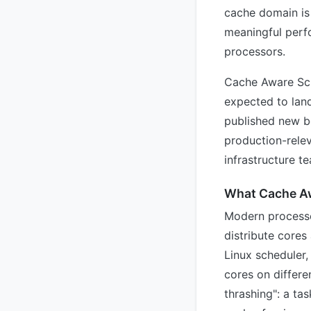
cache domain is 
meaningful perf
processors.
Cache Aware Sch
expected to lan
published new b
production-rele
infrastructure t
What Cache A
Modern processor
distribute cores
Linux scheduler,
cores on differe
thrashing": a ta