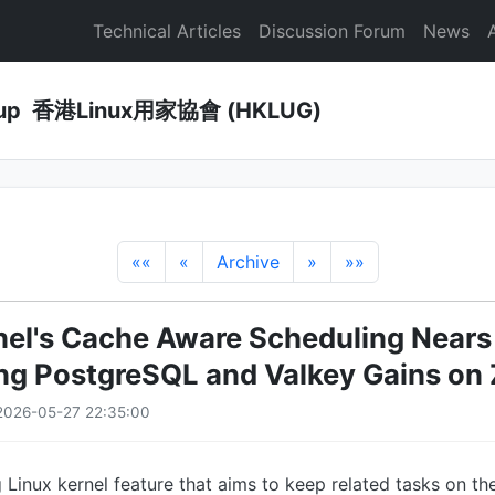
Technical Articles
Discussion Forum
News
Group 香港Linux用家協會 (HKLUG)
««
«
Archive
»
»»
nel's Cache Aware Scheduling Near
ng PostgreSQL and Valkey Gains on 
2026-05-27 22:35:00
 Linux kernel feature that aims to keep related tasks on 