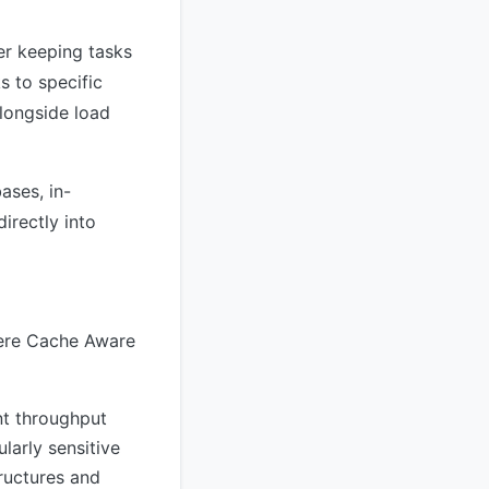
er keeping tasks
s to specific
alongside load
ases, in-
irectly into
here Cache Aware
nt throughput
larly sensitive
ructures and