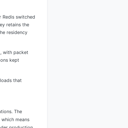
r Redis switched
ey retains the
che residency
, with packet
ions kept
loads that
ations. The
, which means
ader production