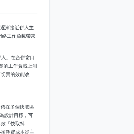
，正逐漸接近併入主
和網絡工作負載帶來
本中併入。在合併窗口
境相關的工作負載上測
來切實的效能改
分佈在多個快取區
用率為設計目標，可
導致「快取抖
必須耗費成本從主