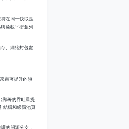
任務保持在同一快取區
為與負載平衡並列
儲存、網絡封包處
ng 帶來顯著提升的領
出顯著的吞吐量提
引結構和緩衝池頁
群維護的開源分支，