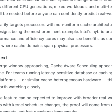
s different CPU generations, mixed workloads, and multi-t
l be needed before anyone can confidently predict real-wo
marily targets processors with non-uniform cache architec
signs being the most prominent example. Intel's hybrid arc
formance and efficiency cores may also see benefits, as co
s where cache domains span physical processors.
ext
erge window approaching, Cache Aware Scheduling appear
ine. For teams running latency-sensitive database or caching
atforms — or similar cache-heterogeneous hardware — this
orth watching closely.
e feature can be expected to improve with broader real-wo
s with kernel scheduler changes, the proof will come from 
ronments, not just developer benchmarks.