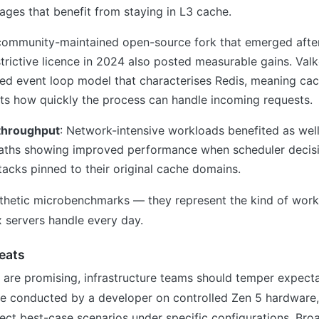
ages that benefit from staying in L3 cache.
community-maintained open-source fork that emerged afte
trictive licence in 2024 also posted measurable gains. Valk
ded event loop model that characterises Redis, meaning ca
cts how quickly the process can handle incoming requests.
throughput
: Network-intensive workloads benefited as well
aths showing improved performance when scheduler decis
acks pinned to their original cache domains.
nthetic microbenchmarks — they represent the kind of work
 servers handle every day.
eats
s are promising, infrastructure teams should temper expect
 conducted by a developer on controlled Zen 5 hardware
ect best-case scenarios under specific configurations. Bro