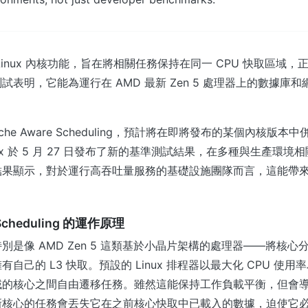
Linux 內核功能，旨在將相關任務保持在同一 CPU 快取區域
試表明，它能為運行在 AMD 最新 Zen 5 處理器上的數據庫
。
che Aware Scheduling，預計將在即將發布的某個內核版
nix 於 5 月 27 日發布了新的基準測試結果，在多種與生產環
結果顯示，對於運行高吞吐量服務的基礎設施團隊而言，這能帶
 Scheduling 的運作原理
別是像 AMD Zen 5 這類基於小晶片架構的處理器——將核心
自己的 L3 快取。預設的 Linux 排程器以最大化 CPU 使
域的核心之間自由遷移任務。雖然這能保持工作負載平衡，但會
新核心的任務會丟失它在之前核心快取中已載入的數據，迫使它