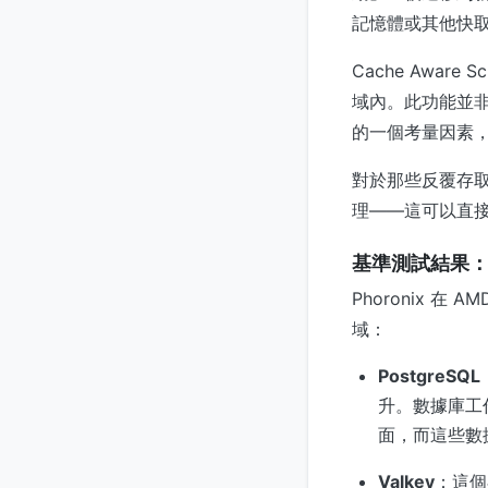
記憶體或其他快
Cache Awa
域內。此功能並
的一個考量因素
對於那些反覆存
理——這可以直
基準測試結果
Phoronix 在 
域：
PostgreSQL
升。數據庫工
面，而這些數
Valkey
：這個