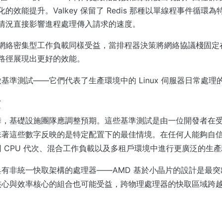
的效能提升。Valkey 保留了 Redis 那種以單線程事件循環
情況直接影響進程處理傳入請求的速度。
網絡密集型工作負載同樣受益，當排程器決策將網絡協議棧固定
路徑展現出更好的效能。
基準測試——它們代表了生產環境中的 Linux 伺服器日常處理
項
，基礎設施團隊應調整預期。這些基準測試是由一位開發者在受控的
味著這些數字反映的是特定配置下的最佳情境。在任何人能夠自
 CPU 代次、混合工作負載以及多租戶環境中進行更廣泛的生
有非統一快取架構的處理器——AMD 基於小晶片的設計是最突出的
核心與效率核心的組合也可能受益，跨物理處理器的快取區域跨