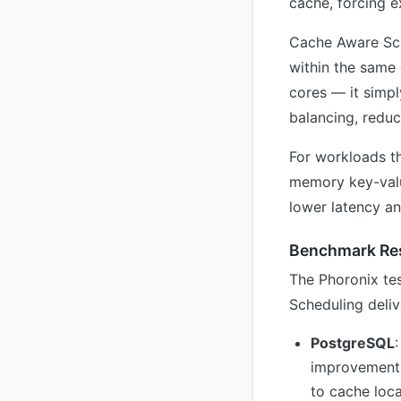
cache, forcing 
Cache Aware Sche
within the same 
cores — it simpl
balancing, redu
For workloads th
memory key-value
lower latency an
Benchmark Res
The Phoronix te
Scheduling deliv
PostgreSQL
improvements
to cache loc