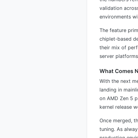
validation acros
environments wil
The feature pri
chiplet-based de
their mix of per
server platform
What Comes N
With the next m
landing in mainl
on AMD Zen 5 pl
kernel release w
Once merged, th
tuning. As alway
production envi