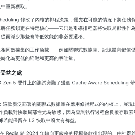
取中重新獲取。
re Scheduling 修改了內核的排程決策，優先在可能的情況下將
非將任務鎖定在特定核心——它只是引導排程器將快取局部性作
，從而減少那些會降低效能的非必要遷移。
取相同數據集的工作負載——例如關聯式數據庫、記憶體內鍵值
接轉化為更低的延遲和更高的吞吐量。
：受益之處
AMD Zen 5 硬件上的測試突顯了幾個 Cache Aware Scheduli
：這款廣泛部署的關聯式數據庫在應用修補程式的內核上，展現
作負載對快取局部性尤為敏感，因為查詢執行過程會反覆存取索
據若能保留在 L3 快取中將大有裨益。
在 Redis 於 2024 年轉向更嚴格的授權條款後出現的、由社