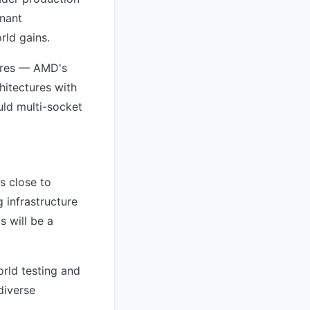
enant
rld gains.
tures — AMD's
hitectures with
uld multi-socket
s close to
 infrastructure
 will be a
rld testing and
diverse