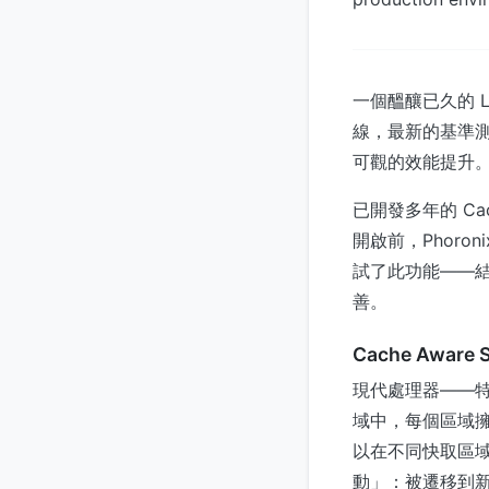
一個醞釀已久的 
線，最新的基準測
可觀的效能提升
已開發多年的 Ca
開啟前，Phoro
試了此功能——
善。
Cache Aware
現代處理器——特
域中，每個區域擁有
以在不同快取區
動」：被遷移到