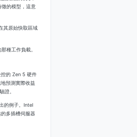
為特徵的模型，這意
在其原始快取區域
的那種工作負載。
 Zen 5 硬件
信地預測實際收益
產驗證。
例子。Intel
越的多插槽伺服器