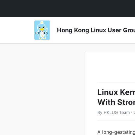
Hong Kong Linux User 
Linux Ker
With Stro
By HKLUG Team · 
A long-gestating