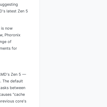
suggesting
's latest Zen 5
 is now
w, Phoronix
ange of
ements for
e AMD's Zen 5 —
. The default
 tasks between
 causes "cache
previous core's