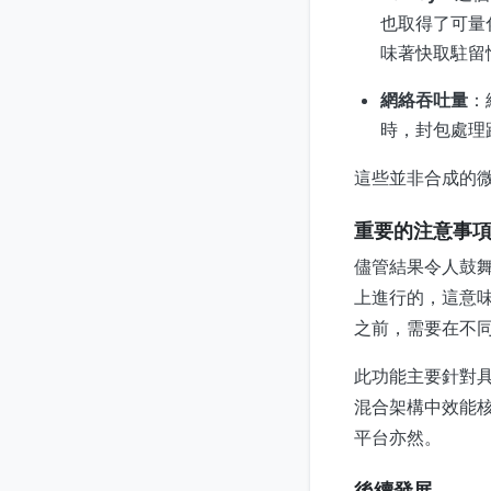
也取得了可量化
味著快取駐留
網絡吞吐量
：
時，封包處理
這些並非合成的微
重要的注意事
儘管結果令人鼓舞
上進行的，這意
之前，需要在不同
此功能主要針對具
混合架構中效能
平台亦然。
後續發展