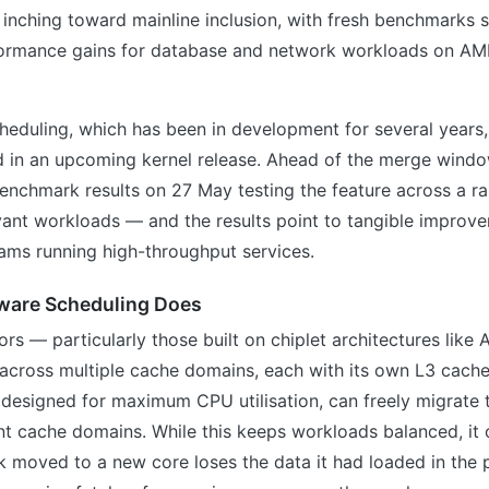
inching toward mainline inclusion, with fresh benchmarks 
ormance gains for database and network workloads on AMD
eduling, which has been in development for several years,
d in an upcoming kernel release. Ahead of the merge windo
enchmark results on 27 May testing the feature across a r
vant workloads — and the results point to tangible improv
eams running high-throughput services.
ware Scheduling Does
s — particularly those built on chiplet architectures lik
 across multiple cache domains, each with its own L3 cache
 designed for maximum CPU utilisation, can freely migrate
nt cache domains. While this keeps workloads balanced, it
sk moved to a new core loses the data it had loaded in the 