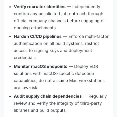
Verify recruiter identities
— Independently
confirm any unsolicited job outreach through
official company channels before engaging or
opening attachments.
Harden CI/CD pipelines
— Enforce multi-factor
authentication on all build systems; restrict
access to signing keys and deployment
credentials.
Monitor macOS endpoints
— Deploy EDR
solutions with macOS-specific detection
capabilities; do not assume Mac workstations
are low-risk.
Audit supply chain dependencies
— Regularly
review and verify the integrity of third-party
libraries and build outputs.