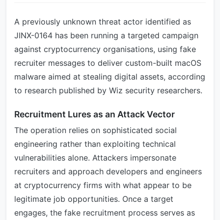
A previously unknown threat actor identified as
JINX-0164 has been running a targeted campaign
against cryptocurrency organisations, using fake
recruiter messages to deliver custom-built macOS
malware aimed at stealing digital assets, according
to research published by Wiz security researchers.
Recruitment Lures as an Attack Vector
The operation relies on sophisticated social
engineering rather than exploiting technical
vulnerabilities alone. Attackers impersonate
recruiters and approach developers and engineers
at cryptocurrency firms with what appear to be
legitimate job opportunities. Once a target
engages, the fake recruitment process serves as