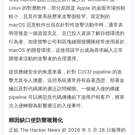
Linux 的對應軟件，部分原因是 Apple 的桌面市場份額
較小，且其作業系統歷來攻擊面較窄。當定制的
macOS 惡意軟件出現在針對性攻擊活動中時，通常表
明背後是一個資源充足、且已投入資源了解目標環境的
行為者。加密貨幣公司和區塊鏈開發團隊經常使用基於
macOS 的開發環境，這使得該平台成為尋求融入正常
開發者活動的攻擊者的合理選擇。
從供應鏈安全的角度來看，針對 CI/CD pipeline 的攻
擊尤其令人擔憂。這些系統通常持有簽署憑證、部署金
鑰以及對代碼庫的廣泛訪問權限。一個被入侵的構建
pipeline 可以將惡意代碼傳播給下游用戶和客戶，將單
次入侵轉變為影響廣泛的入侵事件。
歸因缺口使防禦複雜化
正如 The Hacker News 於 2026 年 5 月 28 日報導的