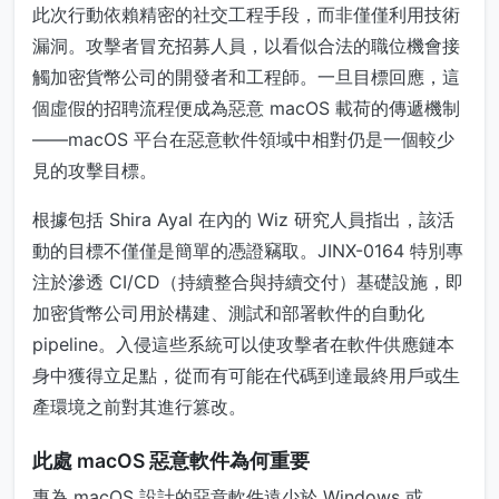
此次行動依賴精密的社交工程手段，而非僅僅利用技術
漏洞。攻擊者冒充招募人員，以看似合法的職位機會接
觸加密貨幣公司的開發者和工程師。一旦目標回應，這
個虛假的招聘流程便成為惡意 macOS 載荷的傳遞機制
——macOS 平台在惡意軟件領域中相對仍是一個較少
見的攻擊目標。
根據包括 Shira Ayal 在內的 Wiz 研究人員指出，該活
動的目標不僅僅是簡單的憑證竊取。JINX-0164 特別專
注於滲透 CI/CD（持續整合與持續交付）基礎設施，即
加密貨幣公司用於構建、測試和部署軟件的自動化
pipeline。入侵這些系統可以使攻擊者在軟件供應鏈本
身中獲得立足點，從而有可能在代碼到達最終用戶或生
產環境之前對其進行篡改。
此處 macOS 惡意軟件為何重要
專為 macOS 設計的惡意軟件遠少於 Windows 或