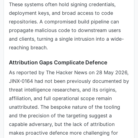
These systems often hold signing credentials,
deployment keys, and broad access to code
repositories. A compromised build pipeline can
propagate malicious code to downstream users
and clients, turning a single intrusion into a wide-
reaching breach.
Attribution Gaps Complicate Defence
As reported by The Hacker News on 28 May 2026,
JINX-0164 had not been previously documented by
threat intelligence researchers, and its origins,
affiliation, and full operational scope remain
unattributed. The bespoke nature of the tooling
and the precision of the targeting suggest a
capable adversary, but the lack of attribution
makes proactive defence more challenging for