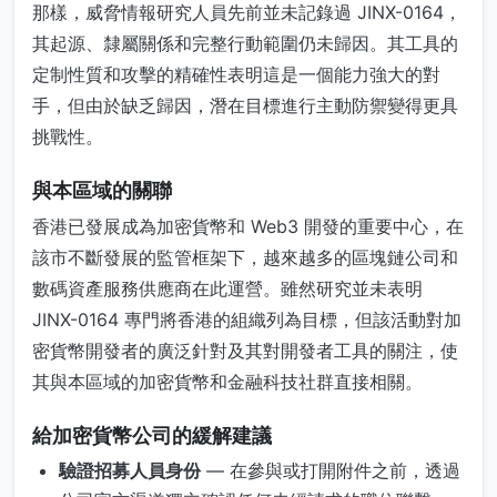
那樣，威脅情報研究人員先前並未記錄過 JINX-0164，
其起源、隸屬關係和完整行動範圍仍未歸因。其工具的
定制性質和攻擊的精確性表明這是一個能力強大的對
手，但由於缺乏歸因，潛在目標進行主動防禦變得更具
挑戰性。
與本區域的關聯
香港已發展成為加密貨幣和 Web3 開發的重要中心，在
該市不斷發展的監管框架下，越來越多的區塊鏈公司和
數碼資產服務供應商在此運營。雖然研究並未表明
JINX-0164 專門將香港的組織列為目標，但該活動對加
密貨幣開發者的廣泛針對及其對開發者工具的關注，使
其與本區域的加密貨幣和金融科技社群直接相關。
給加密貨幣公司的緩解建議
驗證招募人員身份
— 在參與或打開附件之前，透過