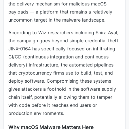
the delivery mechanism for malicious macOS
payloads — a platform that remains a relatively
uncommon target in the malware landscape.
According to Wiz researchers including Shira Ayal,
the campaign goes beyond simple credential theft.
JINX-0164 has specifically focused on infiltrating
CI/CD (continuous integration and continuous
delivery) infrastructure, the automated pipelines
that cryptocurrency firms use to build, test, and
deploy software. Compromising these systems
gives attackers a foothold in the software supply
chain itself, potentially allowing them to tamper
with code before it reaches end users or
production environments.
Why macOS Malware Matters Here