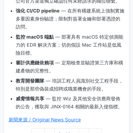
公司官方渠道獨立確認任何未經請求的職位聯繫。
強化 CI/CD pipeline
— 在所有構建系統上強制實施
多重因素身份驗證；限制對簽署金鑰和部署憑證的
訪問。
監控 macOS 端點
— 部署具有 macOS 特定偵測能
力的 EDR 解決方案；切勿假設 Mac 工作站是低風
險目標。
審計供應鏈依賴項
— 定期檢查並驗證第三方庫和構
建產物的完整性。
教育開發團隊
— 培訓工程人員識別社交工程手段，
特別是那些偽裝成招聘或職業機會的手段。
威脅情報共享
— 監控 Wiz 及其他安全供應商發佈
的公告，獲取與 JINX-0164 相關的最新入侵指標。
新聞來源 / Original News Source