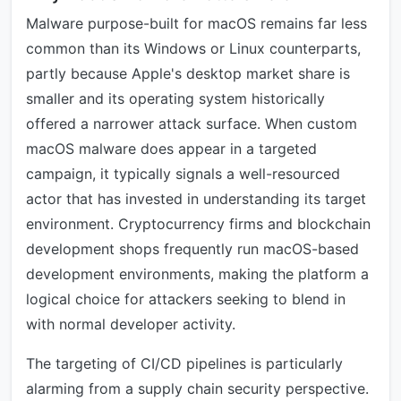
Malware purpose-built for macOS remains far less
common than its Windows or Linux counterparts,
partly because Apple's desktop market share is
smaller and its operating system historically
offered a narrower attack surface. When custom
macOS malware does appear in a targeted
campaign, it typically signals a well-resourced
actor that has invested in understanding its target
environment. Cryptocurrency firms and blockchain
development shops frequently run macOS-based
development environments, making the platform a
logical choice for attackers seeking to blend in
with normal developer activity.
The targeting of CI/CD pipelines is particularly
alarming from a supply chain security perspective.