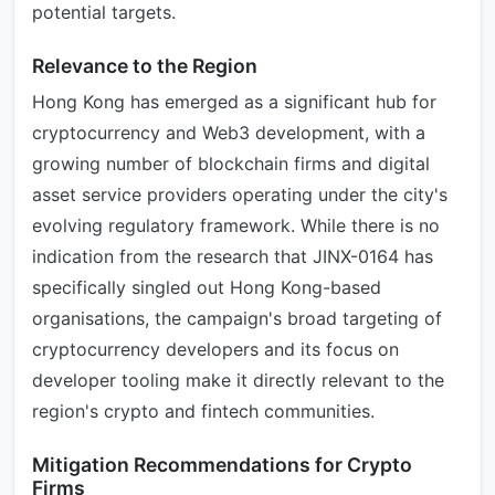
potential targets.
Relevance to the Region
Hong Kong has emerged as a significant hub for
cryptocurrency and Web3 development, with a
growing number of blockchain firms and digital
asset service providers operating under the city's
evolving regulatory framework. While there is no
indication from the research that JINX-0164 has
specifically singled out Hong Kong-based
organisations, the campaign's broad targeting of
cryptocurrency developers and its focus on
developer tooling make it directly relevant to the
region's crypto and fintech communities.
Mitigation Recommendations for Crypto
Firms