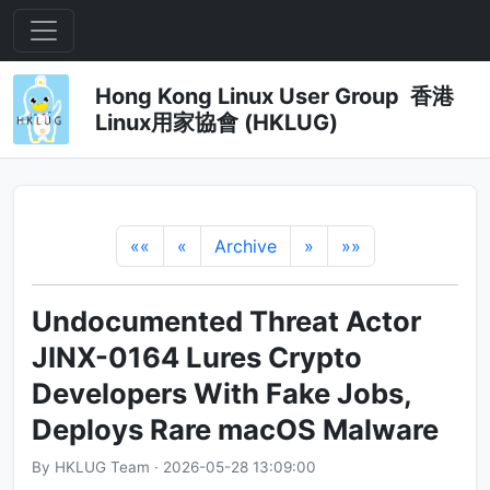
Hong Kong Linux User Group 香港
Linux用家協會 (HKLUG)
««
«
Archive
»
»»
Undocumented Threat Actor
JINX-0164 Lures Crypto
Developers With Fake Jobs,
Deploys Rare macOS Malware
By HKLUG Team · 2026-05-28 13:09:00