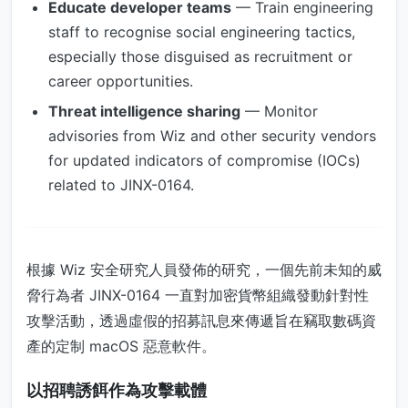
Educate developer teams
— Train engineering
staff to recognise social engineering tactics,
especially those disguised as recruitment or
career opportunities.
Threat intelligence sharing
— Monitor
advisories from Wiz and other security vendors
for updated indicators of compromise (IOCs)
related to JINX-0164.
根據 Wiz 安全研究人員發佈的研究，一個先前未知的威
脅行為者 JINX-0164 一直對加密貨幣組織發動針對性
攻擊活動，透過虛假的招募訊息來傳遞旨在竊取數碼資
產的定制 macOS 惡意軟件。
以招聘誘餌作為攻擊載體