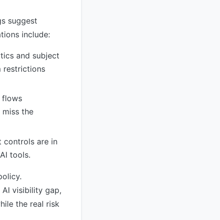
ngs suggest
ions include:
tics and subject
 restrictions
 flows
 miss the
t controls are in
AI tools.
olicy.
I visibility gap,
ile the real risk