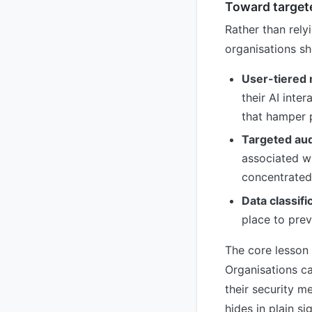
Toward target
Rather than relyi
organisations s
User-tiered 
their AI inte
that hamper 
Targeted aud
associated wi
concentrated
Data classifi
place to prev
The core lesson 
Organisations ca
their security m
hides in plain s