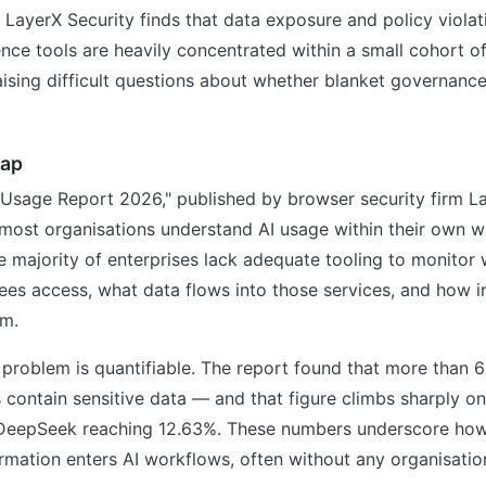
LayerX Security finds that data exposure and policy violati
igence tools are heavily concentrated within a small cohort o
aising difficult questions about whether blanket governance 
gap
 Usage Report 2026," published by browser security firm La
most organisations understand AI usage within their own w
he majority of enterprises lack adequate tooling to monitor 
es access, what data flows into those services, and how in
em.
 problem is quantifiable. The report found that more than 6
 contain sensitive data — and that figure climbs sharply on
 DeepSeek reaching 12.63%. These numbers underscore how
ormation enters AI workflows, often without any organisatio