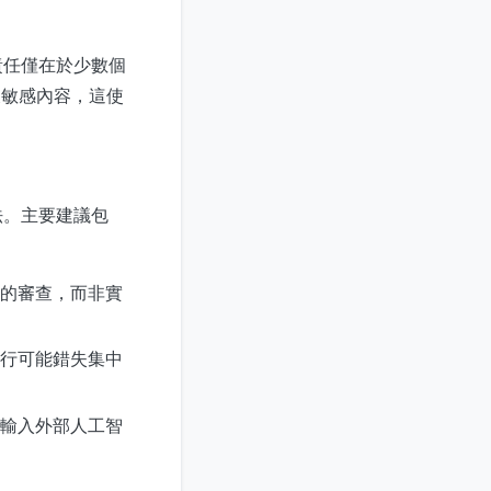
責任僅在於少數個
及敏感內容，這使
法。主要建議包
的審查，而非實
行可能錯失集中
輸入外部人工智