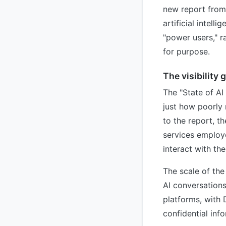
new report from 
artificial intell
"power users," r
for purpose.
The visibility 
The "State of AI
just how poorly 
to the report, t
services employe
interact with th
The scale of the
AI conversations
platforms, with
confidential inf