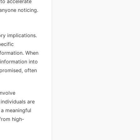
to accelerate
 anyone noticing.
ry implications.
ecific
nformation. When
 information into
mpromised, often
involve
individuals are
 a meaningful
 from high-