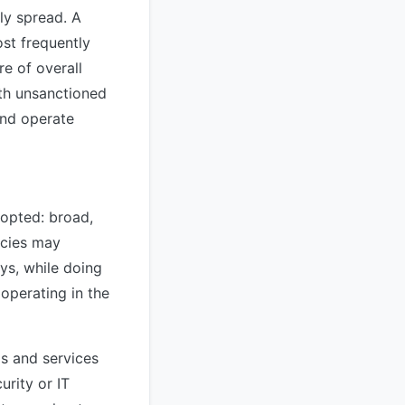
nly spread. A
st frequently
e of overall
ith unsanctioned
and operate
dopted: broad,
icies may
ys, while doing
 operating in the
s and services
urity or IT