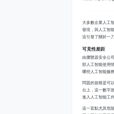
大多數企業人工智能
發現，與人工智
這引發了關於一
可見性差距
由瀏覽器安全公司
部人工智能使用
哪些人工智能服
問題的規模是可以
台上，這一數字急劇
進入人工智能工
這一盲點尤其危