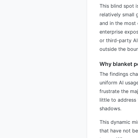
This blind spot 
relatively smal
and in the most
enterprise expo
or third-party A
outside the boun
Why blanket po
The findings ch
uniform AI usage
frustrate the ma
little to addres
shadows.
This dynamic mi
that have not be