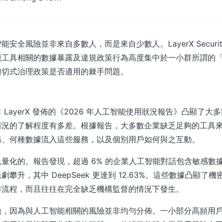
安全風險並非來自多數人，而是來自少數人。LayerX Securi
能工具相關的數據暴露及違規政策行為高度集中於一小群所謂的
刀切式治理政策是否適用的棘手問題。
 LayerX 發佈的《2026 年人工智能使用狀況報告》凸顯了大
情況的了解程度有多差。根據報告，大多數企業缺乏足夠的工具
務、何種數據流入這些服務，以及個別用戶如何與之互動。
量化的。報告發現，超過 6% 的企業人工智能對話包含敏感數
攀升，其中 DeepSeek 更達到 12.63%。這些數據凸顯了
作流程，而且往往在完全缺乏機構監督的情況下發生。
險，因為與人工智能相關的風險並非均勻分佈。一小部分高頻用