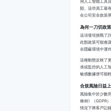
用人工智能工具
額。這些員工最
在公司安全政策
為何一刀切政
這項發現挑戰了
此類政策可能會
在隱蔽環境中運
這種動態反映了
准或監控的人工智
敏感數據便可能
合規風險日益
風險集中於少數
條例》（GDPR
情況下將客戶記