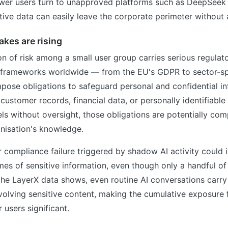
er users turn to unapproved platforms such as DeepSeek 
itive data can easily leave the corporate perimeter without
kes are rising
n of risk among a small user group carries serious regulato
 frameworks worldwide — from the EU's GDPR to sector-sp
mpose obligations to safeguard personal and confidential i
ustomer records, financial data, or personally identifiable
ls without oversight, those obligations are potentially co
nisation's knowledge.
 compliance failure triggered by shadow AI activity could 
mes of sensitive information, even though only a handful of 
the LayerX data shows, even routine AI conversations carry
nvolving sensitive content, making the cumulative exposure
users significant.