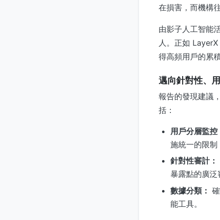
在損害，而機構
由影子人工智能
人。正如 Lay
得高頻用戶的累
邁向針對性、
報告的發現建議
括：
用戶分層監控
施統一的限制
針對性審計：
暴露點的廣泛
數據分類：
確
能工具。