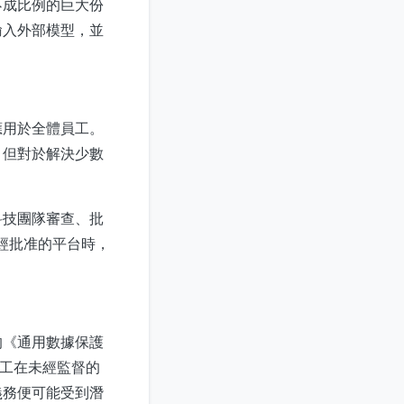
不成比例的巨大份
輸入外部模型，並
應用於全體員工。
，但對於解決少數
科技團隊審查、批
未經批准的平台時，
的《通用數據保護
員工在未經監督的
義務便可能受到潛