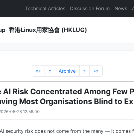
Technical Articles
Discussion Forum
News
Group 香港Linux用家協會 (HKLUG)
««
«
Archive
»
»»
e AI Risk Concentrated Among Few 
aving Most Organisations Blind to E
2026-05-28 12:56:00
 AI security risk does not come from the many — it comes 