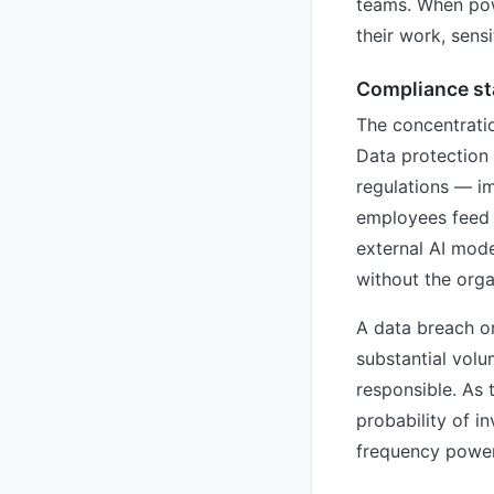
teams. When pow
their work, sens
Compliance sta
The concentratio
Data protection
regulations — i
employees feed c
external AI mode
without the orga
A data breach or
substantial volu
responsible. As 
probability of i
frequency power 