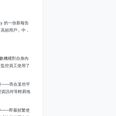
ty 的一份新報告
「高頻用戶」中，
多數機構對自身內
來監控員工使用了
據——而在某些平
機密資訊何等輕易地
戶——即最頻繁使