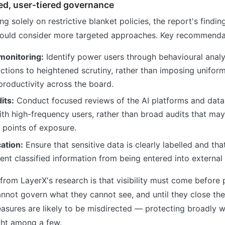
ed, user-tiered governance
ng solely on restrictive blanket policies, the report's findi
hould consider more targeted approaches. Key recommendat
monitoring:
Identify power users through behavioural analy
ractions to heightened scrutiny, rather than imposing uniform
productivity across the board.
its:
Conduct focused reviews of the AI platforms and data
th high-frequency users, rather than broad audits that may
 points of exposure.
cation:
Ensure that sensitive data is clearly labelled and tha
ent classified information from being entered into external 
from LayerX's research is that visibility must come before p
nnot govern what they cannot see, and until they close the A
easures are likely to be misdirected — protecting broadly wh
ight among a few.