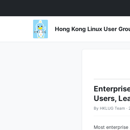
Hong Kong Linux User 
Enterpris
Users, Le
By HKLUG Team · 
Most enterprise