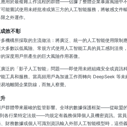
且應用於最複雜工作流程的群體——佔據了整體企業暴露風險中
有可能嘗試使用未經批准或第三方的人工智能服務，將敏感文件
界限之外運作。
策成效不彰
許多機構所採取的主流做法：將廣泛、統一的人工智能使用限制
讓大多數以低風險、常規方式使用人工智能工具的員工感到沮喪
作的深度用戶所產生的巨大風險作用甚微。
更廣泛的「影子人工智能」問題——即使用未經組織安全或資訊
能工具和服務。當高頻用戶為加速工作而轉向 DeepSeek 等
輕易地離開企業防線，而無人察覺。
上升
用戶群體帶來嚴峻的監管影響。全球的數據保護框架——從歐盟
）到各行業特定法規——均規定有義務保障個人及機密資訊。當
錄、財務數據或個人可識別資訊輸入外部人工智能模型時，這些