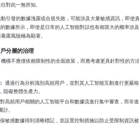
往往對此一無所知。
活動引發的數據洩露或合規失敗，可能涉及大量敏感資訊，即使
erX 的數據所示，即使是日常的人工智能對話也有相當大的概率涉
積暴露風險極為顯著。
用戶分層的治理
，機構不應僅依賴限制性的全面政策，而應考慮更具針對性的方
：
通過行為分析識別高頻用戶，並對其人工智能互動進行更嚴格
，阻礙整體生產力。
對高頻用戶相關的人工智能平台和數據流進行集中審查，而非進
審計。
保敏感數據得到清晰標記，並設置控制措施以防止受限制資訊被