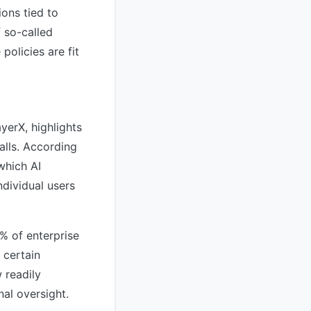
ons tied to
f so-called
policies are fit
yerX, highlights
alls. According
which AI
dividual users
% of enterprise
 certain
 readily
nal oversight.