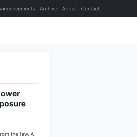
Announcements
Archive
About
Contact
Power
xposure
from the few. A