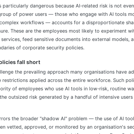
is particularly dangerous because AI-related risk is not eve
l group of power users — those who engage with AI tools mo
 complex workflows — accounts for a disproportionate shar
sure. These are the employees most likely to experiment w
I services, feed sensitive documents into external models, 
daries of corporate security policies.
licies fall short
allenge the prevailing approach many organisations have a
 restrictions applied across the entire workforce. Such pol
jority of employees who use AI tools in low-risk, routine wa
s the outsized risk generated by a handful of intensive users
rrors the broader "shadow AI" problem — the use of AI tool
en vetted, approved, or monitored by an organisation's sec