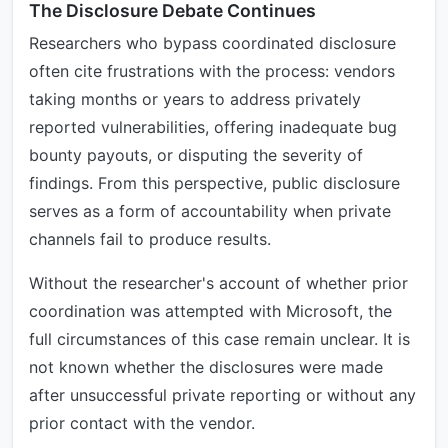
The Disclosure Debate Continues
Researchers who bypass coordinated disclosure
often cite frustrations with the process: vendors
taking months or years to address privately
reported vulnerabilities, offering inadequate bug
bounty payouts, or disputing the severity of
findings. From this perspective, public disclosure
serves as a form of accountability when private
channels fail to produce results.
Without the researcher's account of whether prior
coordination was attempted with Microsoft, the
full circumstances of this case remain unclear. It is
not known whether the disclosures were made
after unsuccessful private reporting or without any
prior contact with the vendor.