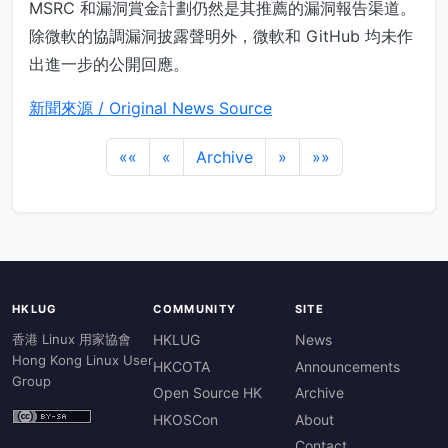
MSRC 和漏洞賞金計劃仍然是其推薦的漏洞報告渠道。
除微軟的協調漏洞披露聲明外，微軟和 GitHub 均未作
出進一步的公開回應。
新聞來源 / Original News Source
««
«
Archive
»
»»
HKLUG
COMMUNITY
SITE
香港 Linux 用家協會
HKLUG
News
Hong Kong Linux User
HKCOTA
Announcements
Group
Open Source HK
Archive
HKOSCon
About
Contact