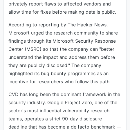
privately report flaws to affected vendors and
allow time for fixes before making details public.
According to reporting by The Hacker News,
Microsoft urged the research community to share
findings through its Microsoft Security Response
Center (MSRC) so that the company can "better
understand the impact and address them before
they are publicly disclosed." The company
highlighted its bug bounty programmes as an
incentive for researchers who follow this path.
CVD has long been the dominant framework in the
security industry. Google Project Zero, one of the
sector's most influential vulnerability research
teams, operates a strict 90-day disclosure
deadline that has become a de facto benchmark —