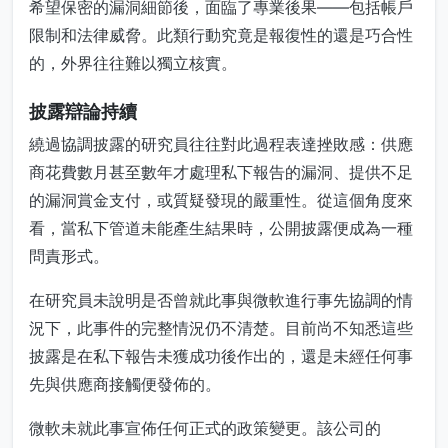
希望保密的漏洞細節後，面臨了專業後果——包括帳戶
限制和法律威脅。此類行動究竟是報復性的還是巧合性
的，外界往往難以獨立核實。
披露辯論持續
繞過協調披露的研究員往往對此過程表達挫敗感：供應
商花費數月甚至數年才處理私下報告的漏洞、提供不足
的漏洞賞金支付，或質疑發現的嚴重性。從這個角度來
看，當私下管道未能產生結果時，公開披露便成為一種
問責形式。
在研究員未說明是否曾就此事與微軟進行事先協調的情
況下，此事件的完整情況仍不清楚。目前尚不知悉這些
披露是在私下報告未獲成功後作出的，還是未經任何事
先與供應商接觸便發佈的。
微軟未就此事宣佈任何正式的政策變更。該公司的