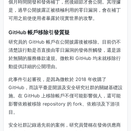
個月時間開發和發佈補丁，然後細節才會公開。其理據
是，過早公開披露正被積極利用的零日漏洞，會在補丁
可用之前使使用者暴露於現實世界的攻擊。
GitHub 帳戶移除引發質疑
研究員的 GitHub 帳戶在公開披露後被移除。目前仍不
清楚該行動是否直接由零日漏洞的發佈所觸發，還是源
於無關的服務條款違規。微軟和 GitHub 均未就移除行
動提供詳細的公開理由。
此事件引起審視，是因為微軟於 2018 年收購了
GitHub，而該平臺是開源及安全研究社群的關鍵基礎設
施。在 GitHub 上移除帳戶不僅可能影響個人，還可能
影響依賴被移除 repository 的 fork、依賴項及下游項
目。
安全社群記錄過先前的案例，研究員聲稱在發佈供應商