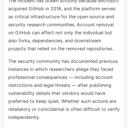
The incident has drawn scrutiny because Microsoft
acquired GitHub in 2018, and the platform serves
as critical infrastructure for the open-source and
security research communities. Account removal
on GitHub can affect not only the individual but
also forks, dependencies, and downstream
projects that relied on the removed repositories.
The security community has documented previous
instances in which researchers allege they faced
professional consequences — including account
restrictions and legal threats — after publishing
vulnerability details that vendors would have
preferred to keep quiet. Whether such actions are
retaliatory or coincidental is often difficult to verify
independently.