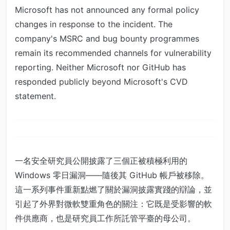
Microsoft has not announced any formal policy
changes in response to the incident. The
company's MSRC and bug bounty programmes
remain its recommended channels for vulnerability
reporting. Neither Microsoft nor GitHub has
responded publicly beyond Microsoft's CVD
statement.
一名安全研究員公開披露了三個正被積極利用的
Windows 零日漏洞——隨後其 GitHub 帳戶被移除。
這一系列事件重新點燃了關於漏洞披露實踐的辯論，並
引起了外界對微軟雙重角色的關注：它既是受影響的軟
件供應商，也是研究員工作所託管平臺的母公司。