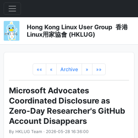
Hong Kong Linux User Group 香港
Linux用家協會 (HKLUG)
««
«
Archive
»
»»
Microsoft Advocates
Coordinated Disclosure as
Zero-Day Researcher's GitHub
Account Disappears
By HKLUG Team · 2026-05-28 16:36:00