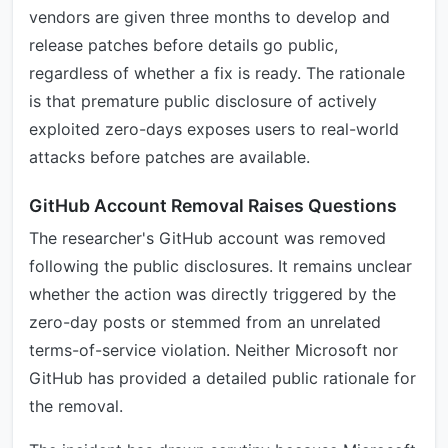
vendors are given three months to develop and
release patches before details go public,
regardless of whether a fix is ready. The rationale
is that premature public disclosure of actively
exploited zero-days exposes users to real-world
attacks before patches are available.
GitHub Account Removal Raises Questions
The researcher's GitHub account was removed
following the public disclosures. It remains unclear
whether the action was directly triggered by the
zero-day posts or stemmed from an unrelated
terms-of-service violation. Neither Microsoft nor
GitHub has provided a detailed public rationale for
the removal.