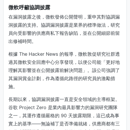
微軟呼籲協調披露
在漏洞披露之後，微軟發佈公開聲明，重申其對協調漏
洞披露的支持。協調漏洞披露是業界的標準做法，研究
員向受影響的供應商私下報告缺陷，並在公開細節前留
出修補時間。
根據 The Hacker News 的報導，微軟敦促研究社群透
過其微軟安全回應中心分享發現，以便公司能「更好地
理解其影響並在公開披露前解決問題」。該公司強調了
其漏洞賞金計劃，作為遵循此路徑的研究員的激勵措
施。
長期以來，協調漏洞披露一直是安全領域的主導框架。
谷歌 Project Zero 是業內最具影響力的漏洞研究團隊
之一，其運作遵循嚴格的 90 天披露期限，這已成為事
實上的基準——無論補丁是否準備就緒，供應商都有三