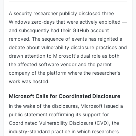
A security researcher publicly disclosed three
Windows zero-days that were actively exploited —
and subsequently had their GitHub account
removed. The sequence of events has reignited a
debate about vulnerability disclosure practices and
drawn attention to Microsoft's dual role as both
the affected software vendor and the parent
company of the platform where the researcher's
work was hosted.
Microsoft Calls for Coordinated Disclosure
In the wake of the disclosures, Microsoft issued a
public statement reaffirming its support for
Coordinated Vulnerability Disclosure (CVD), the
industry-standard practice in which researchers